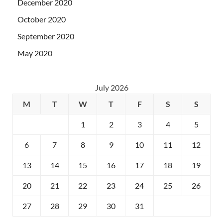
December 2020
October 2020
September 2020
May 2020
July 2026
M
T
W
T
F
S
S
1
2
3
4
5
6
7
8
9
10
11
12
13
14
15
16
17
18
19
20
21
22
23
24
25
26
27
28
29
30
31