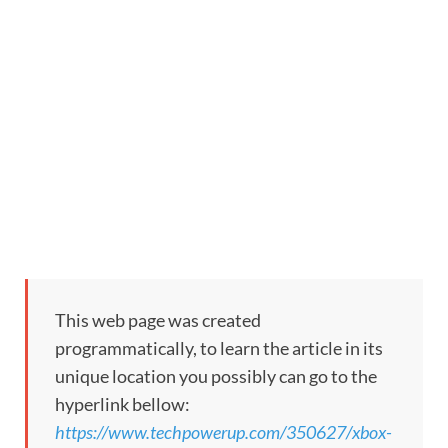
This web page was created
programmatically, to learn the article in its
unique location you possibly can go to the
hyperlink bellow:
https://www.techpowerup.com/350627/xbox-