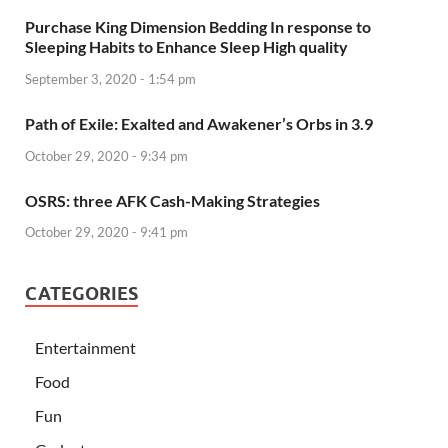
Purchase King Dimension Bedding In response to
Sleeping Habits to Enhance Sleep High quality
September 3, 2020 - 1:54 pm
Path of Exile: Exalted and Awakener’s Orbs in 3.9
October 29, 2020 - 9:34 pm
OSRS: three AFK Cash-Making Strategies
October 29, 2020 - 9:41 pm
CATEGORIES
Entertainment
Food
Fun