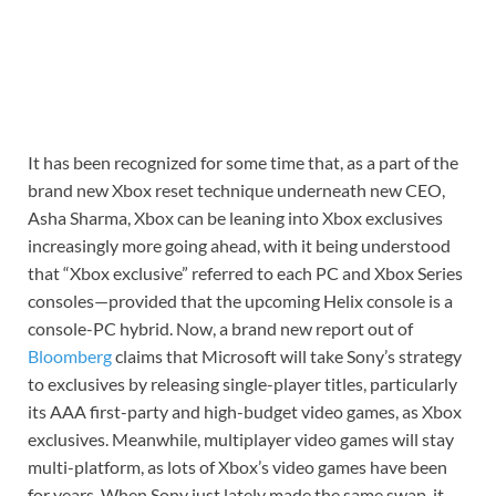
It has been recognized for some time that, as a part of the
brand new Xbox reset technique underneath new CEO,
Asha Sharma, Xbox can be leaning into Xbox exclusives
increasingly more going ahead, with it being understood
that “Xbox exclusive” referred to each PC and Xbox Series
consoles—provided that the upcoming Helix console is a
console-PC hybrid. Now, a brand new report out of
Bloomberg
claims that Microsoft will take Sony’s strategy
to exclusives by releasing single-player titles, particularly
its AAA first-party and high-budget video games, as Xbox
exclusives. Meanwhile, multiplayer video games will stay
multi-platform, as lots of Xbox’s video games have been
for years. When Sony just lately made the same swap, it