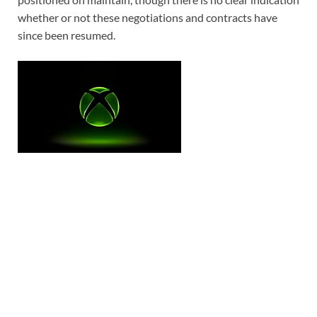
whether or not these negotiations and contracts have
since been resumed.