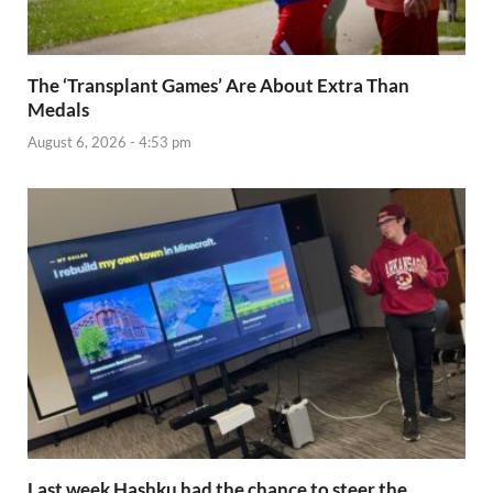
The ‘Transplant Games’ Are About Extra Than
Medals
August 6, 2026 - 4:53 pm
Last week Hashku had the chance to steer the