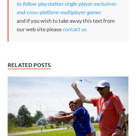
to-follow-playstation-single-player-exclusives-
and-cross-platform-multiplayer-games
and if you wish to take away this text from
our web site please
contact us
RELATED POSTS