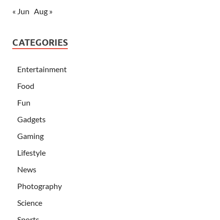
« Jun
Aug »
CATEGORIES
Entertainment
Food
Fun
Gadgets
Gaming
Lifestyle
News
Photography
Science
Sports