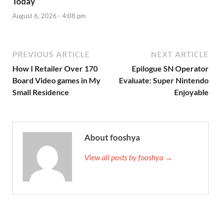
Today
August 6, 2026 - 4:08 pm
PREVIOUS ARTICLE
NEXT ARTICLE
How I Retailer Over 170
Epilogue SN Operator
Board Video games in My
Evaluate: Super Nintendo
Small Residence
Enjoyable
About fooshya
View all posts by fooshya →