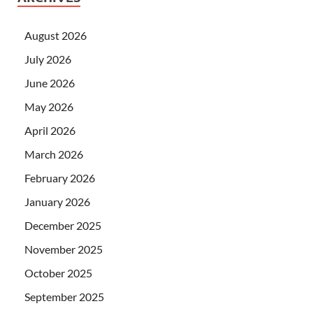
August 2026
July 2026
June 2026
May 2026
April 2026
March 2026
February 2026
January 2026
December 2025
November 2025
October 2025
September 2025