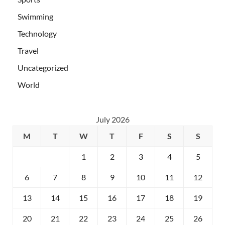
Swimming
Technology
Travel
Uncategorized
World
July 2026
M
T
W
T
F
S
S
1
2
3
4
5
6
7
8
9
10
11
12
13
14
15
16
17
18
19
20
21
22
23
24
25
26