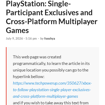
PlayStation: Single-
Participant Exclusives and
Cross-Platform Multiplayer
Games
July 9, 2026 - 5:16 pm
-
by
fooshya
This web page was created
programmatically, to learn the article in its
unique location you possibly can go to the
hyperlink bellow:
https://www.techpowerup.com/350627/xbox-
to-follow-playstation-single-player-exclusives-
and-cross-platform-multiplayer-games
and if you wish to take away this text from