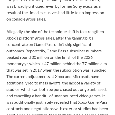
was broadly criticized, even by former Sony execs, as a
result of the timed exclusives had little to no impression
on console gross sales.
Allegedly, the aim of the technique shift is to strengthen
Xbox’s platform gross sales, after the gaming big’s
concentrate on Game Pass didn’t ship significant
outcomes. Reportedly, Game Pass subscriber numbers
peaked round 30 million on the finish of the 2026
monetary yr, which is 47 million behind the 77 million aim
that was set in 2017 when the subscription was launched.
The current adjustments at Xbox and Microsoft have
additionally led to mass layoffs, the lack of a variety of
studios, which can both be purchased out or go unbiased,
and cancelling a handful of unannounced video games. It
was additionally just lately revealed that Xbox Game Pass
contracts and negotiations with exterior studios had been
positioned on maintain, though there is no clear indication