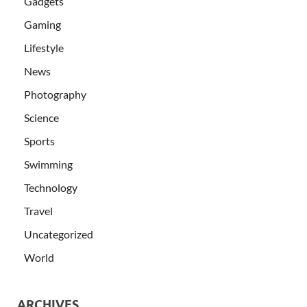
Gadgets
Gaming
Lifestyle
News
Photography
Science
Sports
Swimming
Technology
Travel
Uncategorized
World
ARCHIVES