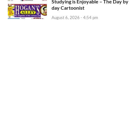
Studying is Enjoyable – The Day by
day Cartoonist
August 6, 2026 - 4:54 pm