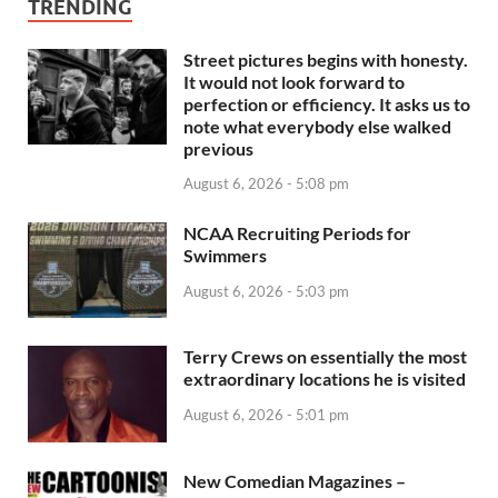
TRENDING
Street pictures begins with honesty.
It would not look forward to
perfection or efficiency. It asks us to
note what everybody else walked
previous
August 6, 2026 - 5:08 pm
NCAA Recruiting Periods for
Swimmers
August 6, 2026 - 5:03 pm
Terry Crews on essentially the most
extraordinary locations he is visited
August 6, 2026 - 5:01 pm
New Comedian Magazines –