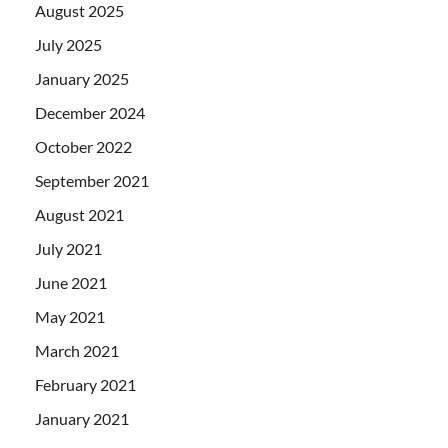
August 2025
July 2025
January 2025
December 2024
October 2022
September 2021
August 2021
July 2021
June 2021
May 2021
March 2021
February 2021
January 2021