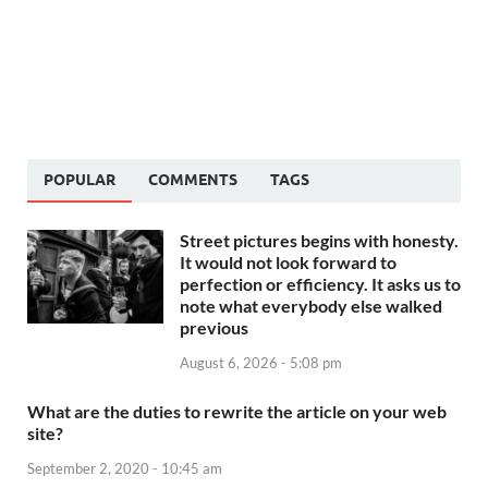
POPULAR
COMMENTS
TAGS
Street pictures begins with honesty.
It would not look forward to
perfection or efficiency. It asks us to
note what everybody else walked
previous
August 6, 2026 - 5:08 pm
What are the duties to rewrite the article on your web
site?
September 2, 2020 - 10:45 am