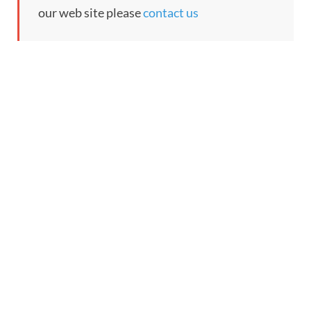
our web site please
contact us