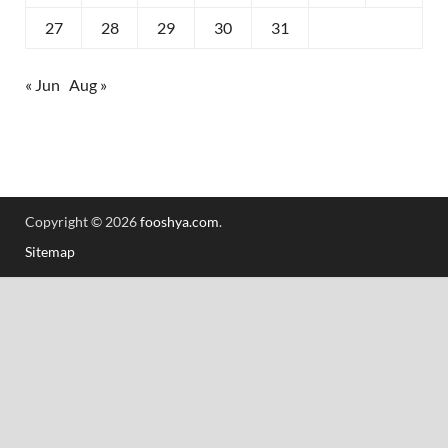
27
28
29
30
31
« Jun
Aug »
Copyright © 2026
fooshya.com
.
Sitemap