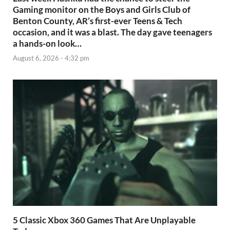
Gaming monitor on the Boys and Girls Club of
Benton County, AR’s first-ever Teens & Tech
occasion, and it was a blast. The day gave teenagers
a hands-on look…
August 6, 2026 - 4:32 pm
5 Classic Xbox 360 Games That Are Unplayable