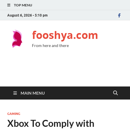
TOP MENU
August 6, 2026 - 5:10 pm
fooshya.com
From here and there
MAIN MENU
GAMING
Xbox To Comply with