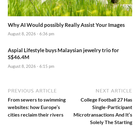
Why AI Would possibly Really Assist Your Images
August 8, 2026 - 6:36 pm
Aspial Lifestyle buys Malaysian jewelry trio for
S$46.4M
August 8, 2026 - 6:15 pm
PREVIOUS ARTICLE
NEXT ARTICLE
From sewers to swimming
College Football 27 Has
websites: how Europe’s
Single-Participant
cities reclaim their rivers
Microtransactions And It’s
Solely The Starting