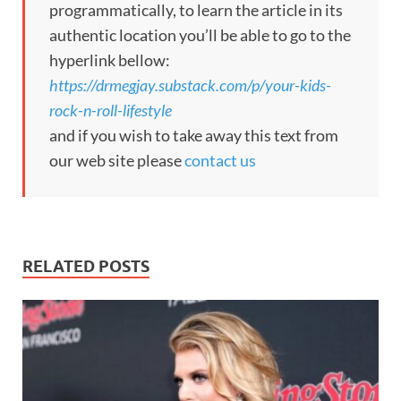
programmatically, to learn the article in its
authentic location you’ll be able to go to the
hyperlink bellow:
https://drmegjay.substack.com/p/your-kids-
rock-n-roll-lifestyle
and if you wish to take away this text from
our web site please
contact us
RELATED POSTS