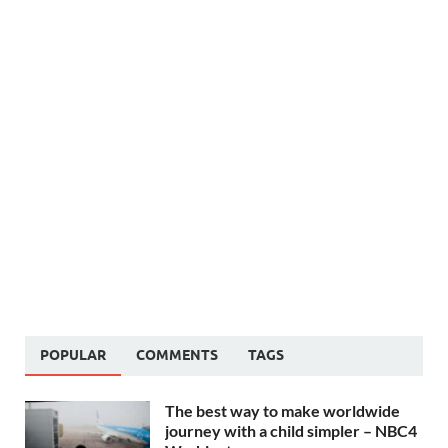
POPULAR
COMMENTS
TAGS
The best way to make worldwide
journey with a child simpler – NBC4