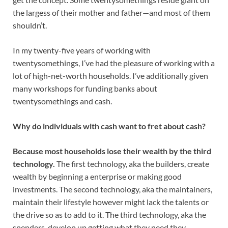
the largess of their mother and father—and most of them
shouldn’t.
In my twenty-five years of working with
twentysomethings, I’ve had the pleasure of working with a
lot of high-net-worth households. I’ve additionally given
many workshops for funding banks about
twentysomethings and cash.
Why do individuals with cash want to fret about cash?
Because most households lose their wealth by the third
technology.
The first technology, aka the builders, create
wealth by beginning a enterprise or making good
investments. The second technology, aka the maintainers,
maintain their lifestyle however might lack the talents or
the drive so as to add to it. The third technology, aka the
spenders, develop up getting what they need they