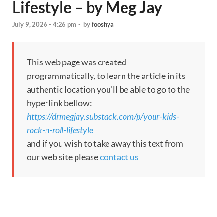
Lifestyle – by Meg Jay
July 9, 2026 - 4:26 pm
-
by
fooshya
This web page was created
programmatically, to learn the article in its
authentic location you’ll be able to go to the
hyperlink bellow:
https://drmegjay.substack.com/p/your-kids-
rock-n-roll-lifestyle
and if you wish to take away this text from
our web site please
contact us