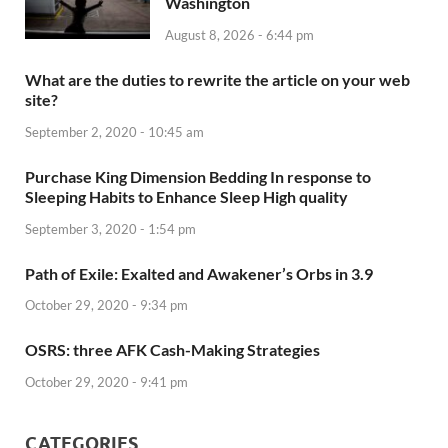
Washington
August 8, 2026 - 6:44 pm
What are the duties to rewrite the article on your web
site?
September 2, 2020 - 10:45 am
Purchase King Dimension Bedding In response to
Sleeping Habits to Enhance Sleep High quality
September 3, 2020 - 1:54 pm
Path of Exile: Exalted and Awakener’s Orbs in 3.9
October 29, 2020 - 9:34 pm
OSRS: three AFK Cash-Making Strategies
October 29, 2020 - 9:41 pm
CATEGORIES