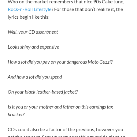
Who on the market remembers that nice 90s Cake tune,
Rock-n-Roll Lifestyle
? For those that don’t realize it, the
lyrics begin like this:
Well, your CD assortment
Looks shiny and expensive
How a lot did you pay on your dangerous Moto Guzzi?
And how a lot did you spend
On your black leather-based jacket?
Is it you or your mother and father on this earnings tax
bracket?
CDs could also be a factor of the previous, however you
get the concept. Some twentysomethings reside giant on