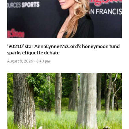
‘90210’ star AnnaLynne McCord’s honeymoon fund
sparks etiquette debate
August 8, 2026 - 6:40 pm