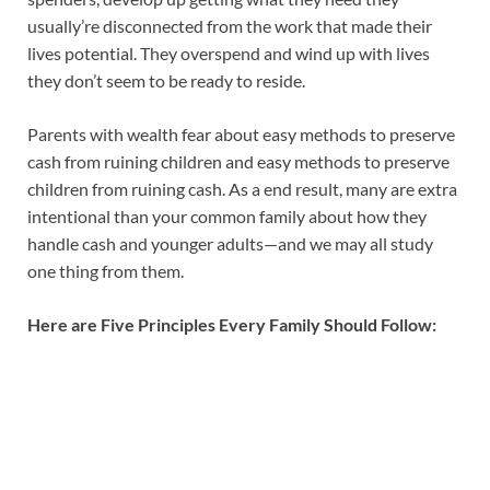
usually’re disconnected from the work that made their
lives potential. They overspend and wind up with lives
they don’t seem to be ready to reside.
Parents with wealth fear about easy methods to preserve
cash from ruining children and easy methods to preserve
children from ruining cash. As a end result, many are extra
intentional than your common family about how they
handle cash and younger adults—and we may all study
one thing from them.
Here are Five Principles Every Family Should Follow: