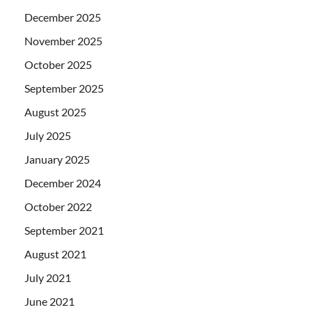
December 2025
November 2025
October 2025
September 2025
August 2025
July 2025
January 2025
December 2024
October 2022
September 2021
August 2021
July 2021
June 2021