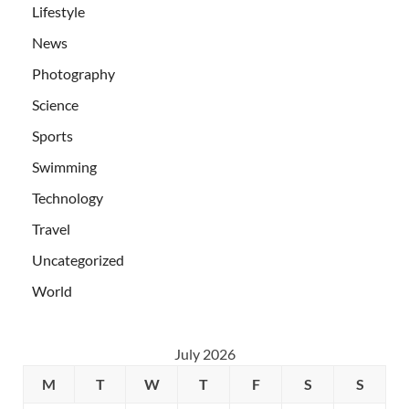
Lifestyle
News
Photography
Science
Sports
Swimming
Technology
Travel
Uncategorized
World
July 2026
M
T
W
T
F
S
S