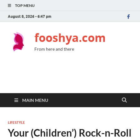
TOP MENU
August 8, 2026 - 6:47 pm
fooshya.com
From here and there
MAIN MENU
LIFESTYLE
Your (Children’) Rock-n-Roll