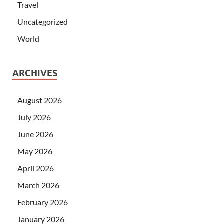
Travel
Uncategorized
World
ARCHIVES
August 2026
July 2026
June 2026
May 2026
April 2026
March 2026
February 2026
January 2026