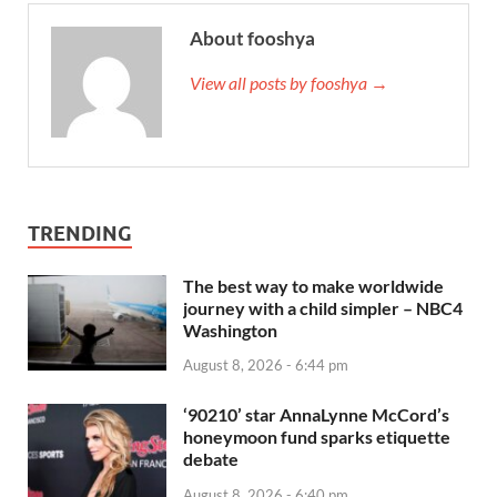
About fooshya
View all posts by fooshya →
TRENDING
The best way to make worldwide
journey with a child simpler – NBC4
Washington
August 8, 2026 - 6:44 pm
‘90210’ star AnnaLynne McCord’s
honeymoon fund sparks etiquette
debate
August 8, 2026 - 6:40 pm