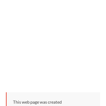
This web page was created