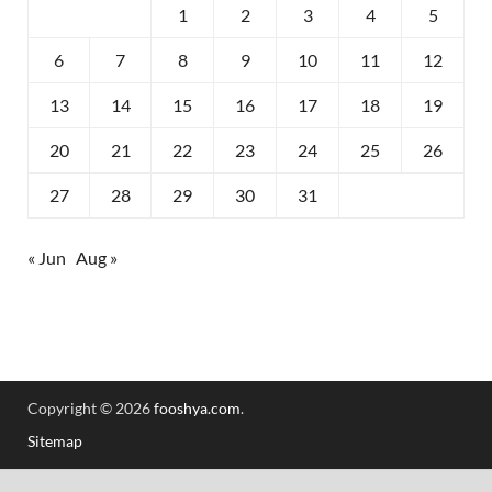
1
2
3
4
5
6
7
8
9
10
11
12
13
14
15
16
17
18
19
20
21
22
23
24
25
26
27
28
29
30
31
« Jun
Aug »
Copyright © 2026
fooshya.com
.
Sitemap