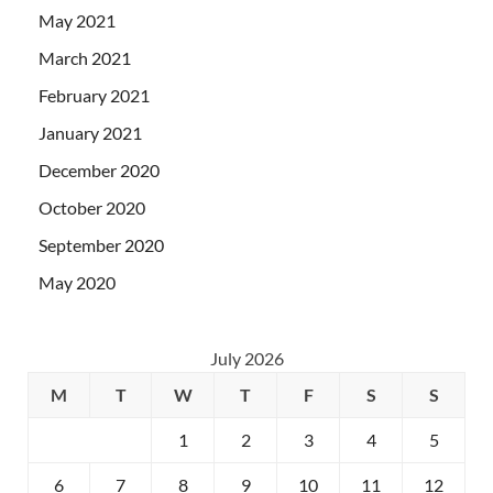
May 2021
March 2021
February 2021
January 2021
December 2020
October 2020
September 2020
May 2020
July 2026
M
T
W
T
F
S
S
1
2
3
4
5
6
7
8
9
10
11
12