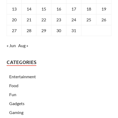
13
14
15
16
17
18
19
20
21
22
23
24
25
26
27
28
29
30
31
« Jun
Aug »
CATEGORIES
Entertainment
Food
Fun
Gadgets
Gaming