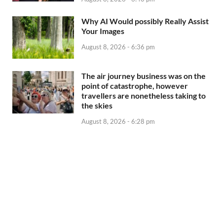
Why AI Would possibly Really Assist
Your Images
August 8, 2026 - 6:36 pm
The air journey business was on the
point of catastrophe, however
travellers are nonetheless taking to
the skies
August 8, 2026 - 6:28 pm