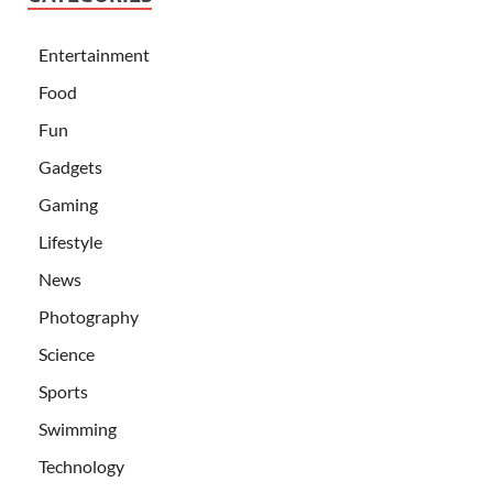
Entertainment
Food
Fun
Gadgets
Gaming
Lifestyle
News
Photography
Science
Sports
Swimming
Technology