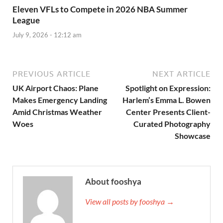
Eleven VFLs to Compete in 2026 NBA Summer
League
July 9, 2026 - 12:12 am
PREVIOUS ARTICLE
NEXT ARTICLE
UK Airport Chaos: Plane
Spotlight on Expression:
Makes Emergency Landing
Harlem’s Emma L. Bowen
Amid Christmas Weather
Center Presents Client-
Woes
Curated Photography
Showcase
About fooshya
View all posts by fooshya →