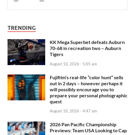
TRENDING
KK Mega Superbet defeats Auburn
70-68 in recreation two – Auburn
Tigers
August 10, 2026 - 5:05 am
Fujifilm’s real-life “color hunt” sells
out in 2 days – however perhaps it
will possibly encourage you to
prepare your personal photographic
quest
August 10, 2026 - 4:47 am
2026 Pan Pacific Championship
Previews: Team USA Looking to Cap