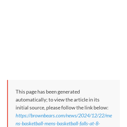
This page has been generated
automatically; to view the article in its
initial source, please follow the link below:
https://brownbears.com/news/2024/12/22/me
ns-basketball-mens-basketball-falls-at-8-