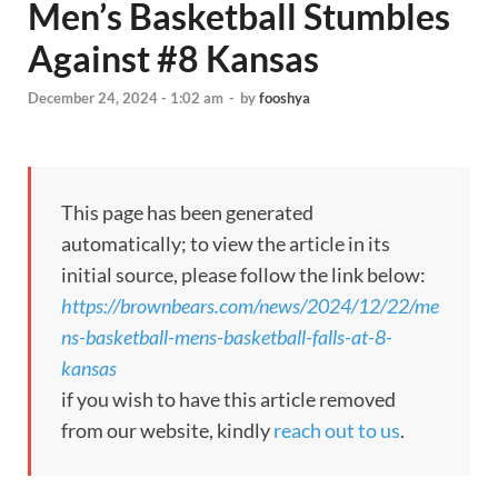
Men’s Basketball Stumbles
Against #8 Kansas
December 24, 2024 - 1:02 am
-
by
fooshya
This page has been generated
automatically; to view the article in its
initial source, please follow the link below:
https://brownbears.com/news/2024/12/22/me
ns-basketball-mens-basketball-falls-at-8-
kansas
if you wish to have this article removed
from our website, kindly
reach out to us
.