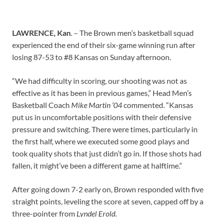
LAWRENCE, Kan
. –
The Brown men’s basketball squad
experienced the end of their six-game winning run after
losing 87-53 to #8 Kansas on Sunday afternoon.
“We had difficulty in scoring, our shooting was not as
effective as it has been in previous games,” Head Men’s
Basketball Coach
Mike Martin ’04
commented. “Kansas
put us in uncomfortable positions with their defensive
pressure and switching. There were times, particularly in
the first half, where we executed some good plays and
took quality shots that just didn’t go in. If those shots had
fallen, it might’ve been a different game at halftime.”
After going down 7-2 early on, Brown responded with five
straight points, leveling the score at seven, capped off by a
three-pointer from
Lyndel Erold
.