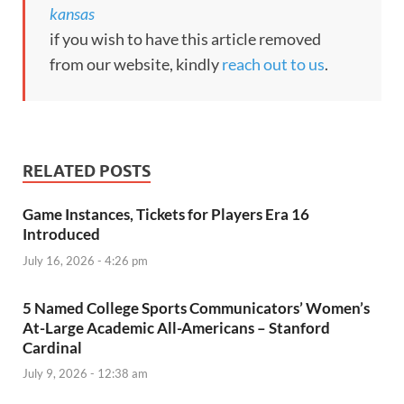
kansas
if you wish to have this article removed
from our website, kindly
reach out to us
.
RELATED POSTS
Game Instances, Tickets for Players Era 16
Introduced
July 16, 2026 - 4:26 pm
5 Named College Sports Communicators’ Women’s
At-Large Academic All-Americans – Stanford
Cardinal
July 9, 2026 - 12:38 am