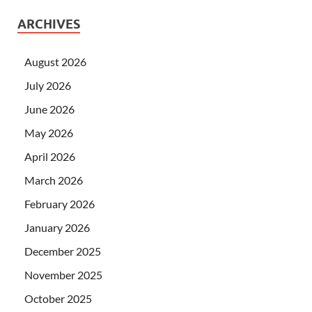
ARCHIVES
August 2026
July 2026
June 2026
May 2026
April 2026
March 2026
February 2026
January 2026
December 2025
November 2025
October 2025