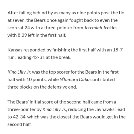
After falling behind by as many as nine points post the tie
at seven, the Bears once again fought back to even the
score at 24 with a three-pointer from
Jeremiah Jenkins
with 8:29 left in the first half.
Kansas responded by finishing the first half with an 18-7
run, leading 42-31 at the break.
Kino Lilly Jr.
was the top scorer for the Bears in the first
half with 10 points, while
N’famara Dabo
contributed
three blocks on the defensive end.
The Bears’ initial score of the second half came from a
three-pointer by
Kino Lilly Jr.
, reducing the Jayhawks’ lead
to 42-34, which was the closest the Bears would get in the
second half.