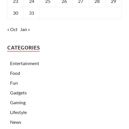
23
24
25
26
27
28
29
30
31
« Oct
Jan »
CATEGORIES
Entertainment
Food
Fun
Gadgets
Gaming
Lifestyle
News