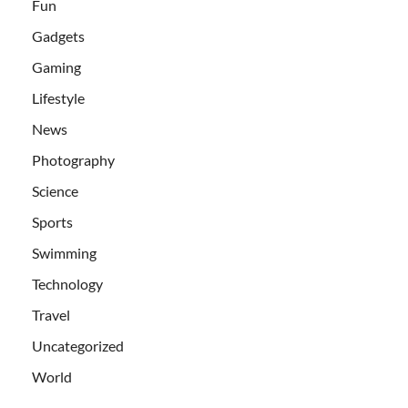
Fun
Gadgets
Gaming
Lifestyle
News
Photography
Science
Sports
Swimming
Technology
Travel
Uncategorized
World