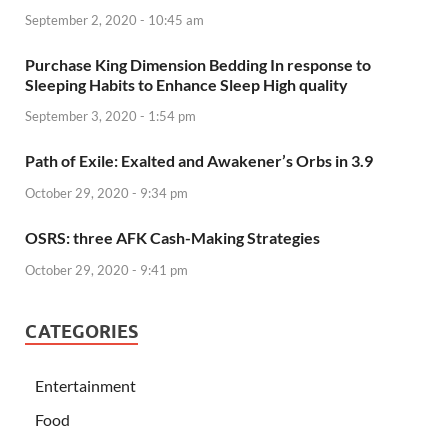
September 2, 2020 - 10:45 am
Purchase King Dimension Bedding In response to
Sleeping Habits to Enhance Sleep High quality
September 3, 2020 - 1:54 pm
Path of Exile: Exalted and Awakener’s Orbs in 3.9
October 29, 2020 - 9:34 pm
OSRS: three AFK Cash-Making Strategies
October 29, 2020 - 9:41 pm
CATEGORIES
Entertainment
Food