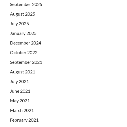
September 2025
August 2025
July 2025
January 2025
December 2024
October 2022
September 2021
August 2021
July 2021
June 2021
May 2021
March 2021
February 2021