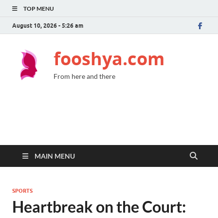
TOP MENU
August 10, 2026 - 5:26 am
fooshya.com
From here and there
MAIN MENU
SPORTS
Heartbreak on the Court: