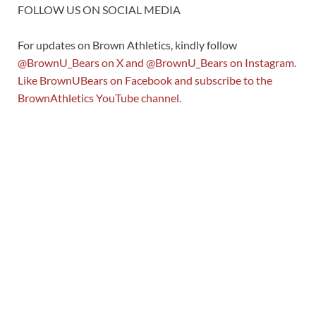
FOLLOW US ON SOCIAL MEDIA
For updates on Brown Athletics, kindly follow
@BrownU_Bears
on X and
@BrownU_Bears
on Instagram.
Like
BrownUBears
on Facebook and subscribe to the
BrownAthletics
YouTube channel.