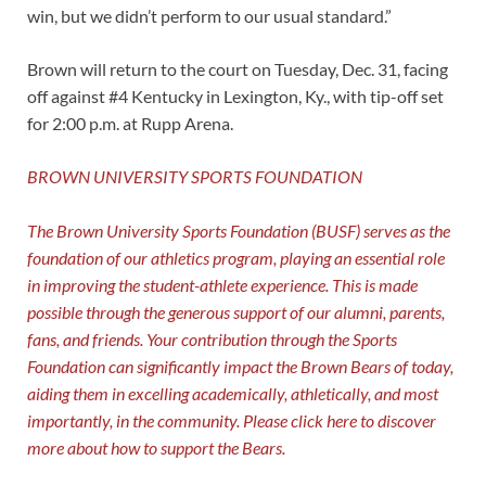
win, but we didn’t perform to our usual standard.”
Brown will return to the court on Tuesday, Dec. 31, facing
off against #4 Kentucky in Lexington, Ky., with tip-off set
for 2:00 p.m. at Rupp Arena.
BROWN UNIVERSITY SPORTS FOUNDATION
The Brown University Sports Foundation (BUSF) serves as the
foundation of our athletics program, playing an essential role
in improving the student-athlete experience. This is made
possible through the generous support of our alumni, parents,
fans, and friends. Your contribution through the Sports
Foundation can significantly impact the Brown Bears of today,
aiding them in excelling academically, athletically, and most
importantly, in the community. Please click
here
to discover
more about how to support the Bears.