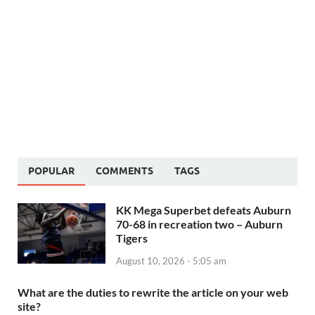
POPULAR
COMMENTS
TAGS
KK Mega Superbet defeats Auburn
70-68 in recreation two – Auburn
Tigers
August 10, 2026 - 5:05 am
What are the duties to rewrite the article on your web
site?