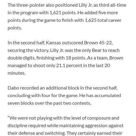
The three-pointer also positioned Lilly Jr. as third all-time
in the program with 1,621 points. He added five more
points during the game to finish with 1,625 total career
points.
In the second half, Kansas outscored Brown 45-22,
securing the victory. Lilly Jr. was the only Bear to reach
double digits, finishing with 18 points. As a team, Brown
managed to shoot only 21.1 percent in the last 20
minutes.
Dabo recorded an additional block in the second half,
concluding with four for the game. He has accumulated
seven blocks over the past two contests.
“We were not playing with the level of composure and
discipline required while maintaining aggression against
their defense and switching. They certainly earned their