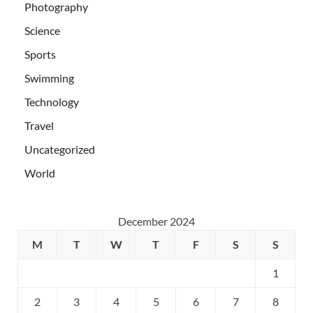
Photography
Science
Sports
Swimming
Technology
Travel
Uncategorized
World
December 2024
M
T
W
T
F
S
S
1
2
3
4
5
6
7
8