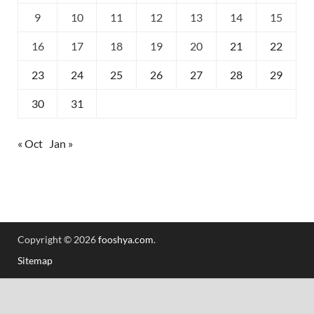
9
10
11
12
13
14
15
16
17
18
19
20
21
22
23
24
25
26
27
28
29
30
31
« Oct
Jan »
Copyright © 2026
fooshya.com
.
Sitemap