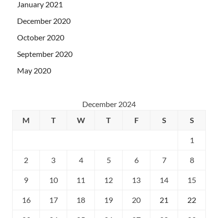
January 2021
December 2020
October 2020
September 2020
May 2020
December 2024
M
T
W
T
F
S
S
1
2
3
4
5
6
7
8
9
10
11
12
13
14
15
16
17
18
19
20
21
22