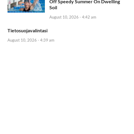
Off Speedy Summer On Dwelling
Soil
August 10, 2026 - 4:42 am
Tietosuojavalintasi
August 10, 2026 - 4:39 am