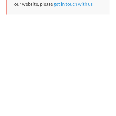
our website, please
get in touch with us