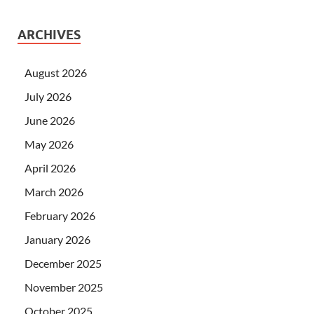
ARCHIVES
August 2026
July 2026
June 2026
May 2026
April 2026
March 2026
February 2026
January 2026
December 2025
November 2025
October 2025