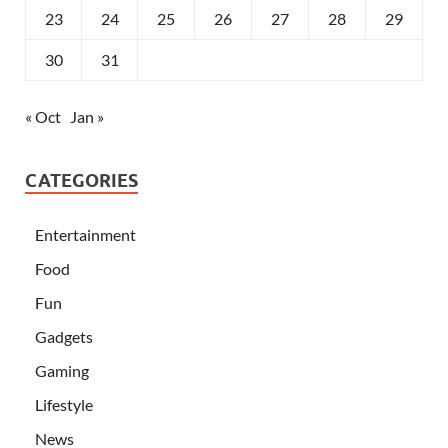
23
24
25
26
27
28
29
30
31
« Oct
Jan »
CATEGORIES
Entertainment
Food
Fun
Gadgets
Gaming
Lifestyle
News