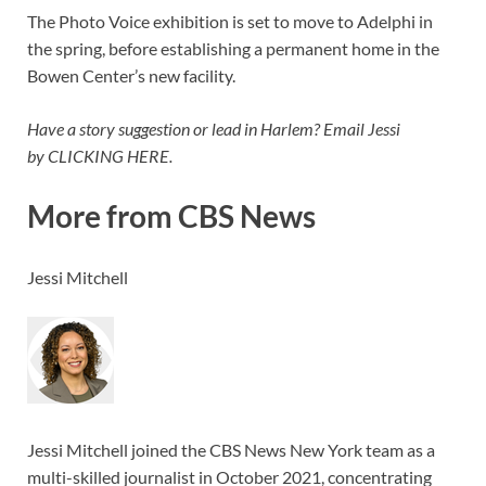
The Photo Voice exhibition is set to move to Adelphi in
the spring, before establishing a permanent home in the
Bowen Center’s new facility.
Have a story suggestion or lead in Harlem? Email Jessi
by CLICKING HERE.
More from CBS News
Jessi Mitchell
Jessi Mitchell joined the CBS News New York team as a
multi-skilled journalist in October 2021, concentrating