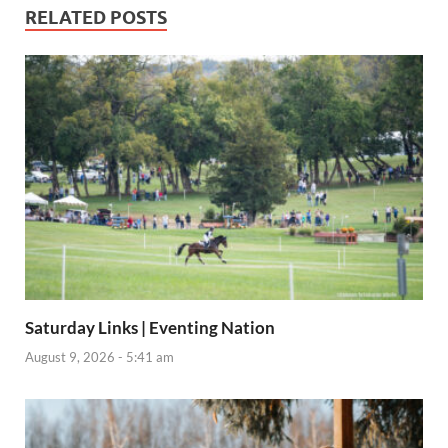
RELATED POSTS
Saturday Links | Eventing Nation
August 9, 2026 - 5:41 am