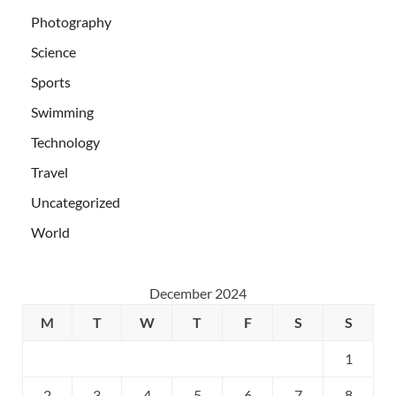
Photography
Science
Sports
Swimming
Technology
Travel
Uncategorized
World
December 2024
M
T
W
T
F
S
S
1
2
3
4
5
6
7
8