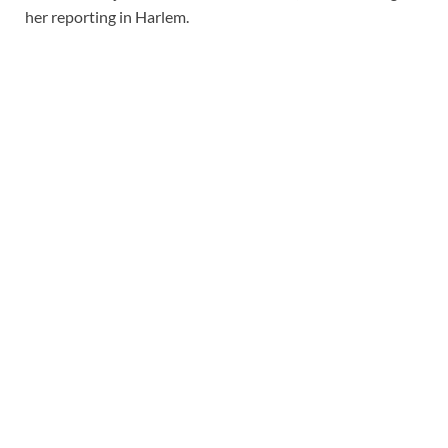
her reporting in Harlem.