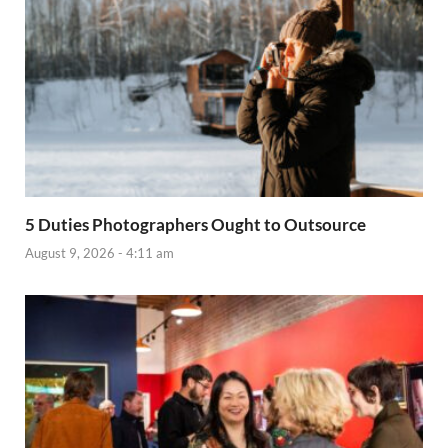
5 Duties Photographers Ought to Outsource
August 9, 2026 - 4:11 am