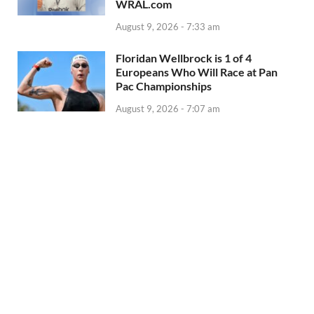
WRAL.com
August 9, 2026 - 7:33 am
Floridan Wellbrock is 1 of 4
Europeans Who Will Race at Pan
Pac Championships
August 9, 2026 - 7:07 am