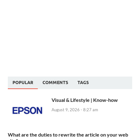
POPULAR
COMMENTS
TAGS
Visual & Lifestyle | Know-how
August 9, 2026 - 8:27 am
What are the duties to rewrite the article on your web