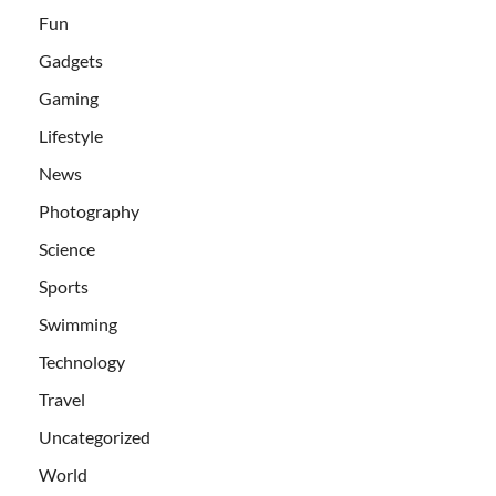
Fun
Gadgets
Gaming
Lifestyle
News
Photography
Science
Sports
Swimming
Technology
Travel
Uncategorized
World