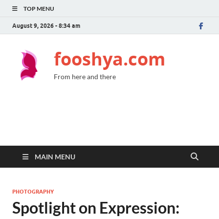
TOP MENU
August 9, 2026 - 8:34 am
fooshya.com
From here and there
MAIN MENU
PHOTOGRAPHY
Spotlight on Expression: