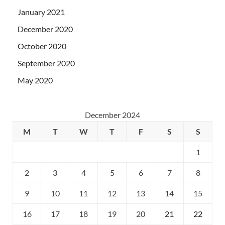
January 2021
December 2020
October 2020
September 2020
May 2020
December 2024
M
T
W
T
F
S
S
1
2
3
4
5
6
7
8
9
10
11
12
13
14
15
16
17
18
19
20
21
22