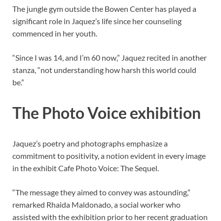
The jungle gym outside the Bowen Center has played a
significant role in Jaquez’s life since her counseling
commenced in her youth.
“Since I was 14, and I’m 60 now,” Jaquez recited in another
stanza, “not understanding how harsh this world could
be.”
The Photo Voice exhibition
Jaquez’s poetry and photographs emphasize a
commitment to positivity, a notion evident in every image
in the exhibit Cafe Photo Voice: The Sequel.
“The message they aimed to convey was astounding,”
remarked Rhaida Maldonado, a social worker who
assisted with the exhibition prior to her recent graduation