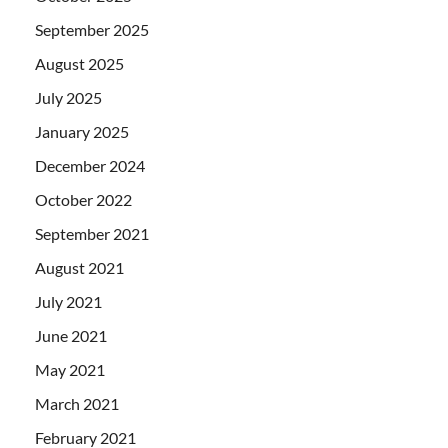
September 2025
August 2025
July 2025
January 2025
December 2024
October 2022
September 2021
August 2021
July 2021
June 2021
May 2021
March 2021
February 2021