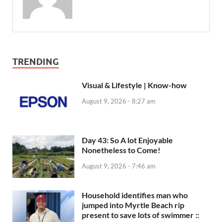
TRENDING
Visual & Lifestyle | Know-how
August 9, 2026 - 8:27 am
Day 43: So A lot Enjoyable
Nonetheless to Come!
August 9, 2026 - 7:46 am
Household identifies man who
jumped into Myrtle Beach rip
present to save lots of swimmer ::