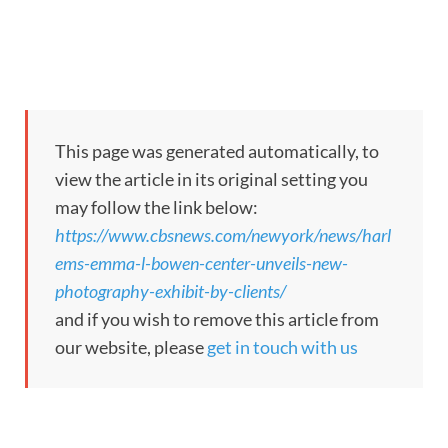
This page was generated automatically, to
view the article in its original setting you
may follow the link below:
https://www.cbsnews.com/newyork/news/harl
ems-emma-l-bowen-center-unveils-new-
photography-exhibit-by-clients/
and if you wish to remove this article from
our website, please
get in touch with us