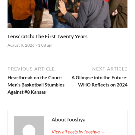
Lenscratch: The First Twenty Years
August 9, 2026 - 1:08 am
PREVIOUS ARTICLE
NEXT ARTICLE
Heartbreak on the Court:
A Glimpse into the Future:
Men’s Basketball Stumbles
WHO Reflects on 2024
Against #8 Kansas
About fooshya
View all posts by fooshya →