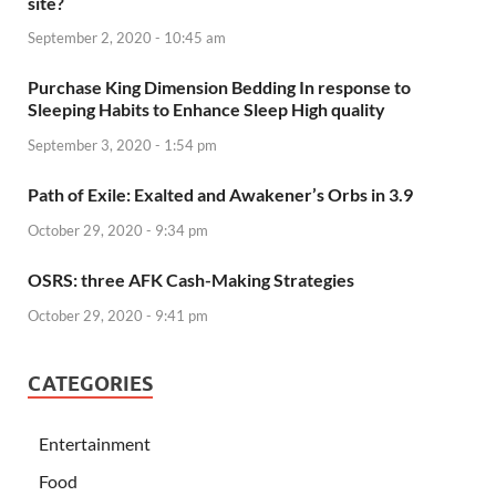
site?
September 2, 2020 - 10:45 am
Purchase King Dimension Bedding In response to
Sleeping Habits to Enhance Sleep High quality
September 3, 2020 - 1:54 pm
Path of Exile: Exalted and Awakener’s Orbs in 3.9
October 29, 2020 - 9:34 pm
OSRS: three AFK Cash-Making Strategies
October 29, 2020 - 9:41 pm
CATEGORIES
Entertainment
Food