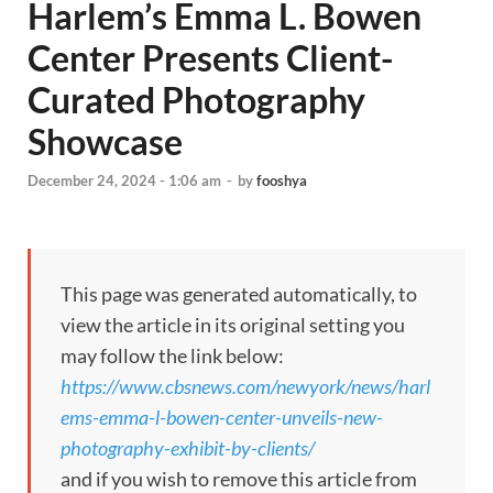
Harlem’s Emma L. Bowen
Center Presents Client-
Curated Photography
Showcase
December 24, 2024 - 1:06 am
-
by
fooshya
This page was generated automatically, to
view the article in its original setting you
may follow the link below:
https://www.cbsnews.com/newyork/news/harl
ems-emma-l-bowen-center-unveils-new-
photography-exhibit-by-clients/
and if you wish to remove this article from