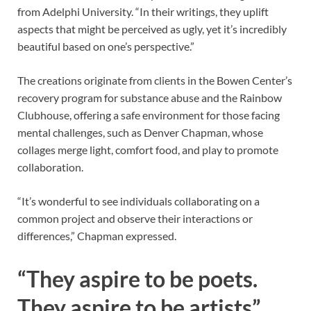
from Adelphi University. “In their writings, they uplift
aspects that might be perceived as ugly, yet it’s incredibly
beautiful based on one’s perspective.”
The creations originate from clients in the Bowen Center’s
recovery program for substance abuse and the Rainbow
Clubhouse, offering a safe environment for those facing
mental challenges, such as Denver Chapman, whose
collages merge light, comfort food, and play to promote
collaboration.
“It’s wonderful to see individuals collaborating on a
common project and observe their interactions or
differences,” Chapman expressed.
“They aspire to be poets.
They aspire to be artists”