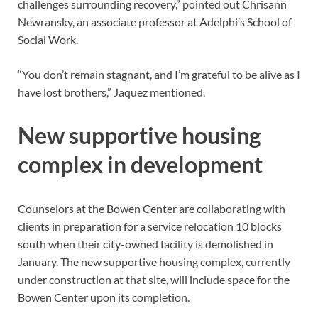
challenges surrounding recovery,” pointed out Chrisann
Newransky, an associate professor at Adelphi’s School of
Social Work.
“You don’t remain stagnant, and I’m grateful to be alive as I
have lost brothers,” Jaquez mentioned.
New supportive housing
complex in development
Counselors at the Bowen Center are collaborating with
clients in preparation for a service relocation 10 blocks
south when their city-owned facility is demolished in
January. The new supportive housing complex, currently
under construction at that site, will include space for the
Bowen Center upon its completion.