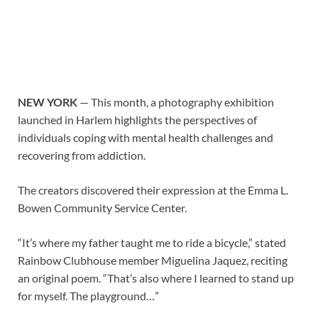
NEW YORK
— This month, a photography exhibition
launched in Harlem highlights the perspectives of
individuals coping with mental health challenges and
recovering from addiction.
The creators discovered their expression at the Emma L.
Bowen Community Service Center.
“It’s where my father taught me to ride a bicycle,” stated
Rainbow Clubhouse member Miguelina Jaquez, reciting
an original poem. “That’s also where I learned to stand up
for myself. The playground…”