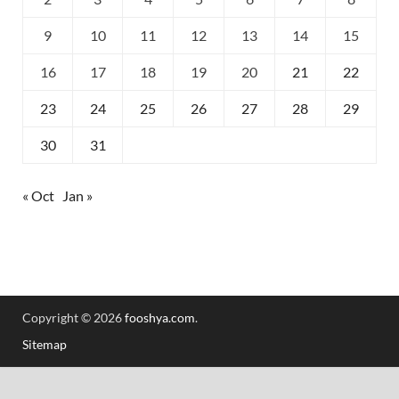
9
10
11
12
13
14
15
16
17
18
19
20
21
22
23
24
25
26
27
28
29
30
31
« Oct
Jan »
Copyright © 2026
fooshya.com
.
Sitemap