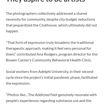
The photographers collectively addressed a shared
necessity for community, despite city budget reductions
that jeopardized the Clubhouse, which ultimately did not
happen.
“That form of expression truly broadens the traditional
therapeutic approach, making it feel very personal for
them,” contributed Ana Rodgers, program director for the
Bowen Center’s Community Behavioral Health Clinic.
Social workers from Adelphi University, in their second
cycle since the project’s initial pandemic phase, facilitated
the expression.
“Photos like…The Addicted Feet genuinely resonate with
people’s experiences regarding substance use and the