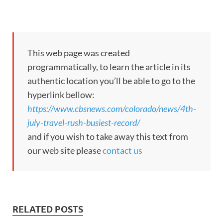
This web page was created
programmatically, to learn the article in its
authentic location you’ll be able to go to the
hyperlink bellow:
https://www.cbsnews.com/colorado/news/4th-
july-travel-rush-busiest-record/
and if you wish to take away this text from
our web site please
contact us
RELATED POSTS