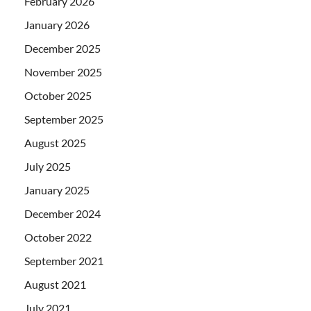
February 2026
January 2026
December 2025
November 2025
October 2025
September 2025
August 2025
July 2025
January 2025
December 2024
October 2022
September 2021
August 2021
July 2021