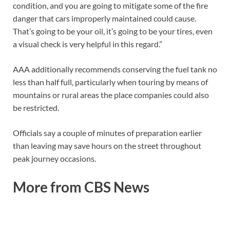
condition, and you are going to mitigate some of the fire
danger that cars improperly maintained could cause.
That’s going to be your oil, it’s going to be your tires, even
a visual check is very helpful in this regard.”
AAA additionally recommends conserving the fuel tank no
less than half full, particularly when touring by means of
mountains or rural areas the place companies could also
be restricted.
Officials say a couple of minutes of preparation earlier
than leaving may save hours on the street throughout
peak journey occasions.
More from CBS News