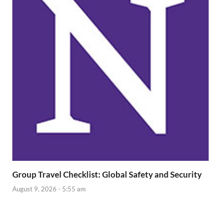
Group Travel Checklist: Global Safety and Security
August 9, 2026 - 5:55 am