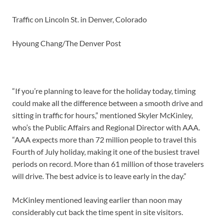
Traffic on Lincoln St. in Denver, Colorado
Hyoung Chang/The Denver Post
“If you’re planning to leave for the holiday today, timing
could make all the difference between a smooth drive and
sitting in traffic for hours,” mentioned Skyler McKinley,
who’s the Public Affairs and Regional Director with AAA.
“AAA expects more than 72 million people to travel this
Fourth of July holiday, making it one of the busiest travel
periods on record. More than 61 million of those travelers
will drive. The best advice is to leave early in the day.”
McKinley mentioned leaving earlier than noon may
considerably cut back the time spent in site visitors.