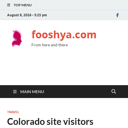
TOP MENU
August 9, 2026 - 3:25 pm
fooshya.com
From here and there
MAIN MENU
TRAVEL
Colorado site visitors