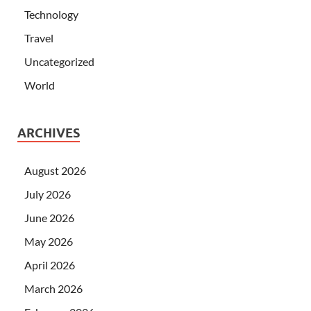
Technology
Travel
Uncategorized
World
ARCHIVES
August 2026
July 2026
June 2026
May 2026
April 2026
March 2026