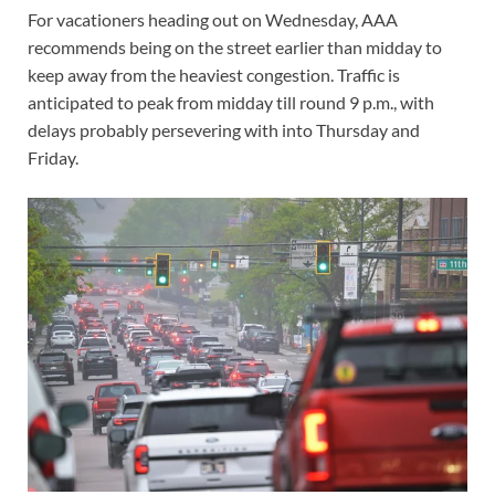
For vacationers heading out on Wednesday, AAA
recommends being on the street earlier than midday to
keep away from the heaviest congestion. Traffic is
anticipated to peak from midday till round 9 p.m., with
delays probably persevering with into Thursday and
Friday.