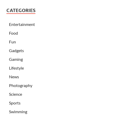
CATEGORIES
Entertainment
Food
Fun
Gadgets
Gaming
Lifestyle
News
Photography
Science
Sports
Swimming