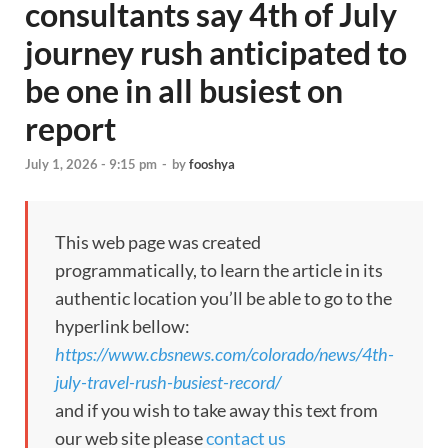
consultants say 4th of July
journey rush anticipated to
be one in all busiest on
report
July 1, 2026 - 9:15 pm
-
by
fooshya
This web page was created
programmatically, to learn the article in its
authentic location you’ll be able to go to the
hyperlink bellow:
https://www.cbsnews.com/colorado/news/4th-
july-travel-rush-busiest-record/
and if you wish to take away this text from
our web site please
contact us