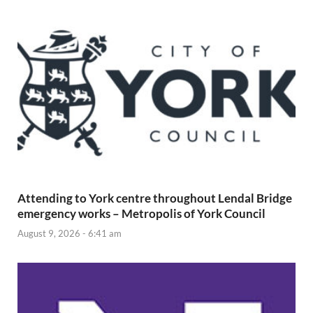
Attending to York centre throughout Lendal Bridge
emergency works – Metropolis of York Council
August 9, 2026 - 6:41 am