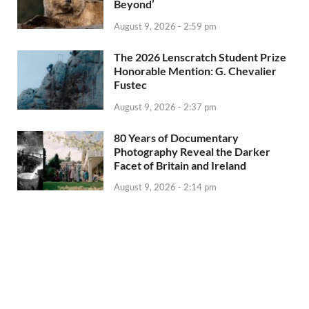
Beyond’
August 9, 2026 - 2:59 pm
The 2026 Lenscratch Student Prize
Honorable Mention: G. Chevalier
Fustec
August 9, 2026 - 2:37 pm
80 Years of Documentary
Photography Reveal the Darker
Facet of Britain and Ireland
August 9, 2026 - 2:14 pm