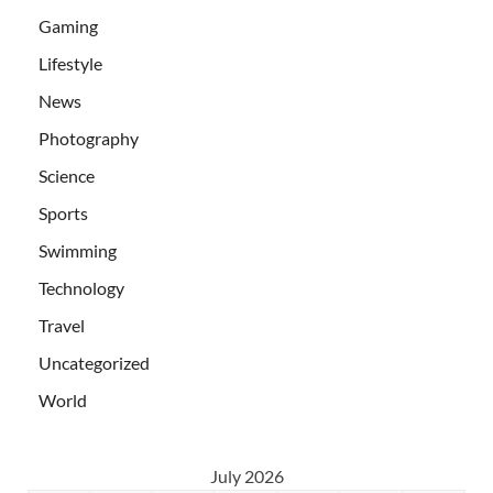
Gaming
Lifestyle
News
Photography
Science
Sports
Swimming
Technology
Travel
Uncategorized
World
July 2026