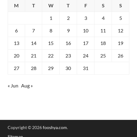
M
T
W
T
F
S
S
1
2
3
4
5
6
7
8
9
10
11
12
13
14
15
16
17
18
19
20
21
22
23
24
25
26
27
28
29
30
31
« Jun
Aug »
Copyright © 2026
fooshya.com
.
Sitemap