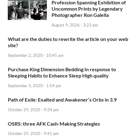
Profession Spanning Exhibition of
Uncommon Prints by Legendary
Photographer Ron Galella
August 9, 2026 - 3:23 pm
What are the duties to rewrite the article on your web
site?
September 2, 2020 - 10:45 am
Purchase King Dimension Bedding In response to
Sleeping Habits to Enhance Sleep High quality
September 3, 2020 - 1:54 pm
Path of Exile: Exalted and Awakener’s Orbs in 3.9
October 29, 2020 - 9:34 pm
OSRS: three AFK Cash-Making Strategies
October 29, 2020 - 9:41 pm