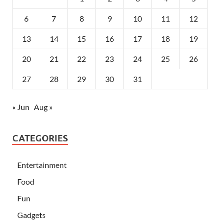
6
7
8
9
10
11
12
13
14
15
16
17
18
19
20
21
22
23
24
25
26
27
28
29
30
31
« Jun
Aug »
CATEGORIES
Entertainment
Food
Fun
Gadgets