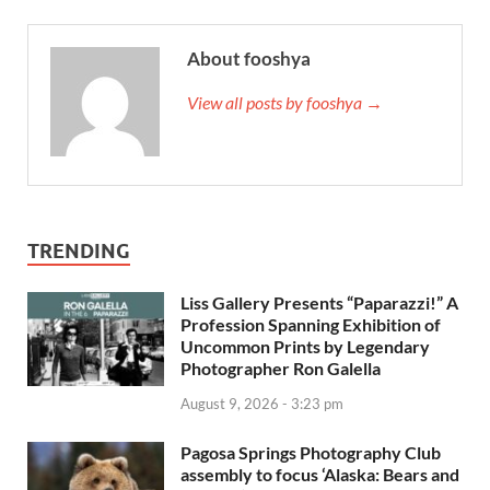
About fooshya
View all posts by fooshya →
TRENDING
Liss Gallery Presents “Paparazzi!” A
Profession Spanning Exhibition of
Uncommon Prints by Legendary
Photographer Ron Galella
August 9, 2026 - 3:23 pm
Pagosa Springs Photography Club
assembly to focus ‘Alaska: Bears and