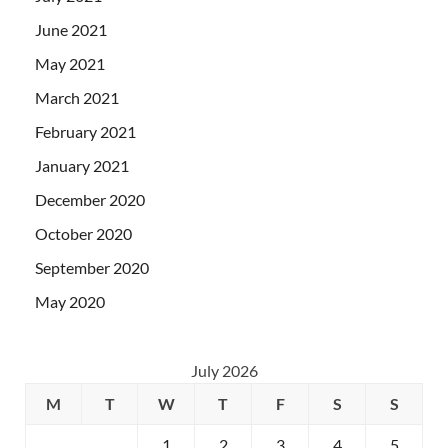
June 2021
May 2021
March 2021
February 2021
January 2021
December 2020
October 2020
September 2020
May 2020
July 2026
M
T
W
T
F
S
S
1
2
3
4
5