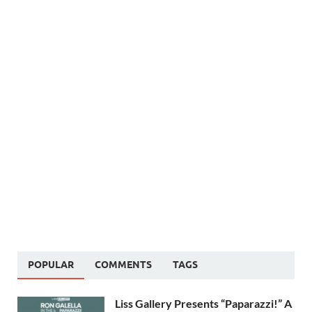
POPULAR
COMMENTS
TAGS
Liss Gallery Presents “Paparazzi!” A