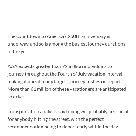
The countdown to America’s 250th anniversary is
underway, and so is among the busiest journey durations
of the yr.
AAA expects greater than 72 million individuals to
journey throughout the Fourth of July vacation interval,
making it one of many largest journey rushes on report.
More than 61 million of these vacationers are anticipated
to drive.
Transportation analysts say timing will probably be crucial
for anybody hitting the street, with the perfect
recommendation being to depart early within the day.