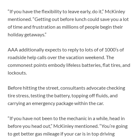
“If you have the flexibility to leave early, do it,” McKinley
mentioned. “Getting out before lunch could save you a lot
of time and frustration as millions of people begin their
holiday getaways.”
AAA additionally expects to reply to lots of of 1000’s of
roadside help calls over the vacation weekend. The
commonest points embody lifeless batteries, flat tires, and
lockouts.
Before hitting the street, consultants advocate checking
tire stress, testing the battery, topping off fluids, and
carrying an emergency package within the car.
“If you have not been to the mechanic in a while, head in
before you head out,” McKinley mentioned. “You’re going
to get better gas mileage if your car is in top driving