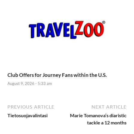
Club Offers for Journey Fans within the U.S.
August 9, 2026 - 5:33 am
PREVIOUS ARTICLE
NEXT ARTICLE
Tietosuojavalintasi
Marie Tomanova’s diaristic
tackle a 12 months