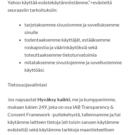
Yahoo
käyttää
evästekäytännöstämme.”>evästeitä
seuraaviin tarkoituksiin:
tarjotaksemme sivustomme ja sovelluksemme
sinulle
todentaaksemme käyttäjät, estääksemme
roskapostia ja väärinkäytöksiä sekä
toteuttaaksemme tietoturvatoimia
mitataksemme
sivustojemme ja sovellustemme
käyttöäsi.
Tietosuojavalintasi
Jos napsautat
Hyväksy kaikki
, me ja kumppanimme,
mukaan lukien 249, joka on osa IAB Transparency &
Consent Framework -puitekehystä, tallennamme ja/tai
käytämme laitteen tietoja (eli toisin sanoen käytämme
evästeitä) sekä käytämme tarkkoja maantieteellisen