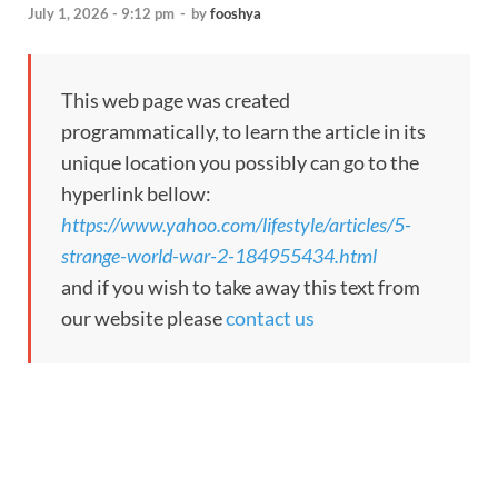
July 1, 2026 - 9:12 pm
-
by
fooshya
This web page was created
programmatically, to learn the article in its
unique location you possibly can go to the
hyperlink bellow:
https://www.yahoo.com/lifestyle/articles/5-
strange-world-war-2-184955434.html
and if you wish to take away this text from
our website please
contact us