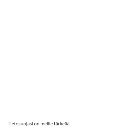
Tietosuojasi on meille tärkeää