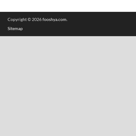
Copyright © 2026
fooshya.com
.
Sitemap