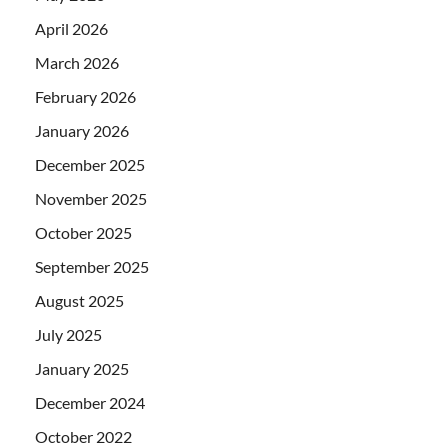
April 2026
March 2026
February 2026
January 2026
December 2025
November 2025
October 2025
September 2025
August 2025
July 2025
January 2025
December 2024
October 2022