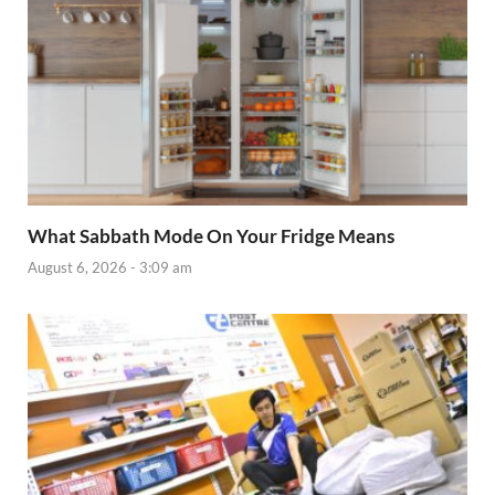
What Sabbath Mode On Your Fridge Means
August 6, 2026 - 3:09 am