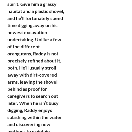
spirit. Give him a grassy
habitat and a plastic shovel,
and he’ll fortunately spend
time digging away on his
newest excavation
undertaking. Unlike a few
of the different
orangutans, Raddy is not
precisely refined about it,
both. He’ll usually stroll
away with dirt-covered
arms, leaving the shovel
behind as proof for
caregivers to search out
later. When he isn’t busy
digging, Raddy enjoys
splashing within the water
and discovering new
methods to maintain