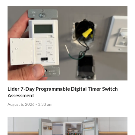
Lider 7-Day Programmable Digital Timer Switch
Assessment
August 6, 2026 - 3:33 am