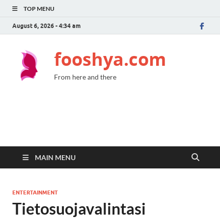
TOP MENU
August 6, 2026 - 4:34 am
fooshya.com
From here and there
MAIN MENU
ENTERTAINMENT
Tietosuojavalintasi