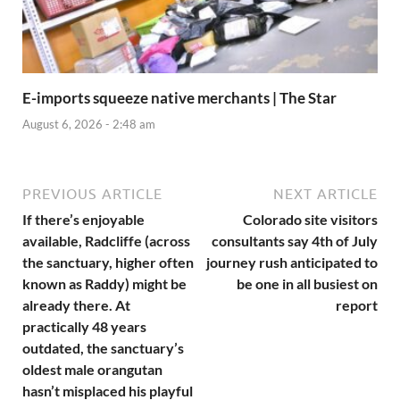
E-imports squeeze native merchants | The Star
August 6, 2026 - 2:48 am
PREVIOUS ARTICLE
NEXT ARTICLE
If there’s enjoyable
Colorado site visitors
available, Radcliffe (across
consultants say 4th of July
the sanctuary, higher often
journey rush anticipated to
known as Raddy) might be
be one in all busiest on
already there. At
report
practically 48 years
outdated, the sanctuary’s
oldest male orangutan
hasn’t misplaced his playful