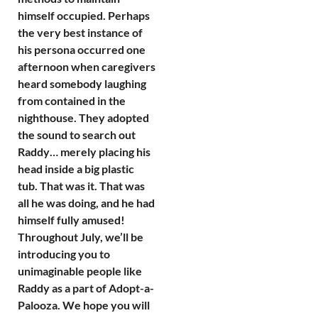
himself occupied. Perhaps
the very best instance of
his persona occurred one
afternoon when caregivers
heard somebody laughing
from contained in the
nighthouse. They adopted
the sound to search out
Raddy… merely placing his
head inside a big plastic
tub. That was it. That was
all he was doing, and he had
himself fully amused!
Throughout July, we’ll be
introducing you to
unimaginable people like
Raddy as a part of Adopt-a-
Palooza. We hope you will