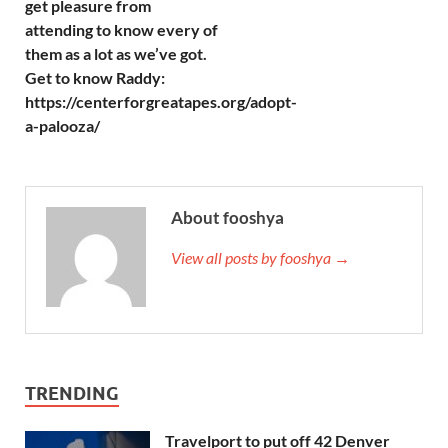
get pleasure from
attending to know every of
them as a lot as we’ve got.
Get to know Raddy:
https://centerforgreatapes.org/adopt-
a-palooza/
About fooshya
View all posts by fooshya →
TRENDING
Travelport to put off 42 Denver