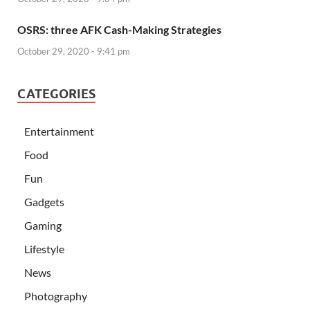
OSRS: three AFK Cash-Making Strategies
October 29, 2020 - 9:41 pm
CATEGORIES
Entertainment
Food
Fun
Gadgets
Gaming
Lifestyle
News
Photography