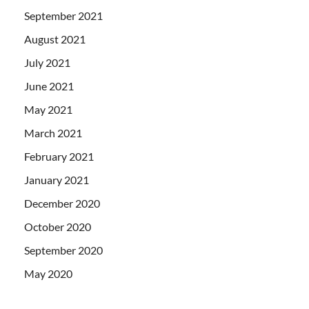
September 2021
August 2021
July 2021
June 2021
May 2021
March 2021
February 2021
January 2021
December 2020
October 2020
September 2020
May 2020