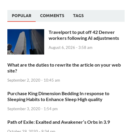
POPULAR
COMMENTS
TAGS
Travelport to put off 42 Denver
workers following AI adjustments
August 6, 2026 - 3:58 am
What are the duties to rewrite the article on your web
site?
September 2, 2020 - 10:45 am
Purchase King Dimension Bedding In response to
Sleeping Habits to Enhance Sleep High quality
September 3, 2020 - 1:54 pm
Path of Exile: Exalted and Awakener’s Orbs in 3.9
October 29, 2020 - 9:34 pm