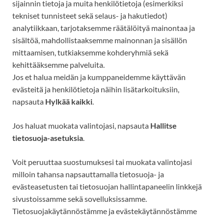
sijainnin tietoja ja muita henkilötietoja (esimerkiksi
tekniset tunnisteet
sekä selaus- ja hakutiedot)
analytiikkaan, tarjotaksemme räätälöityä mainontaa ja
sisältöä, mahdollistaaksemme mainonnan ja sisällön
mittaamisen, tutkiaksemme kohderyhmiä sekä
kehittääksemme palveluita.
Jos et halua meidän ja kumppaneidemme käyttävän
evästeitä ja henkilötietoja näihin lisätarkoituksiin,
napsauta
Hylkää kaikki
.
Jos haluat muokata valintojasi, napsauta
Hallitse
tietosuoja-asetuksia
.
Voit peruuttaa suostumuksesi tai muokata valintojasi
milloin tahansa napsauttamalla tietosuoja- ja
evästeasetusten tai tietosuojan hallintapaneelin linkkejä
sivustoissamme sekä sovelluksissamme.
Tietosuojakäytännöstämme ja evästekäytännöstämme