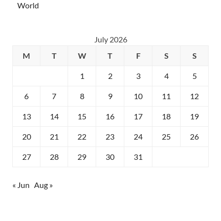
World
July 2026
M
T
W
T
F
S
S
1
2
3
4
5
6
7
8
9
10
11
12
13
14
15
16
17
18
19
20
21
22
23
24
25
26
27
28
29
30
31
« Jun
Aug »