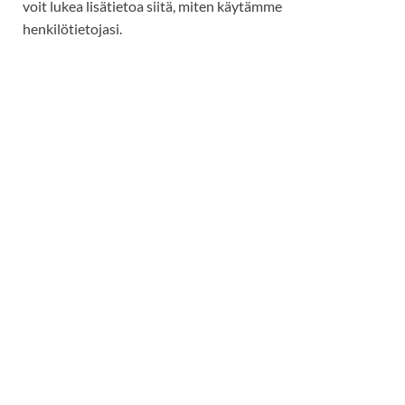
voit lukea lisätietoa siitä, miten käytämme
henkilötietojasi.