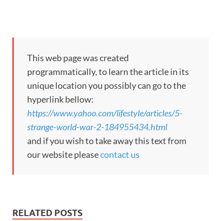
This web page was created
programmatically, to learn the article in its
unique location you possibly can go to the
hyperlink bellow:
https://www.yahoo.com/lifestyle/articles/5-
strange-world-war-2-184955434.html
and if you wish to take away this text from
our website please
contact us
RELATED POSTS