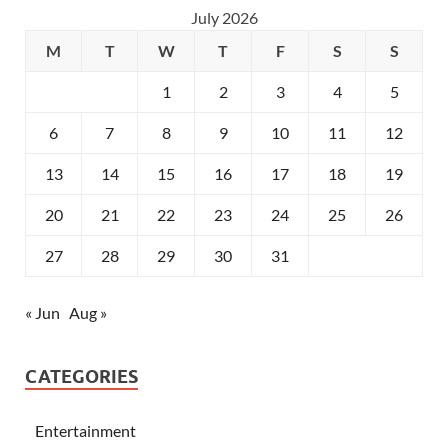
July 2026
M
T
W
T
F
S
S
1
2
3
4
5
6
7
8
9
10
11
12
13
14
15
16
17
18
19
20
21
22
23
24
25
26
27
28
29
30
31
« Jun
Aug »
CATEGORIES
Entertainment