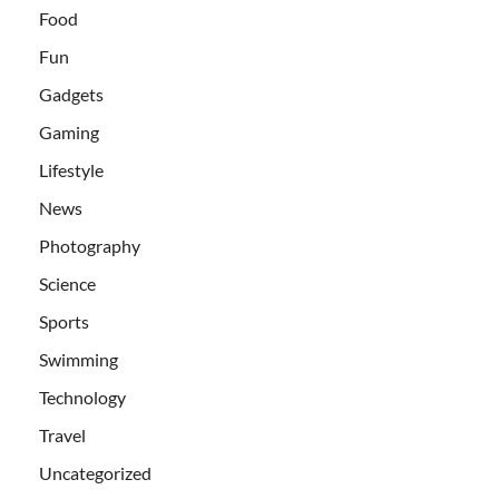
Food
Fun
Gadgets
Gaming
Lifestyle
News
Photography
Science
Sports
Swimming
Technology
Travel
Uncategorized