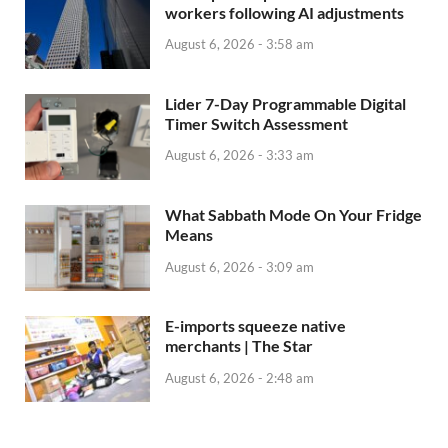
workers following AI adjustments
August 6, 2026 - 3:58 am
Lider 7-Day Programmable Digital
Timer Switch Assessment
August 6, 2026 - 3:33 am
What Sabbath Mode On Your Fridge
Means
August 6, 2026 - 3:09 am
E-imports squeeze native
merchants | The Star
August 6, 2026 - 2:48 am