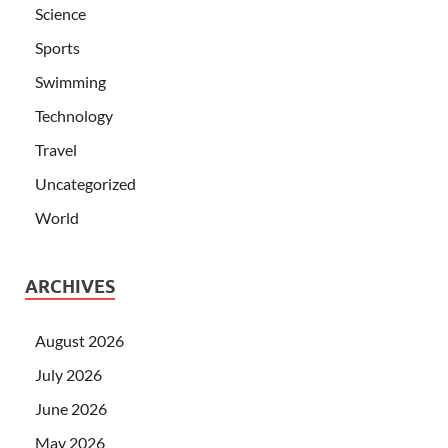
Science
Sports
Swimming
Technology
Travel
Uncategorized
World
ARCHIVES
August 2026
July 2026
June 2026
May 2026