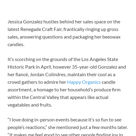
Jessica Gonzalez hustles behind her sales space on the
latest Renegade Craft Fair, frantically ringing up gross
sales, answering questions and packaging her beeswax
candles.
It’s scorching on the grounds of the Los Angeles State
Historic Park in April, however 35-year-old Gonzalez and
her fiancé, Jordan Colindres, maintain their cool as a
crowd gathers to admire her
Happy Organics
candle
assortment, a homage to her household’s produce firm
within the Central Valley that appears like actual
vegatables and fruits.
“I love doing in-person events because it’s so fun to see
people’s reactions,” she mentioned just a few months later.
“It makes me feel good to see other people finding joy in