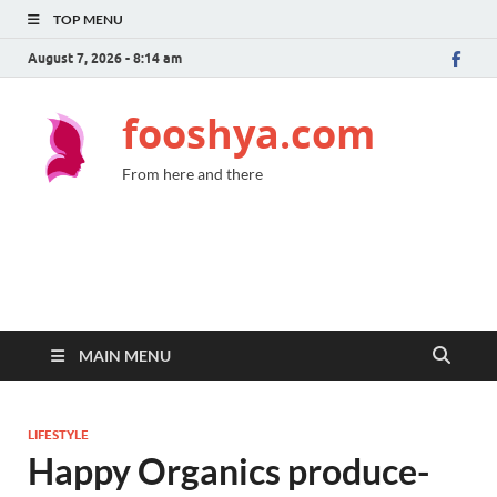
TOP MENU
August 7, 2026 - 8:14 am
fooshya.com
From here and there
MAIN MENU
LIFESTYLE
Happy Organics produce-