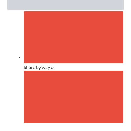
Share by way of
CLOSE FURTHER SHARING CHOIC