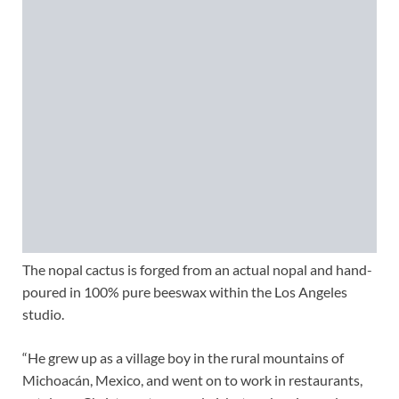
The nopal cactus is forged from an actual nopal and hand-
poured in 100% pure beeswax within the Los Angeles
studio.
“He grew up as a village boy in the rural mountains of
Michoacán, Mexico, and went on to work in restaurants,