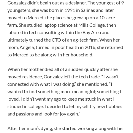
Gonzalez didn’t begin out as a designer. The youngest of 9
youngsters, she was born in 1991 in Salinas and later
moved to Merced, the place she grew up on a 10-acre
farm. She studied laptop science at Mills College, then
labored in tech consulting within the Bay Area and
ultimately turned the CTO of an ag-tech firm. When her
mom, Angela, turned in poor health in 2016, she returned
to Merced to be along with her household.
When her mother died all of a sudden quickly after she
moved residence, Gonzalez left the tech trade. “I wasn’t
connected with what I was doing,” she mentioned. “I
wanted to find something more meaningful; something I
loved. I didn’t want my ego to keep me stuck in what I
studied in college. I decided to let myself try new hobbies
and passions and look for joy again.”
After her mom’s dying, she started working along with her