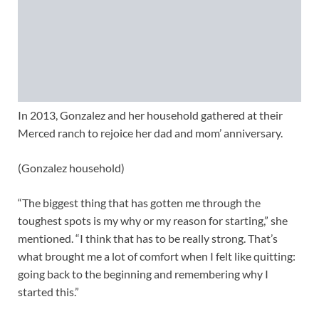
In 2013, Gonzalez and her household gathered at their
Merced ranch to rejoice her dad and mom’ anniversary.
(Gonzalez household)
“The biggest thing that has gotten me through the
toughest spots is my why or my reason for starting,” she
mentioned. “I think that has to be really strong. That’s
what brought me a lot of comfort when I felt like quitting:
going back to the beginning and remembering why I
started this.”