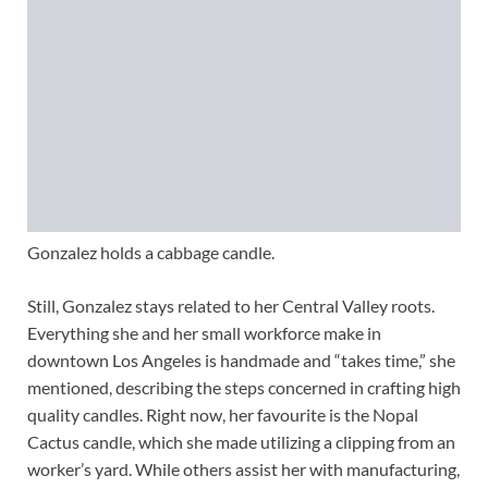
Gonzalez holds a cabbage candle.
Still, Gonzalez stays related to her Central Valley roots.
Everything she and her small workforce make in
downtown Los Angeles is handmade and “takes time,” she
mentioned, describing the steps concerned in crafting high
quality candles. Right now, her favourite is the Nopal
Cactus candle, which she made utilizing a clipping from an
worker’s yard. While others assist her with manufacturing,