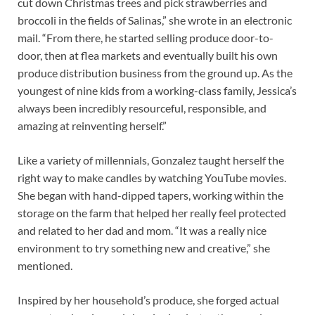
cut down Christmas trees and pick strawberries and
broccoli in the fields of Salinas,” she wrote in an electronic
mail. “From there, he started selling produce door-to-
door, then at flea markets and eventually built his own
produce distribution business from the ground up. As the
youngest of nine kids from a working-class family, Jessica’s
always been incredibly resourceful, responsible, and
amazing at reinventing herself.”
Like a variety of millennials, Gonzalez taught herself the
right way to make candles by watching YouTube movies.
She began with hand-dipped tapers, working within the
storage on the farm that helped her really feel protected
and related to her dad and mom. “It was a really nice
environment to try something new and creative,” she
mentioned.
Inspired by her household’s produce, she forged actual