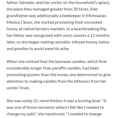
father, Salvador, and her uncles on the household’s apiary,
the place they managed greater than 30 hives. (Her
grandfather was additionally a beekeeper in Michoacán,
Mexico.) Soon, she started promoting their uncooked
honey at native farmers markets. In a heartbreaking flip,
her father was recognized with most cancers a 12 months
later, so she began making cannabis-infused honey, balms
and goodies to assist ease his ache.
When she noticed that the beeswax candles, which final
considerably longer than paraffin candles, had been
promoting quicker than the honey, she determined to give
attention to making candles from the leftovers from her
uncles’ hives.
She was solely 25, nevertheless it was a turning level. “It
was one of those moments where I felt like I needed to
change my path,” she mentioned. “I needed to change