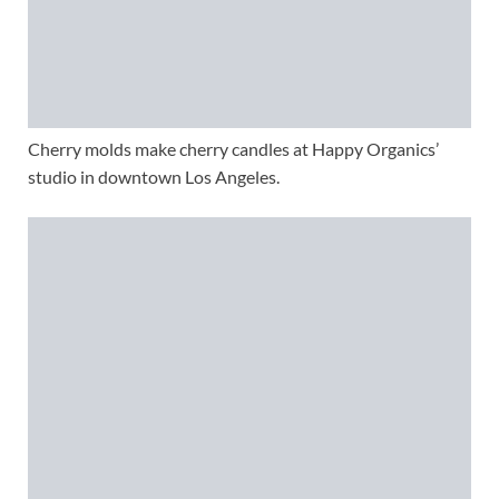
Cherry molds make cherry candles at Happy Organics’
studio in downtown Los Angeles.