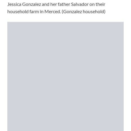
Jessica Gonzalez and her father Salvador on their
household farm in Merced. (Gonzalez household)