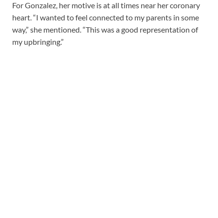
For Gonzalez, her motive is at all times near her coronary
heart. “I wanted to feel connected to my parents in some
way,” she mentioned. “This was a good representation of
my upbringing.”