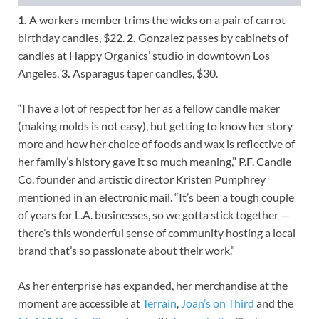
1.
A workers member trims the wicks on a pair of carrot
birthday candles, $22.
2.
Gonzalez passes by cabinets of
candles at Happy Organics’ studio in downtown Los
Angeles.
3.
Asparagus taper candles, $30.
“I have a lot of respect for her as a fellow candle maker
(making molds is not easy), but getting to know her story
more and how her choice of foods and wax is reflective of
her family’s history gave it so much meaning,” P.F. Candle
Co. founder and artistic director Kristen Pumphrey
mentioned in an electronic mail. “It’s been a tough couple
of years for L.A. businesses, so we gotta stick together —
there’s this wonderful sense of community hosting a local
brand that’s so passionate about their work.”
As her enterprise has expanded, her merchandise at the
moment are accessible at
Terrain
,
Joan’s on Third
and the