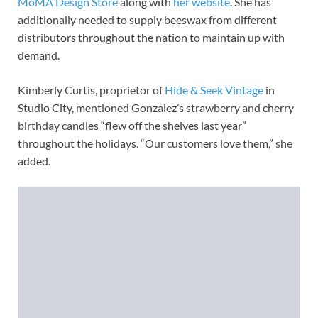
MoMA Design Store
along with
her website
. She has
additionally needed to supply beeswax from different
distributors throughout the nation to maintain up with
demand.
Kimberly Curtis, proprietor of
Hide & Seek Vintage
in
Studio City, mentioned Gonzalez’s strawberry and cherry
birthday candles “flew off the shelves last year”
throughout the holidays. “Our customers love them,” she
added.