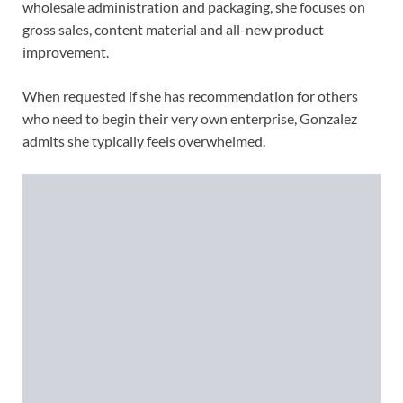
wholesale administration and packaging, she focuses on
gross sales, content material and all-new product
improvement.
When requested if she has recommendation for others
who need to begin their very own enterprise, Gonzalez
admits she typically feels overwhelmed.