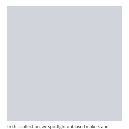
In this collection, we spotlight unbiased makers and