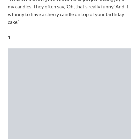
my candles. They often say, ‘Oh, that’s really funny.’ And it
is
funny to have a cherry candle on top of your birthday
cake.”
1