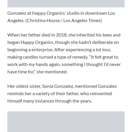
Gonzalez at Happy Organics’ studio in downtown Los
Angeles. (Christina House / Los Angeles Times)
When her father died in 2018, she inherited his bees and
began Happy Organics, though she hadn’t deliberate on
beginning a enterprise. After experiencing a lot loss,
making candles turned a type of remedy. “It felt great to
work with my hands again, something I thought I’d never
have time for,” she mentioned.
Her oldest sister, Sonia Gonzalez, mentioned Gonzalez
reminds her a variety of their father, who reinvented
himself many instances through the years.