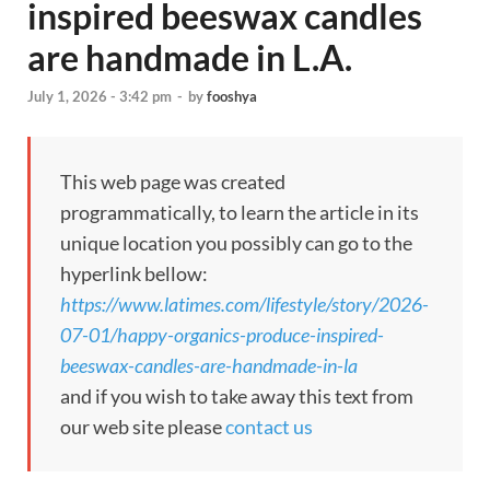
inspired beeswax candles
are handmade in L.A.
July 1, 2026 - 3:42 pm
-
by
fooshya
This web page was created
programmatically, to learn the article in its
unique location you possibly can go to the
hyperlink bellow:
https://www.latimes.com/lifestyle/story/2026-
07-01/happy-organics-produce-inspired-
beeswax-candles-are-handmade-in-la
and if you wish to take away this text from
our web site please
contact us