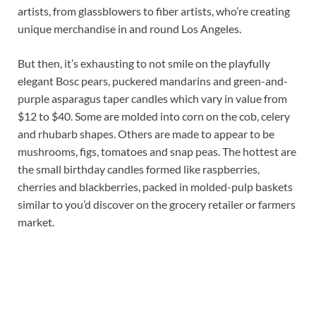
artists, from glassblowers to fiber artists, who’re creating
unique merchandise in and round Los Angeles.
But then, it’s exhausting to not smile on the playfully
elegant Bosc pears, puckered mandarins and green-and-
purple asparagus taper candles which vary in value from
$12 to $40. Some are molded into corn on the cob, celery
and rhubarb shapes. Others are made to appear to be
mushrooms, figs, tomatoes and snap peas. The hottest are
the small birthday candles formed like raspberries,
cherries and blackberries, packed in molded-pulp baskets
similar to you’d discover on the grocery retailer or farmers
market.