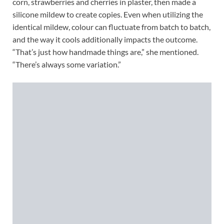
corn, strawberries and cherries in plaster, then made a
silicone mildew to create copies. Even when utilizing the
identical mildew, colour can fluctuate from batch to batch,
and the way it cools additionally impacts the outcome.
“That’s just how handmade things are,” she mentioned.
“There’s always some variation.”