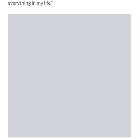
everything in my life.”