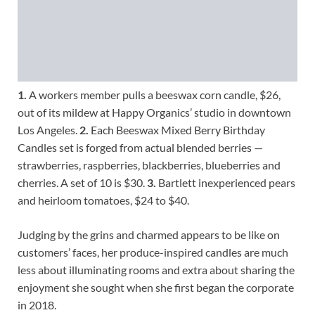
1.
A workers member pulls a beeswax corn candle, $26,
out of its mildew at Happy Organics’ studio in downtown
Los Angeles.
2.
Each Beeswax Mixed Berry Birthday
Candles set is forged from actual blended berries —
strawberries, raspberries, blackberries, blueberries and
cherries. A set of 10 is $30.
3.
Bartlett inexperienced pears
and heirloom tomatoes, $24 to $40.
Judging by the grins and charmed appears to be like on
customers’ faces, her produce-inspired candles are much
less about illuminating rooms and extra about sharing the
enjoyment she sought when she first began the corporate
in 2018.