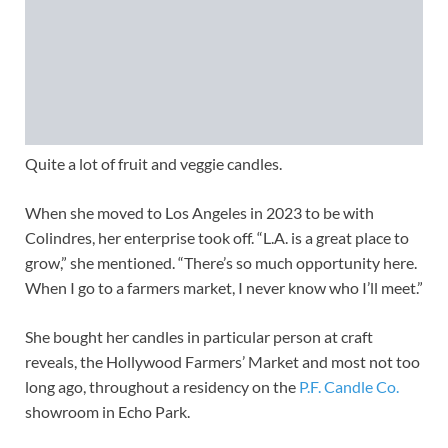
Quite a lot of fruit and veggie candles.
When she moved to Los Angeles in 2023 to be with
Colindres, her enterprise took off. “L.A. is a great place to
grow,” she mentioned. “There’s so much opportunity here.
When I go to a farmers market, I never know who I’ll meet.”
She bought her candles in particular person at craft
reveals, the Hollywood Farmers’ Market and most not too
long ago, throughout a residency on the
P.F. Candle Co.
showroom in Echo Park.