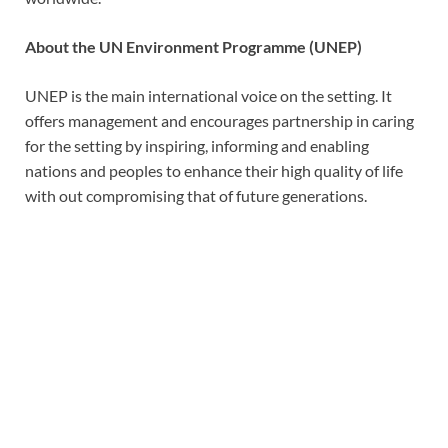
About
the UN Environment Programme (UNEP)
UNEP is the main international voice on the setting. It
offers management and encourages partnership in caring
for the setting by inspiring, informing and enabling
nations and peoples to enhance their high quality of life
with out compromising that of future generations.