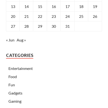
13
14
15
16
17
18
19
20
21
22
23
24
25
26
27
28
29
30
31
« Jun
Aug »
CATEGORIES
Entertainment
Food
Fun
Gadgets
Gaming