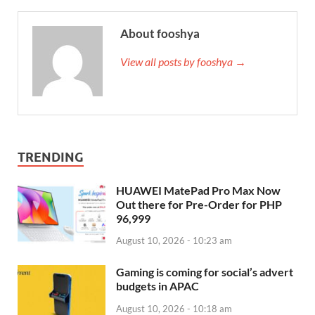
About fooshya
View all posts by fooshya →
TRENDING
HUAWEI MatePad Pro Max Now
Out there for Pre-Order for PHP
96,999
August 10, 2026 - 10:23 am
Gaming is coming for social’s advert
budgets in APAC
August 10, 2026 - 10:18 am