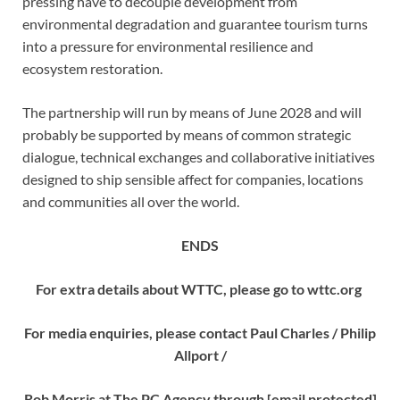
pressing have to decouple development from
environmental degradation and guarantee tourism turns
into a pressure for environmental resilience and
ecosystem restoration.
The partnership will run by means of June 2028 and will
probably be supported by means of common strategic
dialogue, technical exchanges and collaborative initiatives
designed to ship sensible affect for companies, locations
and communities all over the world.
ENDS
For extra details about WTTC, please go to wttc.org
For media enquiries, please contact Paul Charles / Philip
Allport /
Rob Morris at The PC Agency through
[email protected]