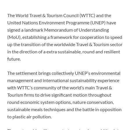
The World Travel & Tourism Council (WTTC) and the
United Nations Environment Programme (UNEP) have
signed a landmark Memorandum of Understanding
(MoU), establishing a framework for cooperation to speed
up the transition of the worldwide Travel & Tourism sector
in the direction of a extra sustainable, round and resilient
future.
The settlement brings collectively UNEP’s environmental
management and international sustainability experience
with WTTC’s community of the world’s main Travel &
Tourism firms to drive significant motion throughout
round economic system options, nature conservation,
sustainable meals techniques and the battle in opposition
to plastic air pollution.