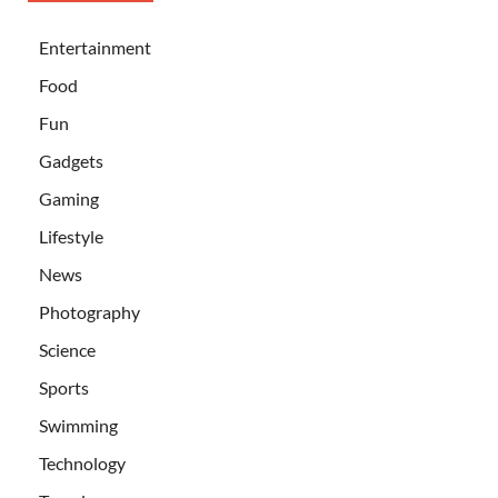
Entertainment
Food
Fun
Gadgets
Gaming
Lifestyle
News
Photography
Science
Sports
Swimming
Technology