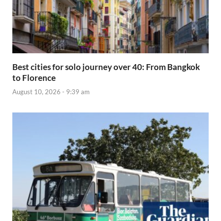
Best cities for solo journey over 40: From Bangkok
to Florence
August 10, 2026 - 9:39 am