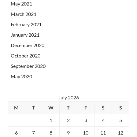
May 2021
March 2021
February 2021
January 2021
December 2020
October 2020
September 2020
May 2020
July 2026
M
T
W
T
F
S
S
1
2
3
4
5
6
7
8
9
10
11
12