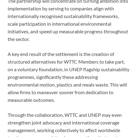
The partnership will concentrate on turning ambition into
implementation by serving to companies align with
internationally recognised sustainability frameworks,
scale participation in international environmental
initiatives, and speed up measurable progress throughout
the sector.
A key end result of the settlement is the creation of
structured alternatives for WTTC Members to take part,
on a voluntary foundation, in UNEP flagship sustainability
programmes, significantly these addressing
environmental motion, plastics and meals waste. This will
allow firms to maneuver sooner from dedication to
measurable outcomes.
Through the collaboration, WTTC and UNEP may even
strengthen joint advocacy and international coverage
management, working collectively to affect worldwide