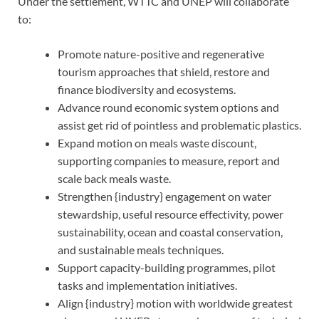
Under the settlement, WTTC and UNEP will collaborate
to:
Promote nature-positive and regenerative
tourism approaches that shield, restore and
finance biodiversity and ecosystems.
Advance round economic system options and
assist get rid of pointless and problematic plastics.
Expand motion on meals waste discount,
supporting companies to measure, report and
scale back meals waste.
Strengthen {industry} engagement on water
stewardship, useful resource effectivity, power
sustainability, ocean and coastal conservation,
and sustainable meals techniques.
Support capacity-building programmes, pilot
tasks and implementation initiatives.
Align {industry} motion with worldwide greatest