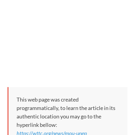
This web page was created
programmatically, to learn the article in its
authentic location you may go to the
hyperlink bellow:
https://wttc.org/news/mou-unep