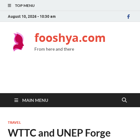
TOP MENU
August 10, 2026 - 10:30 am
fooshya.com
From here and there
MAIN MENU
TRAVEL
WTTC and UNEP Forge