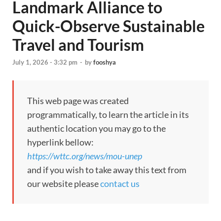
Landmark Alliance to
Quick-Observe Sustainable
Travel and Tourism
July 1, 2026 - 3:32 pm
-
by
fooshya
This web page was created
programmatically, to learn the article in its
authentic location you may go to the
hyperlink bellow:
https://wttc.org/news/mou-unep
and if you wish to take away this text from
our website please
contact us