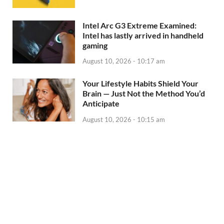
Intel Arc G3 Extreme Examined:
Intel has lastly arrived in handheld
gaming
August 10, 2026 - 10:17 am
Your Lifestyle Habits Shield Your
Brain — Just Not the Method You’d
Anticipate
August 10, 2026 - 10:15 am