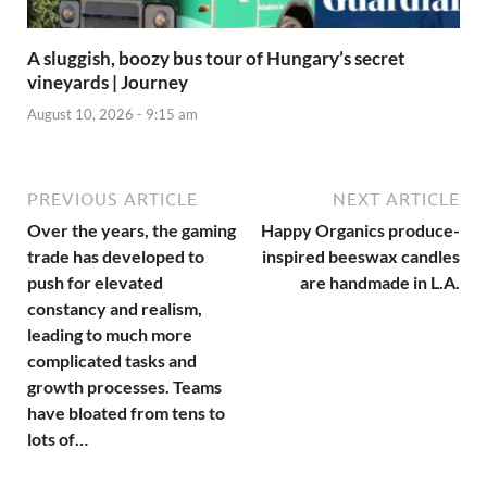
A sluggish, boozy bus tour of Hungary’s secret
vineyards | Journey
August 10, 2026 - 9:15 am
PREVIOUS ARTICLE
NEXT ARTICLE
Over the years, the gaming
Happy Organics produce-
trade has developed to
inspired beeswax candles
push for elevated
are handmade in L.A.
constancy and realism,
leading to much more
complicated tasks and
growth processes. Teams
have bloated from tens to
lots of…