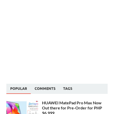
POPULAR
COMMENTS
TAGS
HUAWEI MatePad Pro Max Now
Out there for Pre-Order for PHP
96,999