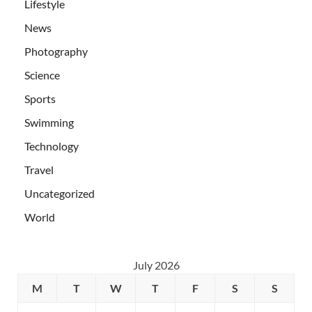
Lifestyle
News
Photography
Science
Sports
Swimming
Technology
Travel
Uncategorized
World
July 2026
M
T
W
T
F
S
S