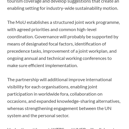
tourism coverage and develop suggestions that create an
enabling setting for industry-wide sustainability motion.
The MoU establishes a structured joint work programme,
with agreed priorities and common high-level
coordination. Governance will probably be supported by
means of designated focal factors, identification of
precedence tasks, improvement of a joint workplan, and
ongoing annual and technical working conferences to
make sure efficient implementation.
The partnership will additional improve international
visibility for each organisations, enabling joint
participation in worldwide fora, collaboration on
occasions, and expanded knowledge-sharing alternatives,
whereas strengthening engagement between the UN
system and the personal sector.