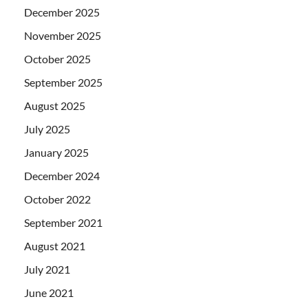
December 2025
November 2025
October 2025
September 2025
August 2025
July 2025
January 2025
December 2024
October 2022
September 2021
August 2021
July 2021
June 2021