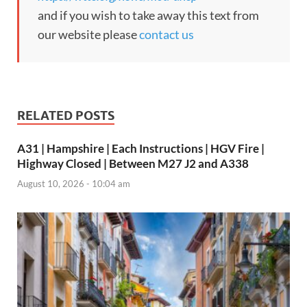
and if you wish to take away this text from
our website please
contact us
RELATED POSTS
A31 | Hampshire | Each Instructions | HGV Fire |
Highway Closed | Between M27 J2 and A338
August 10, 2026 - 10:04 am