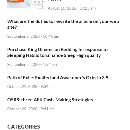
August 10, 2026 - 10:23 am
What are the duties to rewrite the article on your web
site?
September 2, 2020 - 10:45 am
Purchase King Dimension Bedding In response to
Sleeping Habits to Enhance Sleep High quality
September 3, 2020 - 1:54 pm
Path of Exile: Exalted and Awakener’s Orbs in 3.9
October 29, 2020 - 9:34 pm
OSRS: three AFK Cash-Making Strategies
October 29, 2020 - 9:41 pm
CATEGORIES