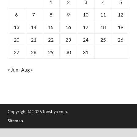
1
2
3
4
5
6
7
8
9
10
11
12
13
14
15
16
17
18
19
20
21
22
23
24
25
26
27
28
29
30
31
« Jun
Aug »
Copyright © 2026
fooshya.com
.
Sitemap