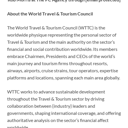
About the World Travel & Tourism Council
The World Travel & Tourism Council (WTTC) is the
worldwide physique representing the personal sector of
Travel & Tourism and the main authority on the sector’s
financial and social contribution worldwide. Its members
embrace Chairmen, Presidents and CEOs of the world’s
main journey and tourism firms throughout resorts,
airways, airports, cruise strains, tour operators, expertise
platforms and locations, spanning each main area globally.
WTTC works to advance sustainable development
throughout the Travel & Tourism sector by driving
collaboration between {industry} leaders and
governments, shaping international coverage, and offering
authoritative analysis on the sector’s financial affect
worldwide.