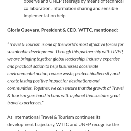
observe and UNEP steerage by means of technical
collaboration, information sharing and sensible
implementation help.
Gloria Guevara, President & CEO, WTTC, mentioned:
“Travel & Tourism is one of the world’s most effective forces for
sustainable development. Through this partnership with UNEP,
we are bringing together global leadership, industry expertise
and practical action to help businesses accelerate
environmental action, reduce waste, protect biodiversity and
create lasting positive impact for destinations and
communities. Together, we can ensure that the growth of Travel
& Tourism goes hand in hand
with a planet that sustains great
travel experiences
.”
As international Travel & Tourism continues its
development trajectory, WTTC and UNEP recognise the