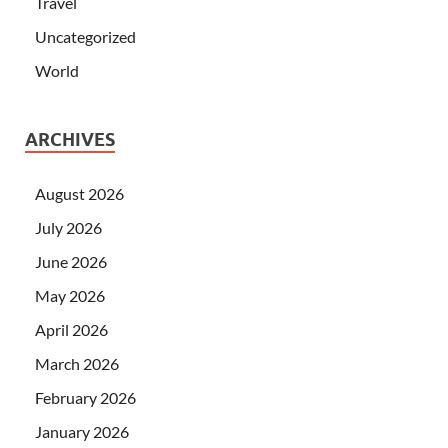
Travel
Uncategorized
World
ARCHIVES
August 2026
July 2026
June 2026
May 2026
April 2026
March 2026
February 2026
January 2026