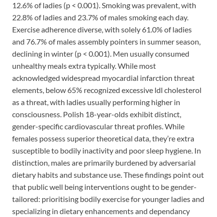
12.6% of ladies (p < 0.001). Smoking was prevalent, with
22.8% of ladies and 23.7% of males smoking each day.
Exercise adherence diverse, with solely 61.0% of ladies
and 76.7% of males assembly pointers in summer season,
declining in winter (p < 0.001). Men usually consumed
unhealthy meals extra typically. While most
acknowledged widespread myocardial infarction threat
elements, below 65% recognized excessive ldl cholesterol
as a threat, with ladies usually performing higher in
consciousness. Polish 18-year-olds exhibit distinct,
gender-specific cardiovascular threat profiles. While
females possess superior theoretical data, they’re extra
susceptible to bodily inactivity and poor sleep hygiene. In
distinction, males are primarily burdened by adversarial
dietary habits and substance use. These findings point out
that public well being interventions ought to be gender-
tailored: prioritising bodily exercise for younger ladies and
specializing in dietary enhancements and dependancy