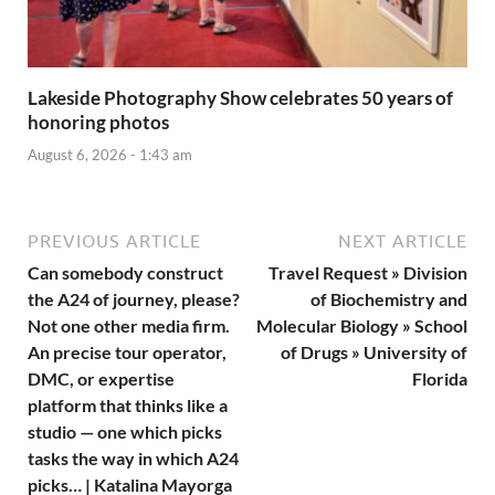
Lakeside Photography Show celebrates 50 years of
honoring photos
August 6, 2026 - 1:43 am
PREVIOUS ARTICLE
NEXT ARTICLE
Can somebody construct
Travel Request » Division
the A24 of journey, please?
of Biochemistry and
Not one other media firm.
Molecular Biology » School
An precise tour operator,
of Drugs » University of
DMC, or expertise
Florida
platform that thinks like a
studio — one which picks
tasks the way in which A24
picks… | Katalina Mayorga