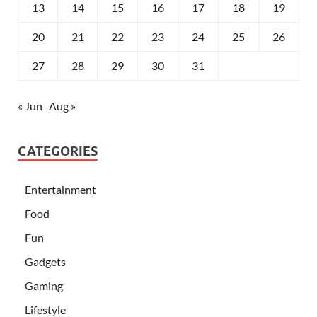
13
14
15
16
17
18
19
20
21
22
23
24
25
26
27
28
29
30
31
« Jun
Aug »
CATEGORIES
Entertainment
Food
Fun
Gadgets
Gaming
Lifestyle