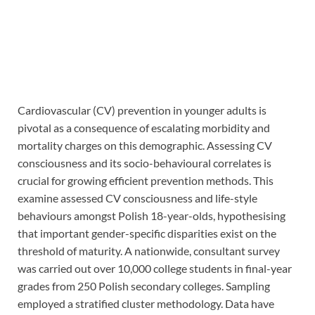
Cardiovascular (CV) prevention in younger adults is
pivotal as a consequence of escalating morbidity and
mortality charges on this demographic. Assessing CV
consciousness and its socio-behavioural correlates is
crucial for growing efficient prevention methods. This
examine assessed CV consciousness and life-style
behaviours amongst Polish 18-year-olds, hypothesising
that important gender-specific disparities exist on the
threshold of maturity. A nationwide, consultant survey
was carried out over 10,000 college students in final-year
grades from 250 Polish secondary colleges. Sampling
employed a stratified cluster methodology. Data have