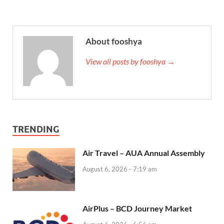
About fooshya
View all posts by fooshya →
TRENDING
Air Travel – AUA Annual Assembly
August 6, 2026 - 7:19 am
AirPlus – BCD Journey Market