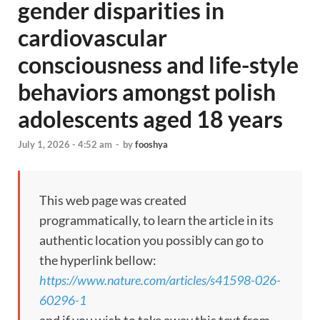
gender disparities in
cardiovascular
consciousness and life-style
behaviors amongst polish
adolescents aged 18 years
July 1, 2026 - 4:52 am
-
by
fooshya
This web page was created
programmatically, to learn the article in its
authentic location you possibly can go to
the hyperlink bellow:
https://www.nature.com/articles/s41598-026-
60296-1