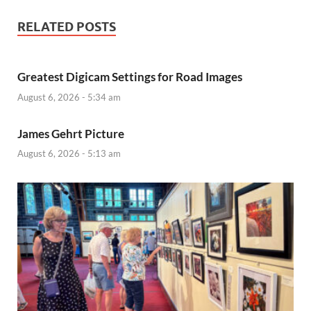
RELATED POSTS
Greatest Digicam Settings for Road Images
August 6, 2026 - 5:34 am
James Gehrt Picture
August 6, 2026 - 5:13 am