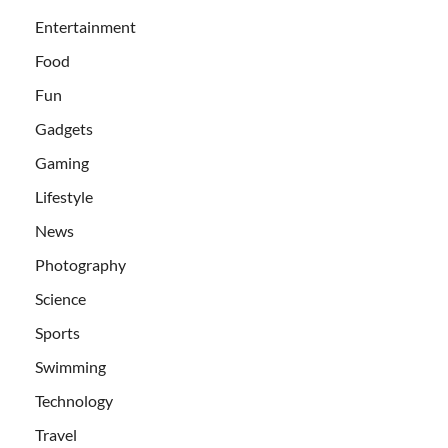
Entertainment
Food
Fun
Gadgets
Gaming
Lifestyle
News
Photography
Science
Sports
Swimming
Technology
Travel