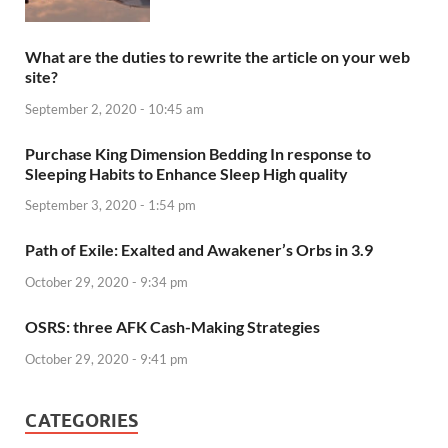
What are the duties to rewrite the article on your web
site?
September 2, 2020 - 10:45 am
Purchase King Dimension Bedding In response to
Sleeping Habits to Enhance Sleep High quality
September 3, 2020 - 1:54 pm
Path of Exile: Exalted and Awakener’s Orbs in 3.9
October 29, 2020 - 9:34 pm
OSRS: three AFK Cash-Making Strategies
October 29, 2020 - 9:41 pm
CATEGORIES