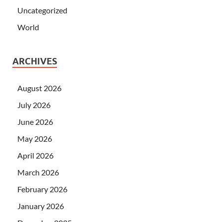
Uncategorized
World
ARCHIVES
August 2026
July 2026
June 2026
May 2026
April 2026
March 2026
February 2026
January 2026