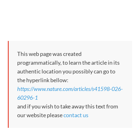
This web page was created
programmatically, to learn the article in its
authentic location you possibly can go to
the hyperlink bellow:
https://www.nature.com/articles/s41598-026-
60296-1
and if you wish to take away this text from
our website please
contact us