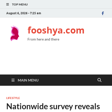
TOP MENU
August 6, 2026 - 7:25 am
fooshya.com
From here and there
MAIN MENU
LIFESTYLE
Nationwide survey reveals