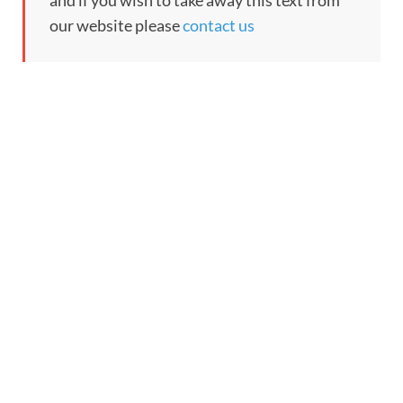
and if you wish to take away this text from
our website please
contact us