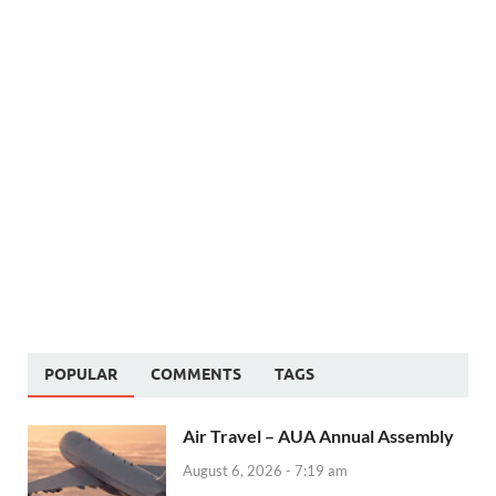
POPULAR
COMMENTS
TAGS
Air Travel – AUA Annual Assembly
August 6, 2026 - 7:19 am