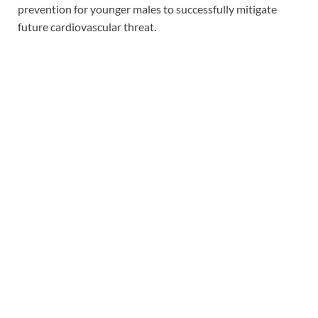
prevention for younger males to successfully mitigate
future cardiovascular threat.