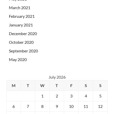
March 2021
February 2021
January 2021
December 2020
October 2020
September 2020
May 2020
July 2026
M
T
W
T
F
S
S
1
2
3
4
5
6
7
8
9
10
11
12