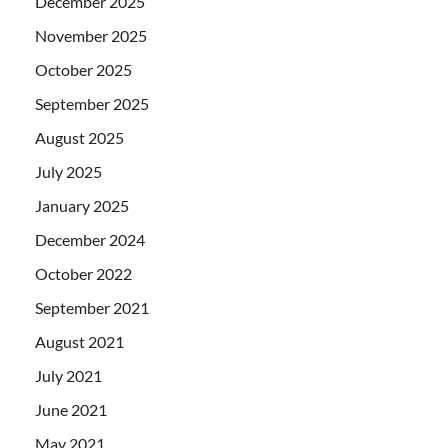
December 2025
November 2025
October 2025
September 2025
August 2025
July 2025
January 2025
December 2024
October 2022
September 2021
August 2021
July 2021
June 2021
May 2021