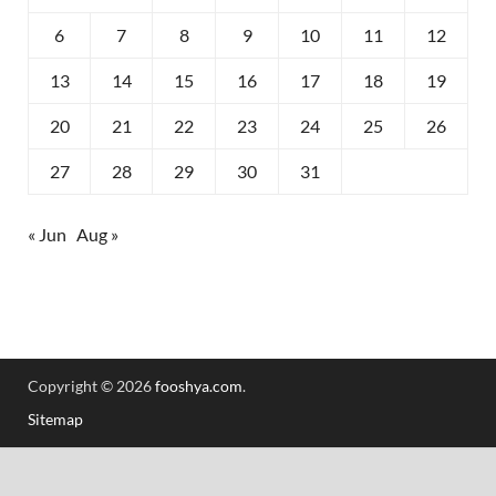
6
7
8
9
10
11
12
13
14
15
16
17
18
19
20
21
22
23
24
25
26
27
28
29
30
31
« Jun
Aug »
Copyright © 2026
fooshya.com
.
Sitemap