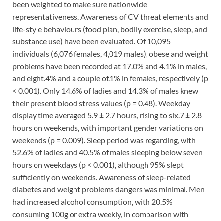
been weighted to make sure nationwide
representativeness. Awareness of CV threat elements and
life-style behaviours (food plan, bodily exercise, sleep, and
substance use) have been evaluated. Of 10,095
individuals (6,076 females, 4,019 males), obese and weight
problems have been recorded at 17.0% and 4.1% in males,
and eight.4% and a couple of.1% in females, respectively (p
< 0.001). Only 14.6% of ladies and 14.3% of males knew
their present blood stress values (p = 0.48). Weekday
display time averaged 5.9 ± 2.7 hours, rising to six.7 ± 2.8
hours on weekends, with important gender variations on
weekends (p = 0.009). Sleep period was regarding, with
52.6% of ladies and 40.5% of males sleeping below seven
hours on weekdays (p < 0.001), although 95% slept
sufficiently on weekends. Awareness of sleep-related
diabetes and weight problems dangers was minimal. Men
had increased alcohol consumption, with 20.5%
consuming 100g or extra weekly, in comparison with