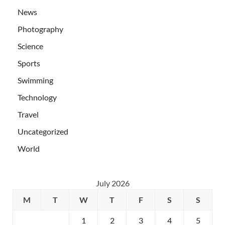
News
Photography
Science
Sports
Swimming
Technology
Travel
Uncategorized
World
July 2026
M
T
W
T
F
S
S
1
2
3
4
5