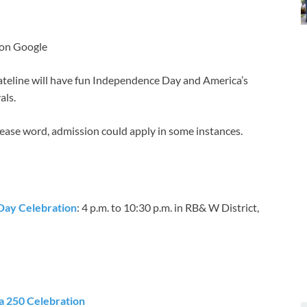
 on Google
teline will have fun Independence Day and America’s
als.
Please word, admission could apply in some instances.
 Day Celebration
: 4 p.m. to 10:30 p.m. in RB& W District,
 250 Celebration