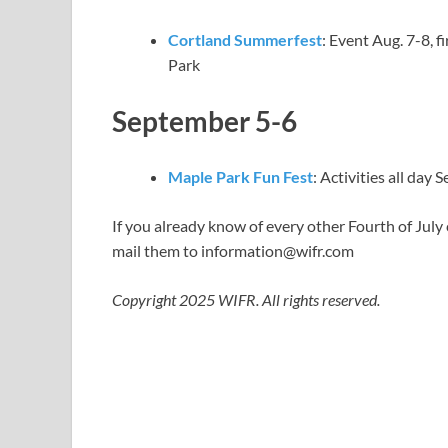
Cortland Summerfest
: Event Aug. 7-8, 
Park
September 5-6
Maple Park Fun Fest
: Activities all day 
If you already know of every other Fourth of July
mail them to
information@wifr.com
Copyright 2025 WIFR. All rights reserved.