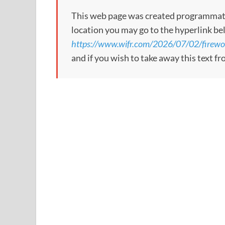
This web page was created programmatical
location you may go to the hyperlink be
https://www.wifr.com/2026/07/02/firewor
and if you wish to take away this text f