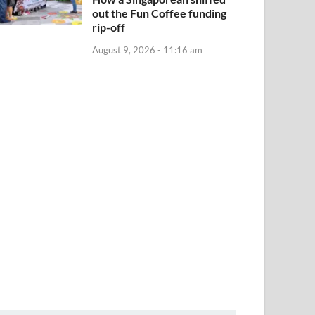
out the Fun Coffee funding
rip-off
August 9, 2026 - 11:16 am