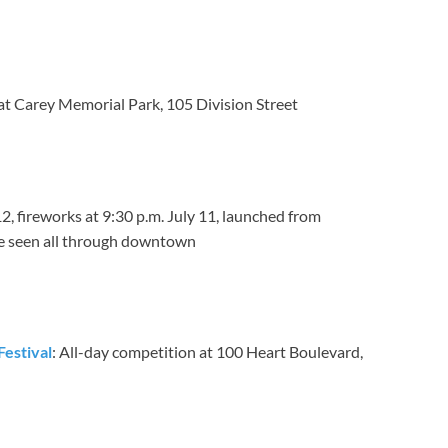
 at Carey Memorial Park, 105 Division Street
12, fireworks at 9:30 p.m. July 11, launched from
e seen all through downtown
Festival
: All-day competition at 100 Heart Boulevard,