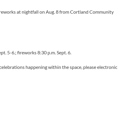
fireworks at nightfall on Aug. 8 from Cortland Community
Sept. 5-6.; fireworks 8:30 p.m. Sept. 6.
 celebrations happening within the space, please electronic