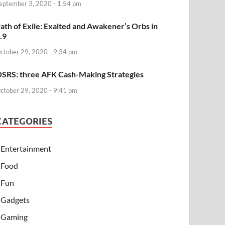
eptember 3, 2020 - 1:54 pm
ath of Exile: Exalted and Awakener’s Orbs in
.9
ctober 29, 2020 - 9:34 pm
SRS: three AFK Cash-Making Strategies
ctober 29, 2020 - 9:41 pm
CATEGORIES
Entertainment
Food
Fun
Gadgets
Gaming