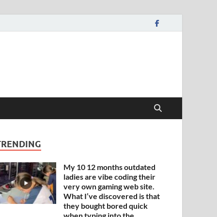
TRENDING
My 10 12 months outdated
ladies are vibe coding their
very own gaming web site.
What I’ve discovered is that
they bought bored quick
when typing into the