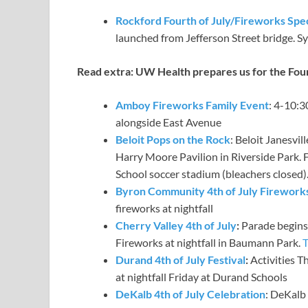
Rockford Fourth of July/Fireworks Spe
launched from Jefferson Street bridge. S
Read extra:
UW Health prepares us for the Four
Amboy Fireworks Family Event
: 4-10:3
alongside East Avenue
Beloit Pops on the Rock
: Beloit Janesvi
Harry Moore Pavilion in Riverside Park. F
School soccer stadium (bleachers closed)
Byron Community 4th of July Firewor
fireworks at nightfall
Cherry Valley 4th of July
:
Parade begins a
Fireworks at nightfall in Baumann Park.
T
Durand 4th of July Festival
:
Activities T
at nightfall Friday at Durand Schools
DeKalb 4th of July Celebration
: DeKalb 