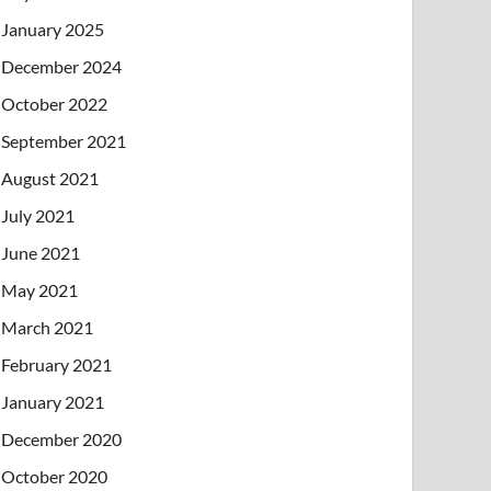
January 2025
December 2024
October 2022
September 2021
August 2021
July 2021
June 2021
May 2021
March 2021
February 2021
January 2021
December 2020
October 2020