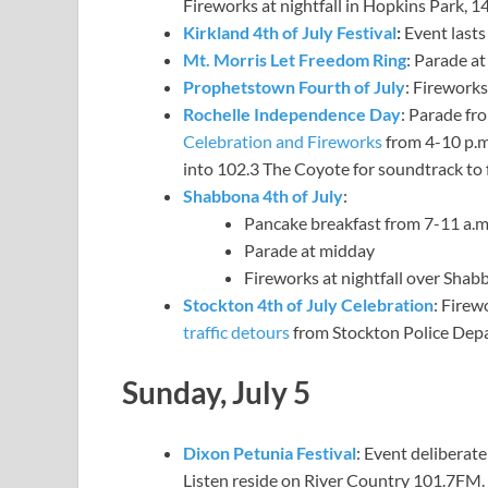
Fireworks at nightfall in Hopkins Park,
Kirkland 4th of July Festival
:
Event lasts 
Mt. Morris Let Freedom Ring
: Parade at
Prophetstown Fourth of July
: Fireworks
Rochelle Independence Day
: Parade fro
Celebration and Fireworks
from 4-10 p.m.
into 102.3 The Coyote for soundtrack to 
Shabbona 4th of July
:
Pancake breakfast from 7-11 a.
Parade at midday
Fireworks at nightfall over Shab
Stockton 4th of July Celebration
: Firew
traffic detours
from Stockton Police Dep
Sunday, July 5
Dixon Petunia Festival
: Event deliberate
Listen reside on River Country 101.7FM.