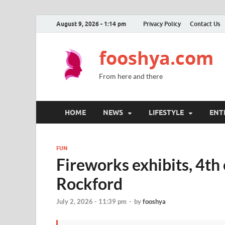
August 9, 2026 - 1:14 pm
Privacy Policy
Contact Us
fooshya.com
From here and there
HOME
NEWS
LIFESTYLE
ENT
FUN
Fireworks exhibits, 4th 
Rockford
July 2, 2026 - 11:39 pm
-
by
fooshya