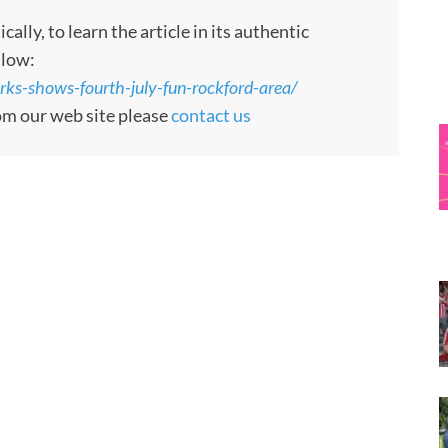
ly, to learn the article in its authentic
llow:
ks-shows-fourth-july-fun-rockford-area/
rom our web site please
contact us