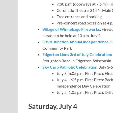
7:30 p.m. (doorways at 7 p.m.) Fri
Coronado Theatre, 314 N. Main 
Free entrance and parking
Pre-concert road occasion at 4 p
Village of Winnebago Fireworks
:
Firewor
parade to be held at 10 a.m. July 4
Davis Junction Annual Independence D
Community Park
Edgerton Lions 3rd of July Celebration
:
Stoughton Road in Edgerton, Wisconsin. F
Sky Carp Patriotic Celebration
:
July 3-5
July 3| 6:05 p.m. First Pitch: Fi
July 4| 1:05 p.m. First Pitch: B
Independence Day Celebration
July 5| 1:05 p.m. First Pitch: Dr
Saturday, July 4