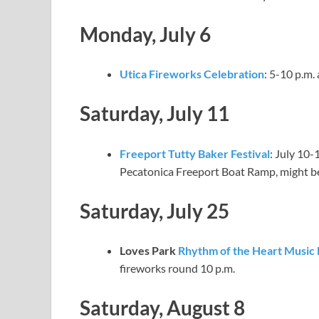
Monday, July 6
Utica Fireworks Celebration
: 5-10 p.m.
Saturday, July 11
Freeport Tutty Baker Festival
: July 10-
Pecatonica Freeport Boat Ramp, might b
Saturday, July 25
Loves Park
Rhythm of the Heart Music 
fireworks round 10 p.m.
Saturday, August 8