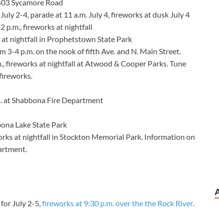
 1403 Sycamore Road
July 2-4, parade at 11 a.m. July 4, fireworks at dusk July 4
 2 p.m., fireworks at nightfall
 at nightfall in Prophetstown State Park
m 3-4 p.m. on the nook of fifth Ave. and N. Main Street.
, fireworks at nightfall at Atwood & Cooper Parks. Tune
fireworks.
m. at Shabbona Fire Department
bona Lake State Park
orks at nightfall in Stockton Memorial Park. Information on
artment.
 for July 2-5,
fireworks at 9:30 p.m. over the the Rock River
.