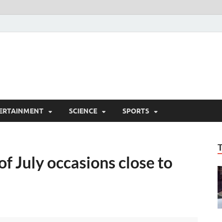
ERTAINMENT
SCIENCE
SPORTS
of July occasions close to