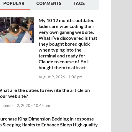
POPULAR
COMMENTS
TAGS
My 10 12 months outdated
ladies are vibe coding their
very own gaming web site.
What I’ve discovered is that
they bought bored quick
when typing into the
terminal and ready for
Claude to course of. So I
bought them to attract…
August 9, 2026 - 1:06 pm
hat are the duties to rewrite the article on
our web site?
eptember 2, 2020 - 10:45 am
urchase King Dimension Bedding In response
o Sleeping Habits to Enhance Sleep High quality