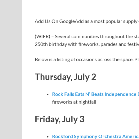
Add Us On Google
Add as a most popular supply
(WIFR) – Several communities throughout the sta
250th birthday with fireworks, parades and festiv
Below is a listing of occasions across the space. 
Thursday, July 2
Rock Falls Eats N’ Beats Independence
fireworks at nightfall
Friday, July 3
Rockford Symphony Orchestra America