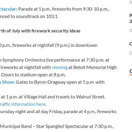
S
ctacular
:
Parade at 5 p.m., fireworks from 9:30-10 p.m.,
P
ynced to soundtrack on 103.1.
3
th of July with firework security ideas
O
O
0 p.m., fireworks at nightfall (9 p.m.) in downtown
O
lle Symphony Orchestra live performance at 7:30 p.m. at
ireworks at nightfall with
viewing
at Beloit Memorial High
. Doors to stadium open at 8 p.m.
ks Show
: Gates to Byron Dragway open at 5 p.m. with
t 1 p.m. at Village Hall and travels to Walnut Street.
raffic information here
.
hursday night and all day Friday, parade at 4 p.m., fireworks
Municipal Band – Star Spangled Spectacular at 7:30 p.m.,