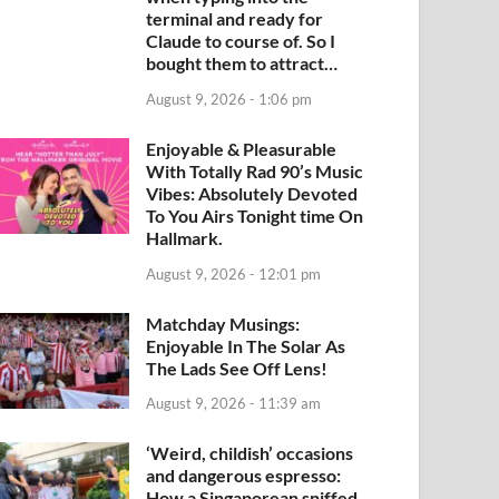
terminal and ready for
Claude to course of. So I
bought them to attract…
August 9, 2026 - 1:06 pm
Enjoyable & Pleasurable
With Totally Rad 90’s Music
Vibes: Absolutely Devoted
To You Airs Tonight time On
Hallmark.
August 9, 2026 - 12:01 pm
Matchday Musings:
Enjoyable In The Solar As
The Lads See Off Lens!
August 9, 2026 - 11:39 am
‘Weird, childish’ occasions
and dangerous espresso:
How a Singaporean sniffed