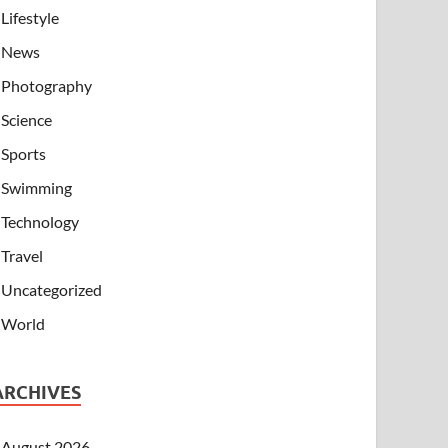
Lifestyle
News
Photography
Science
Sports
Swimming
Technology
Travel
Uncategorized
World
ARCHIVES
August 2026