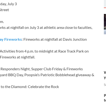
day, July 3
Street
.m.
ks at nightfall on July 3 at athletic area close to faculties,
ay Fireworks
: Fireworks at nightfall at Davis Junction
Activities from 4 p.m. to midnight at Race Track Park on
ireworks at nightfall.
rst Responders Night, Supper Club Friday & Fireworks
W
ackyard BBQ Day, Poopsie’s Patriotic Bobblehead giveaway &
y
S
ift to the Diamond: Celebrate the Rock
P
t