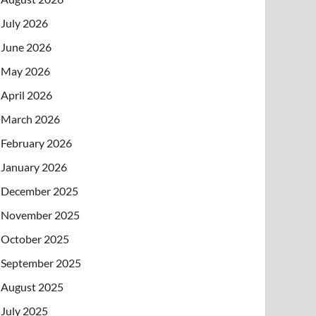
July 2026
June 2026
May 2026
April 2026
March 2026
February 2026
January 2026
December 2025
November 2025
October 2025
September 2025
August 2025
July 2025