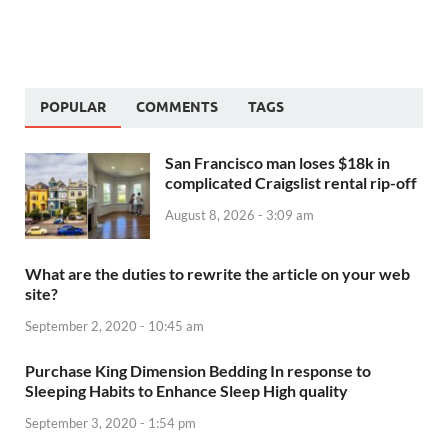
POPULAR
COMMENTS
TAGS
San Francisco man loses $18k in
complicated Craigslist rental rip-off
August 8, 2026 - 3:09 am
What are the duties to rewrite the article on your web
site?
September 2, 2020 - 10:45 am
Purchase King Dimension Bedding In response to
Sleeping Habits to Enhance Sleep High quality
September 3, 2020 - 1:54 pm