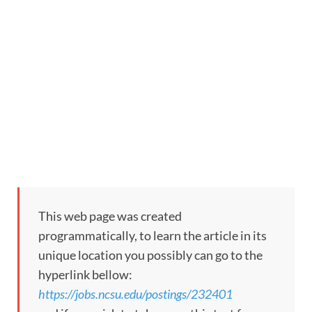
This web page was created
programmatically, to learn the article in its
unique location you possibly can go to the
hyperlink bellow:
https://jobs.ncsu.edu/postings/232401