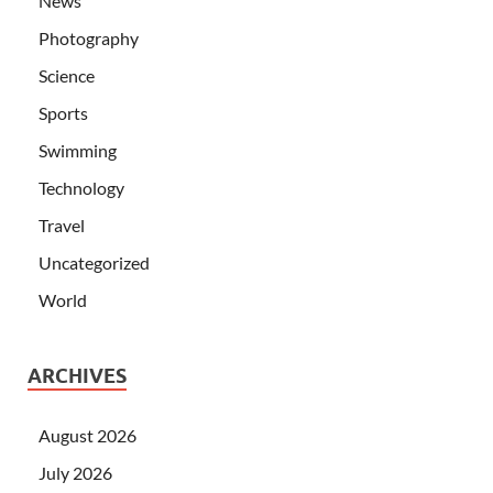
News
Photography
Science
Sports
Swimming
Technology
Travel
Uncategorized
World
ARCHIVES
August 2026
July 2026