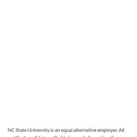
NC State University is an equal alternative employer. All