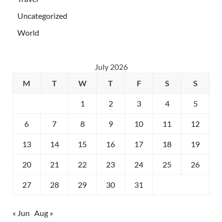
Uncategorized
World
July 2026
M
T
W
T
F
S
S
1
2
3
4
5
6
7
8
9
10
11
12
13
14
15
16
17
18
19
20
21
22
23
24
25
26
27
28
29
30
31
« Jun
Aug »