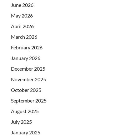
June 2026
May 2026
April 2026
March 2026
February 2026
January 2026
December 2025
November 2025
October 2025
September 2025
August 2025
July 2025
January 2025