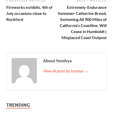
Fireworks exhibits, 4th of
Extremely-Endurance
July occasions close to
Swimmer Catherine Breed,
Rockford
Swimming All 900 Miles of
California’s Coastline, Will
Cease in Humboldt |
Misplaced Coast Outpost
About fooshya
View all posts by fooshya →
TRENDING