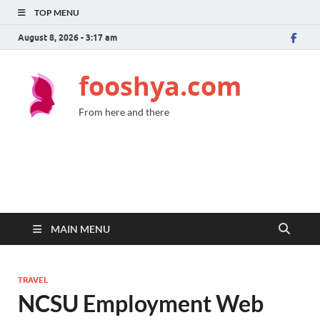
TOP MENU
August 8, 2026 - 3:17 am
fooshya.com
From here and there
MAIN MENU
TRAVEL
NCSU Employment Web