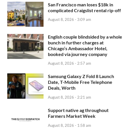
San Francisco man loses $18k in
complicated Craigslist rental rip-off
August 8, 2026 - 3:09 am
English couple blindsided by a whole
bunch in further charges at
Chicago’s Ambassador Hotel,
booked via journey company
August 8, 2026 - 2:57 am
Samsung Galaxy Z Fold 8 Launch
Date, T-Mobile Free Telephone
Deals, Worth
August 8, 2026 - 2:21 am
Support native ag throughout
Farmers Market Week
August 8, 2026 - 1:58 am