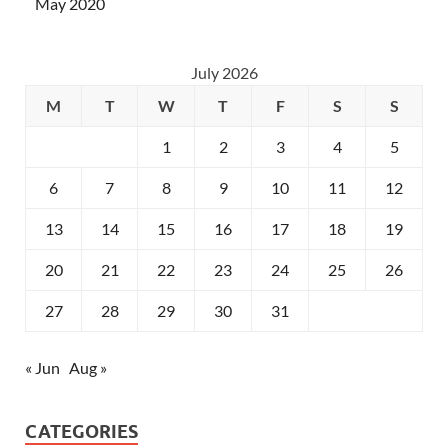
May 2020
July 2026
M
T
W
T
F
S
S
1
2
3
4
5
6
7
8
9
10
11
12
13
14
15
16
17
18
19
20
21
22
23
24
25
26
27
28
29
30
31
« Jun
Aug »
CATEGORIES