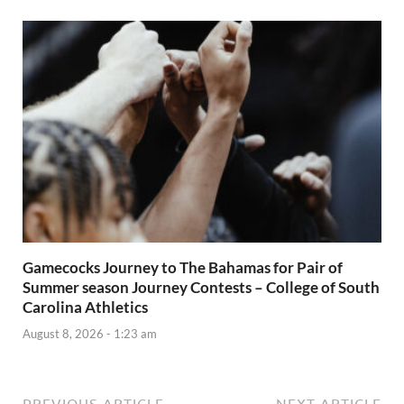
Gamecocks Journey to The Bahamas for Pair of
Summer season Journey Contests – College of South
Carolina Athletics
August 8, 2026 - 1:23 am
PREVIOUS ARTICLE
NEXT ARTICLE