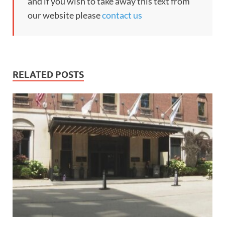
and if you wish to take away this text from
our website please
contact us
RELATED POSTS