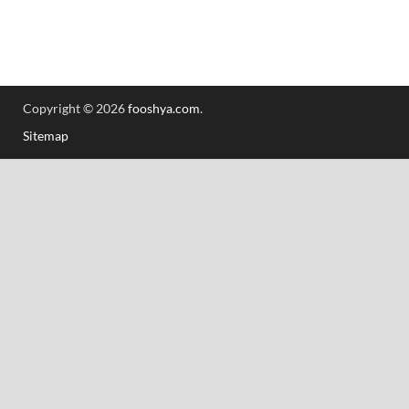
Copyright © 2026
fooshya.com
.
Sitemap