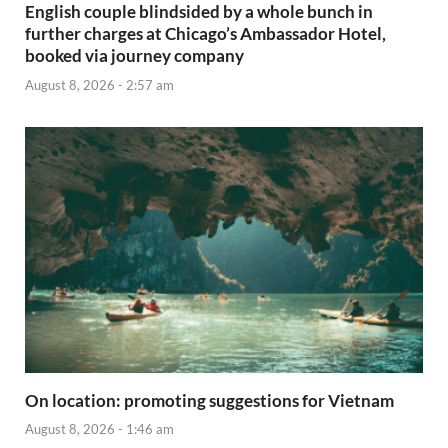
English couple blindsided by a whole bunch in
further charges at Chicago’s Ambassador Hotel,
booked via journey company
August 8, 2026 - 2:57 am
On location: promoting suggestions for Vietnam
August 8, 2026 - 1:46 am