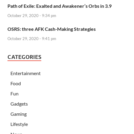
Path of Exile: Exalted and Awakener’s Orbs in 3.9
October 29, 2020 - 9:34 pm
OSRS: three AFK Cash-Making Strategies
October 29, 2020 - 9:41 pm
CATEGORIES
Entertainment
Food
Fun
Gadgets
Gaming
Lifestyle