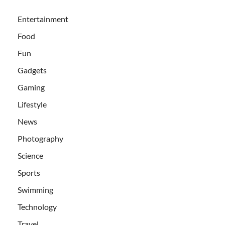
Entertainment
Food
Fun
Gadgets
Gaming
Lifestyle
News
Photography
Science
Sports
Swimming
Technology
Travel