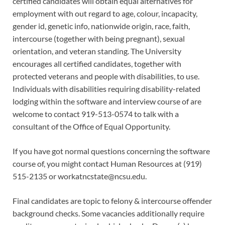
certified candidates will obtain equal alternatives for
employment with out regard to age, colour, incapacity,
gender id, genetic info, nationwide origin, race, faith,
intercourse (together with being pregnant), sexual
orientation, and veteran standing. The University
encourages all certified candidates, together with
protected veterans and people with disabilities, to use.
Individuals with disabilities requiring disability-related
lodging within the software and interview course of are
welcome to contact 919-513-0574 to talk with a
consultant of the Office of Equal Opportunity.
If you have got normal questions concerning the software
course of, you might contact Human Resources at (919)
515-2135 or
workatncstate@ncsu.edu
.
Final candidates are topic to felony & intercourse offender
background checks. Some vacancies additionally require