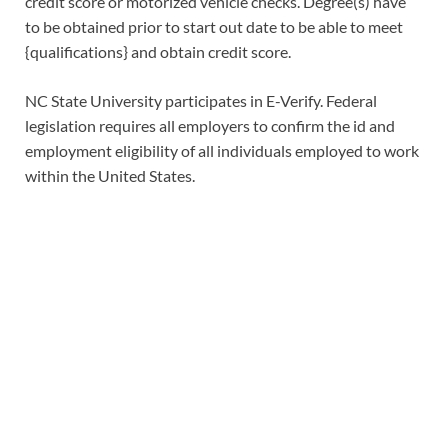
credit score or motorized vehicle checks. Degree(s) have
to be obtained prior to start out date to be able to meet
{qualifications} and obtain credit score.
NC State University participates in E-Verify. Federal
legislation requires all employers to confirm the id and
employment eligibility of all individuals employed to work
within the United States.