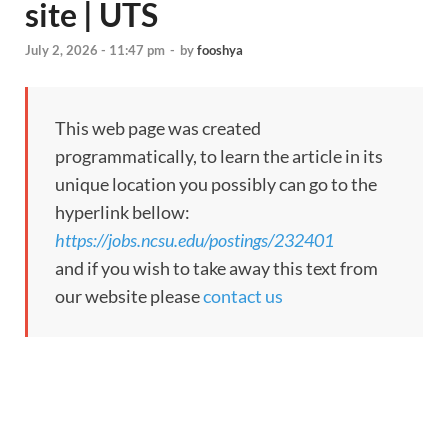
site | UTS
July 2, 2026 - 11:47 pm
-
by
fooshya
This web page was created
programmatically, to learn the article in its
unique location you possibly can go to the
hyperlink bellow:
https://jobs.ncsu.edu/postings/232401
and if you wish to take away this text from
our website please
contact us