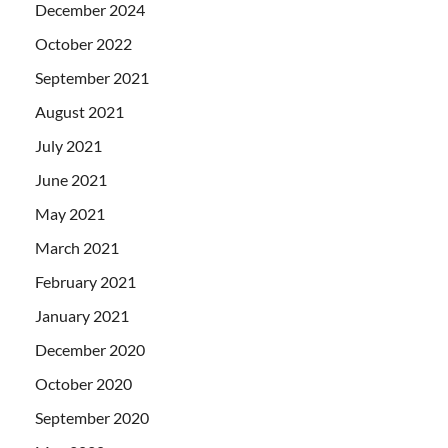
December 2024
October 2022
September 2021
August 2021
July 2021
June 2021
May 2021
March 2021
February 2021
January 2021
December 2020
October 2020
September 2020