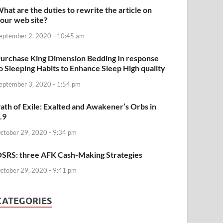
hat are the duties to rewrite the article on
our web site?
eptember 2, 2020 - 10:45 am
urchase King Dimension Bedding In response
o Sleeping Habits to Enhance Sleep High quality
eptember 3, 2020 - 1:54 pm
ath of Exile: Exalted and Awakener’s Orbs in
.9
ctober 29, 2020 - 9:34 pm
SRS: three AFK Cash-Making Strategies
ctober 29, 2020 - 9:41 pm
CATEGORIES