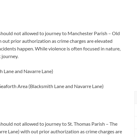
a should not allowed to journey to Manchester Parish – Old
out prior authorization as crime charges are elevated
cidents happen. While violence is often focused in nature,
 journey.
th Lane and Navarre Lane)
Seaforth Area (Blacksmith Lane and Navarre Lane)
 should not allowed to journey to St. Thomas Parish – The
re Lane) with out prior authorization as crime charges are