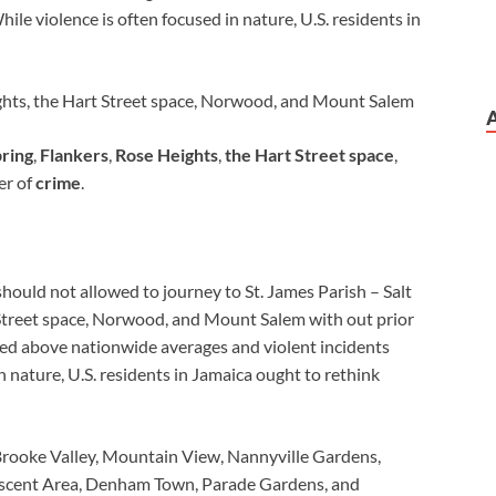
le violence is often focused in nature, U.S. residents in
eights, the Hart Street space, Norwood, and Mount Salem
pring
,
Flankers
,
Rose Heights
,
the Hart Street space
,
er of
crime
.
should not allowed to journey to St. James Parish – Salt
 Street space, Norwood, and Mount Salem with out prior
ted above nationwide averages and violent incidents
n nature, U.S. residents in Jamaica ought to rethink
Brooke Valley, Mountain View, Nannyville Gardens,
escent Area, Denham Town, Parade Gardens, and