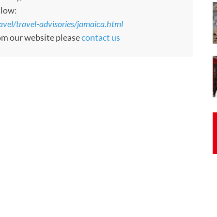
llow:
ravel/travel-advisories/jamaica.html
rom our website please
contact us