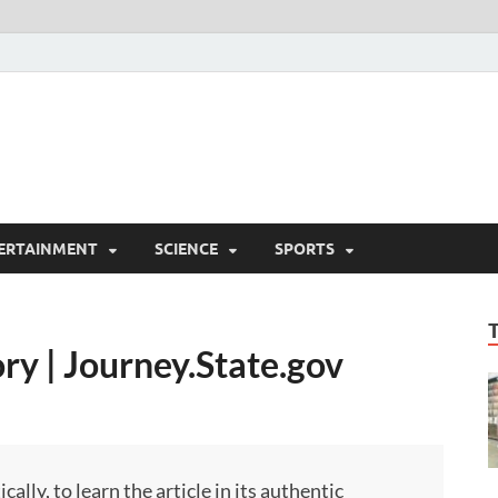
ERTAINMENT
SCIENCE
SPORTS
ry | Journey.State.gov
ly, to learn the article in its authentic