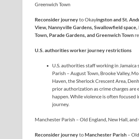
Greenwich Town
Reconsider journey
to Okay
ingston and St. An
View, Nannyville Gardens, Swallowfield space
Town, Parade Gardens, and Greenwich Town
re
U.S. authorities worker journey restrictions
U.S. authorities staff working in Jamaic
Parish – August Town, Brooke Valley, Mo
Haven, the Sherlock Crescent Area, Den
prior authorization as crime charges are
happen. While violence is often focused i
journey.
Manchester Parish – Old England, New Hall, an
Reconsider journey
to
Manchester Parish
– Old