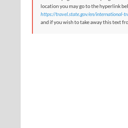
location you may go to the hyperlink be
https://travel.state.gov/en/international-t
and if you wish to take away this text f