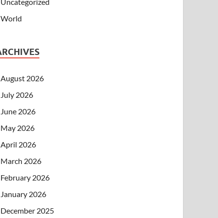
Uncategorized
World
ARCHIVES
August 2026
July 2026
June 2026
May 2026
April 2026
March 2026
February 2026
January 2026
December 2025