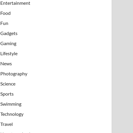
Entertainment
Food
Fun
Gadgets
Gaming
Lifestyle
News
Photography
Science
Sports
Swimming
Technology
Travel