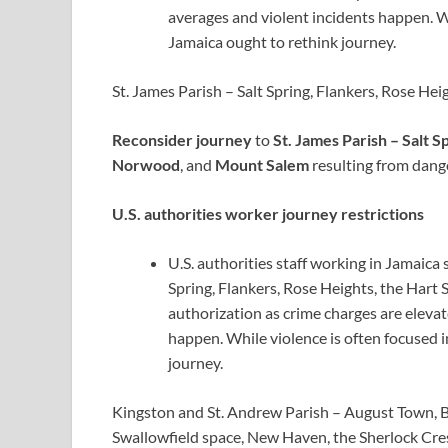
averages and violent incidents happen. Whi
Jamaica ought to rethink journey.
St. James Parish – Salt Spring, Flankers, Rose H
Reconsider journey
to
St. James Parish – Salt S
Norwood
, and
Mount Salem
resulting from dang
U.S. authorities worker journey restrictions
U.S. authorities staff working in Jamaica 
Spring, Flankers, Rose Heights, the Hart
authorization as crime charges are eleva
happen. While violence is often focused i
journey.
Kingston and St. Andrew Parish – August Town, 
Swallowfield space, New Haven, the Sherlock Cr