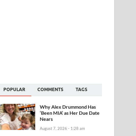
POPULAR
COMMENTS
TAGS
Why Alex Drummond Has
‘Been MIA’ as Her Due Date
Nears
August 7, 2026 - 1:28 am