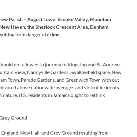
drew Parish – August Town, Brooke Valley, Mountain
, New Haven, the Sherlock Crescent Area, Denham
sulting from danger of
crime
.
a should not allowed to journey to Kingston and St. Andrew
untain View, Nannyville Gardens, Swallowfield space, New
ham Town, Parade Gardens, and Greenwich Town with out
 elevated above nationwide averages and violent incidents
n nature, U.S. residents in Jamaica ought to rethink
d Grey Ground
 England, New Hall, and Grey Ground resulting from