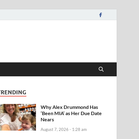
TRENDING
Why Alex Drummond Has
‘Been MIA’ as Her Due Date
Nears
August 7, 2026 - 1:28 am