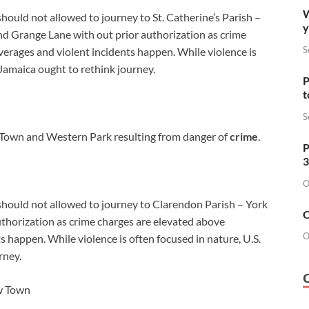
W
should not allowed to journey to St. Catherine’s Parish –
y
nd Grange Lane with out prior authorization as crime
S
erages and violent incidents happen. While violence is
 Jamaica ought to rethink journey.
P
t
S
Town and Western Park resulting from danger of
crime
.
P
3
O
 should not allowed to journey to Clarendon Parish – York
O
thorization as crime charges are elevated above
O
 happen. While violence is often focused in nature, U.S.
rney.
ew Town