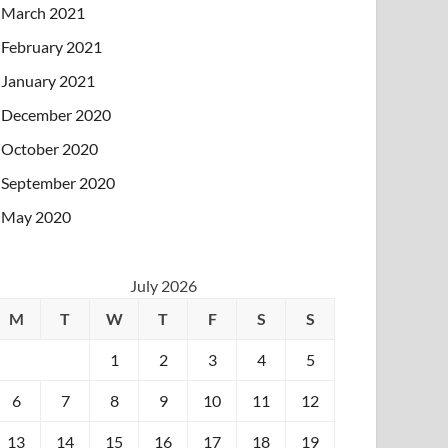
March 2021
February 2021
January 2021
December 2020
October 2020
September 2020
May 2020
July 2026
M
T
W
T
F
S
S
1
2
3
4
5
6
7
8
9
10
11
12
13
14
15
16
17
18
19