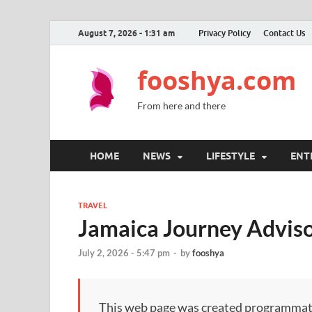
August 7, 2026 - 1:31 am
Privacy Policy
Contact Us
fooshya.com
From here and there
HOME
NEWS
LIFESTYLE
ENT
TRAVEL
Jamaica Journey Adviso
July 2, 2026 - 5:47 pm
-
by
fooshya
This web page was created programmatical