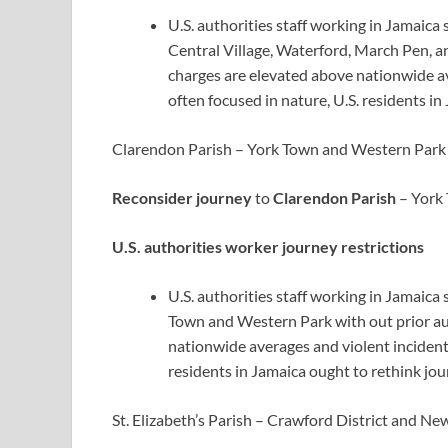
U.S. authorities staff working in Jamaica 
Central Village, Waterford, March Pen, a
charges are elevated above nationwide av
often focused in nature, U.S. residents in
Clarendon Parish – York Town and Western Park
Reconsider journey
to
Clarendon Parish
– York 
U.S. authorities worker journey restrictions
U.S. authorities staff working in Jamaica
Town and Western Park with out prior au
nationwide averages and violent incidents
residents in Jamaica ought to rethink jou
St. Elizabeth’s Parish – Crawford District and N