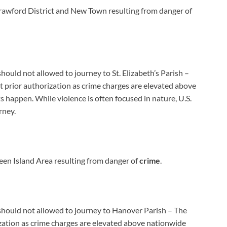
awford District and New Town resulting from danger of
should not allowed to journey to St. Elizabeth’s Parish –
 prior authorization as crime charges are elevated above
 happen. While violence is often focused in nature, U.S.
rney.
en Island Area resulting from danger of
crime
.
a should not allowed to journey to Hanover Parish – The
zation as crime charges are elevated above nationwide