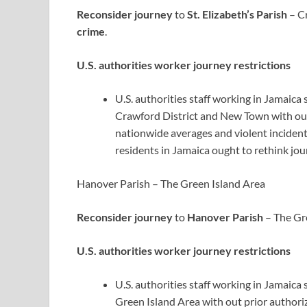
Reconsider journey
to
St. Elizabeth’s Parish
– Cr
crime
.
U.S. authorities worker journey restrictions
U.S. authorities staff working in Jamaica 
Crawford District and New Town with out
nationwide averages and violent incidents
residents in Jamaica ought to rethink jou
Hanover Parish – The Green Island Area
Reconsider journey
to
Hanover Parish
– The Gre
U.S. authorities worker journey restrictions
U.S. authorities staff working in Jamaic
Green Island Area with out prior authori