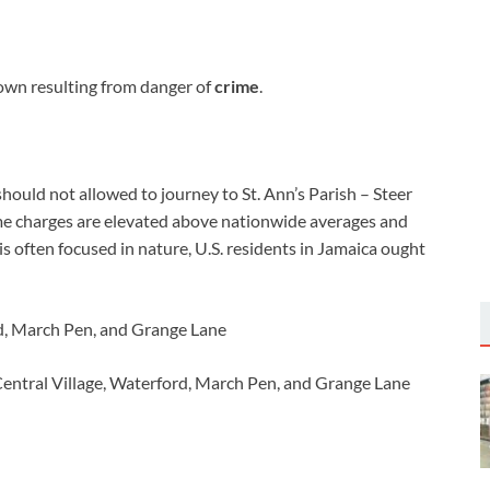
own resulting from danger of
crime
.
should not allowed to journey to St. Ann’s Parish – Steer
ime charges are elevated above nationwide averages and
is often focused in nature, U.S. residents in Jamaica ought
ord, March Pen, and Grange Lane
entral Village, Waterford, March Pen, and Grange Lane