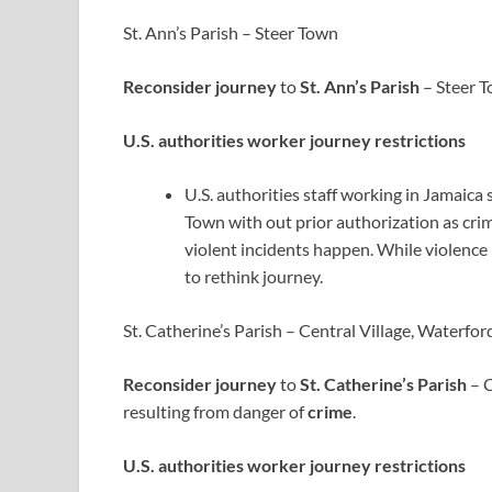
St. Ann’s Parish – Steer Town
Reconsider journey
to
St. Ann’s Parish
– Steer T
U.S. authorities worker journey restrictions
U.S. authorities staff working in Jamaica 
Town with out prior authorization as cr
violent incidents happen. While violence 
to rethink journey.
St. Catherine’s Parish – Central Village, Waterf
Reconsider journey
to
St. Catherine’s Parish
– C
resulting from danger of
crime
.
U.S. authorities worker journey restrictions