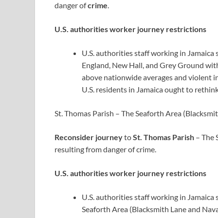
danger of
crime
.
U.S. authorities worker journey restrictions
U.S. authorities staff working in Jamaic
England, New Hall, and Grey Ground with 
above nationwide averages and violent in
U.S. residents in Jamaica ought to rethink
St. Thomas Parish – The Seaforth Area (Blacksmi
Reconsider journey
to
St. Thomas Parish
– The 
resulting from danger of crime.
U.S. authorities worker journey restrictions
U.S. authorities staff working in Jamaica
Seaforth Area (Blacksmith Lane and Navar