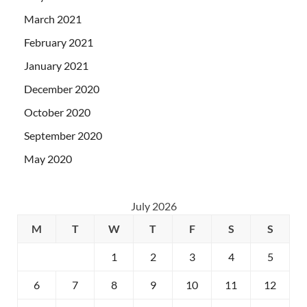
March 2021
February 2021
January 2021
December 2020
October 2020
September 2020
May 2020
July 2026
M
T
W
T
F
S
S
1
2
3
4
5
6
7
8
9
10
11
12