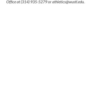
Office at (314) 935-5279 or
athletics@wustl.edu
.