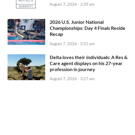
August 7, 2026 - 3:39 am
2026 U.S. Junior National
Championships: Day 4 Finals Reside
Recap
August 7, 2026 - 3:31 am
Delta loves their individuals: A Res &
Care agent displays on his 27-year
profession in journey
August 7, 2026 - 3:27 am