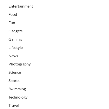
Entertainment
Food
Fun
Gadgets
Gaming
Lifestyle
News
Photography
Science
Sports
Swimming
Technology
Travel