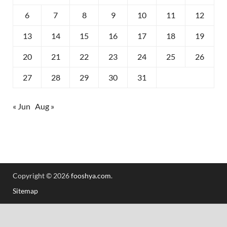
6
7
8
9
10
11
12
13
14
15
16
17
18
19
20
21
22
23
24
25
26
27
28
29
30
31
« Jun
Aug »
Copyright © 2026
fooshya.com
.
Sitemap