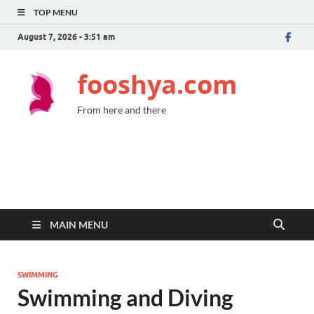
TOP MENU
August 7, 2026 - 3:51 am
fooshya.com
From here and there
MAIN MENU
SWIMMING
Swimming and Diving