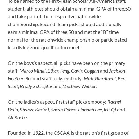
To be named to the First-Team Scholar All-America staff,
student-athletes should obtain a minimal GPA of three.50
and take part of their respective nationwide
championship. Second-Team picks should additionally
earn a minimal GPA of three.50 and met the “B” time
normal for the nationwide championship or participated
in a diving zone qualification meet.
On the boys’s aspect, all picks have been on the primary
staff:
Marco Minai
,
Ethan Feng
,
Gavin Coggan
and
Jackson
Heether
. Second staff picks embody:
Matt Giardinelli
,
Ben
Scott
,
Brody Schrepfer
and
Matthew Walker
.
On the ladies’s aspect, first staff picks embody:
Rachel
Bello
,
Shanze Karimi
,
Sarah Cohen
,
Hannah Lee
,
Iris Qi
and
Ali Roche
.
Founded in 1922, the CSCAA is the nation’s first group of