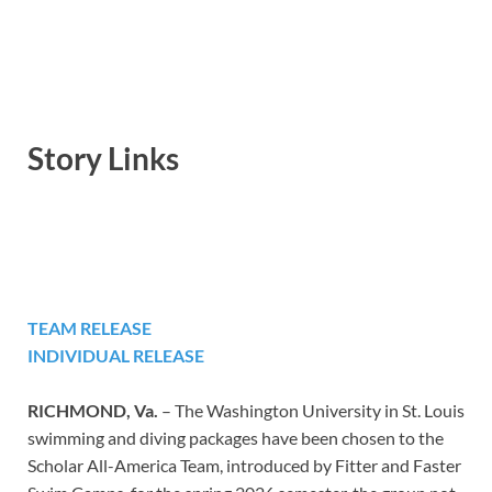
Story Links
TEAM RELEASE
INDIVIDUAL RELEASE
RICHMOND, Va.
– The Washington University in St. Louis
swimming and diving packages have been chosen to the
Scholar All-America Team, introduced by Fitter and Faster