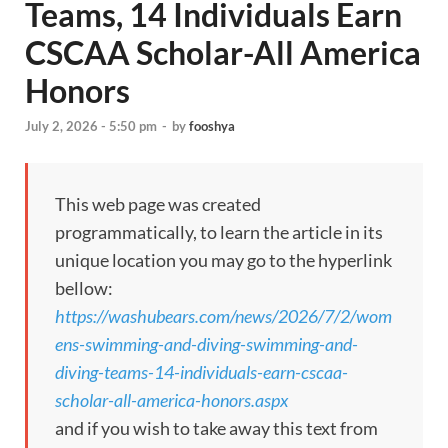
Teams, 14 Individuals Earn
CSCAA Scholar-All America
Honors
July 2, 2026 - 5:50 pm
-
by
fooshya
This web page was created
programmatically, to learn the article in its
unique location you may go to the hyperlink
bellow:
https://washubears.com/news/2026/7/2/wom
ens-swimming-and-diving-swimming-and-
diving-teams-14-individuals-earn-cscaa-
scholar-all-america-honors.aspx
and if you wish to take away this text from