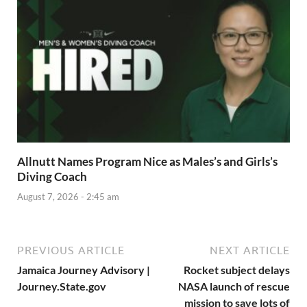
Allnutt Names Program Nice as Males’s and Girls’s
Diving Coach
August 7, 2026 - 2:45 am
PREVIOUS ARTICLE
NEXT ARTICLE
Jamaica Journey Advisory |
Rocket subject delays
Journey.State.gov
NASA launch of rescue
mission to save lots of