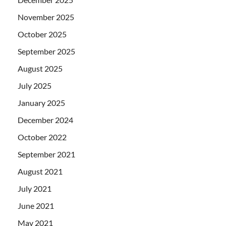
November 2025
October 2025
September 2025
August 2025
July 2025
January 2025
December 2024
October 2022
September 2021
August 2021
July 2021
June 2021
May 2021