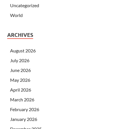
Uncategorized
World
ARCHIVES
August 2026
July 2026
June 2026
May 2026
April 2026
March 2026
February 2026
January 2026
December 2025