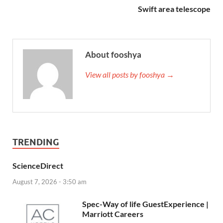
Swift area telescope
About fooshya
View all posts by fooshya →
TRENDING
ScienceDirect
August 7, 2026 - 3:50 am
Spec-Way of life GuestExperience |
Marriott Careers