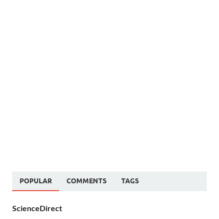
POPULAR
COMMENTS
TAGS
ScienceDirect