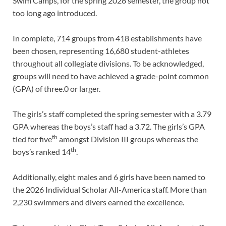
Swim Camps, for the spring 2026 semester, the group not
too long ago introduced.
In complete, 714 groups from 418 establishments have
been chosen, representing 16,680 student-athletes
throughout all collegiate divisions. To be acknowledged,
groups will need to have achieved a grade-point common
(GPA) of three.0 or larger.
The girls’s staff completed the spring semester with a 3.79
GPA whereas the boys’s staff had a 3.72. The girls’s GPA
th
tied for five
amongst Division III groups whereas the
th
boys’s ranked 14
.
Additionally, eight males and 6 girls have been named to
the 2026 Individual Scholar All-America staff. More than
2,230 swimmers and divers earned the excellence.