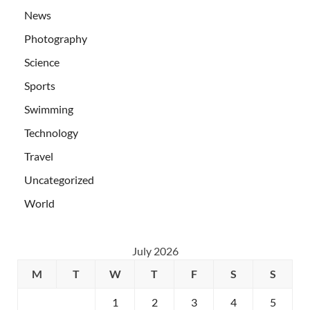
News
Photography
Science
Sports
Swimming
Technology
Travel
Uncategorized
World
July 2026
M
T
W
T
F
S
S
1
2
3
4
5