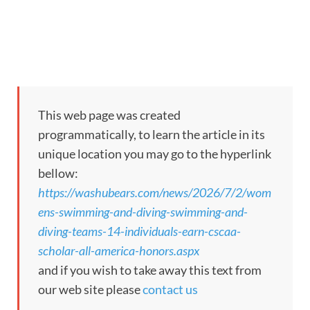
This web page was created
programmatically, to learn the article in its
unique location you may go to the hyperlink
bellow:
https://washubears.com/news/2026/7/2/wom
ens-swimming-and-diving-swimming-and-
diving-teams-14-individuals-earn-cscaa-
scholar-all-america-honors.aspx
and if you wish to take away this text from
our web site please
contact us