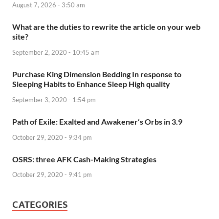
August 7, 2026 - 3:50 am
What are the duties to rewrite the article on your web
site?
September 2, 2020 - 10:45 am
Purchase King Dimension Bedding In response to
Sleeping Habits to Enhance Sleep High quality
September 3, 2020 - 1:54 pm
Path of Exile: Exalted and Awakener’s Orbs in 3.9
October 29, 2020 - 9:34 pm
OSRS: three AFK Cash-Making Strategies
October 29, 2020 - 9:41 pm
CATEGORIES