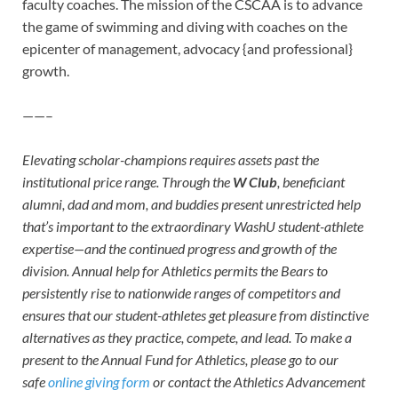
faculty coaches. The mission of the CSCAA is to advance
the game of swimming and diving with coaches on the
epicenter of management, advocacy {and professional}
growth.
——–
Elevating scholar-champions requires assets past the
institutional price range. Through the
W Club
, beneficiant
alumni, dad and mom, and buddies present unrestricted help
that’s important to the extraordinary WashU student-athlete
expertise—and the continued progress and growth of the
division. Annual help for Athletics permits the Bears to
persistently rise to nationwide ranges of competitors and
ensures that our student-athletes get pleasure from distinctive
alternatives as they practice, compete, and lead. To make a
present to the Annual Fund for Athletics, please go to our
safe
online giving form
or contact the Athletics Advancement