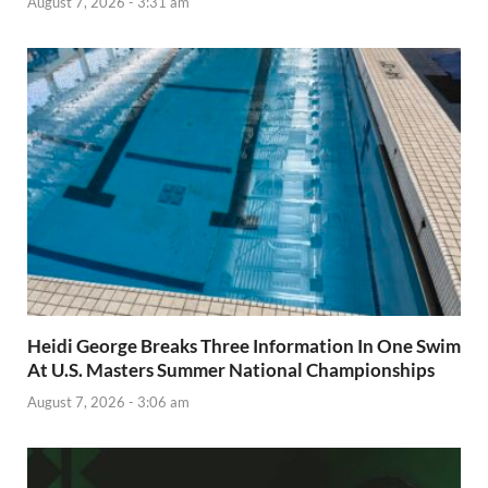
August 7, 2026 - 3:31 am
Heidi George Breaks Three Information In One Swim
At U.S. Masters Summer National Championships
August 7, 2026 - 3:06 am