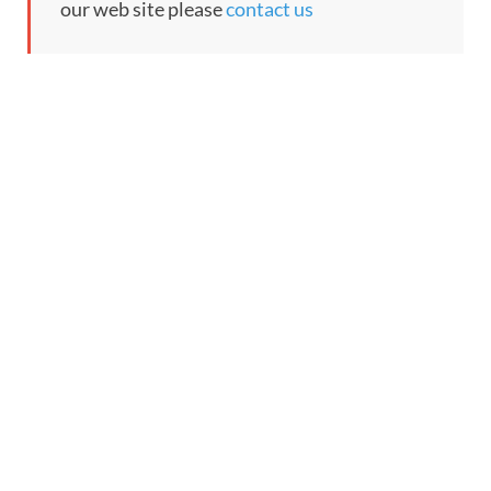
our web site please
contact us