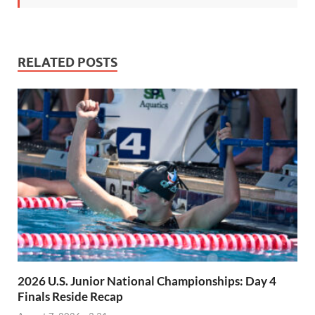
RELATED POSTS
2026 U.S. Junior National Championships: Day 4
Finals Reside Recap