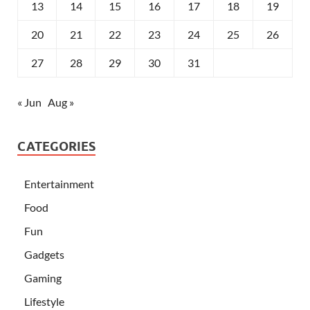
13
14
15
16
17
18
19
20
21
22
23
24
25
26
27
28
29
30
31
« Jun
Aug »
CATEGORIES
Entertainment
Food
Fun
Gadgets
Gaming
Lifestyle