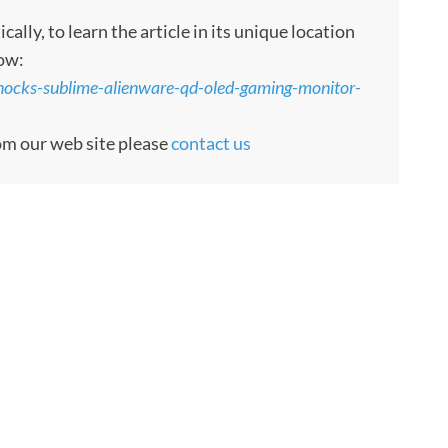
ly, to learn the article in its unique location
low:
nocks-sublime-alienware-qd-oled-gaming-monitor-
rom our web site please
contact us