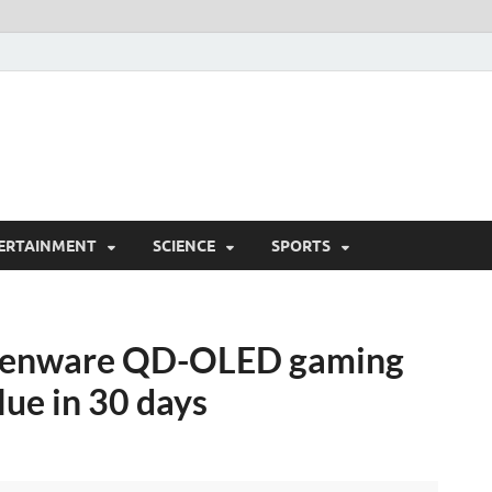
ERTAINMENT
SCIENCE
SPORTS
lienware QD-OLED gaming
lue in 30 days