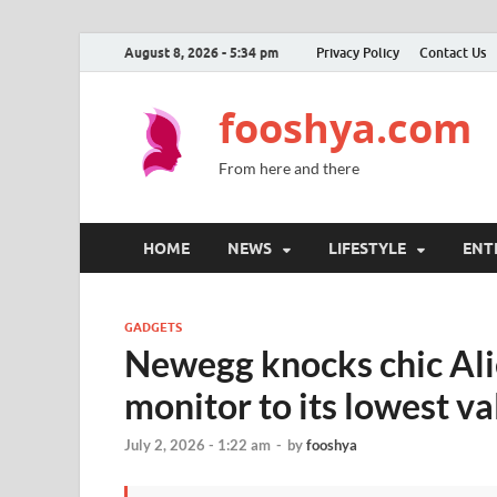
August 8, 2026 - 5:34 pm
Privacy Policy
Contact Us
fooshya.com
From here and there
HOME
NEWS
LIFESTYLE
ENT
GADGETS
Newegg knocks chic A
monitor to its lowest va
July 2, 2026 - 1:22 am
-
by
fooshya