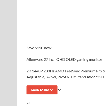
Save $150 now!
Alienware 27 inch QHD OLED gaming monitor
2K 1440P 280Hz AMD FreeSync Premium Pro & 
Adjustable, Swivel, Pivot & Tilt Stand AW2725D
LOAD EXTRA