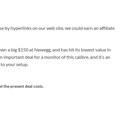
by hyperlinks on our web site, we could earn an affiliate
n a big $150 at Newegg, and has hit its lowest value in
an important deal for a monitor of this calibre, and it’s an
to your setup.
et the present deal costs.