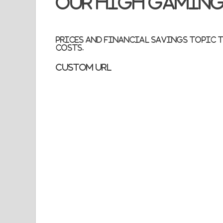
Our high gaming
Prices and financial savings topic to
costs.
Custom URL