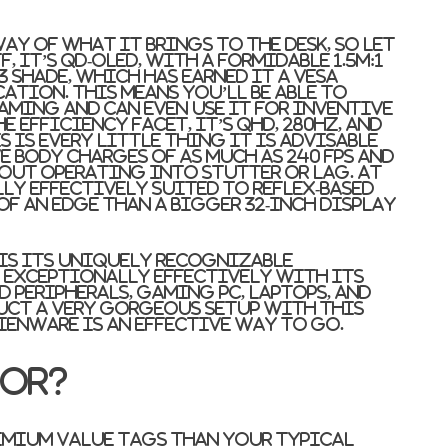
ay of what it brings to the desk, so let
, it’s QD-OLED, with a formidable 1.5M:1
3 shade, which has earned it a VESA
ation. This means you’ll be able to
aming and can even use it for inventive
e efficiency facet, it’s QHD, 280Hz, and
s is every little thing it is advisable
 body charges of as much as 240 fps and
out operating into stutter or lag. At
ly effectively suited to reflex-based
f an edge than a bigger 32-inch display
 is its uniquely recognizable
 exceptionally effectively with its
 peripherals, gaming PC, laptops, and
ruct a very gorgeous setup with this
ienware is an effective way to go.
for?
emium value tags than your typical