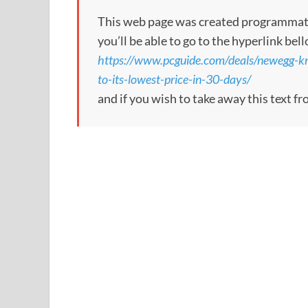
This web page was created programmatical
you’ll be able to go to the hyperlink bel
https://www.pcguide.com/deals/newegg-k
to-its-lowest-price-in-30-days/
and if you wish to take away this text f