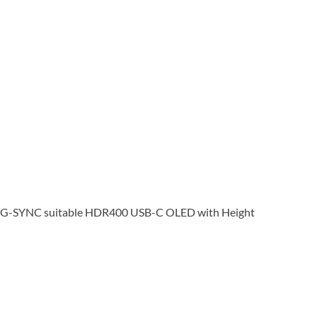
G-SYNC suitable HDR400 USB-C OLED with Height