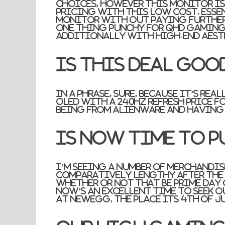
choices, however this monitor is 
pricing with this low cost. Esse
monitor with out paying further
one thing punchy for QHD gaming
additionally with high-end aest
Is this deal goo
In a phrase, sure, because it’s rea
OLED with a 240Hz refresh price fo
being from Alienware and having a
Is now time to p
I’m seeing a number of merchandis
comparatively lengthy after the 
whether or not that be Prime Day 
now’s an excellent time to seek 
at Newegg, the place its 4th of Ju