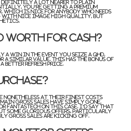
definitely a lot nearer to plain
ntially, you’re getting a premium
, which is nice for anybody who needs
 with nice image high quality, but
hetics.
d worth for cash?
lly a win in the event you seize a QHD,
r a similar value. This has the bonus of
 better refresh price.
urchase?
e nonetheless at their finest costs
main gross sales have simply gone,
or FantasTech on this case. I’d say that
out some glorious offers, particularly
ly gross sales are kicking off.