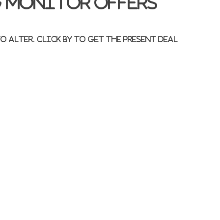
 monitor offers
 alter. Click by to get the present deal