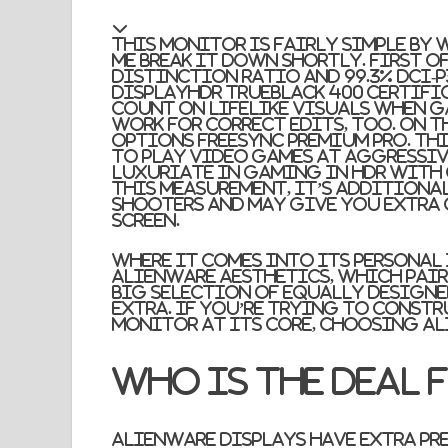
This monitor is fairly simple by w
me break it down shortly. First off
distinction ratio and 99.3% DCI-P
DisplayHDR TrueBlack 400 certific
count on lifelike visuals when g
work for correct edits, too. On th
options FreeSync Premium Pro. Thi
to play video games at aggressive
luxuriate in gaming in HDR with 
this measurement, it’s additional
shooters and may give you extra o
screen.
Where it comes into its personal
Alienware aesthetics, which pair
big selection of equally designed
extra. If you’re trying to const
monitor at its core, choosing Al
Who is the deal 
Alienware displays have extra pr