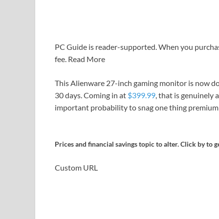
PC Guide is reader-supported. When you purchase 
fee. Read More
This Alienware 27-inch gaming monitor is now dow
30 days. Coming in at
$399.99
, that is genuinely 
important probability to snag one thing premium 
Prices and financial savings topic to alter. Click by to g
Custom URL