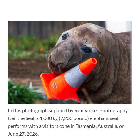
In this photograph supplied by Sam Volker Photography,
Neil the Seal, a 1,000 kg (2,200 pound) elephant seal,
performs with a visitors cone in Tasmania, Australia, on
June 27, 2026.