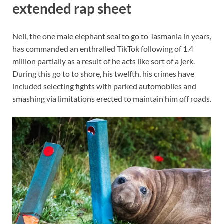
extended rap sheet
Neil, the one male elephant seal to go to Tasmania in years,
has commanded an enthralled TikTok following of 1.4
million partially as a result of he acts like sort of a jerk.
During this go to to shore, his twelfth, his crimes have
included selecting fights with parked automobiles and
smashing via limitations erected to maintain him off roads.