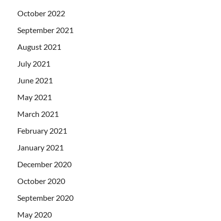
October 2022
September 2021
August 2021
July 2021
June 2021
May 2021
March 2021
February 2021
January 2021
December 2020
October 2020
September 2020
May 2020