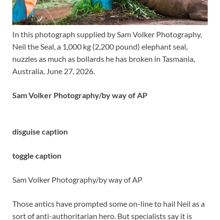
In this photograph supplied by Sam Volker Photography,
Neil the Seal, a 1,000 kg (2,200 pound) elephant seal,
nuzzles as much as bollards he has broken in Tasmania,
Australia, June 27, 2026.
Sam Volker Photography/by way of AP
disguise caption
toggle caption
Sam Volker Photography/by way of AP
Those antics have prompted some on-line to hail Neil as a
sort of anti-authoritarian hero. But specialists say it is