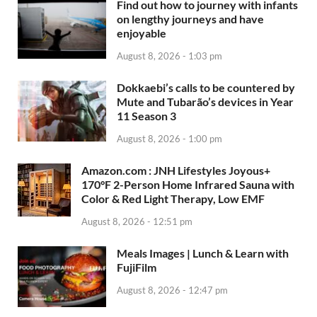
Find out how to journey with infants
on lengthy journeys and have
enjoyable
August 8, 2026 - 1:03 pm
Dokkaebi’s calls to be countered by
Mute and Tubarão’s devices in Year
11 Season 3
August 8, 2026 - 1:00 pm
Amazon.com : JNH Lifestyles Joyous+
170°F 2-Person Home Infrared Sauna with
Color & Red Light Therapy, Low EMF
August 8, 2026 - 12:51 pm
Meals Images | Lunch & Learn with
FujiFilm
August 8, 2026 - 12:47 pm