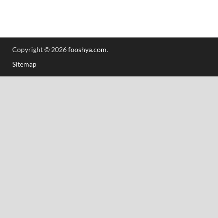
Copyright © 2026
fooshya.com
.
Sitemap