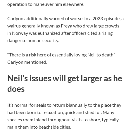
operation to maneuver him elsewhere.
Carlyon additionally warned of worse. In a 2023 episode, a
walrus generally known as Freya who drew large crowds
in Norway was euthanized after officers cited a rising
danger to human security.
“There is a risk here of essentially loving Neil to death,”
Carlyon mentioned.
Neil’s issues will get larger as he
does
It’s normal for seals to return biannually to the place they
had been born to relaxation, quick and shed fur. Many
species roam inland throughout visits to shore, typically
main them into beachside cities.