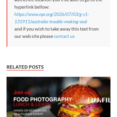
hyperlink bellow:
https://www.npr.org/2026/07/03/g-s1-
131911/australia-trouble-making-seal
and if you wish to take away this text from
our web site please
contact us
RELATED POSTS