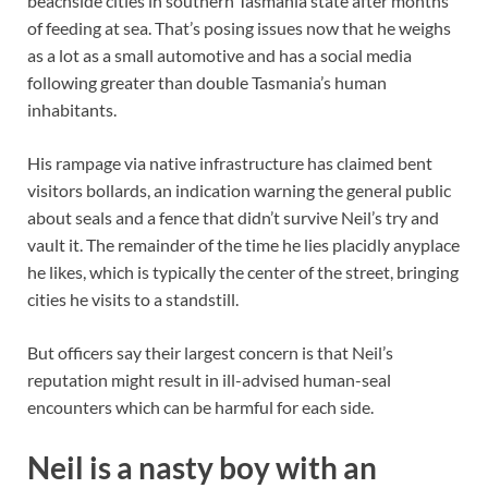
beachside cities in southern Tasmania state after months
of feeding at sea. That’s posing issues now that he weighs
as a lot as a small automotive and has a social media
following greater than double Tasmania’s human
inhabitants.
His rampage via native infrastructure has claimed bent
visitors bollards, an indication warning the general public
about seals and a fence that didn’t survive Neil’s try and
vault it. The remainder of the time he lies placidly anyplace
he likes, which is typically the center of the street, bringing
cities he visits to a standstill.
But officers say their largest concern is that Neil’s
reputation might result in ill-advised human-seal
encounters which can be harmful for each side.
Neil is a nasty boy with an