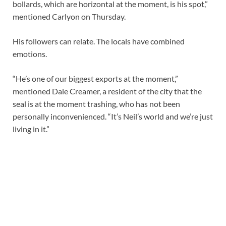
bollards, which are horizontal at the moment, is his spot,”
mentioned Carlyon on Thursday.
His followers can relate. The locals have combined
emotions.
“He’s one of our biggest exports at the moment,”
mentioned Dale Creamer, a resident of the city that the
seal is at the moment trashing, who has not been
personally inconvenienced. “It’s Neil’s world and we’re just
living in it.”