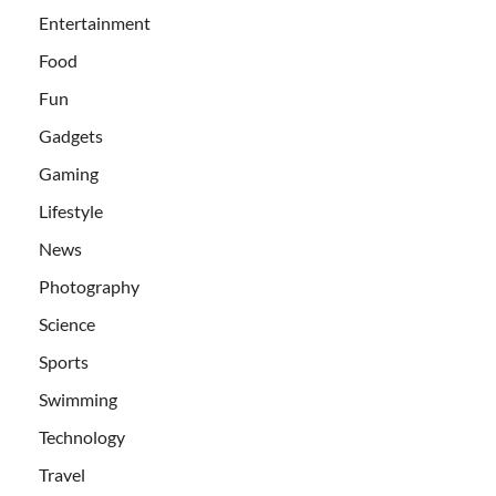
Entertainment
Food
Fun
Gadgets
Gaming
Lifestyle
News
Photography
Science
Sports
Swimming
Technology
Travel