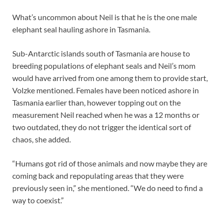
What’s uncommon about Neil is that he is the one male
elephant seal hauling ashore in Tasmania.
Sub-Antarctic islands south of Tasmania are house to
breeding populations of elephant seals and Neil’s mom
would have arrived from one among them to provide start,
Volzke mentioned. Females have been noticed ashore in
Tasmania earlier than, however topping out on the
measurement Neil reached when he was a 12 months or
two outdated, they do not trigger the identical sort of
chaos, she added.
“Humans got rid of those animals and now maybe they are
coming back and repopulating areas that they were
previously seen in,” she mentioned. “We do need to find a
way to coexist.”