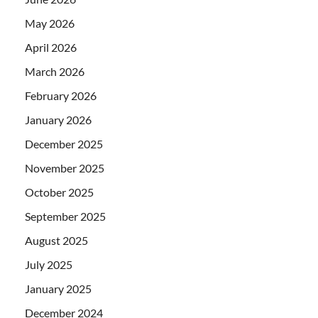
May 2026
April 2026
March 2026
February 2026
January 2026
December 2025
November 2025
October 2025
September 2025
August 2025
July 2025
January 2025
December 2024