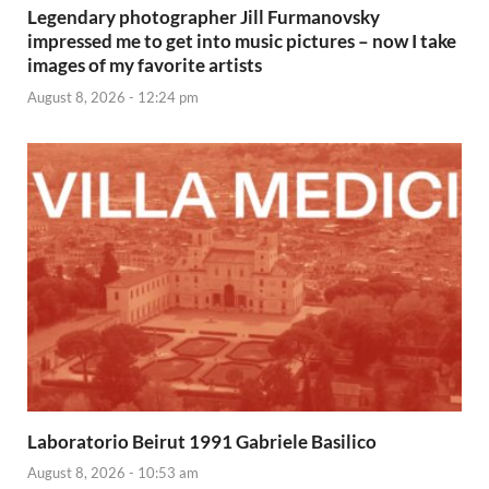
Legendary photographer Jill Furmanovsky
impressed me to get into music pictures – now I take
images of my favorite artists
August 8, 2026 - 12:24 pm
Laboratorio Beirut 1991 Gabriele Basilico
August 8, 2026 - 10:53 am