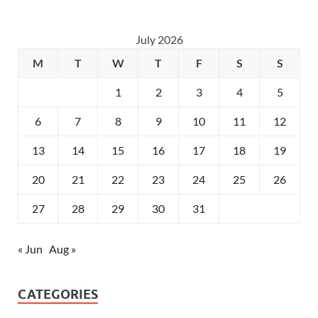
July 2026
M
T
W
T
F
S
S
1
2
3
4
5
6
7
8
9
10
11
12
13
14
15
16
17
18
19
20
21
22
23
24
25
26
27
28
29
30
31
« Jun
Aug »
CATEGORIES