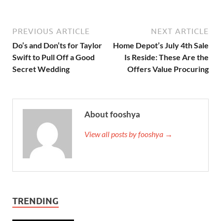
PREVIOUS ARTICLE
NEXT ARTICLE
Do’s and Don’ts for Taylor
Home Depot’s July 4th Sale
Swift to Pull Off a Good
Is Reside: These Are the
Secret Wedding
Offers Value Procuring
About fooshya
View all posts by fooshya →
TRENDING