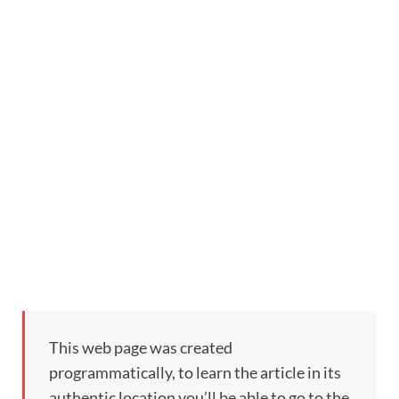
This web page was created
programmatically, to learn the article in its
authentic location you’ll be able to go to the