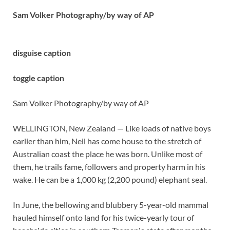
Sam Volker Photography/by way of AP
disguise caption
toggle caption
Sam Volker Photography/by way of AP
WELLINGTON, New Zealand — Like loads of native boys
earlier than him, Neil has come house to the stretch of
Australian coast the place he was born. Unlike most of
them, he trails fame, followers and property harm in his
wake. He can be a 1,000 kg (2,200 pound) elephant seal.
In June, the bellowing and blubbery 5-year-old mammal
hauled himself onto land for his twice-yearly tour of