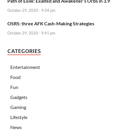
Path of Exile: Exalted and Awakener’s Orbs in 3.9
October 29, 2020 - 9:34 pm
OSRS: three AFK Cash-Making Strategies
October 29, 2020 - 9:41 pm
CATEGORIES
Entertainment
Food
Fun
Gadgets
Gaming
Lifestyle
News