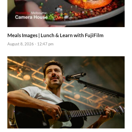
Meals Images | Lunch & Learn with FujiFilm
August 8, 2026 - 12:47 pm