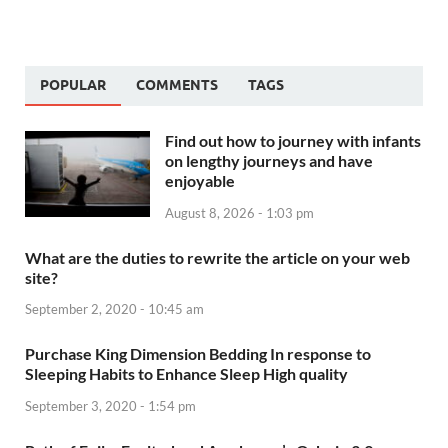
POPULAR
COMMENTS
TAGS
Find out how to journey with infants
on lengthy journeys and have
enjoyable
August 8, 2026 - 1:03 pm
What are the duties to rewrite the article on your web
site?
September 2, 2020 - 10:45 am
Purchase King Dimension Bedding In response to
Sleeping Habits to Enhance Sleep High quality
September 3, 2020 - 1:54 pm