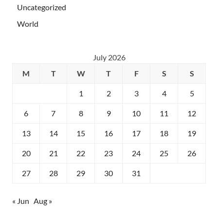
Uncategorized
World
July 2026
M
T
W
T
F
S
S
1
2
3
4
5
6
7
8
9
10
11
12
13
14
15
16
17
18
19
20
21
22
23
24
25
26
27
28
29
30
31
« Jun
Aug »