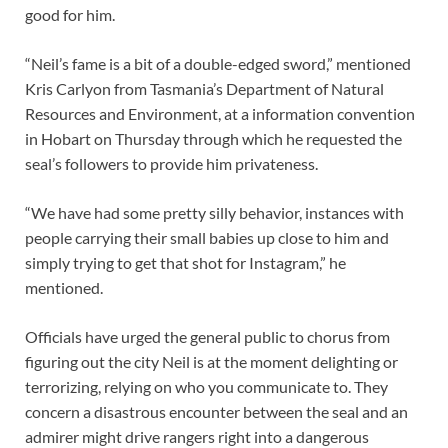
good for him.
“Neil’s fame is a bit of a double-edged sword,” mentioned
Kris Carlyon from Tasmania’s Department of Natural
Resources and Environment, at a information convention
in Hobart on Thursday through which he requested the
seal’s followers to provide him privateness.
“We have had some pretty silly behavior, instances with
people carrying their small babies up close to him and
simply trying to get that shot for Instagram,” he
mentioned.
Officials have urged the general public to chorus from
figuring out the city Neil is at the moment delighting or
terrorizing, relying on who you communicate to. They
concern a disastrous encounter between the seal and an
admirer might drive rangers right into a dangerous