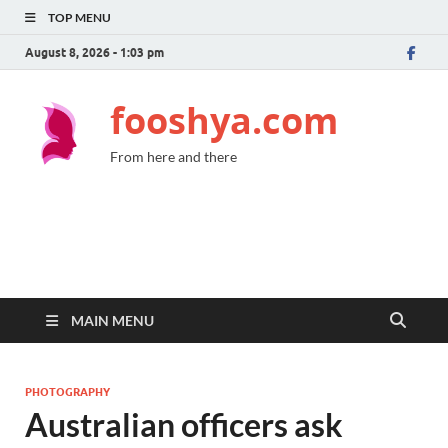
TOP MENU
August 8, 2026 - 1:03 pm
fooshya.com
From here and there
MAIN MENU
PHOTOGRAPHY
Australian officers ask