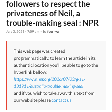
followers to respect the
privateness of Neil, a
trouble-making seal : NPR
July 3, 2026 - 7:09 am
-
by
fooshya
This web page was created
programmatically, to learn the article in its
authentic location you’ll be able to go to the
hyperlink bellow:
https://www.npr.org/2026/07/03/g-s1-
131911/australia-trouble-making-seal
and if you wish to take away this text from
our web site please
contact us