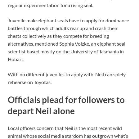
regular experimentation for a rising seal.
Juvenile male elephant seals have to apply for dominance
battles through which adults rear up and crash their
chests collectively as they compete for breeding
alternatives, mentioned Sophia Volzke, an elephant seal
scientist based mostly on the University of Tasmania in
Hobart.
With no different juveniles to apply with, Neil can solely
rehearse on Toyotas.
Officials plead for followers to
depart Neil alone
Local officers concern that Neil is the most recent wild
animal whose social media stardom has outgrown what’s