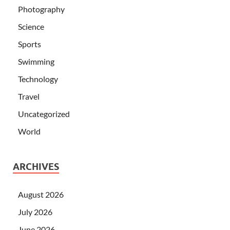
Photography
Science
Sports
Swimming
Technology
Travel
Uncategorized
World
ARCHIVES
August 2026
July 2026
June 2026