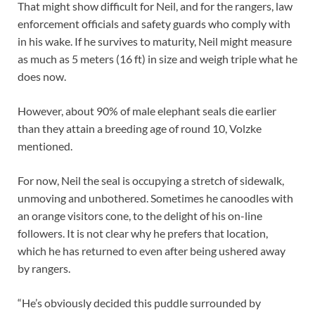
That might show difficult for Neil, and for the rangers, law
enforcement officials and safety guards who comply with
in his wake. If he survives to maturity, Neil might measure
as much as 5 meters (16 ft) in size and weigh triple what he
does now.
However, about 90% of male elephant seals die earlier
than they attain a breeding age of round 10, Volzke
mentioned.
For now, Neil the seal is occupying a stretch of sidewalk,
unmoving and unbothered. Sometimes he canoodles with
an orange visitors cone, to the delight of his on-line
followers. It is not clear why he prefers that location,
which he has returned to even after being ushered away
by rangers.
“He’s obviously decided this puddle surrounded by