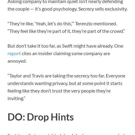
Asking company to maintain quiet isn’t nearly defending
the couple — it’s good psychology. Secrecy sells exclusivity.
“They’re like, ‘Yeah, let’s do this,’” Terenzio mentioned.
“They feel like they’re part of it, they’re part of the crowd.”
But don’t take it too far, as Swift might have already. One
report
cites an insider claiming some company are
annoyed.
“Taylor and Travis are taking the secrecy too far. Everyone
understands wanting privacy, but at some point it starts
feeling like they don’t trust the very people they’re
inviting.”
DO: Drop Hints