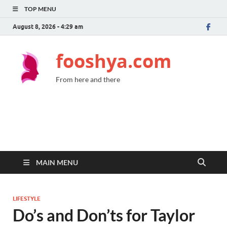
TOP MENU
August 8, 2026 - 4:29 am
fooshya.com
From here and there
MAIN MENU
LIFESTYLE
Do’s and Don’ts for Taylor