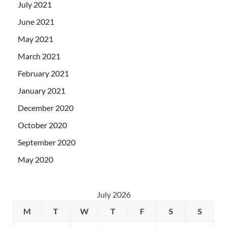
July 2021
June 2021
May 2021
March 2021
February 2021
January 2021
December 2020
October 2020
September 2020
May 2020
July 2026
M
T
W
T
F
S
S