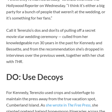
Hollywood Reporter
on Wednesday. “I think it’s either a big
party for a bunch of people that weren’t at the wedding, or
it’s something for her fans.”
Call it Terenzio’s dos and don’ts of pulling off a secret
movie star wedding ceremony — culled from her
knowledgeable run 30 years in the past for Kennedy and
Bessette, and from the recommendation she’s dropped in
interviews over the previous week, together with her chat
with
THR
.
DO: Use Decoys
For Kennedy, Terenzio used crops and subterfuge to
maintain the press away from the true vacation spot,
Cumberland Island. As
she wrote in
The Free Press
,
she
planted pretend Ireland honeymoon itineraries across the