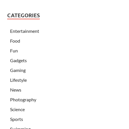
CATEGORIES
Entertainment
Food
Fun
Gadgets
Gaming
Lifestyle
News
Photography
Science
Sports
Swimming