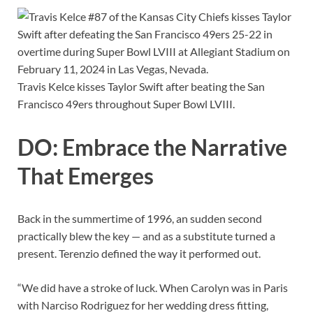
Travis Kelce kisses Taylor Swift after beating the San
Francisco 49ers throughout Super Bowl LVIII.
DO: Embrace the Narrative
That Emerges
Back in the summertime of 1996, an sudden second
practically blew the key — and as a substitute turned a
present. Terenzio defined the way it performed out.
“We did have a stroke of luck. When Carolyn was in Paris
with Narciso Rodriguez for her wedding dress fitting,