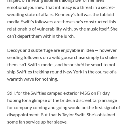
emotional journey. That intimacy is a threat in a secret-
wedding state of affairs. Kennedy’s foil was the tabloid
media. Swift’s followers are those she’s constructed this
relationship of vulnerability with, by the music itself. She
can’t depart them within the lurch.
Decoys and subterfuge are enjoyable in idea — however
sending followers on a wild goose chase simply to shake
them isn’t Swift’s model, and he or she’d be smart to not
ship Swifties trekking round New York in the course of a
warmth wave for nothing.
Still, for the Swifties camped exterior MSG on Friday
hoping for a glimpse of the bride: a discreet tarp arrange
for company coming and going would be the first signal of
disappointment. But that is Taylor Swift. She’s obtained
some fan service up her sleeve.