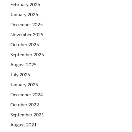
February 2026
January 2026
December 2025
November 2025
October 2025
September 2025
August 2025
July 2025
January 2025
December 2024
October 2022
September 2021
August 2021