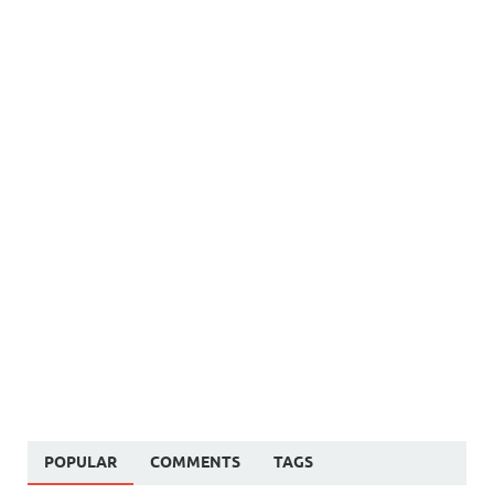
POPULAR
COMMENTS
TAGS