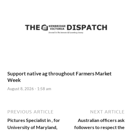
Support native ag throughout Farmers Market
Week
August 8, 2026 - 1:58 am
PREVIOUS ARTICLE
NEXT ARTICLE
Pictures Specialist in , for
Australian officers ask
University of Maryland,
followers to respect the