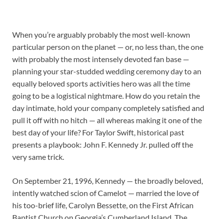
When you’re arguably probably the most well-known
particular person on the planet — or, no less than, the one
with probably the most intensely devoted fan base —
planning your star-studded wedding ceremony day to an
equally beloved sports activities hero was all the time
going to be a logistical nightmare. How do you retain the
day intimate, hold your company completely satisfied and
pull it off with no hitch — all whereas making it one of the
best day of your life? For Taylor Swift, historical past
presents a playbook: John F. Kennedy Jr. pulled off the
very same trick.
On September 21, 1996, Kennedy — the broadly beloved,
intently watched scion of Camelot — married the love of
his too-brief life, Carolyn Bessette, on the First African
Baptist Church on Georgia’s Cumberland Island. The