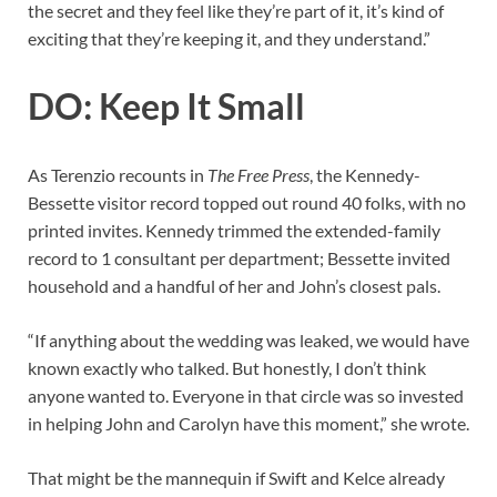
the secret and they feel like they’re part of it, it’s kind of
exciting that they’re keeping it, and they understand.”
DO: Keep It Small
As Terenzio recounts in
The Free Press
, the Kennedy-
Bessette visitor record topped out round 40 folks, with no
printed invites. Kennedy trimmed the extended-family
record to 1 consultant per department; Bessette invited
household and a handful of her and John’s closest pals.
“If anything about the wedding was leaked, we would have
known exactly who talked. But honestly, I don’t think
anyone wanted to. Everyone in that circle was so invested
in helping John and Carolyn have this moment,” she wrote.
That might be the mannequin if Swift and Kelce already