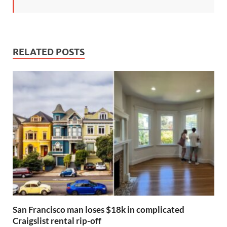
RELATED POSTS
San Francisco man loses $18k in complicated
Craigslist rental rip-off