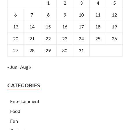
1
2
3
4
5
6
7
8
9
10
11
12
13
14
15
16
17
18
19
20
21
22
23
24
25
26
27
28
29
30
31
« Jun
Aug »
CATEGORIES
Entertainment
Food
Fun