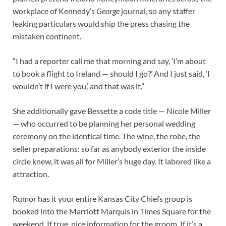
workplace of Kennedy’s
George
journal, so any staffer
leaking particulars would ship the press chasing the
mistaken continent.
“I had a reporter call me that morning and say, ‘I’m about
to book a flight to Ireland — should I go?’ And I just said, ‘I
wouldn’t if I were you,’ and that was it.”
She additionally gave Bessette a code title — Nicole Miller
— who occurred to be planning her personal wedding
ceremony on the identical time. The wine, the robe, the
seller preparations: so far as anybody exterior the inside
circle knew, it was all for Miller’s huge day. It labored like a
attraction.
Rumor has it your entire Kansas City Chiefs group is
booked into the Marriott Marquis in Times Square for the
weekend. If true, nice information for the groom. If it’s a