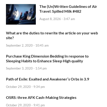
The (Un)Written Guidelines of Air
Travel: Spilled Milk #482
August 8, 2026 - 3:47 am
What are the duties to rewrite the article on your web
site?
September 2, 2020 - 10:45 am
Purchase King Dimension Bedding In response to
Sleeping Habits to Enhance Sleep High quality
September 3, 2020 - 1:54 pm
Path of Exile: Exalted and Awakener’s Orbs in 3.9
October 29, 2020 - 9:34 pm
OSRS: three AFK Cash-Making Strategies
October 29, 2020 - 9:41 pm