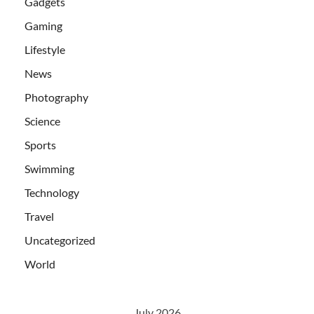
Gadgets
Gaming
Lifestyle
News
Photography
Science
Sports
Swimming
Technology
Travel
Uncategorized
World
July 2026