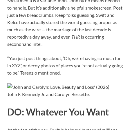
Social media is a variable John-John by no means needed
to handle. But it’s additionally a helpful smokescreen. Post
just a few breadcrumbs. Keep folks guessing. Swift and
Kelce have actually stored the world guessing proper as
much as the wire — the marriage of the last decade is
reportedly a day away, and even
THR
is occurring
secondhand intel.
“You just post things about, ‘Oh, we’re having so much fun
in XYZ,’ or decoy photos of places you’re not actually going
to be,” Terenzio mentioned.
John F. Kennedy Jr. and Carolyn Bessette.
DO: Whatever You Want
At the top of the day, Swift is beloved by tens of millions