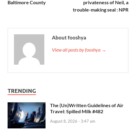
Baltimore County
privateness of Neil, a
trouble-making seal : NPR
About fooshya
View all posts by fooshya →
TRENDING
The (Un)Written Guidelines of Air
Travel: Spilled Milk #482
August 8, 2026 - 3:47 am