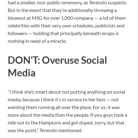
had a smaller, non-public ceremony, as Terenzio suspects.
But in the event that they’re additionally throwing a
blowout at MSG for over 1,000 company — a lot of them
celebrities with their very own schedules, publicists and
followers — holding that principally beneath wraps is
nothing in need of a miracle.
DON’T: Overuse Social
Media
“I think she’s smart about not putting anything on social
media, because I think it’s in service to her fans — not
wanting them running all over the place. For us, it was
more about the media than the people. If you guys took a
ride out to the Hamptons and got duped, sorry, but that
was the point,” Terenzio mentioned.