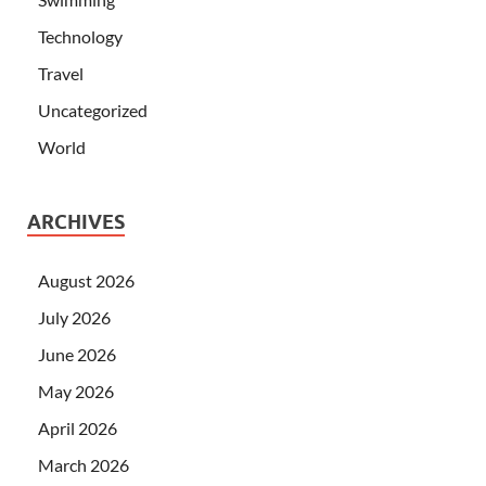
Technology
Travel
Uncategorized
World
ARCHIVES
August 2026
July 2026
June 2026
May 2026
April 2026
March 2026