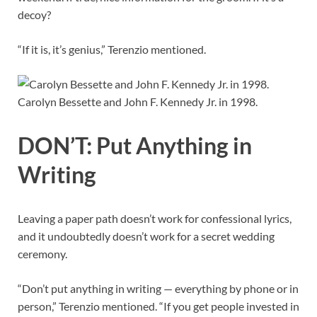
decoy?
“If it is, it’s genius,” Terenzio mentioned.
Carolyn Bessette and John F. Kennedy Jr. in 1998.
DON’T: Put Anything in
Writing
Leaving a paper path doesn’t work for confessional lyrics,
and it undoubtedly doesn’t work for a secret wedding
ceremony.
“Don’t put anything in writing — everything by phone or in
person,” Terenzio mentioned. “If you get people invested in