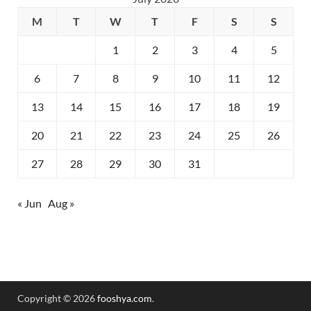
M
T
W
T
F
S
S
1
2
3
4
5
6
7
8
9
10
11
12
13
14
15
16
17
18
19
20
21
22
23
24
25
26
27
28
29
30
31
« Jun
Aug »
Copyright © 2026
fooshya.com
.