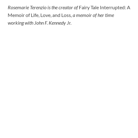
Rosemarie Terenzio is the creator of
Fairy Tale Interrupted: A
Memoir of Life, Love, and Loss
, a memoir of her time
working with John F. Kennedy Jr.