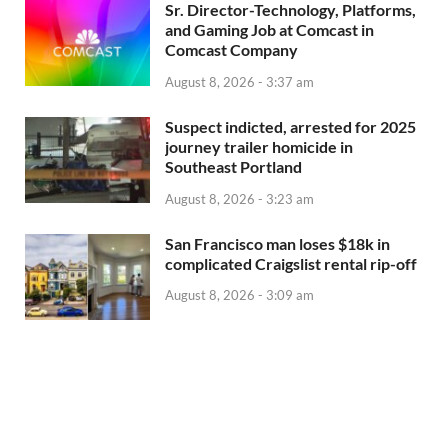
Sr. Director-Technology, Platforms,
and Gaming Job at Comcast in
Comcast Company
August 8, 2026 - 3:37 am
Suspect indicted, arrested for 2025
journey trailer homicide in
Southeast Portland
August 8, 2026 - 3:23 am
San Francisco man loses $18k in
complicated Craigslist rental rip-off
August 8, 2026 - 3:09 am