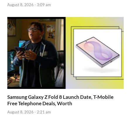
August 8, 2026 - 3:09 am
Samsung Galaxy Z Fold 8 Launch Date, T-Mobile
Free Telephone Deals, Worth
August 8, 2026 - 2:21 am