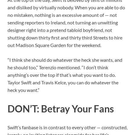
and disliked by virtually nobody. When you are able to do
no mistaken, nothing is an excessive amount of — not
sending reporters to Ireland, not turning an unwitting
designer right into a pretend tabloid boyfriend, not
shutting down thirty first and thirty third Streets to hire
out Madison Square Garden for the weekend.
“I think she should do whatever the heck she wants, and
he should too,” Terenzio mentioned. “I don’t think
anything’s over the top if that’s what you want to do.
Taylor Swift and Travis Kelce, you can do whatever the
heck you want.”
DON’T: Betray Your Fans
Swift’s fanbase is in contrast to every other — constructed,
largely, on inviting listeners alongside for her life’s