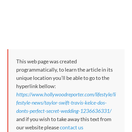
This web page was created
programmatically, to learn the article in its
unique location you’ll be able to go to the
hyperlink bellow:
https://www.hollywoodreporter.com/lifestyle/li
festyle-news/taylor-swift-travis-kelce-dos-
donts-perfect-secret-wedding-1236636331/
and if you wish to take away this text from
our website please
contact us