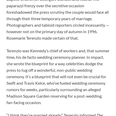
paparazzi frenzy over the secretive occasion
foreshadowed the press scrutiny the couple would face all
through their three temporary years of marriage.
Photographers and tabloid reporters circled incessantly —
however not on the primary day of autumn in 1996.
Rosemarie Terenzio made certain of that.
Terenzio was Kennedy’s chief of workers and, that summer
time, his de facto wedding ceremony planner. In impact,
she wrote the blueprint for a way celebrities dodge the
press to tug off a wonderful, non-public wedding
ceremony. It’s a blueprint that will not even be crucial for
Swift and Travis Kelce, who’ve fueled wedding ceremony
rumors for weeks, particularly surrounding an alleged
Madison Square Garden reserving for a post-wedding,
fan-facing occasion.
“I think they’re married already,” Terenzio informed
The