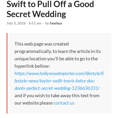
Swift to Pull Off a Good
Secret Wedding
July 3, 2026 - 6:51 am
-
by
fooshya
This web page was created
programmatically, to learn the article in its
unique location you’ll be able to go to the
hyperlink bellow:
https://www.hollywoodreporter.com/lifestyle/li
festyle-news/taylor-swift-travis-kelce-dos-
donts-perfect-secret-wedding-1236636331/
and if you wish to take away this text from
our website please
contact us