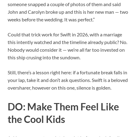
someone snapped a couple of photos of them and said
John and Carolyn broke up and this is her new man — two
weeks before the wedding. It was perfect.”
Could that trick work for Swift in 2026, with a marriage
this intently watched and the timeline already public? No.
Nobody would consider it — we’re all far too invested on
this ship crusing into the sundown.
Still, there’s a lesson right here: if a fortunate break falls in
your lap, take it and don’t ask questions. Swift is a beloved
oversharer, however on this one, silence is golden.
DO: Make Them Feel Like
the Cool Kids