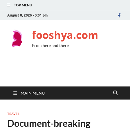
TOP MENU
August 8, 2026 - 3:01 pm
fooshya.com
From here and there
MAIN MENU
TRAVEL
Document-breaking