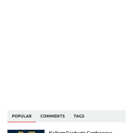
POPULAR
COMMENTS
TAGS
Kellogg Graduate Conference