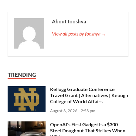
About fooshya
View all posts by fooshya →
TRENDING
Kellogg Graduate Conference
Travel Grant | Alternatives | Keough
College of World Affairs
August 8, 2026 - 2:58 pm
OpenAI’s First Gadget Is a $300
Steel Doughnut That Strikes When