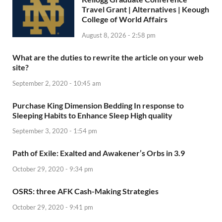
Travel Grant | Alternatives | Keough
College of World Affairs
August 8, 2026 - 2:58 pm
What are the duties to rewrite the article on your web
site?
September 2, 2020 - 10:45 am
Purchase King Dimension Bedding In response to
Sleeping Habits to Enhance Sleep High quality
September 3, 2020 - 1:54 pm
Path of Exile: Exalted and Awakener’s Orbs in 3.9
October 29, 2020 - 9:34 pm
OSRS: three AFK Cash-Making Strategies
October 29, 2020 - 9:41 pm