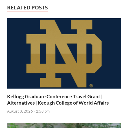
RELATED POSTS
Kellogg Graduate Conference Travel Grant |
Alternatives | Keough College of World Affairs
August 8, 2026 - 2:58 pm