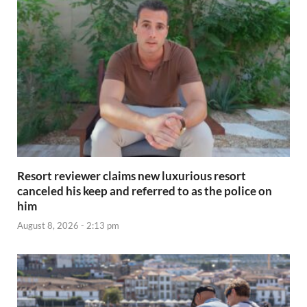
Resort reviewer claims new luxurious resort
canceled his keep and referred to as the police on
him
August 8, 2026 - 2:13 pm