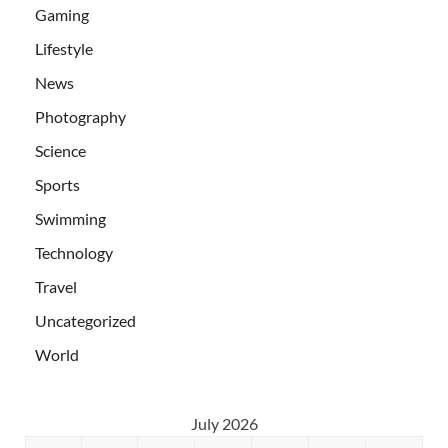
Gaming
Lifestyle
News
Photography
Science
Sports
Swimming
Technology
Travel
Uncategorized
World
July 2026