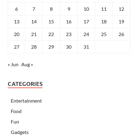
6
7
8
9
10
11
12
13
14
15
16
17
18
19
20
21
22
23
24
25
26
27
28
29
30
31
« Jun
Aug »
CATEGORIES
Entertainment
Food
Fun
Gadgets