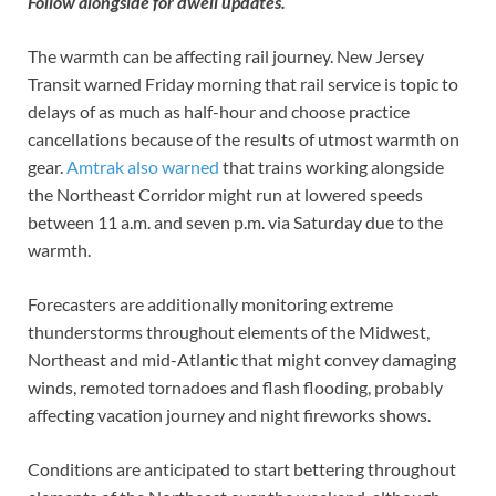
Follow alongside for dwell updates.
The warmth can be affecting rail journey. New Jersey
Transit warned Friday morning that rail service is topic to
delays of as much as half-hour and choose practice
cancellations because of the results of utmost warmth on
gear.
Amtrak also warned
that trains working alongside
the Northeast Corridor might run at lowered speeds
between 11 a.m. and seven p.m. via Saturday due to the
warmth.
Forecasters are additionally monitoring extreme
thunderstorms throughout elements of the Midwest,
Northeast and mid-Atlantic that might convey damaging
winds, remoted tornadoes and flash flooding, probably
affecting vacation journey and night fireworks shows.
Conditions are anticipated to start bettering throughout