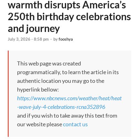
warmth disrupts America’s
250th birthday celebrations
and journey
July 3, 2026 - 8:58 pm
-
by
fooshya
This web page was created
programmatically, to learn the article in its
authentic location you may go to the
hyperlink bellow:
https://www.nbcnews.com/weather/heat/heat
-wave-july-4-celebrations-rcna352896
and if you wish to take away this text from
our website please
contact us