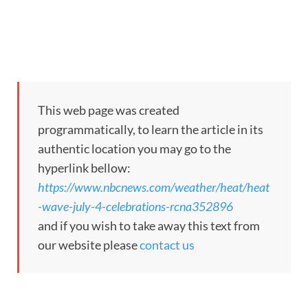
This web page was created
programmatically, to learn the article in its
authentic location you may go to the
hyperlink bellow:
https://www.nbcnews.com/weather/heat/heat
-wave-july-4-celebrations-rcna352896
and if you wish to take away this text from
our website please
contact us