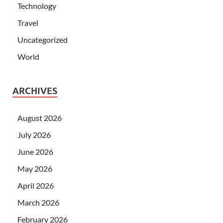
Technology
Travel
Uncategorized
World
ARCHIVES
August 2026
July 2026
June 2026
May 2026
April 2026
March 2026
February 2026