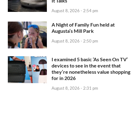
It Talks
August 8, 2026 - 2:54 pm
A Night of Family Fun held at
Augusta’s Mill Park
August 8, 2026 - 2:50 pm
I examined 5 basic ‘As Seen On TV’
devices to see in the event that
they’re nonetheless value shopping
for in 2026
August 8, 2026 - 2:31 pm