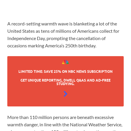
A record-setting warmth wave is blanketing a lot of the
United States as tens of millions of Americans collect for
Independence Day, prompting the cancellation of
occasions marking America’s 250th birthday.
LIMITED TIME: SAVE 25% ON NBC NEWS SUBSCRIPTION
GET UNIQUE REPORTING, DWELL Q&AS AND AD-FREE
STUDYING.
More than 110 million persons are beneath excessive
warmth danger, in line with the National Weather Service,