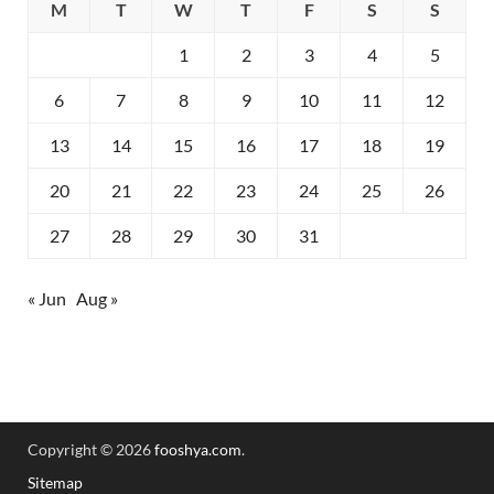
M
T
W
T
F
S
S
1
2
3
4
5
6
7
8
9
10
11
12
13
14
15
16
17
18
19
20
21
22
23
24
25
26
27
28
29
30
31
« Jun
Aug »
Copyright © 2026
fooshya.com
.
Sitemap