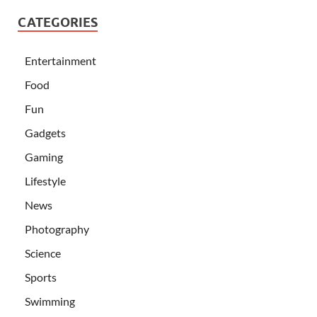
CATEGORIES
Entertainment
Food
Fun
Gadgets
Gaming
Lifestyle
News
Photography
Science
Sports
Swimming