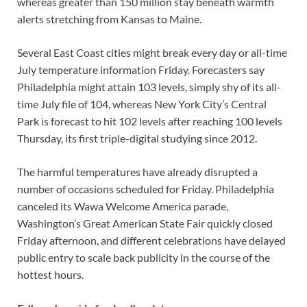
whereas greater than 150 million stay beneath warmth
alerts stretching from Kansas to Maine.
Several East Coast cities might break every day or all-time
July temperature information Friday. Forecasters say
Philadelphia might attain 103 levels, simply shy of its all-
time July file of 104, whereas New York City’s Central
Park is forecast to hit 102 levels after reaching 100 levels
Thursday, its first triple-digital studying since 2012.
The harmful temperatures have already disrupted a
number of occasions scheduled for Friday. Philadelphia
canceled its Wawa Welcome America parade,
Washington’s Great American State Fair quickly closed
Friday afternoon, and different celebrations have delayed
public entry to scale back publicity in the course of the
hottest hours.