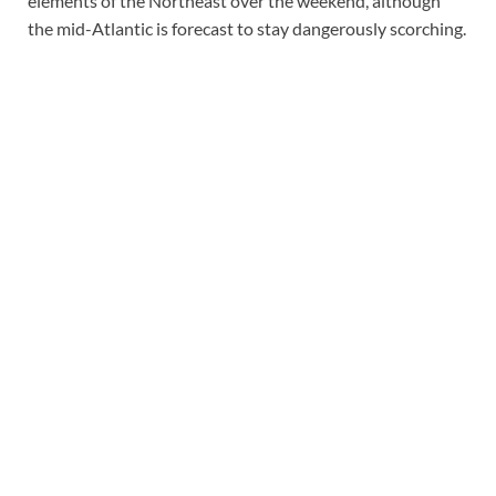
elements of the Northeast over the weekend, although
the mid-Atlantic is forecast to stay dangerously scorching.