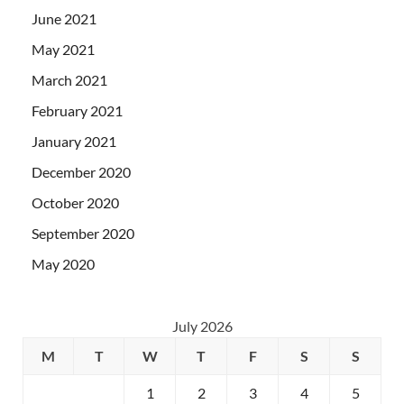
June 2021
May 2021
March 2021
February 2021
January 2021
December 2020
October 2020
September 2020
May 2020
July 2026
M
T
W
T
F
S
S
1
2
3
4
5