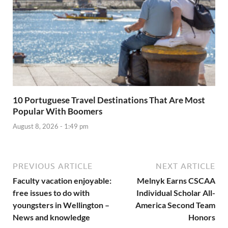
10 Portuguese Travel Destinations That Are Most
Popular With Boomers
August 8, 2026 - 1:49 pm
PREVIOUS ARTICLE
NEXT ARTICLE
Faculty vacation enjoyable:
Melnyk Earns CSCAA
free issues to do with
Individual Scholar All-
youngsters in Wellington –
America Second Team
News and knowledge
Honors