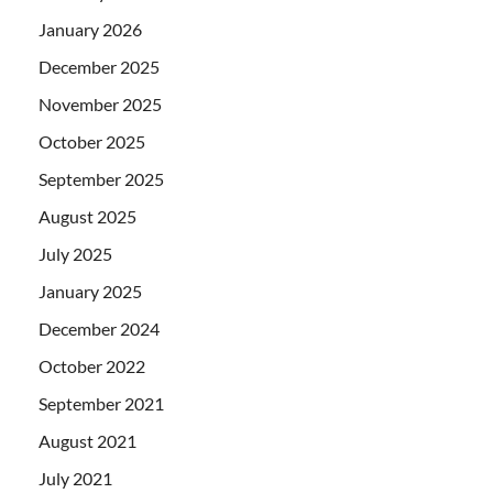
January 2026
December 2025
November 2025
October 2025
September 2025
August 2025
July 2025
January 2025
December 2024
October 2022
September 2021
August 2021
July 2021