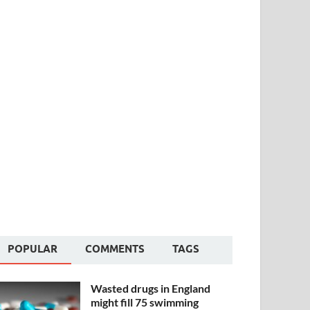
POPULAR
COMMENTS
TAGS
Wasted drugs in England
might fill 75 swimming