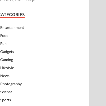
ctober 29, 2020 - 9:41 pm
CATEGORIES
Entertainment
Food
Fun
Gadgets
Gaming
Lifestyle
News
Photography
Science
Sports