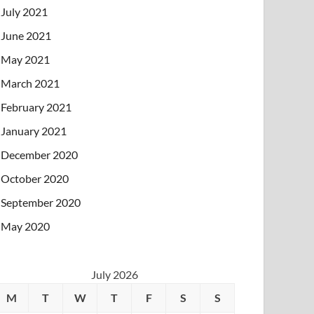
July 2021
June 2021
May 2021
March 2021
February 2021
January 2021
December 2020
October 2020
September 2020
May 2020
July 2026
M
T
W
T
F
S
S