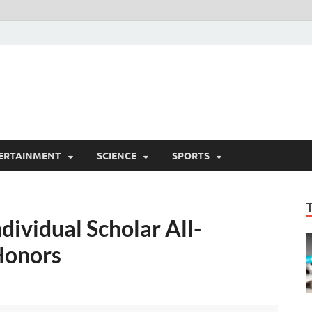
ERTAINMENT
SCIENCE
SPORTS
ividual Scholar All-
Honors