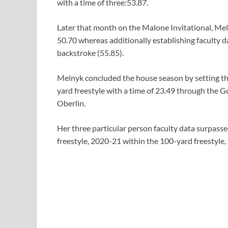
with a time of three:53.87.
Later that month on the Malone Invitational, Mel
50.70 whereas additionally establishing faculty d
backstroke (55.85).
Melnyk concluded the house season by setting the
yard freestyle with a time of 23.49 through the
Oberlin.
Her three particular person faculty data surpass
freestyle, 2020-21 within the 100-yard freestyle