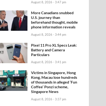
August 8, 2026 - 3:47 pm
More Canadians snubbed
U.S. journey than
beforehand thought, mobile
phone information reveals
August 8, 2026 - 3:44 pm
Pixel 11 Pro XL Specs Leak:
Battery and Camera
Particulars
August 8, 2026 - 3:41 pm
Victims in Singapore, Hong
Kong, Macau lose hundreds
of thousands in alleged ‘Fun
Coffee’ Ponzi scheme,
Singapore News
August 8, 2026 - 3:37 pm