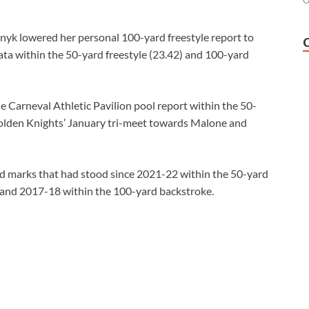
O
nyk lowered her personal 100-yard freestyle report to
ata within the 50-yard freestyle (23.42) and 100-yard
 Carneval Athletic Pavilion pool report within the 50-
 Golden Knights’ January tri-meet towards Malone and
ed marks that had stood since 2021-22 within the 50-yard
, and 2017-18 within the 100-yard backstroke.