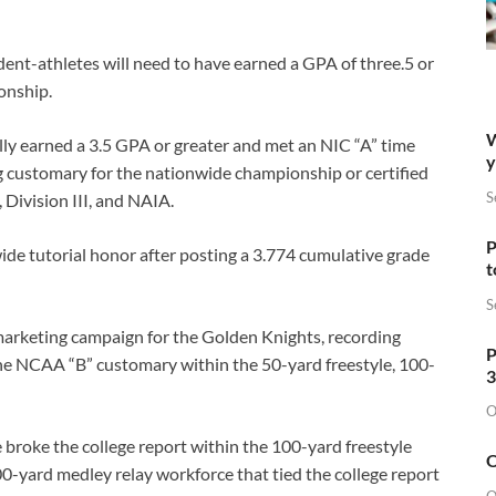
udent-athletes will need to have earned a GPA of three.5 or
onship.
W
lly earned a 3.5 GPA or greater and met an NIC “A” time
y
g customary for the nationwide championship or certified
S
, Division III, and NAIA.
P
ide tutorial honor after posting a 3.774 cumulative grade
t
S
marketing campaign for the Golden Knights, recording
P
the NCAA “B” customary within the 50-yard freestyle, 100-
3
O
roke the college report within the 100-yard freestyle
O
00-yard medley relay workforce that tied the college report