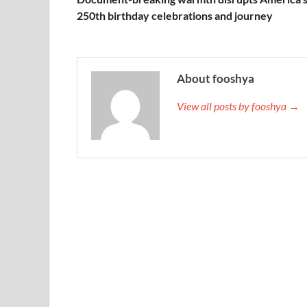
250th birthday celebrations and journey
About fooshya
View all posts by fooshya →