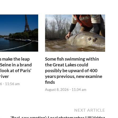
s make the leap
Some fish swimming within
 Seine in a brand
the Great Lakes could
look at of Paris’
possibly be upward of 400
river
years previous, new examine
finds
6 - 11:56 am
August 8, 2026 - 11:34 am
NEXT ARTICLE
s
‘Real, raw emotion’: Local photographer Lilli Valdez