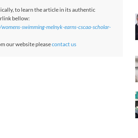
ly, to learn the article in its authentic
rlink bellow:
3/womens-swimming-melnyk-earns-cscaa-scholar-
rom our website please
contact us