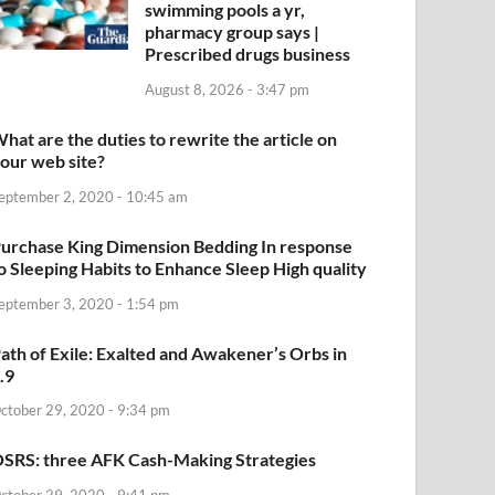
swimming pools a yr,
pharmacy group says |
Prescribed drugs business
August 8, 2026 - 3:47 pm
hat are the duties to rewrite the article on
our web site?
eptember 2, 2020 - 10:45 am
urchase King Dimension Bedding In response
o Sleeping Habits to Enhance Sleep High quality
eptember 3, 2020 - 1:54 pm
ath of Exile: Exalted and Awakener’s Orbs in
.9
ctober 29, 2020 - 9:34 pm
SRS: three AFK Cash-Making Strategies