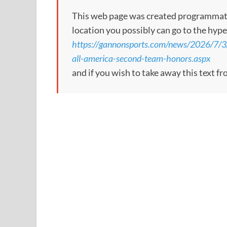
This web page was created programmatical
location you possibly can go to the hype
https://gannonsports.com/news/2026/7/
all-america-second-team-honors.aspx
and if you wish to take away this text f