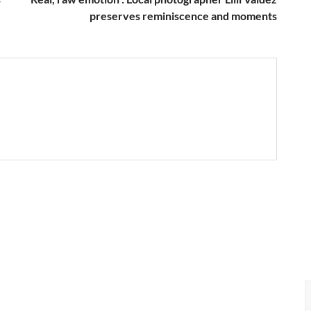
preserves reminiscence and moments