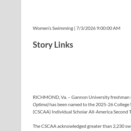
Women’s Swimming | 7/3/2026 9:00:00 AM
Story Links
RICHMOND, Va. – Gannon University freshman
Optima)
has been named to the 2025-26 College 
(CSCAA) Individual Scholar All-America Second T
The CSCAA acknowledged greater than 2,230 swi