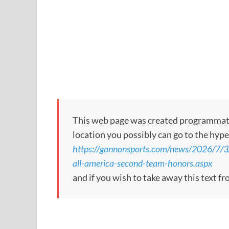
This web page was created programmatical
location you possibly can go to the hype
https://gannonsports.com/news/2026/7/
all-america-second-team-honors.aspx
and if you wish to take away this text f