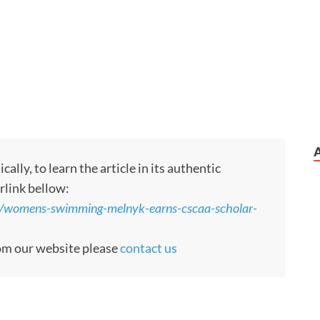
ly, to learn the article in its authentic
rlink bellow:
3/womens-swimming-melnyk-earns-cscaa-scholar-
rom our website please
contact us