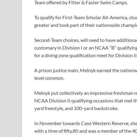
Team offered by Fitter & Faster Swim Camps.
To qualify for First-Team Scholar All-America, st
greater and took part of their nationwide champi
Second-Team choices, will need to have additiona
customary in Division I or an NCAA “B” qualifyin
for a diving zone qualification meet for Division II
A prison justice main, Melnyk earned the nationw
level common.
Melnyk put collectively an impressive freshman 
NCAA Division II qualifying occasions that met 
yard freestyle, and 100-yard backstroke.
In November towards Case Western Reserve, she b
with a time of fifty.80 and was a member of the 4