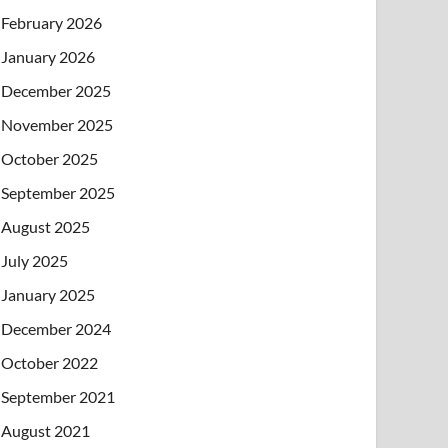
February 2026
January 2026
December 2025
November 2025
October 2025
September 2025
August 2025
July 2025
January 2025
December 2024
October 2022
September 2021
August 2021