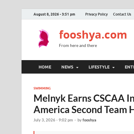
August 8, 2026 - 3:51 pm
Privacy Policy
Contact Us
fooshya.com
From here and there
HOME
NEWS
LIFESTYLE
ENT
SWIMMING
Melnyk Earns CSCAA Ind
America Second Team 
July 3, 2026 - 9:02 pm
-
by
fooshya