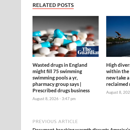
RELATED POSTS
Wasted drugs in England
High diver
might fill 75 swimming
within the
swimming pools a yr,
new take a 
pharmacy group says |
reclaimed 
Prescribed drugs business
August 8, 202
August 8, 2026 - 3:47 pm
PREVIOUS ARTICLE
Document-breaking warmth disrupts America’