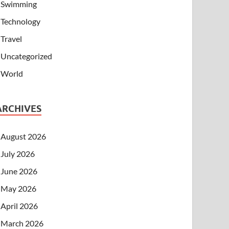
Swimming
Technology
Travel
Uncategorized
World
ARCHIVES
August 2026
July 2026
June 2026
May 2026
April 2026
March 2026