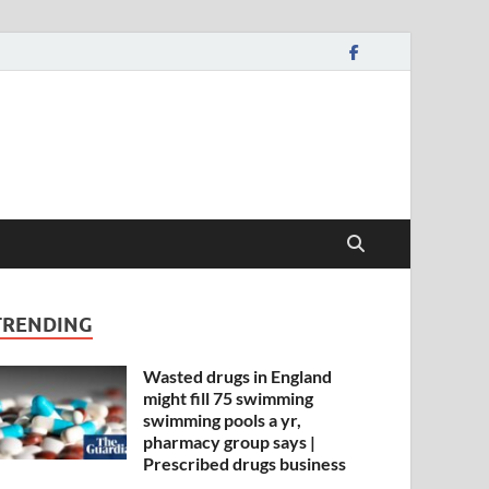
TRENDING
Wasted drugs in England
might fill 75 swimming
swimming pools a yr,
pharmacy group says |
Prescribed drugs business