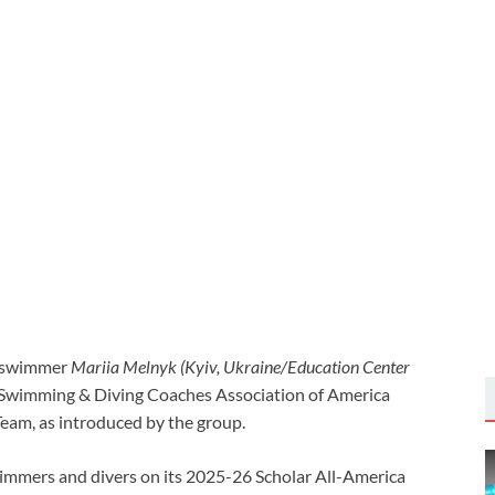
 swimmer
Mariia Melnyk (Kyiv, Ukraine/Education Center
Swimming & Diving Coaches Association of America
eam, as introduced by the group.
mmers and divers on its 2025-26 Scholar All-America