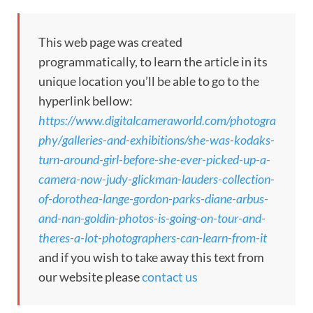
This web page was created
programmatically, to learn the article in its
unique location you’ll be able to go to the
hyperlink bellow:
https://www.digitalcameraworld.com/photogra
phy/galleries-and-exhibitions/she-was-kodaks-
turn-around-girl-before-she-ever-picked-up-a-
camera-now-judy-glickman-lauders-collection-
of-dorothea-lange-gordon-parks-diane-arbus-
and-nan-goldin-photos-is-going-on-tour-and-
theres-a-lot-photographers-can-learn-from-it
and if you wish to take away this text from
our website please
contact us