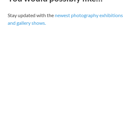
Stay updated with the
newest photography exhibitions
and gallery shows.