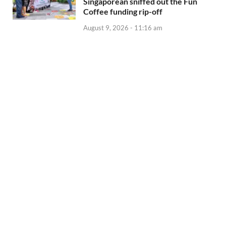
Singaporean sniffed out the Fun
Coffee funding rip-off
August 9, 2026 - 11:16 am