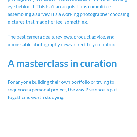
eye behind it. This isn’t an acquisitions committee
assembling a survey. It’s a working photographer choosing
pictures that made her feel something.
The best camera deals, reviews, product advice, and
unmissable photography news, direct to your inbox!
A masterclass in curation
For anyone building their own portfolio or trying to
sequence a personal project, the way Presence is put
together is worth studying.