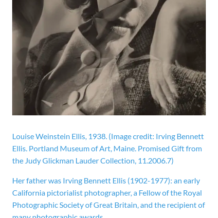
Louise Weinstein Ellis, 1938.
(Image credit: Irving Bennett
Ellis. Portland Museum of Art, Maine. Promised Gift from
the Judy Glickman Lauder Collection, 11.2006.7)
Her father was Irving Bennett Ellis (1902-1977): an early
California pictorialist photographer, a Fellow of the Royal
Photographic Society of Great Britain, and the recipient of
many photographic awards.