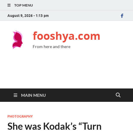
TOP MENU
August 9, 2026 - 1:13 pm
fooshya.com
From here and there
MAIN MENU
PHOTOGRAPHY
She was Kodak’s “Turn