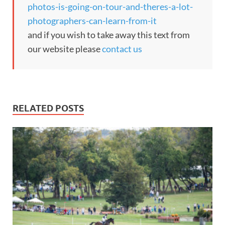
photos-is-going-on-tour-and-theres-a-lot-
photographers-can-learn-from-it
and if you wish to take away this text from
our website please
contact us
RELATED POSTS