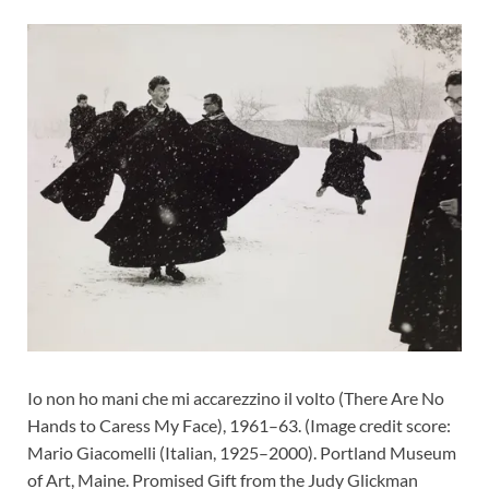
Io non ho mani che mi accarezzino il volto (There Are No
Hands to Caress My Face), 1961–63.
(Image credit score:
Mario Giacomelli (Italian, 1925–2000). Portland Museum
of Art, Maine. Promised Gift from the Judy Glickman