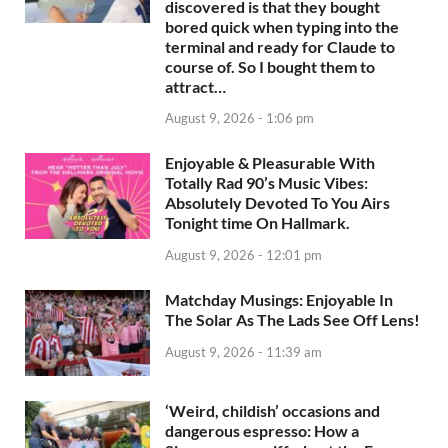
discovered is that they bought
bored quick when typing into the
terminal and ready for Claude to
course of. So I bought them to
attract…
August 9, 2026 - 1:06 pm
Enjoyable & Pleasurable With
Totally Rad 90’s Music Vibes:
Absolutely Devoted To You Airs
Tonight time On Hallmark.
August 9, 2026 - 12:01 pm
Matchday Musings: Enjoyable In
The Solar As The Lads See Off Lens!
August 9, 2026 - 11:39 am
‘Weird, childish’ occasions and
dangerous espresso: How a