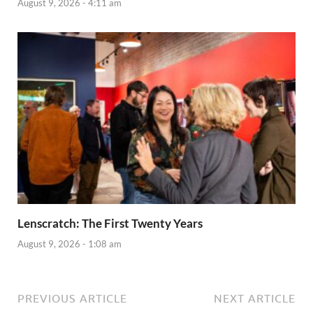
August 9, 2026 - 4:11 am
Lenscratch: The First Twenty Years
August 9, 2026 - 1:08 am
PREVIOUS ARTICLE
NEXT ARTICLE