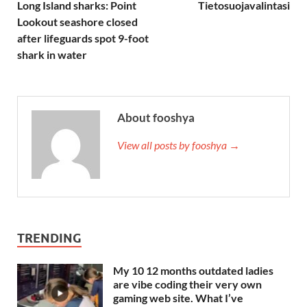
Long Island sharks: Point
Tietosuojavalintasi
Lookout seashore closed
after lifeguards spot 9-foot
shark in water
About fooshya
View all posts by fooshya →
TRENDING
My 10 12 months outdated ladies
are vibe coding their very own
gaming web site. What I’ve