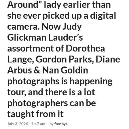
Around” lady earlier than
she ever picked up a digital
camera. Now Judy
Glickman Lauder’s
assortment of Dorothea
Lange, Gordon Parks, Diane
Arbus & Nan Goldin
photographs is happening
tour, and there is a lot
photographers can be
taught from it
July 3, 2026 - 1:47 am
-
by
fooshya