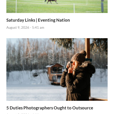
Saturday Links | Eventing Nation
August 9, 2026 - 5:41 am
5 Duties Photographers Ought to Outsource