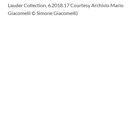
Lauder Collection, 6.2018.17 Courtesy Archivio Mario
Giacomelli © Simone Giacomelli)