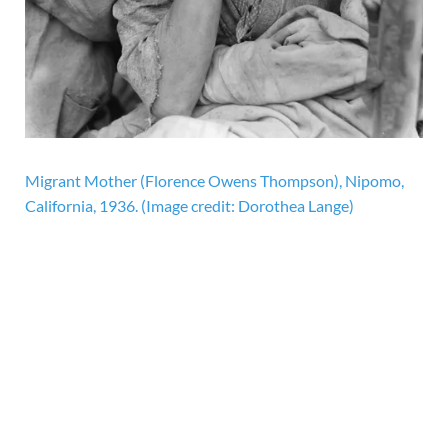
Migrant Mother (Florence Owens Thompson), Nipomo,
California, 1936.
(Image credit: Dorothea Lange)