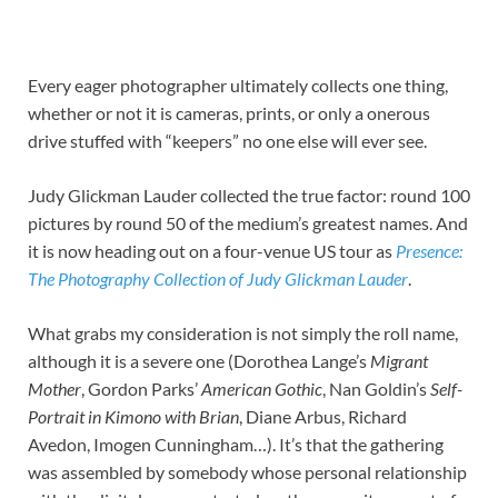
Every eager photographer ultimately collects one thing,
whether or not it is cameras, prints, or only a onerous
drive stuffed with “keepers” no one else will ever see.
Judy Glickman Lauder collected the true factor: round 100
pictures by round 50 of the medium’s greatest names. And
it is now heading out on a four-venue US tour as
Presence:
The Photography Collection of Judy Glickman Lauder
.
What grabs my consideration is not simply the roll name,
although it is a severe one (Dorothea Lange’s
Migrant
Mother
, Gordon Parks’
American Gothic
, Nan Goldin’s
Self-
Portrait in Kimono with Brian
, Diane Arbus, Richard
Avedon, Imogen Cunningham…). It’s that the gathering
was assembled by somebody whose personal relationship