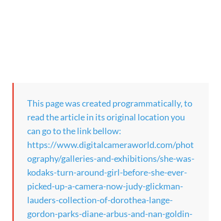
This page was created programmatically, to
read the article in its original location you
can go to the link bellow:
https://www.digitalcameraworld.com/phot
ography/galleries-and-exhibitions/she-was-
kodaks-turn-around-girl-before-she-ever-
picked-up-a-camera-now-judy-glickman-
lauders-collection-of-dorothea-lange-
gordon-parks-diane-arbus-and-nan-goldin-