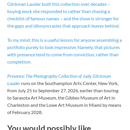
Glickman Lauder built this collection over decades –
buying work she responded to rather than chasing a
checklist of famous names – and the show is stronger for
the gaps and idiosyncrasies that approach leaves behind.
To my mind, this is a useful lesson for anyone assembling a
portfolio purely to look impressive. Namely, that pictures
with presence tend to come from conviction, rather than
completism.
Presence: The Photography Collection of Judy Glickman
Lauder
runs on the Southampton Arts Center, New York,
from July 25 to September 27, 2026, earlier than touring
to Sarasota Art Museum, the Gibbes Museum of Art in
Charleston and the Lowe Art Museum in Miami by means
of February 2028.
You would possibly like…