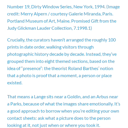
Number 19, Dirty Window Series, New York, 1994.
(Image
credit: Merry Alpern / courtesy Galerie Miranda, Paris.
Portland Museum of Art, Maine. Promised Gift from the
Judy Glickman Lauder Collection, 7.1998.1)
Crucially, the curators haven’t arranged the roughly 100
prints in date order, walking visitors through
photographic history decade by decade. Instead, they’ve
grouped them into eight themed sections, based on the
idea of “presence”: the theorist Roland Barthes’ notion
that a photo is proof that a moment, a person or place
existed.
That means a Lange sits near a Goldin, and an Arbus near
a Parks, because of what the images share emotionally. It’s
a good approach to borrow when you’re editing your own
contact sheets: ask what a picture does to the person
looking at it, not just when or where you took it.