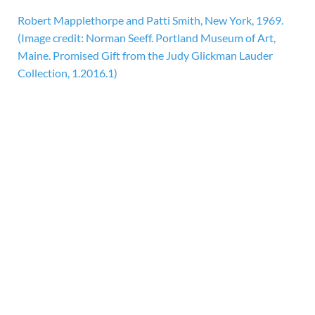
Robert Mapplethorpe and Patti Smith, New York, 1969.
(Image credit: Norman Seeff. Portland Museum of Art,
Maine. Promised Gift from the Judy Glickman Lauder
Collection, 1.2016.1)