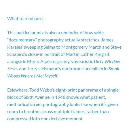
What to read next
This particular mix is also a reminder of how wide
“documentary” photography actually stretches. James
Karales’ sweeping Selma to Montgomery March and Steve
Schapiro’s close-in portrait of Martin Luther King sit
alongside Merry Alpern’s grainy, voyeuristic
Dirty Window
Series
and Jerry Uelsmann’s darkroom surrealism in
Small
Woods Where I Met Myself
.
Eslewhere, Todd Webb’s eight-print panorama of a single
block of Sixth Avenue in 1948 shows what patient,
methodical street photography looks like when it’s given
room to breathe across multiple frames, rather than
compressed into one decisive moment.