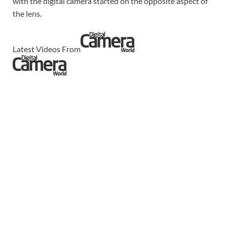
with the digital camera started on the opposite aspect of
the lens.
Latest Videos From