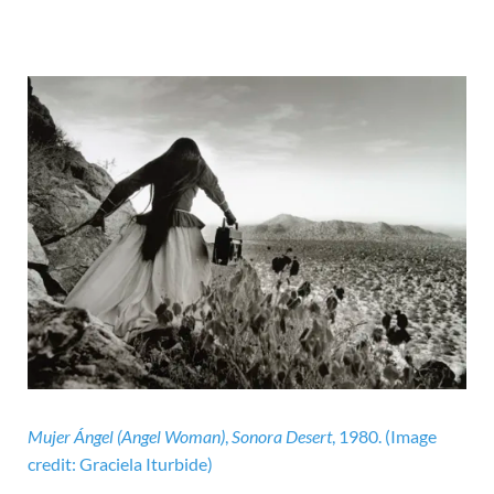
Mujer Ángel (Angel Woman)
,
Sonora Desert
, 1980.
(Image
credit: Graciela Iturbide)