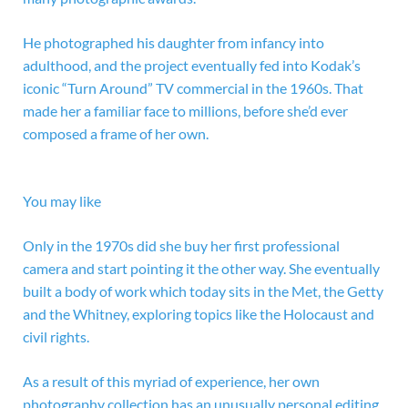
He photographed his daughter from infancy into
adulthood, and the project eventually fed into
Kodak’s
iconic “Turn Around” TV commercial in the 1960s. That
made her a familiar face to millions, before she’d ever
composed a frame of her own.
You may like
Only in the 1970s did she buy her first professional
camera and start pointing it the other way. She eventually
built a body of work which today sits in the Met, the Getty
and the Whitney, exploring topics like the Holocaust and
civil rights.
As a result of this myriad of experience, her own
photography collection has an unusually personal editing