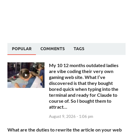
POPULAR
COMMENTS
TAGS
My 10 12 months outdated ladies
are vibe coding their very own
gaming web site. What I’ve
discovered is that they bought
bored quick when typing into the
terminal and ready for Claude to
course of. So I bought them to
attract…
August 9, 2026 - 1:06 pm
What are the duties to rewrite the article on your web