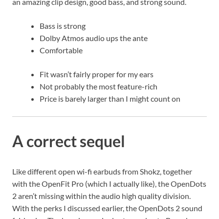
an amazing clip design, good bass, and strong sound.
Bass is strong
Dolby Atmos audio ups the ante
Comfortable
Fit wasn’t fairly proper for my ears
Not probably the most feature-rich
Price is barely larger than I might count on
A correct sequel
Like different open wi-fi earbuds from Shokz, together
with the OpenFit Pro (which I actually like), the OpenDots
2 aren’t missing within the audio high quality division.
With the perks I discussed earlier, the OpenDots 2 sound