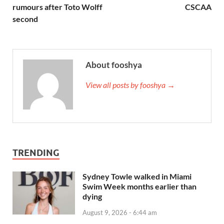
rumours after Toto Wolff
CSCAA
second
About fooshya
View all posts by fooshya →
TRENDING
Sydney Towle walked in Miami
Swim Week months earlier than
dying
August 9, 2026 - 6:44 am