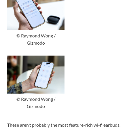
© Raymond Wong /
Gizmodo
© Raymond Wong /
Gizmodo
These aren’t probably the most feature-rich wi-fi earbuds,