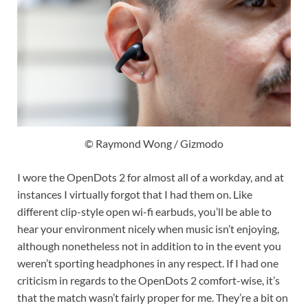
© Raymond Wong / Gizmodo
I wore the OpenDots 2 for almost all of a workday, and at
instances I virtually forgot that I had them on. Like
different clip-style open wi-fi earbuds, you’ll be able to
hear your environment nicely when music isn’t enjoying,
although nonetheless not in addition to in the event you
weren’t sporting headphones in any respect. If I had one
criticism in regards to the OpenDots 2 comfort-wise, it’s
that the match wasn’t fairly proper for me. They’re a bit on