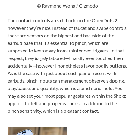
© Raymond Wong / Gizmodo
The contact controls are a bit odd on the OpenDots 2,
however they’re nice. Instead of faucet and swipe controls,
there are sensors on the highest and backside of the
earbud base that it’s essential to pinch, which are
supposed to keep away from unintended triggers. In that
respect, they
largely
labored—I hardly ever touched them
accidentally—however I nonetheless favor bodily buttons.
As is the case with just about each pair of recent wi-fi
earbuds, pinch inputs can management observe skipping,
play/pause, and quantity, which is a pinch-and-hold. You
may also set your most popular gestures within the Shokz
app for the left and proper earbuds, in addition to the
pinch sensitivity, which is a pleasant contact.