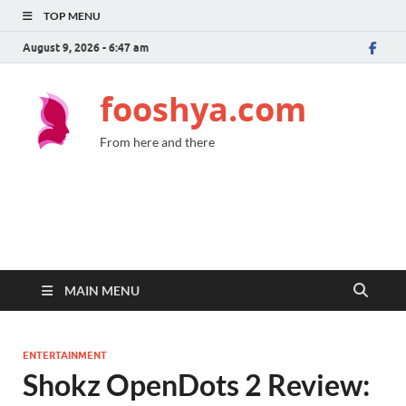
TOP MENU
August 9, 2026 - 6:47 am
fooshya.com
From here and there
MAIN MENU
ENTERTAINMENT
Shokz OpenDots 2 Review: