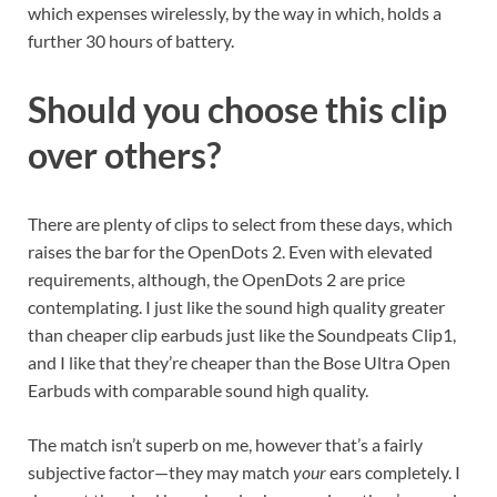
which expenses wirelessly, by the way in which, holds a
further 30 hours of battery.
Should you choose this clip
over others?
There are plenty of clips to select from these days, which
raises the bar for the OpenDots 2. Even with elevated
requirements, although, the OpenDots 2 are price
contemplating. I just like the sound high quality greater
than cheaper clip earbuds just like the Soundpeats Clip1,
and I like that they’re cheaper than the Bose Ultra Open
Earbuds with comparable sound high quality.
The match isn’t superb on me, however that’s a fairly
subjective factor—they may match
your
ears completely. I