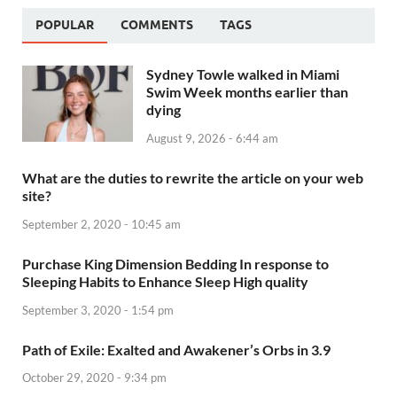
POPULAR
COMMENTS
TAGS
Sydney Towle walked in Miami
Swim Week months earlier than
dying
August 9, 2026 - 6:44 am
What are the duties to rewrite the article on your web
site?
September 2, 2020 - 10:45 am
Purchase King Dimension Bedding In response to
Sleeping Habits to Enhance Sleep High quality
September 3, 2020 - 1:54 pm
Path of Exile: Exalted and Awakener’s Orbs in 3.9
October 29, 2020 - 9:34 pm