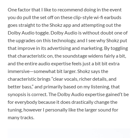
One factor that I like to recommend doing in the event
you do pull the set off on these clip-style wi-fi earbuds
goes straight to the Shokz app and attempting out the
Dolby Audio toggle. Dolby Audio is without doubt one of
the upgrades on this technology, and I see why Shokz put
that improve in its advertising and marketing. By toggling
that characteristic on, the soundstage widens fairly a bit,
and the entire audio expertise feels just a bit bit extra
immersive—somewhat bit larger. Shokz says the
characteristic brings “clear vocals, richer details, and
better bass,” and primarily based on my listening, that
synopsis is correct. The Dolby Audio expertise gained’t be
for everybody because it does drastically change the
tuning, however I personally like the larger sound for
many tracks.