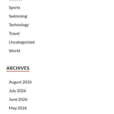
Sports
Swimming
Technology
Travel
Uncategorized
World
ARCHIVES
August 2026
July 2026
June 2026
May 2026