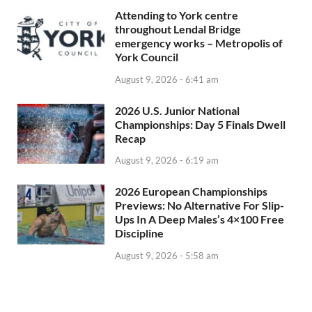
Attending to York centre
throughout Lendal Bridge
emergency works – Metropolis of
York Council
August 9, 2026 - 6:41 am
2026 U.S. Junior National
Championships: Day 5 Finals Dwell
Recap
August 9, 2026 - 6:19 am
2026 European Championships
Previews: No Alternative For Slip-
Ups In A Deep Males’s 4×100 Free
Discipline
August 9, 2026 - 5:58 am