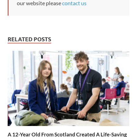
our website please
contact us
RELATED POSTS
A 12-Year Old From Scotland Created A Life-Saving