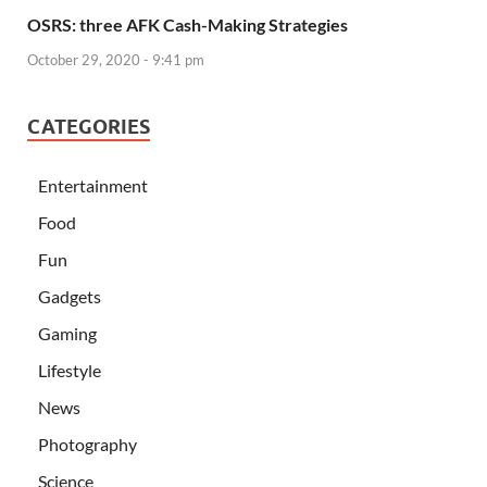
OSRS: three AFK Cash-Making Strategies
October 29, 2020 - 9:41 pm
CATEGORIES
Entertainment
Food
Fun
Gadgets
Gaming
Lifestyle
News
Photography
Science