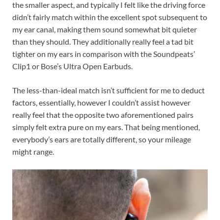
the smaller aspect, and typically I felt like the driving force
didn’t fairly match within the excellent spot subsequent to
my ear canal, making them sound somewhat bit quieter
than they should. They additionally really feel a tad bit
tighter on my ears in comparison with the Soundpeats’
Clip1 or Bose’s Ultra Open Earbuds.
The less-than-ideal match isn’t sufficient for me to deduct
factors, essentially, however I couldn’t assist however
really feel that the opposite two aforementioned pairs
simply felt extra pure on my ears. That being mentioned,
everybody’s ears are totally different, so your mileage
might range.