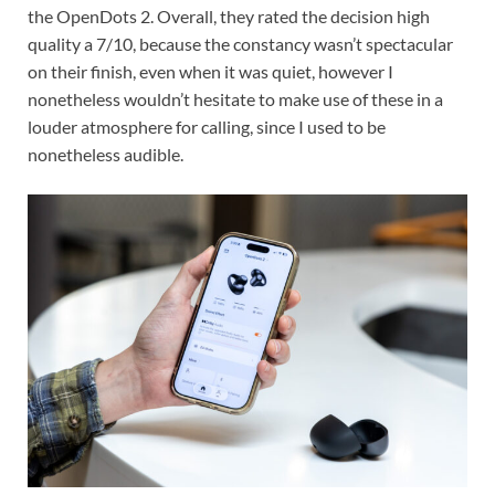
the OpenDots 2. Overall, they rated the decision high
quality a 7/10, because the constancy wasn’t spectacular
on their finish, even when it was quiet, however I
nonetheless wouldn’t hesitate to make use of these in a
louder atmosphere for calling, since I used to be
nonetheless audible.