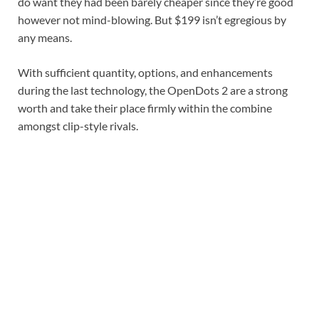
do want they had been barely cheaper since they’re good
however not mind-blowing. But $199 isn’t egregious by
any means.
With sufficient quantity, options, and enhancements
during the last technology, the OpenDots 2 are a strong
worth and take their place firmly within the combine
amongst clip-style rivals.