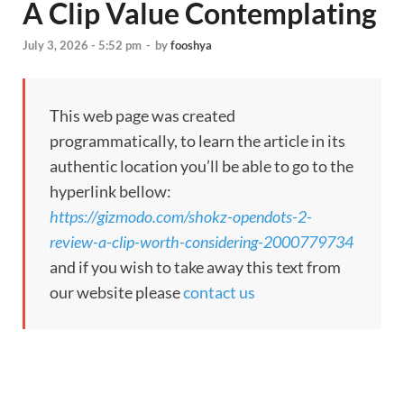
A Clip Value Contemplating
July 3, 2026 - 5:52 pm
-
by
fooshya
This web page was created
programmatically, to learn the article in its
authentic location you’ll be able to go to the
hyperlink bellow:
https://gizmodo.com/shokz-opendots-2-
review-a-clip-worth-considering-2000779734
and if you wish to take away this text from
our website please
contact us