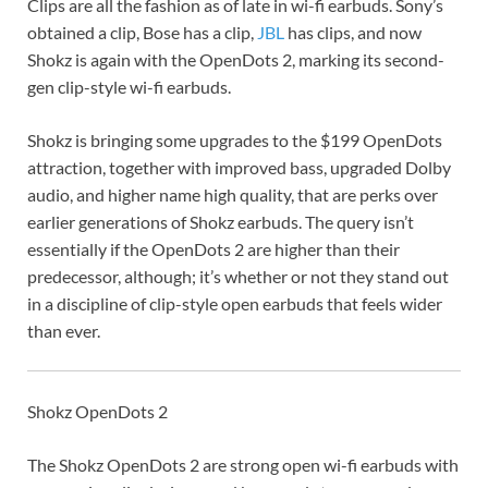
Clips are all the fashion as of late in wi-fi earbuds. Sony’s
obtained a clip, Bose has a clip,
JBL
has clips, and now
Shokz is again with the OpenDots 2, marking its second-
gen clip-style wi-fi earbuds.
Shokz is bringing some upgrades to the $199 OpenDots
attraction, together with improved bass, upgraded Dolby
audio, and higher name high quality, that are perks over
earlier generations of Shokz earbuds. The query isn’t
essentially if the OpenDots 2 are higher than their
predecessor, although; it’s whether or not they stand out
in a discipline of clip-style open earbuds that feels wider
than ever.
Shokz OpenDots 2
The Shokz OpenDots 2 are strong open wi-fi earbuds with