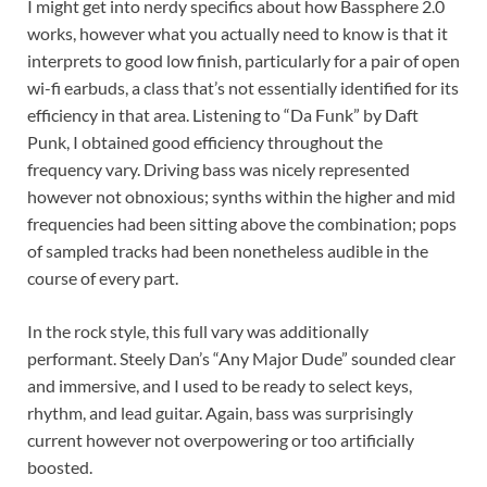
I might get into nerdy specifics about how Bassphere 2.0
works, however what you actually need to know is that it
interprets to good low finish, particularly for a pair of open
wi-fi earbuds, a class that’s not essentially identified for its
efficiency in that area. Listening to “Da Funk” by Daft
Punk, I obtained good efficiency throughout the
frequency vary. Driving bass was nicely represented
however not obnoxious; synths within the higher and mid
frequencies had been sitting above the combination; pops
of sampled tracks had been nonetheless audible in the
course of every part.
In the rock style, this full vary was additionally
performant. Steely Dan’s “Any Major Dude” sounded clear
and immersive, and I used to be ready to select keys,
rhythm, and lead guitar. Again, bass was surprisingly
current however not overpowering or too artificially
boosted.