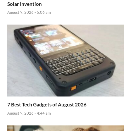
Solar Invention
August 9, 2026 - 5:06 am
7 Best Tech Gadgets of August 2026
August 9, 2026 - 4:44 am