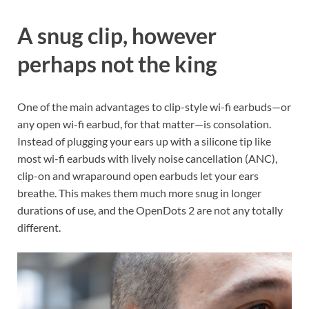
A snug clip, however
perhaps not the king
One of the main advantages to clip-style wi-fi earbuds—or
any open wi-fi earbud, for that matter—is consolation.
Instead of plugging your ears up with a silicone tip like
most wi-fi earbuds with lively noise cancellation (ANC),
clip-on and wraparound open earbuds let your ears
breathe. This makes them much more snug in longer
durations of use, and the OpenDots 2 are not any totally
different.