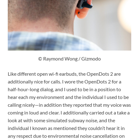
© Raymond Wong / Gizmodo
Like different open wi-fi earbuds, the OpenDots 2 are
additionally nice for calls. I wore the OpenDots 2 for a
half-hour-long dialog, and I used to be in a position to
hear each my environment and the individual I used to be
calling nicely—in addition they reported that my voice was
coming in loud and clear. I additionally carried out a take a
look at with some simulated subway noise, and the
individual I known as mentioned they couldn’t hear it in
any respect due to environmental noise cancellation on