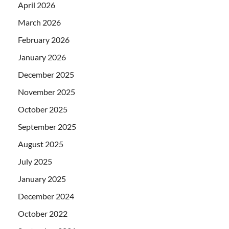
April 2026
March 2026
February 2026
January 2026
December 2025
November 2025
October 2025
September 2025
August 2025
July 2025
January 2025
December 2024
October 2022