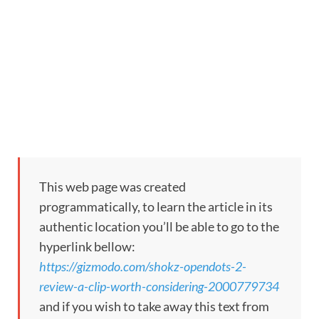
This web page was created
programmatically, to learn the article in its
authentic location you’ll be able to go to the
hyperlink bellow:
https://gizmodo.com/shokz-opendots-2-
review-a-clip-worth-considering-2000779734
and if you wish to take away this text from