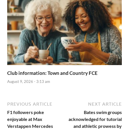
Club information: Town and Country FCE
August 9, 2026 - 3:13 am
PREVIOUS ARTICLE
NEXT ARTICLE
F1 followers poke
Bates swim groups
enjoyable at Max
acknowledged for tutorial
Verstappen Mercedes
and athletic prowess by