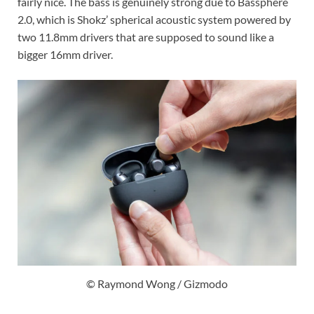
fairly nice. The bass is genuinely strong due to Bassphere
2.0, which is Shokz’ spherical acoustic system powered by
two 11.8mm drivers that are supposed to sound like a
bigger 16mm driver.
© Raymond Wong / Gizmodo