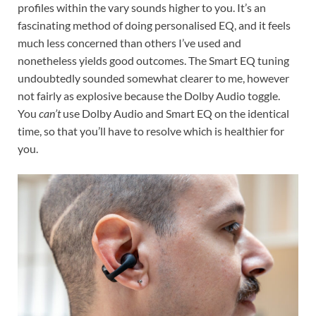
profiles within the vary sounds higher to you. It’s an
fascinating method of doing personalised EQ, and it feels
much less concerned than others I’ve used and
nonetheless yields good outcomes. The Smart EQ tuning
undoubtedly sounded somewhat clearer to me, however
not fairly as explosive because the Dolby Audio toggle.
You
can’t
use Dolby Audio and Smart EQ on the identical
time, so that you’ll have to resolve which is healthier for
you.