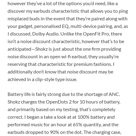
however they’ve a lot of the options you’d need, like a
discover my earbuds characteristic that allows you to ping
misplaced buds in the event that they’re paired along with
your gadget, personalised EQ, multi-device pairing, and, as
I discussed, Dolby Audio. Unlike the OpenFit Pro, there
isn’t a noise discount characteristic, however that’s to be
anticipated—Shokz is just about the one firm providing
noise discount in an open wi-fi earbud, they usually’re
reserving that characteristic for premium fashions. I
additionally don’t know that noise discount may be
achieved in a clip-style type issue.
Battery life is fairly strong due to the shortage of ANC.
Shokz charges the OpenDots 2 for 10 hours of battery,
and primarily based on my testing, that’s completely
correct. I began a take a look at at 100% battery and
performed music for an hour at 65% quantity, and the
earbuds dropped to 90% on the dot. The charging case,