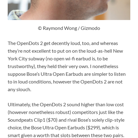
© Raymond Wong / Gizmodo
The OpenDots 2 get decently loud, too, and whereas
they’re not excellent to put on on the loud-as-hell New
York City subway (no open wi-fi earbud is, to be
trustworthy), they held their very own. I nonetheless
suppose Bose’s Ultra Open Earbuds are simpler to listen
to in loud conditions, however the OpenDots 2 are not
any slouch.
Ultimately, the OpenDots 2 sound higher than low cost
(however nonetheless robust) competitors just like the
Soundpeats Clip1 ($70) and rival Bose’s solely clip-style
choice, the Bose Ultra Open Earbuds ($299), which is
smart given a worth that slots between these two pairs.