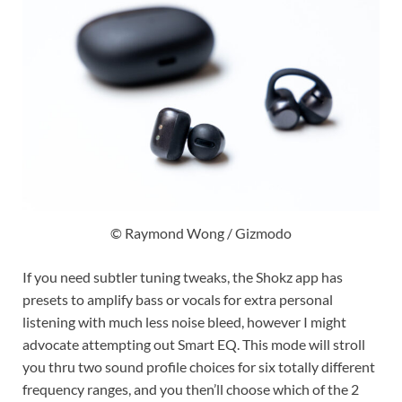
© Raymond Wong / Gizmodo
If you need subtler tuning tweaks, the Shokz app has
presets to amplify bass or vocals for extra personal
listening with much less noise bleed, however I might
advocate attempting out Smart EQ. This mode will stroll
you thru two sound profile choices for six totally different
frequency ranges, and you then’ll choose which of the 2