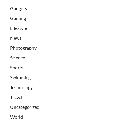
Gadgets
Gaming
Lifestyle
News
Photography
Science
Sports
Swimming
Technology
Travel
Uncategorized
World