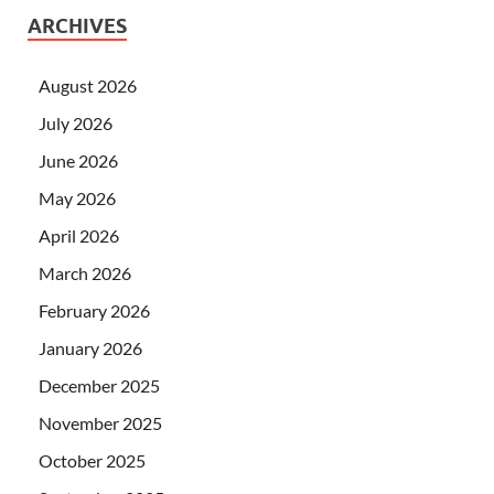
ARCHIVES
August 2026
July 2026
June 2026
May 2026
April 2026
March 2026
February 2026
January 2026
December 2025
November 2025
October 2025