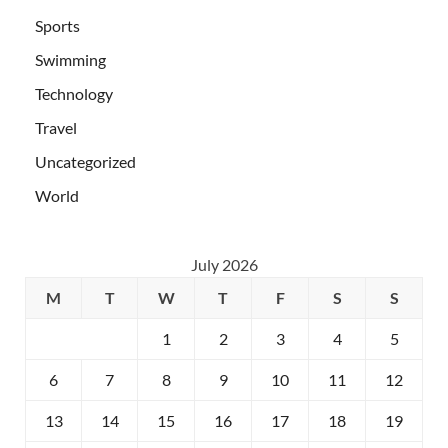
Sports
Swimming
Technology
Travel
Uncategorized
World
July 2026
M
T
W
T
F
S
S
1
2
3
4
5
6
7
8
9
10
11
12
13
14
15
16
17
18
19