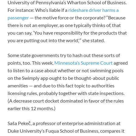
University of Pennsylvania’s Wharton School of Business.
For instance: Who’s liable if a
rideshare driver
harms a
passenger
— the motive force or the corporate? “Because
there is not an employer, as one typically thinks of, that
you can say, ‘You have responsibility for the products that
you are putting out into the world,'” she stated.
Some state governments try to hash out these sorts of
points, too. This week,
Minnesota’s Supreme Court
agreed
to listen to a case about whether or not swimming pools
on the Swimply app ought to be thought-about public
amenities — and due to this fact topic to authorities
licensing rules, probably together with state inspections.
(A decrease court docket dominated in favor of the rules
earlier this 12 months.)
Saša Pekeč, a professor of enterprise administration at
Duke University’s Fuqua School of Business, compares it