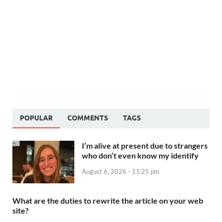
POPULAR
COMMENTS
TAGS
I’m alive at present due to strangers
who don’t even know my identify
August 6, 2026 - 11:25 pm
What are the duties to rewrite the article on your web
site?