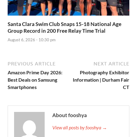
Santa Clara Swim Club Snaps 15-18 National Age
Group Record in 200 Free Relay Time Trial
August 6, 2026 - 10:30 pm
PREVIOUS ARTICLE
NEXT ARTICLE
Amazon Prime Day 2026:
Photography Exhibitor
Best Deals on Samsung
Information | Durham Fair
Smartphones
CT
About fooshya
View all posts by fooshya →