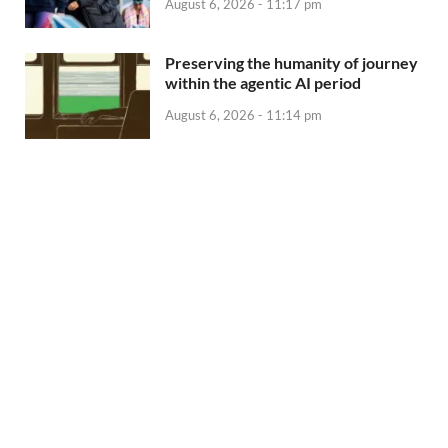
August 6, 2026 - 11:17 pm
Preserving the humanity of journey
within the agentic AI period
August 6, 2026 - 11:14 pm