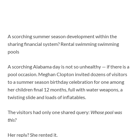
A scorching summer season development within the
sharing financial system? Rental swimming swimming
pools
A scorching Alabama day is not so unhealthy — if there is a
pool occasion. Meghan Clopton invited dozens of visitors
to a summer season birthday celebration for one among
her children final 12 months, full with water weapons, a
twisting slide and loads of inflatables.
The visitors had only one shared query:
Whose pool was
this?
Her reply? She rented it.