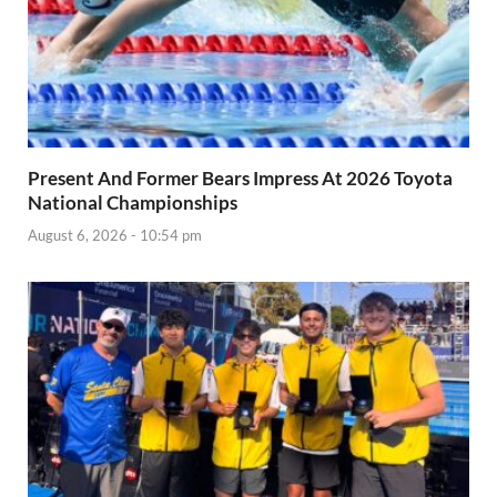
Present And Former Bears Impress At 2026 Toyota
National Championships
August 6, 2026 - 10:54 pm