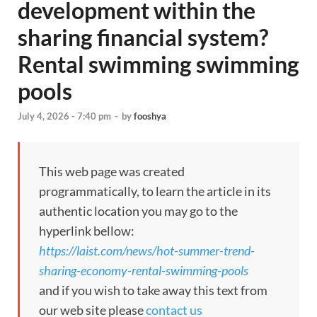
development within the
sharing financial system?
Rental swimming swimming
pools
July 4, 2026 - 7:40 pm
-
by
fooshya
This web page was created
programmatically, to learn the article in its
authentic location you may go to the
hyperlink bellow:
https://laist.com/news/hot-summer-trend-
sharing-economy-rental-swimming-pools
and if you wish to take away this text from
our web site please
contact us