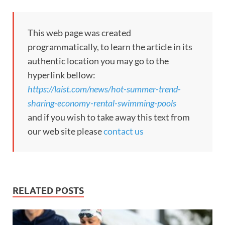
This web page was created
programmatically, to learn the article in its
authentic location you may go to the
hyperlink bellow:
https://laist.com/news/hot-summer-trend-
sharing-economy-rental-swimming-pools
and if you wish to take away this text from
our web site please
contact us
RELATED POSTS