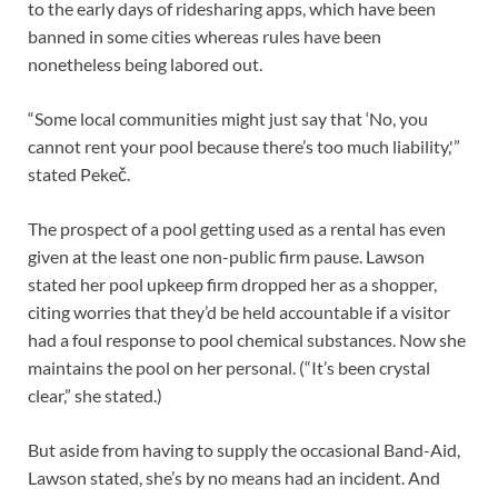
to the early days of ridesharing apps, which have been
banned in some cities whereas rules have been
nonetheless being labored out.
“Some local communities might just say that ‘No, you
cannot rent your pool because there’s too much liability,'”
stated Pekeč.
The prospect of a pool getting used as a rental has even
given at the least one non-public firm pause. Lawson
stated her pool upkeep firm dropped her as a shopper,
citing worries that they’d be held accountable if a visitor
had a foul response to pool chemical substances. Now she
maintains the pool on her personal. (“It’s been crystal
clear,” she stated.)
But aside from having to supply the occasional Band-Aid,
Lawson stated, she’s by no means had an incident. And