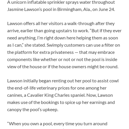
A unicorn inflatable sprinkler sprays water throughout
Jasmine Lawson’s pool in Birmingham, Ala., on June 24.
Lawson offers all her visitors a walk-through after they
arrive, earlier than going upstairs to work. “But if they ever
need anything, I’m right down here helping them as soon
as I can,” she stated. Swimply customers can use a filter on
the platform for extra privateness — that may embrace
components like whether or not or not the pool is inside
view of the house or if the house owners might be round.
Lawson initially began renting out her pool to assist cowl
the end-of-life veterinary prices for one among her
canines, a Cavalier King Charles spaniel. Now, Lawson
makes use of the bookings to spice up her earnings and
canopy the pool’s upkeep.
“When you own a pool, every time you turn around