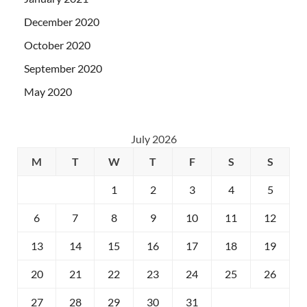
December 2020
October 2020
September 2020
May 2020
July 2026
M
T
W
T
F
S
S
1
2
3
4
5
6
7
8
9
10
11
12
13
14
15
16
17
18
19
20
21
22
23
24
25
26
27
28
29
30
31