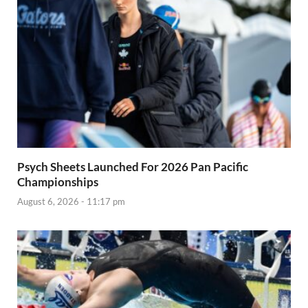
Psych Sheets Launched For 2026 Pan Pacific
Championships
August 6, 2026 - 11:17 pm