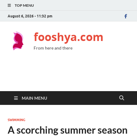
TOP MENU
August 6, 2026 - 11:32 pm
fooshya.com
From here and there
MAIN MENU
SWIMMING
A scorching summer season