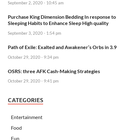
September 2, 2020 - 10:45 am
Purchase King Dimension Bedding In response to
Sleeping Habits to Enhance Sleep High quality
September 3, 2020 - 1:54 pm
Path of Exile: Exalted and Awakener’s Orbs in 3.9
October 29, 2020 - 9:34 pm
OSRS: three AFK Cash-Making Strategies
October 29, 2020 - 9:41 pm
CATEGORIES
Entertainment
Food
Fun