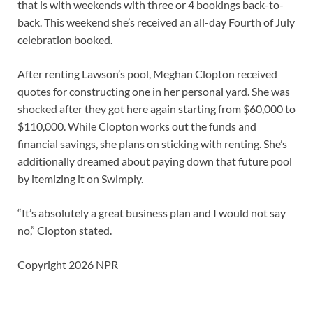
that is with weekends with three or 4 bookings back-to-
back. This weekend she’s received an all-day Fourth of July
celebration booked.
After renting Lawson’s pool, Meghan Clopton received
quotes for constructing one in her personal yard. She was
shocked after they got here again starting from $60,000 to
$110,000. While Clopton works out the funds and
financial savings, she plans on sticking with renting. She’s
additionally dreamed about paying down that future pool
by itemizing it on Swimply.
“It’s absolutely a great business plan and I would not say
no,” Clopton stated.
Copyright 2026 NPR