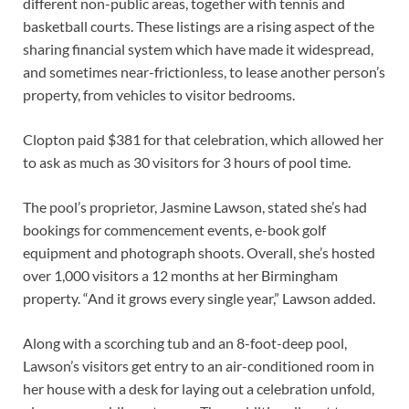
different non-public areas, together with tennis and
basketball courts. These listings are a rising aspect of the
sharing financial system which have made it widespread,
and sometimes near-frictionless, to lease another person’s
property, from vehicles to visitor bedrooms.
Clopton paid $381 for that celebration, which allowed her
to ask as much as 30 visitors for 3 hours of pool time.
The pool’s proprietor, Jasmine Lawson, stated she’s had
bookings for commencement events, e-book golf
equipment and photograph shoots. Overall, she’s hosted
over 1,000 visitors a 12 months at her Birmingham
property. “And it grows every single year,” Lawson added.
Along with a scorching tub and an 8-foot-deep pool,
Lawson’s visitors get entry to an air-conditioned room in
her house with a desk for laying out a celebration unfold,