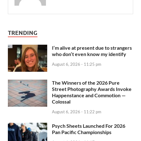
TRENDING
I’m alive at present due to strangers
who don’t even know my identify
August 6, 2026 - 11:25 pm
The Winners of the 2026 Pure
Street Photography Awards Invoke
Happenstance and Commotion —
Colossal
August 6, 2026 - 11:22 pm
Psych Sheets Launched For 2026
Pan Pacific Championships