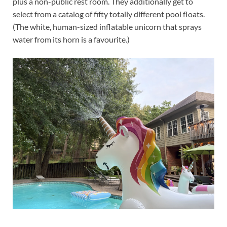
plus a non-public rest room. They additionally get to
select from a catalog of fifty totally different pool floats.
(The white, human-sized inflatable unicorn that sprays
water from its horn is a favourite.)