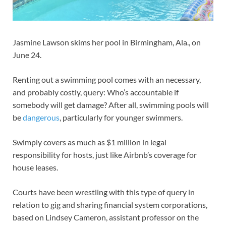
Jasmine Lawson skims her pool in Birmingham, Ala., on
June 24.
Renting out a swimming pool comes with an necessary,
and probably costly, query: Who’s accountable if
somebody will get damage? After all, swimming pools will
be
dangerous
, particularly for younger swimmers.
Swimply covers as much as $1 million in legal
responsibility for hosts, just like Airbnb’s coverage for
house leases.
Courts have been wrestling with this type of query in
relation to gig and sharing financial system corporations,
based on Lindsey Cameron, assistant professor on the