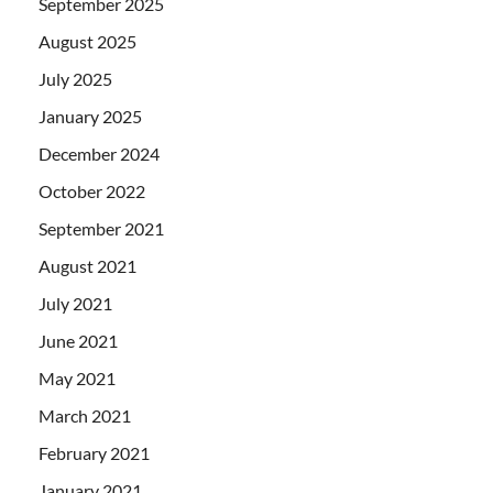
September 2025
August 2025
July 2025
January 2025
December 2024
October 2022
September 2021
August 2021
July 2021
June 2021
May 2021
March 2021
February 2021
January 2021