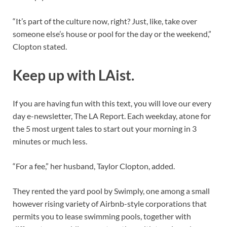
“It’s part of the culture now, right? Just, like, take over
someone else’s house or pool for the day or the weekend,”
Clopton stated.
Keep up with LAist.
If you are having fun with this text, you will love our every
day e-newsletter, The LA Report. Each weekday, atone for
the 5 most urgent tales to start out your morning in 3
minutes or much less.
“For a fee,” her husband, Taylor Clopton, added.
They rented the yard pool by Swimply, one among a small
however rising variety of Airbnb-style corporations that
permits you to lease swimming pools, together with