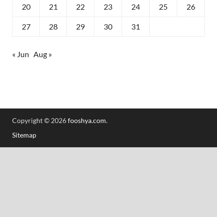
20
21
22
23
24
25
26
27
28
29
30
31
« Jun
Aug »
Copyright © 2026
fooshya.com
.
Sitemap