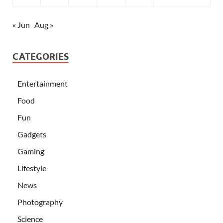
« Jun
Aug »
CATEGORIES
Entertainment
Food
Fun
Gadgets
Gaming
Lifestyle
News
Photography
Science