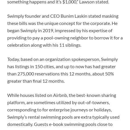
something happens and it’s $1,000,” Lawson stated.
Swimply founder and CEO Bunim Laskin stated masking
these bills was the unique concept for the corporate. He
began Swimply in 2019, impressed by his expertise of
providing to pay a pool-owning neighbor to borrow it for a
celebration along with his 11 siblings.
Today, based on an organization spokesperson, Swimply
has listings in 150 cities, and up to now has had greater
than 275,000 reservations this 12 months, about 50%
greater than final 12 months.
While houses listed on Airbnb, the best-known sharing
platform, are sometimes utilized by out-of-towners,
corresponding to for enterprise journeys or holidays,
Swimply’s rental swimming pools are extra typically used
domestically. Guests e-book swimming pools close to