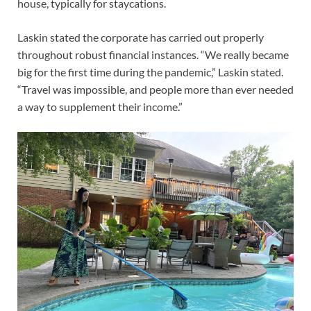
house, typically for staycations.
Laskin stated the corporate has carried out properly
throughout robust financial instances. “We really became
big for the first time during the pandemic,” Laskin stated.
“Travel was impossible, and people more than ever needed
a way to supplement their income.”