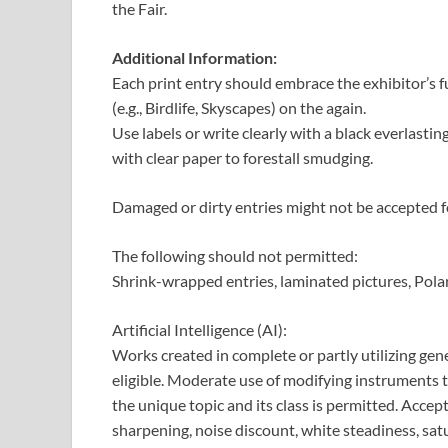
the Fair.
Additional Information:
Each print entry should embrace the exhibitor’s ful
(e.g., Birdlife, Skyscapes) on the again.
Use labels or write clearly with a black everlasting
with clear paper to forestall smudging.
Damaged or dirty entries might not be accepted fo
The following should not permitted:
Shrink-wrapped entries, laminated pictures, Pola
Artificial Intelligence (AI):
Works created in complete or partly utilizing gener
eligible. Moderate use of modifying instruments t
the unique topic and its class is permitted. Acce
sharpening, noise discount, white steadiness, satu