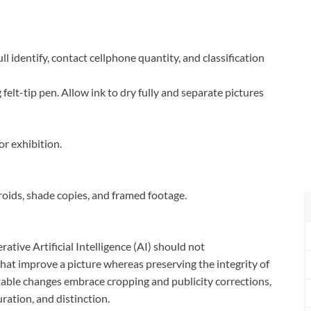
l identify, contact cellphone quantity, and classification
 felt-tip pen. Allow ink to dry fully and separate pictures
r exhibition.
roids, shade copies, and framed footage.
ative Artificial Intelligence (AI) should not
hat improve a picture whereas preserving the integrity of
ptable changes embrace cropping and publicity corrections,
ration, and distinction.