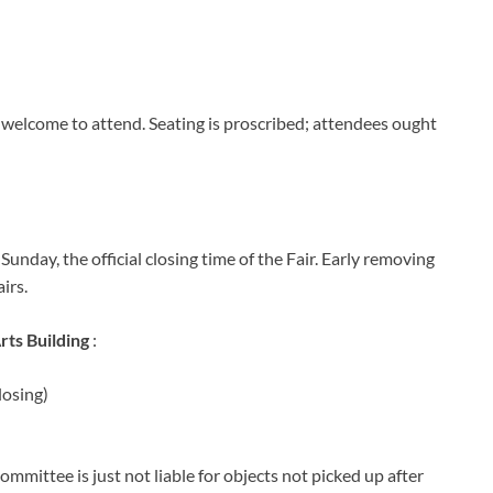
 welcome to attend. Seating is proscribed; attendees ought
 Sunday, the official closing time of the Fair. Early removing
irs.
rts Building
:
losing)
ommittee is just not liable for objects not picked up after