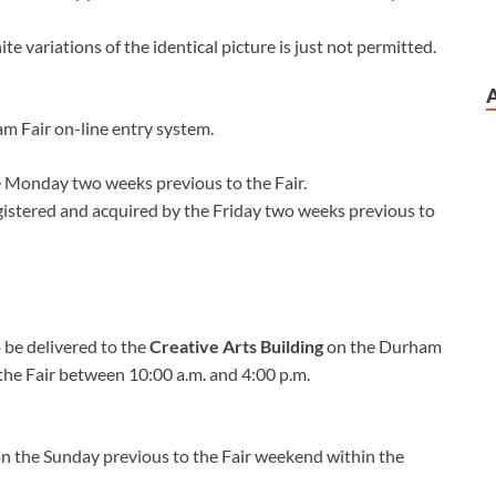
 variations of the identical picture is just not permitted.
am Fair on-line entry system.
he Monday two weeks previous to the Fair.
registered and acquired by the Friday two weeks previous to
o be delivered to the
Creative Arts Building
on the Durham
the Fair between 10:00 a.m. and 4:00 p.m.
 on the Sunday previous to the Fair weekend within the