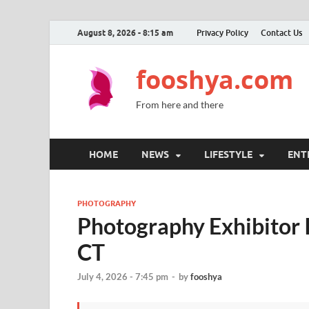
August 8, 2026 - 8:15 am
Privacy Policy
Contact Us
fooshya.com
From here and there
HOME
NEWS
LIFESTYLE
ENT
PHOTOGRAPHY
Photography Exhibitor 
CT
July 4, 2026 - 7:45 pm
-
by
fooshya