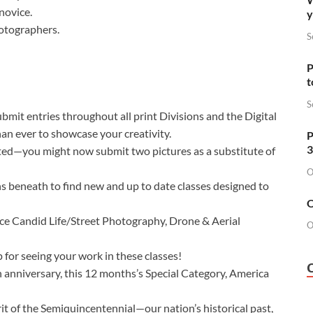
novice.
y
photographers.
S
P
t
S
mit entries throughout all print Divisions and the Digital
an ever to showcase your creativity.
P
3
ated—you might now submit two pictures as a substitute of
O
ns beneath to find new and up to date classes designed to
O
ce Candid Life/Street Photography, Drone & Aerial
O
 for seeing your work in these classes!
h anniversary, this 12 months’s Special Category, America
irit of the Semiquincentennial—our nation’s historical past,