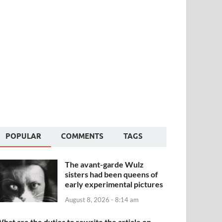
POPULAR
COMMENTS
TAGS
The avant-garde Wulz
sisters had been queens of
early experimental pictures
August 8, 2026 - 8:14 am
hat are the duties to rewrite the article on