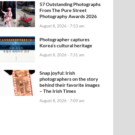
57 Outstanding Photographs
From The Pure Street
Photography Awards 2026
August 8, 2026 - 7:53 am
Photographer captures
Korea’s cultural heritage
August 8, 2026 - 7:31 am
Snap joyful: Irish
photographers on the story
behind their favorite images
– The Irish Times
August 8, 2026 - 7:09 am