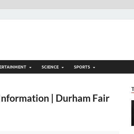
ERTAINMENT
SCIENCE
SPORTS
Information | Durham Fair