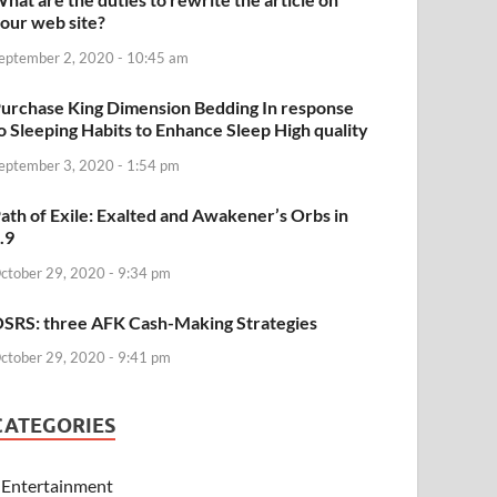
our web site?
eptember 2, 2020 - 10:45 am
urchase King Dimension Bedding In response
o Sleeping Habits to Enhance Sleep High quality
eptember 3, 2020 - 1:54 pm
ath of Exile: Exalted and Awakener’s Orbs in
.9
ctober 29, 2020 - 9:34 pm
SRS: three AFK Cash-Making Strategies
ctober 29, 2020 - 9:41 pm
CATEGORIES
Entertainment