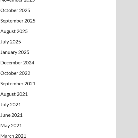
October 2025
September 2025
August 2025
July 2025
January 2025
December 2024
October 2022
September 2021
August 2021
July 2021
June 2021
May 2021
March 2021