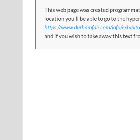
This web page was created programmatical
location you’ll be able to go to the hype
https://www.durhamfair.com/info/exhibit
and if you wish to take away this text f