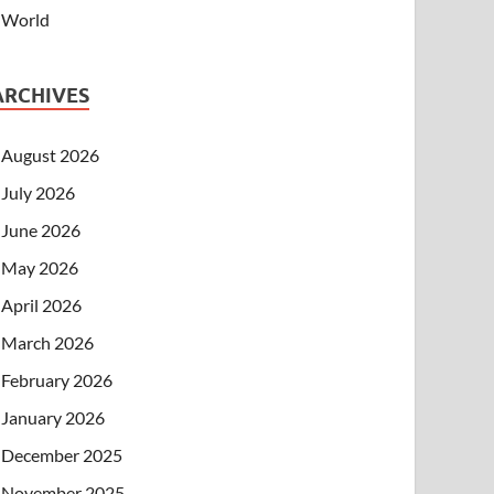
World
ARCHIVES
August 2026
July 2026
June 2026
May 2026
April 2026
March 2026
February 2026
January 2026
December 2025
November 2025