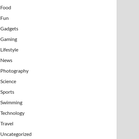
Food
Fun
Gadgets
Gaming
Lifestyle
News
Photography
Science
Sports
Swimming
Technology
Travel
Uncategorized