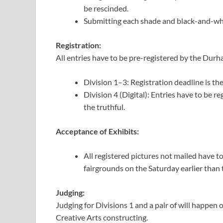
be rescinded.
Submitting each shade and black-and-white
Registration:
All entries have to be pre-registered by the Durh
Division 1–3: Registration deadline is t
Division 4 (Digital): Entries have to be 
the truthful.
Acceptance of Exhibits:
All registered pictures not mailed have t
fairgrounds on the Saturday earlier than 
Judging:
Judging for Divisions 1 and a pair of will happen
Creative Arts constructing.