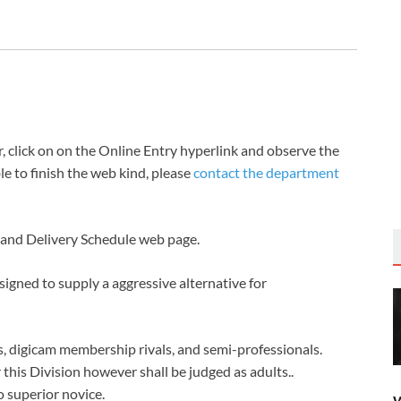
s
click on on the Online Entry hyperlink and observe the
le to finish the web kind, please
contact the department
s and Delivery Schedule web page.
gned to supply a aggressive alternative for
s, digicam membership rivals, and semi-professionals.
this Division however shall be judged as adults..
o superior novice.
W