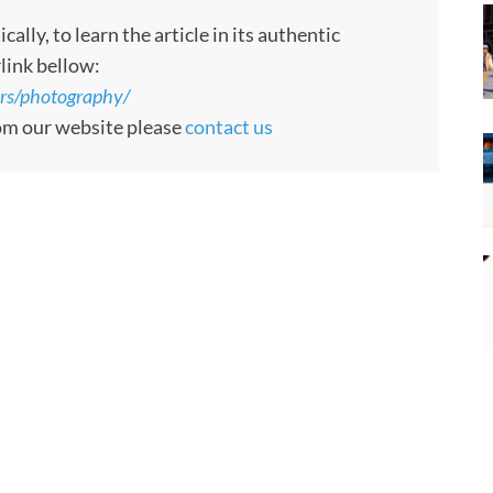
ly, to learn the article in its authentic
rlink bellow:
ors/photography/
rom our website please
contact us