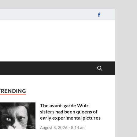
TRENDING
The avant-garde Wulz
sisters had been queens of
early experimental pictures
August 8, 2026 - 8:14 am