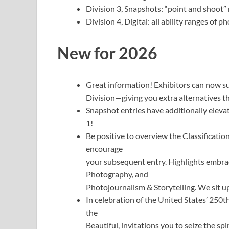
Division 3, Snapshots: “point and shoot” 
Division 4, Digital: all ability ranges of 
New for 2026
Great information! Exhibitors can now sub
Division—giving you extra alternatives th
Snapshot entries have additionally elev
1!
Be positive to overview the Classificatio
encourage
your subsequent entry. Highlights embra
Photography, and
Photojournalism & Storytelling. We sit up
In celebration of the United States’ 250t
the
Beautiful, invitations you to seize the sp