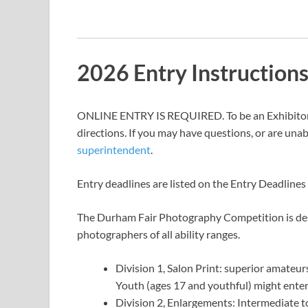
2026 Entry Instruction
ONLINE ENTRY IS REQUIRED. To be an Exhibitor, 
directions. If you may have questions, or are unab
superintendent
.
Entry deadlines are listed on the Entry Deadline
The Durham Fair Photography Competition is desi
photographers of all ability ranges.
Division 1, Salon Print: superior amateur
Youth (ages 17 and youthful) might enter 
Division 2, Enlargements: Intermediate t