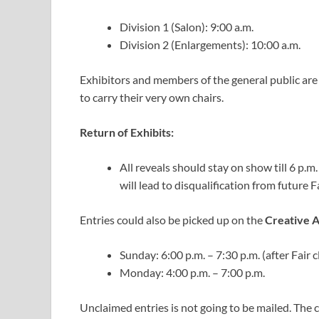
Division 1 (Salon): 9:00 a.m.
Division 2 (Enlargements): 10:00 a.m.
Exhibitors and members of the general public are
to carry their very own chairs.
Return of Exhibits:
All reveals should stay on show till 6 p.m.
will lead to disqualification from future Fa
Entries could also be picked up on the
Creative A
Sunday: 6:00 p.m. – 7:30 p.m. (after Fair c
Monday: 4:00 p.m. – 7:00 p.m.
Unclaimed entries is not going to be mailed. The c