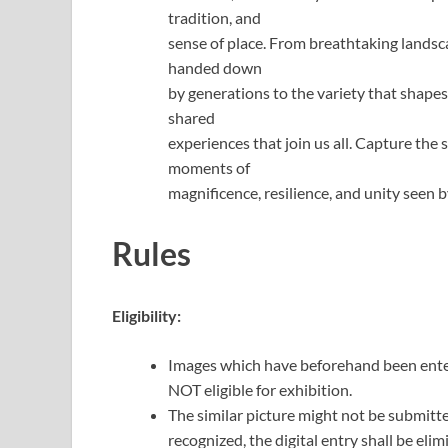
tradition, and
sense of place. From breathtaking landsc
handed down
by generations to the variety that shape
shared
experiences that join us all. Capture the 
moments of
magnificence, resilience, and unity seen b
Rules
Eligibility:
Images which have beforehand been ent
NOT eligible for exhibition.
The similar picture might not be submitted 
recognized, the digital entry shall be el