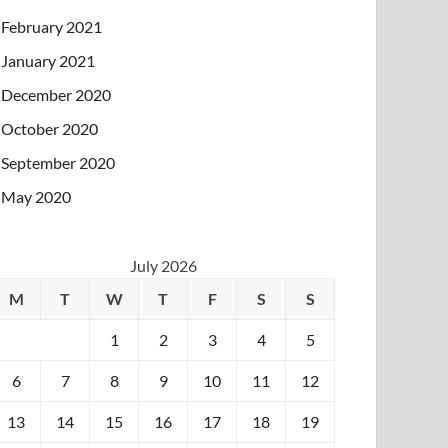
February 2021
January 2021
December 2020
October 2020
September 2020
May 2020
July 2026
M
T
W
T
F
S
S
1
2
3
4
5
6
7
8
9
10
11
12
13
14
15
16
17
18
19