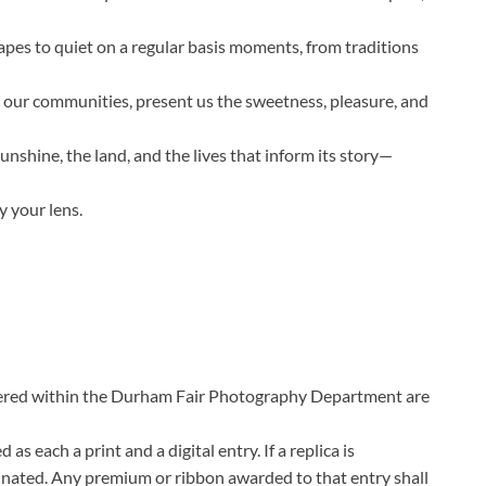
apes to quiet on a regular basis moments, from traditions
s our communities, present us the sweetness, pleasure, and
sunshine, the land, and the lives that inform its story—
y your lens.
ered within the Durham Fair Photography Department are
as each a print and a digital entry. If a replica is
iminated. Any premium or ribbon awarded to that entry shall