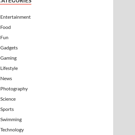
CATEGORIES
Entertainment
Food
Fun
Gadgets
Gaming
Lifestyle
News
Photography
Science
Sports
Swimming
Technology