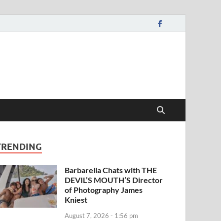
TRENDING
Barbarella Chats with THE
DEVIL’S MOUTH’S Director
of Photography James
Kniest
August 7, 2026 - 1:56 pm