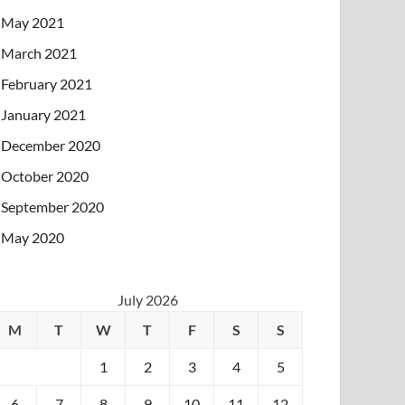
May 2021
March 2021
February 2021
January 2021
December 2020
October 2020
September 2020
May 2020
July 2026
M
T
W
T
F
S
S
1
2
3
4
5
6
7
8
9
10
11
12