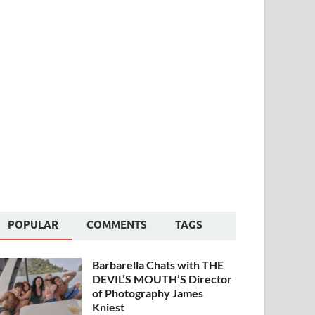
POPULAR
COMMENTS
TAGS
Barbarella Chats with THE
DEVIL’S MOUTH’S Director
of Photography James
Kniest