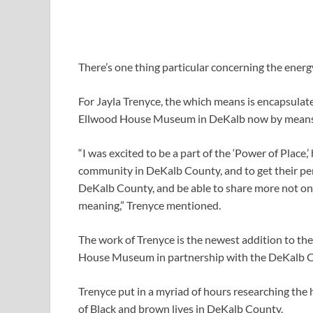
There’s one thing particular concerning the energy
For Jayla Trenyce, the which means is encapsulat
Ellwood House Museum in DeKalb now by means
“I was excited to be a part of the ‘Power of Place
community in DeKalb County, and to get their pers
DeKalb County, and be able to share more not only
meaning,” Trenyce mentioned.
The work of Trenyce is the newest addition to the
House Museum in partnership with the DeKalb C
Trenyce put in a myriad of hours researching the hi
of Black and brown lives in DeKalb County.