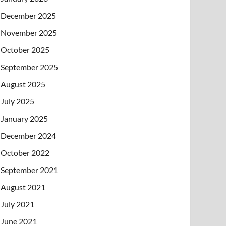
December 2025
November 2025
October 2025
September 2025
August 2025
July 2025
January 2025
December 2024
October 2022
September 2021
August 2021
July 2021
June 2021