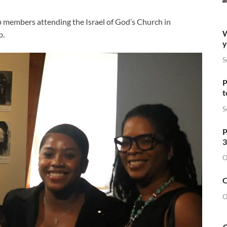
p members attending the Israel of God’s Church in
W
b.
y
S
P
t
S
P
3
O
O
O