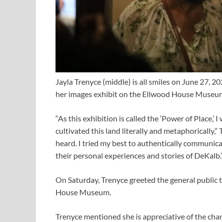
Jayla Trenyce (middle) is all smiles on June 27, 
her images exhibit on the Ellwood House Museu
“As this exhibition is called the ‘Power of Place,
cultivated this land literally and metaphorically,”
heard. I tried my best to authentically communi
their personal experiences and stories of DeKalb.
On Saturday, Trenyce greeted the general public 
House Museum.
Trenyce mentioned she is appreciative of the chan