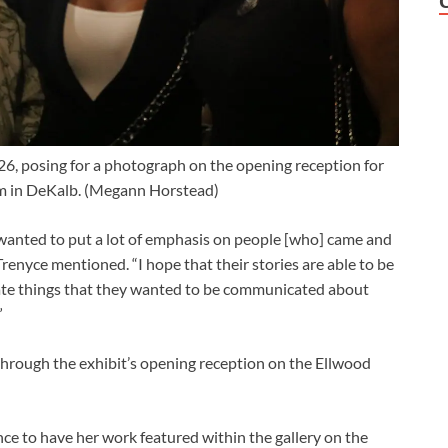
2026, posing for a photograph on the opening reception for
m in DeKalb.
(Megann Horstead)
’ I wanted to put a lot of emphasis on people [who] came and
 Trenyce mentioned. “I hope that their stories are able to be
cate things that they wanted to be communicated about
”
through the exhibit’s opening reception on the Ellwood
ce to have her work featured within the gallery on the