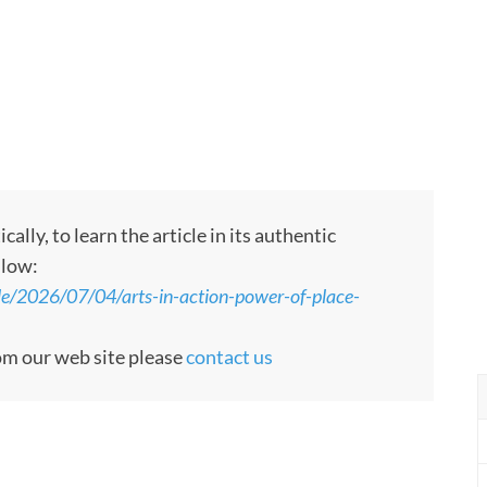
ly, to learn the article in its authentic
llow:
le/2026/07/04/arts-in-action-power-of-place-
rom our web site please
contact us