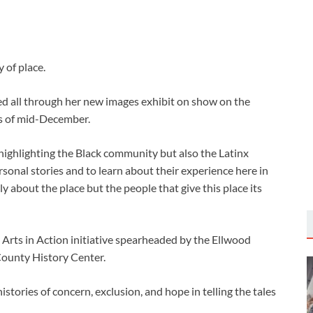
 of place.
ed all through her new images exhibit on show on the
 of mid-December.
,’ highlighting the Black community but also the Latinx
onal stories and to learn about their experience here in
 about the place but the people that give this place its
 Arts in Action initiative spearheaded by the Ellwood
ounty History Center.
stories of concern, exclusion, and hope in telling the tales