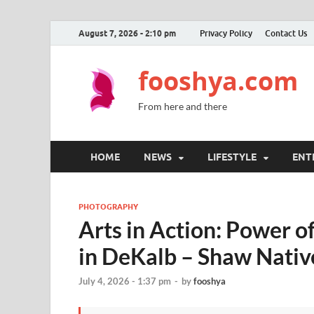
August 7, 2026 - 2:10 pm
Privacy Policy
Contact Us
fooshya.com
From here and there
HOME
NEWS
LIFESTYLE
ENT
PHOTOGRAPHY
Arts in Action: Power o
in DeKalb – Shaw Nativ
July 4, 2026 - 1:37 pm
-
by
fooshya