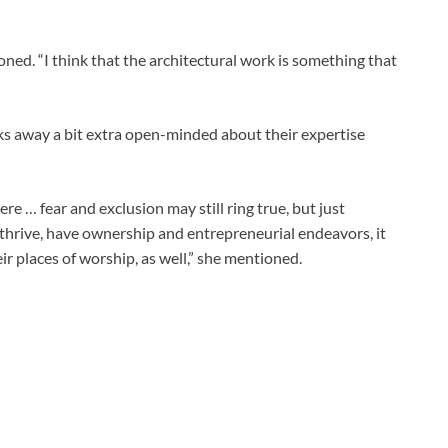
oned. “I think that the architectural work is something that
s away a bit extra open-minded about their expertise
ere … fear and exclusion may still ring true, but just
thrive, have ownership and entrepreneurial endeavors, it
eir places of worship, as well,” she mentioned.