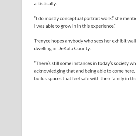
artistically.
“I do mostly conceptual portrait work,” she menti
I was able to grow in in this experience.”
Trenyce hopes anybody who sees her exhibit walk
dwelling in DeKalb County.
“There’s still some instances in today’s society wh
acknowledging that and being able to come here, 
builds spaces that feel safe with their family in th