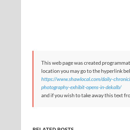
This web page was created programmatical
location you may go to the hyperlink be
https://www.shawlocal.com/daily-chronic
photography-exhibit-opens-in-dekalb/
and if you wish to take away this text f
RELATED POSTS