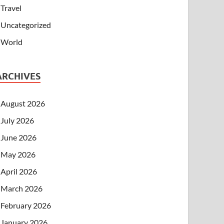
Travel
Uncategorized
World
ARCHIVES
August 2026
July 2026
June 2026
May 2026
April 2026
March 2026
February 2026
January 2026