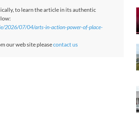
ly, to learn the article in its authentic
llow:
le/2026/07/04/arts-in-action-power-of-place-
rom our web site please
contact us