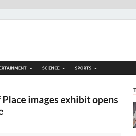
ERTAINMENT
SCIENCE
SPORTS
f Place images exhibit opens
e