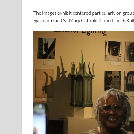
The images exhibit centered particularly on grou
Sycamore and St. Mary Catholic Church in DeKal