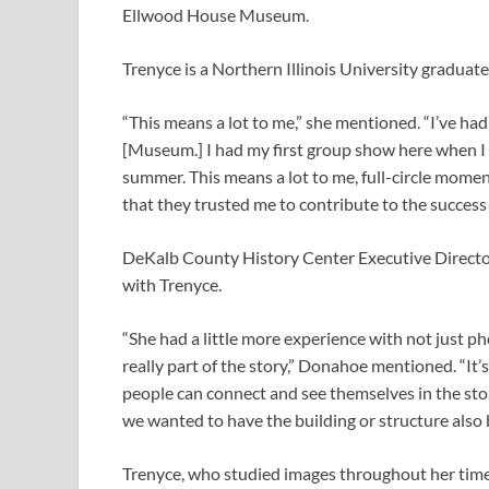
Ellwood House Museum.
Trenyce is a Northern Illinois University graduate
“This means a lot to me,” she mentioned. “I’ve h
[Museum.] I had my first group show here when I w
summer. This means a lot to me, full-circle moments.
that they trusted me to contribute to the success 
DeKalb County History Center Executive Direct
with Trenyce.
“She had a little more experience with not just p
really part of the story,” Donahoe mentioned. “It’
people can connect and see themselves in the story.
we wanted to have the building or structure also b
Trenyce, who studied images throughout her time