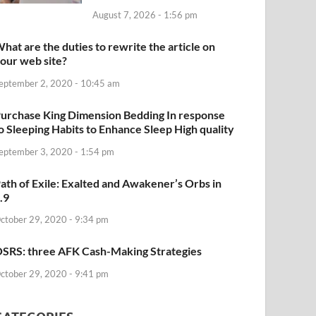
August 7, 2026 - 1:56 pm
hat are the duties to rewrite the article on
our web site?
eptember 2, 2020 - 10:45 am
urchase King Dimension Bedding In response
o Sleeping Habits to Enhance Sleep High quality
eptember 3, 2020 - 1:54 pm
ath of Exile: Exalted and Awakener’s Orbs in
.9
ctober 29, 2020 - 9:34 pm
SRS: three AFK Cash-Making Strategies
ctober 29, 2020 - 9:41 pm