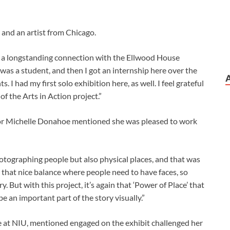
 and an artist from Chicago.
ad a longstanding connection with the Ellwood House
as a student, and then I got an internship here over the
 I had my first solo exhibition here, as well. I feel grateful
of the Arts in Action project.”
or Michelle Donahoe mentioned she was pleased to work
hotographing people but also physical places, and that was
s that nice balance where people need to have faces, so
 But with this project, it’s again that ‘Power of Place’ that
e an important part of the story visually.”
 at NIU, mentioned engaged on the exhibit challenged her