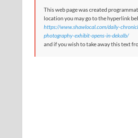
This web page was created programmatical
location you may go to the hyperlink be
https://www.shawlocal.com/daily-chronic
photography-exhibit-opens-in-dekalb/
and if you wish to take away this text f