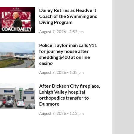
Dailey Retires as Headvert
Coach of the Swimming and
Diving Program
August 7, 2026 - 1:52 pm
Police: Taylor man calls 911
for journey house after
shedding $400 at on line
casino
August 7, 2026 - 1:35 pm
After Dickson City fireplace,
Lehigh Valley hospital
orthopedics transfer to
Dunmore
August 7, 2026 - 1:13 pm