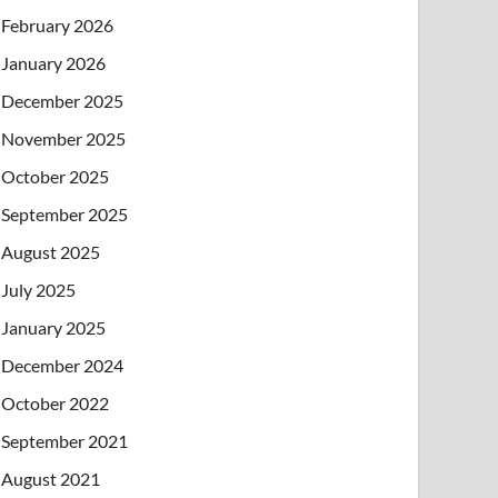
February 2026
January 2026
December 2025
November 2025
October 2025
September 2025
August 2025
July 2025
January 2025
December 2024
October 2022
September 2021
August 2021