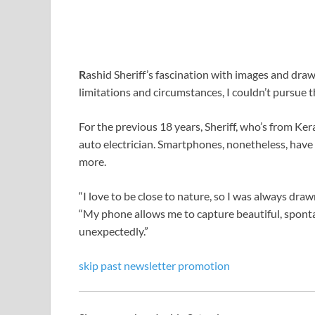
R
ashid Sheriff’s fascination with images and draw
limitations and circumstances, I couldn’t pursue th
For the previous 18 years, Sheriff, who’s from Ker
auto electrician. Smartphones, nonetheless, have 
more.
“I love to be close to nature, so I was always dr
“My phone allows me to capture beautiful, spon
unexpectedly.”
skip past newsletter promotion