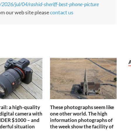
/2026/jul/04/rashid-sheriff-best-phone-picture
rom our web site please
contact us
ail: a high-quality
These photographs seem like
 digital camera with
one other world. The high
UNDER $1000 – and
information photographs of
nderful situation
the week show the facility of