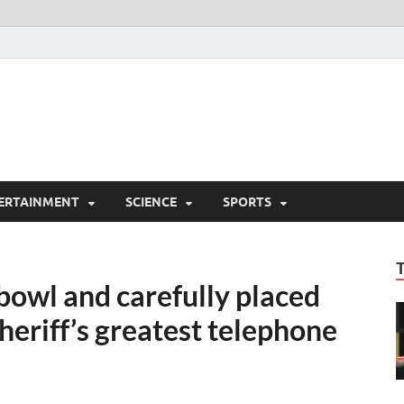
ERTAINMENT
SCIENCE
SPORTS
c bowl and carefully placed
Sheriff’s greatest telephone