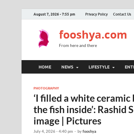
August 7, 2026 - 7:55 pm
Privacy Policy
Contact Us
fooshya.com
From here and there
HOME
NEWS
LIFESTYLE
ENT
PHOTOGRAPHY
‘I filled a white cerami
the fish inside’: Rashid 
image | Pictures
July 4, 2026 - 4:40 pm
-
by
fooshya