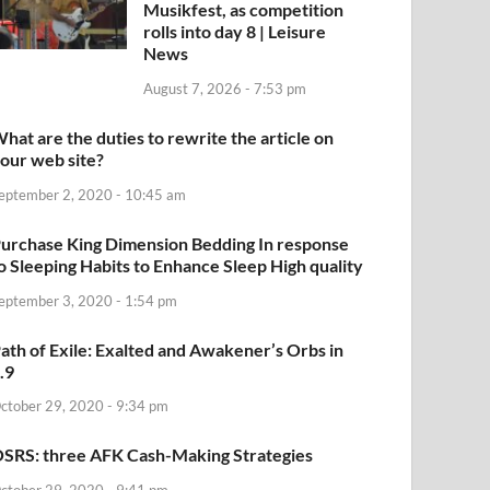
Musikfest, as competition
rolls into day 8 | Leisure
News
August 7, 2026 - 7:53 pm
hat are the duties to rewrite the article on
our web site?
eptember 2, 2020 - 10:45 am
urchase King Dimension Bedding In response
o Sleeping Habits to Enhance Sleep High quality
eptember 3, 2020 - 1:54 pm
ath of Exile: Exalted and Awakener’s Orbs in
.9
ctober 29, 2020 - 9:34 pm
SRS: three AFK Cash-Making Strategies