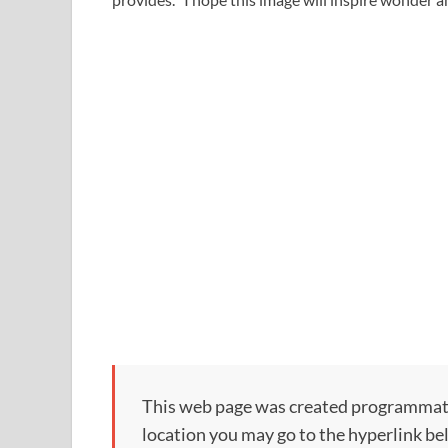
This web page was created programmatical
location you may go to the hyperlink be