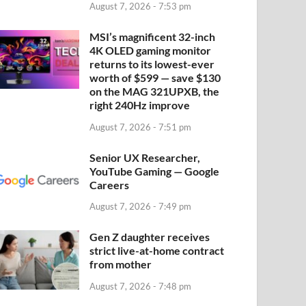
August 7, 2026 - 7:53 pm
MSI’s magnificent 32-inch
4K OLED gaming monitor
returns to its lowest-ever
worth of $599 — save $130
on the MAG 321UPXB, the
right 240Hz improve
August 7, 2026 - 7:51 pm
Senior UX Researcher,
YouTube Gaming — Google
Careers
August 7, 2026 - 7:49 pm
Gen Z daughter receives
strict live-at-home contract
from mother
August 7, 2026 - 7:48 pm