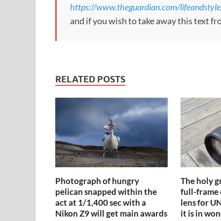
https://www.theguardian.com/lifeandstyle
and if you wish to take away this text f
RELATED POSTS
Photograph of hungry
The holy gr
pelican snapped within the
full-frame
act at 1/1,400 sec with a
lens for 
Nikon Z9 will get main awards
it is in wo