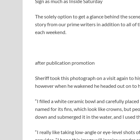
Sign as much as
Inside Saturday
The solely option to get a glance behind the scene
story from our prime writers in addition to all of
each weekend.
after publication promotion
Sheriff took this photograph on a visit again to h
however when he wakened he headed out on to his
“I filled a white ceramic bowl and carefully placed t
named for its fins, which look like crowns, but peo
down and submerged it in the water, and I used t
“I really like taking low-angle or eye-level shots o
provides. “I hope this image will inspire wonder an