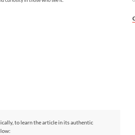
O
ly, to learn the article in its authentic
llow: