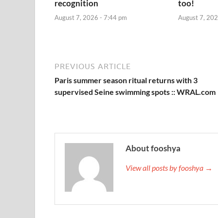
recognition
too!
August 7, 2026 - 7:44 pm
August 7, 202
PREVIOUS ARTICLE
Paris summer season ritual returns with 3
supervised Seine swimming spots :: WRAL.com
About fooshya
View all posts by fooshya →