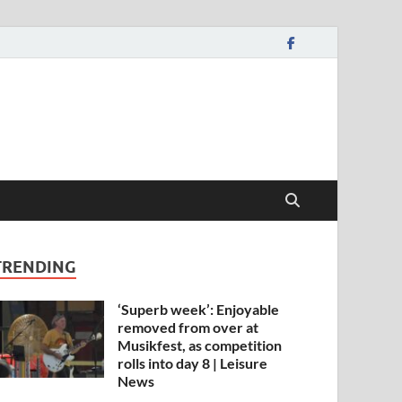
TRENDING
‘Superb week’: Enjoyable
removed from over at
Musikfest, as competition
rolls into day 8 | Leisure
News