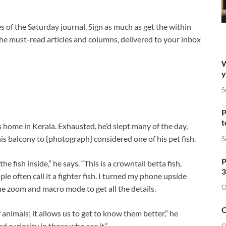
s of the Saturday journal. Sign as much as get the within
 the must-read articles and columns, delivered to your inbox
W
y
S
P
t
is home in Kerala. Exhausted, he’d slept many of the day,
 balcony to {photograph} considered one of his pet fish.
S
P
he fish inside,” he says. “This is a crowntail betta fish,
3
ple often call it a fighter fish. I turned my phone upside
O
he zoom and macro mode to get all the details.
O
f animals; it allows us to get to know them better,” he
d curiosity in those who see it.”