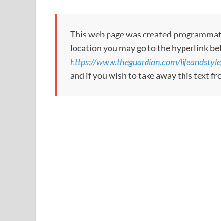
This web page was created programmatical
location you may go to the hyperlink be
https://www.theguardian.com/lifeandstyle
and if you wish to take away this text f