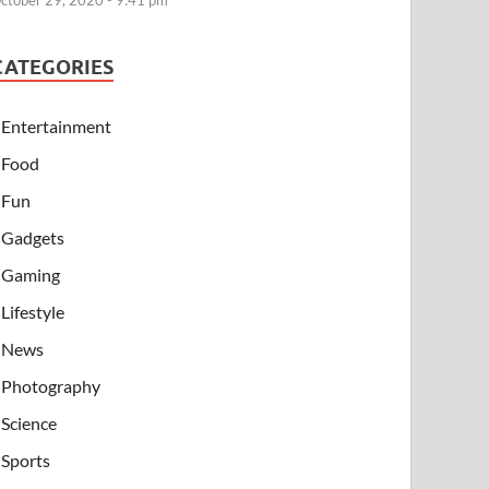
ctober 29, 2020 - 9:41 pm
CATEGORIES
Entertainment
Food
Fun
Gadgets
Gaming
Lifestyle
News
Photography
Science
Sports