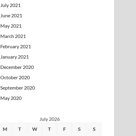
July 2021
June 2021
May 2021
March 2021
February 2021
January 2021
December 2020
October 2020
September 2020
May 2020
July 2026
M
T
W
T
F
S
S