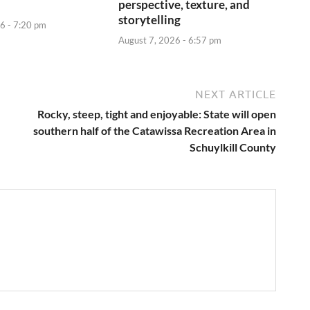
perspective, texture, and
storytelling
6 - 7:20 pm
August 7, 2026 - 6:57 pm
NEXT ARTICLE
Rocky, steep, tight and enjoyable: State will open
southern half of the Catawissa Recreation Area in
Schuylkill County