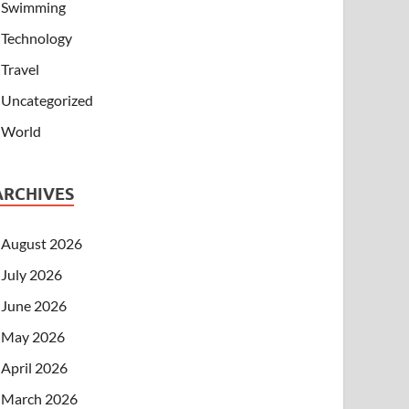
Swimming
Technology
Travel
Uncategorized
World
ARCHIVES
August 2026
July 2026
June 2026
May 2026
April 2026
March 2026