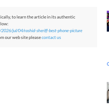
ly, to learn the article in its authentic
llow:
/2026/jul/04/rashid-sheriff-best-phone-picture
rom our web site please
contact us