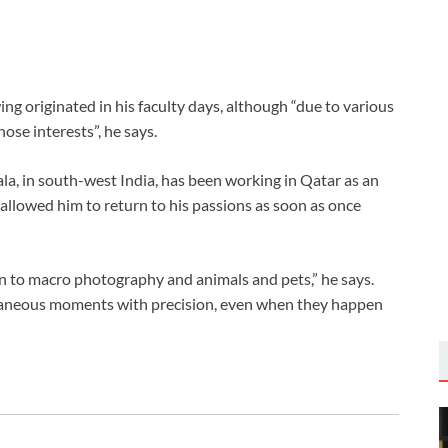
ing originated in his faculty days, although “due to various
ose interests”, he says.
ala, in south-west India, has been working in Qatar as an
allowed him to return to his passions as soon as once
awn to macro photography and animals and pets,” he says.
taneous moments with precision, even when they happen