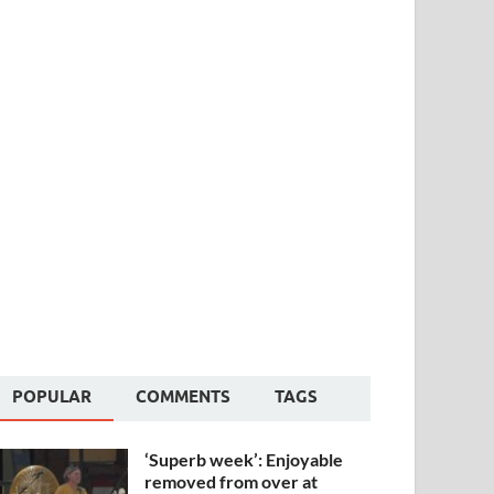
POPULAR
COMMENTS
TAGS
‘Superb week’: Enjoyable
removed from over at