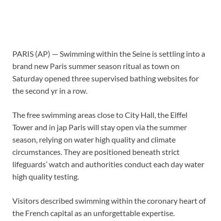
PARIS (AP) — Swimming within the Seine is settling into a
brand new Paris summer season ritual as town on
Saturday opened three supervised bathing websites for
the second yr in a row.
The free swimming areas close to City Hall, the Eiffel
Tower and in jap Paris will stay open via the summer
season, relying on water high quality and climate
circumstances. They are positioned beneath strict
lifeguards’ watch and authorities conduct each day water
high quality testing.
Visitors described swimming within the coronary heart of
the French capital as an unforgettable expertise.