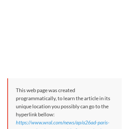
This web page was created
programmatically, to learn the article in its
unique location you possibly can go to the
hyperlink bellow:
https://www.wral.com/news/ap/a26ad-paris-