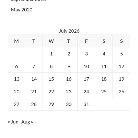
May 2020
July 2026
M
T
W
T
F
S
S
1
2
3
4
5
6
7
8
9
10
11
12
13
14
15
16
17
18
19
20
21
22
23
24
25
26
27
28
29
30
31
« Jun
Aug »