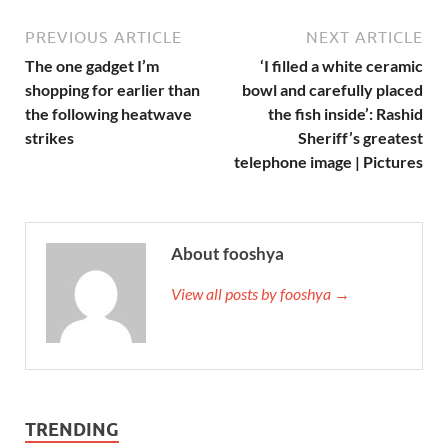
PREVIOUS ARTICLE
NEXT ARTICLE
The one gadget I’m
‘I filled a white ceramic
shopping for earlier than
bowl and carefully placed
the following heatwave
the fish inside’: Rashid
strikes
Sheriff’s greatest
telephone image | Pictures
About fooshya
View all posts by fooshya →
TRENDING