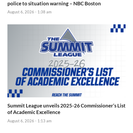
police to situation warning – NBC Boston
August 6, 2026 - 1:38 am
Summit League unveils 2025-26 Commissioner’s List
of Academic Excellence
August 6, 2026 - 1:13 am