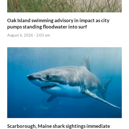
Oak Island swimming advisory in impact as city
pumps standing floodwater into surf
August 6, 2026 - 2:03 am
Scarborough, Maine shark sightings immediate