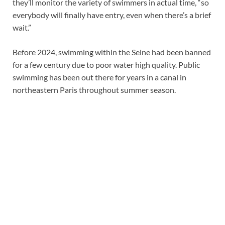
they’ll monitor the variety of swimmers in actual time, “so
everybody will finally have entry, even when there’s a brief
wait.”
Before 2024, swimming within the Seine had been banned
for a few century due to poor water high quality. Public
swimming has been out there for years in a canal in
northeastern Paris throughout summer season.