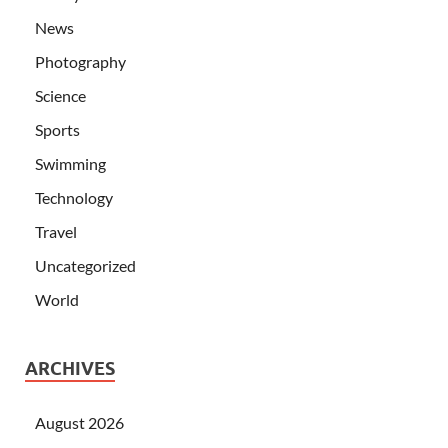
News
Photography
Science
Sports
Swimming
Technology
Travel
Uncategorized
World
ARCHIVES
August 2026