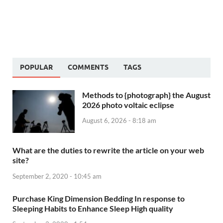
POPULAR
COMMENTS
TAGS
Methods to {photograph} the August
2026 photo voltaic eclipse
August 6, 2026 - 8:18 am
What are the duties to rewrite the article on your web
site?
September 2, 2020 - 10:45 am
Purchase King Dimension Bedding In response to
Sleeping Habits to Enhance Sleep High quality