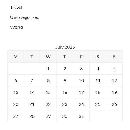
Travel
Uncategorized
World
July 2026
M
T
W
T
F
S
S
1
2
3
4
5
6
7
8
9
10
11
12
13
14
15
16
17
18
19
20
21
22
23
24
25
26
27
28
29
30
31