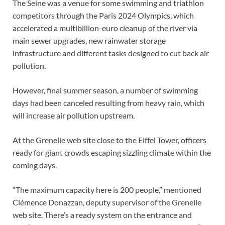
The Seine was a venue for some swimming and triathlon
competitors through the Paris 2024 Olympics, which
accelerated a multibillion-euro cleanup of the river via
main sewer upgrades, new rainwater storage
infrastructure and different tasks designed to cut back air
pollution.
However, final summer season, a number of swimming
days had been canceled resulting from heavy rain, which
will increase air pollution upstream.
At the Grenelle web site close to the Eiffel Tower, officers
ready for giant crowds escaping sizzling climate within the
coming days.
“The maximum capacity here is 200 people,” mentioned
Clémence Donazzan, deputy supervisor of the Grenelle
web site. There’s a ready system on the entrance and