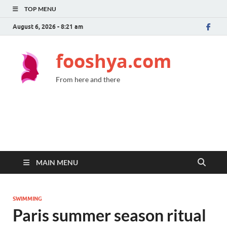
TOP MENU
August 6, 2026 - 8:21 am
fooshya.com
From here and there
MAIN MENU
SWIMMING
Paris summer season ritual