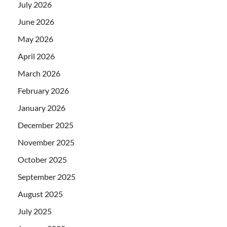
July 2026
June 2026
May 2026
April 2026
March 2026
February 2026
January 2026
December 2025
November 2025
October 2025
September 2025
August 2025
July 2025