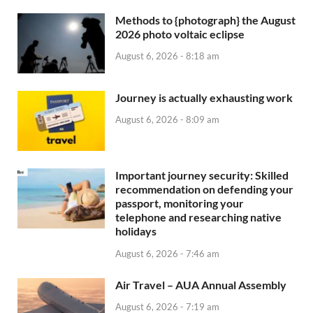
Methods to {photograph} the August
2026 photo voltaic eclipse
August 6, 2026 - 8:18 am
Journey is actually exhausting work
August 6, 2026 - 8:09 am
Important journey security: Skilled
recommendation on defending your
passport, monitoring your
telephone and researching native
holidays
August 6, 2026 - 7:46 am
Air Travel – AUA Annual Assembly
August 6, 2026 - 7:19 am