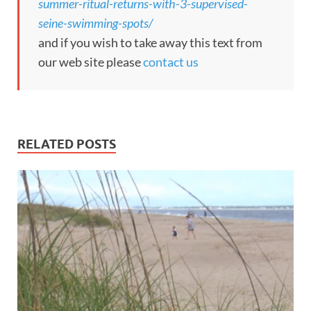
summer-ritual-returns-with-3-supervised-
seine-swimming-spots/
and if you wish to take away this text from
our web site please
contact us
RELATED POSTS