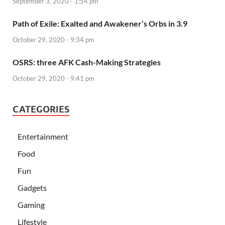
September 3, 2020 - 1:54 pm
Path of Exile: Exalted and Awakener’s Orbs in 3.9
October 29, 2020 - 9:34 pm
OSRS: three AFK Cash-Making Strategies
October 29, 2020 - 9:41 pm
CATEGORIES
Entertainment
Food
Fun
Gadgets
Gaming
Lifestyle