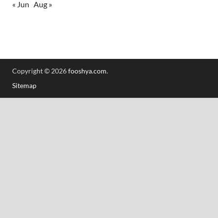
« Jun
Aug »
Copyright © 2026
fooshya.com
.
Sitemap