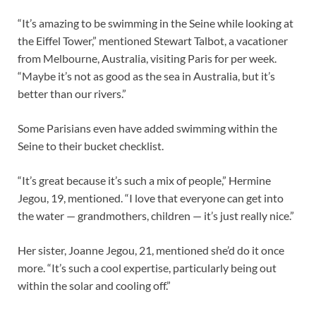
“It’s amazing to be swimming in the Seine while looking at
the Eiffel Tower,” mentioned Stewart Talbot, a vacationer
from Melbourne, Australia, visiting Paris for per week.
“Maybe it’s not as good as the sea in Australia, but it’s
better than our rivers.”
Some Parisians even have added swimming within the
Seine to their bucket checklist.
“It’s great because it’s such a mix of people,” Hermine
Jegou, 19, mentioned. “I love that everyone can get into
the water — grandmothers, children — it’s just really nice.”
Her sister, Joanne Jegou, 21, mentioned she’d do it once
more. “It’s such a cool expertise, particularly being out
within the solar and cooling off.”