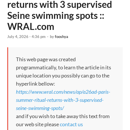
returns with 3 supervised
Seine swimming spots ::
WRAL.com
July 4, 2026 - 4:36 pm
-
by
fooshya
This web page was created
programmatically, to learn the article in its
unique location you possibly can go to the
hyperlink bellow:
https://www.wral.com/news/ap/a26ad-paris-
summer-ritual-returns-with-3-supervised-
seine-swimming-spots/
and if you wish to take away this text from
our web site please
contact us