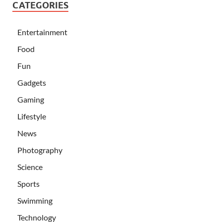
CATEGORIES
Entertainment
Food
Fun
Gadgets
Gaming
Lifestyle
News
Photography
Science
Sports
Swimming
Technology