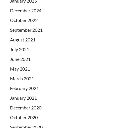
January 2025
December 2024
October 2022
September 2021
August 2021
July 2021
June 2021
May 2021
March 2021
February 2021
January 2021
December 2020
October 2020
September 2020