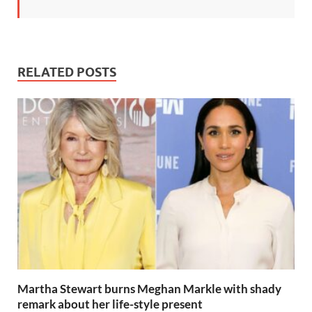
RELATED POSTS
Martha Stewart burns Meghan Markle with shady
remark about her life-style present