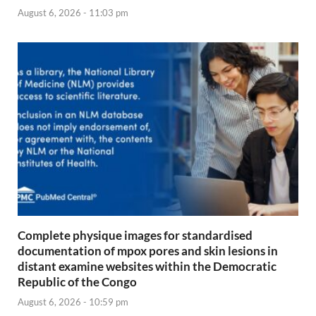
August 6, 2026 - 11:03 pm
Complete physique images for standardised
documentation of mpox pores and skin lesions in
distant examine websites within the Democratic
Republic of the Congo
August 6, 2026 - 10:59 pm