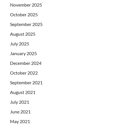
November 2025
October 2025
September 2025
August 2025
July 2025
January 2025
December 2024
October 2022
September 2021
August 2021
July 2021
June 2021
May 2021