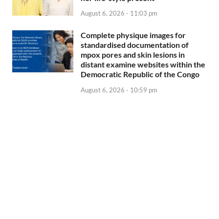
August 6, 2026 - 11:03 pm
Complete physique images for
standardised documentation of
mpox pores and skin lesions in
distant examine websites within the
Democratic Republic of the Congo
August 6, 2026 - 10:59 pm