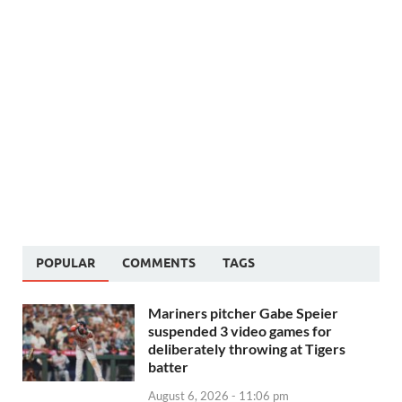
POPULAR
COMMENTS
TAGS
Mariners pitcher Gabe Speier
suspended 3 video games for
deliberately throwing at Tigers
batter
August 6, 2026 - 11:06 pm