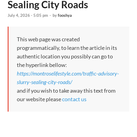
Sealing City Roads
July 4, 2026 - 5:05 pm
-
by
fooshya
This web page was created
programmatically, to learn the article in its
authentic location you possibly can go to
the hyperlink bellow:
https://montroselifestyle.com/traffic-advisory-
slurry-sealing-city-roads/
and if you wish to take away this text from
our website please
contact us