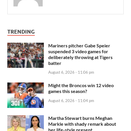
TRENDING
Mariners pitcher Gabe Speier
suspended 3 video games for
deliberately throwing at Tigers
batter
August 6, 2026 - 11:06 pm
Might the Broncos win 12 video
games this season?
August 6, 2026 - 11:04 pm
Martha Stewart burns Meghan
Markle with shady remark about
her life-style present