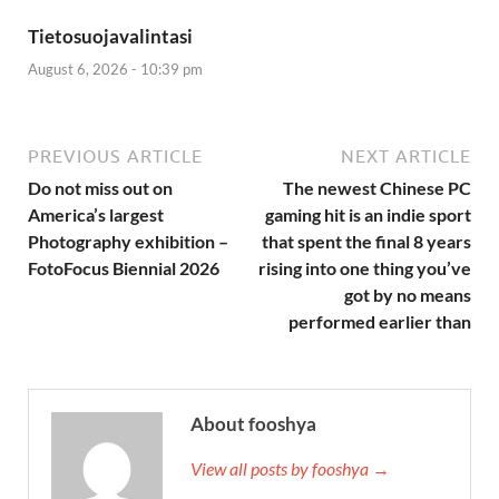
Tietosuojavalintasi
August 6, 2026 - 10:39 pm
PREVIOUS ARTICLE
NEXT ARTICLE
Do not miss out on
The newest Chinese PC
America’s largest
gaming hit is an indie sport
Photography exhibition –
that spent the final 8 years
FotoFocus Biennial 2026
rising into one thing you’ve
got by no means
performed earlier than
About fooshya
View all posts by fooshya →