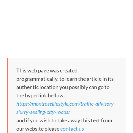
This web page was created
programmatically, to learn the article in its
authentic location you possibly can go to
the hyperlink bellow:
https://montroselifestyle.com/traffic-advisory-
slurry-sealing-city-roads/
and if you wish to take away this text from
our website please
contact us