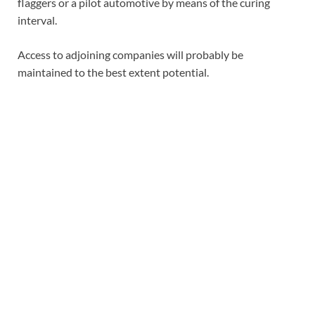
flaggers or a pilot automotive by means of the curing
interval.
Access to adjoining companies will probably be
maintained to the best extent potential.