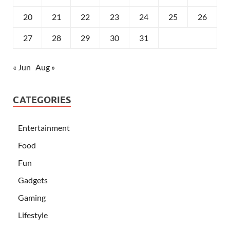
20
21
22
23
24
25
26
27
28
29
30
31
« Jun
Aug »
CATEGORIES
Entertainment
Food
Fun
Gadgets
Gaming
Lifestyle