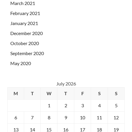
March 2021
February 2021
January 2021
December 2020
October 2020
September 2020
May 2020
July 2026
M
T
W
T
F
S
S
1
2
3
4
5
6
7
8
9
10
11
12
13
14
15
16
17
18
19