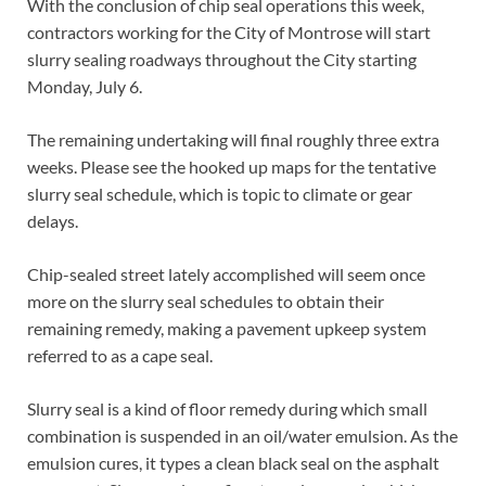
With the conclusion of chip seal operations this week,
contractors working for the City of Montrose will start
slurry sealing roadways throughout the City starting
Monday, July 6.
The remaining undertaking will final roughly three extra
weeks. Please see the hooked up maps for the tentative
slurry seal schedule, which is topic to climate or gear
delays.
Chip-sealed street lately accomplished will seem once
more on the slurry seal schedules to obtain their
remaining remedy, making a pavement upkeep system
referred to as a cape seal.
Slurry seal is a kind of floor remedy during which small
combination is suspended in an oil/water emulsion. As the
emulsion cures, it types a clean black seal on the asphalt