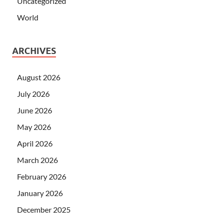
Uncategorized
World
ARCHIVES
August 2026
July 2026
June 2026
May 2026
April 2026
March 2026
February 2026
January 2026
December 2025