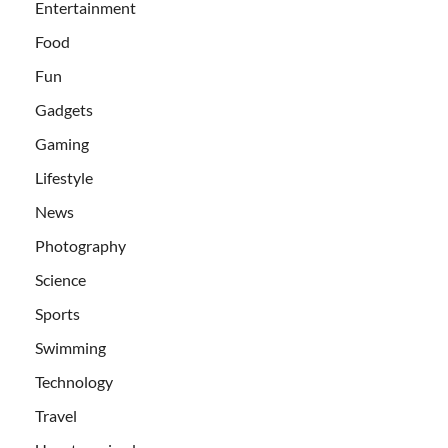
Entertainment
Food
Fun
Gadgets
Gaming
Lifestyle
News
Photography
Science
Sports
Swimming
Technology
Travel