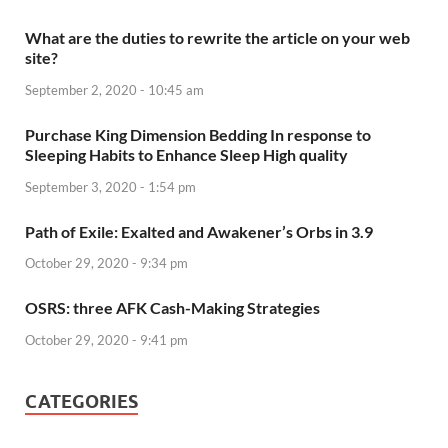
What are the duties to rewrite the article on your web
site?
September 2, 2020 - 10:45 am
Purchase King Dimension Bedding In response to
Sleeping Habits to Enhance Sleep High quality
September 3, 2020 - 1:54 pm
Path of Exile: Exalted and Awakener’s Orbs in 3.9
October 29, 2020 - 9:34 pm
OSRS: three AFK Cash-Making Strategies
October 29, 2020 - 9:41 pm
CATEGORIES