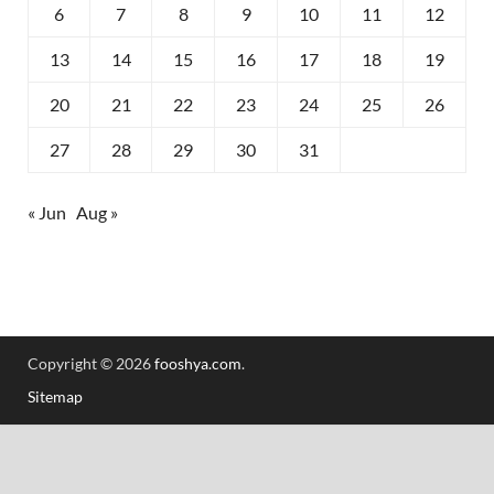
6
7
8
9
10
11
12
13
14
15
16
17
18
19
20
21
22
23
24
25
26
27
28
29
30
31
« Jun
Aug »
Copyright © 2026
fooshya.com
.
Sitemap