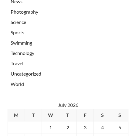
News
Photography
Science
Sports
Swimming
Technology
Travel
Uncategorized
World
July 2026
M
T
W
T
F
S
S
1
2
3
4
5