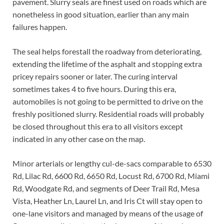
pavement. Slurry seals are finest used on roads which are
nonetheless in good situation, earlier than any main
failures happen.
The seal helps forestall the roadway from deteriorating,
extending the lifetime of the asphalt and stopping extra
pricey repairs sooner or later. The curing interval
sometimes takes 4 to five hours. During this era,
automobiles is not going to be permitted to drive on the
freshly positioned slurry. Residential roads will probably
be closed throughout this era to all visitors except
indicated in any other case on the map.
Minor arterials or lengthy cul-de-sacs comparable to 6530
Rd, Lilac Rd, 6600 Rd, 6650 Rd, Locust Rd, 6700 Rd, Miami
Rd, Woodgate Rd, and segments of Deer Trail Rd, Mesa
Vista, Heather Ln, Laurel Ln, and Iris Ct will stay open to
one-lane visitors and managed by means of the usage of