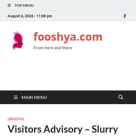
TOP MENU
August 6, 2026 - 11:08 pm
fooshya.com
From here and there
MAIN MENU
LIFESTYLE
Visitors Advisory – Slurry