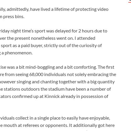
lly, admittedly, have lived a lifetime of protecting video
 press bins.
iday night time’s sport was delayed for 2 hours due to
ver the present nonetheless went on. I attended
sport as a paid buyer, strictly out of the curiosity of
g a phenomenon.
ise was a bit mind-boggling and a bit comforting. The first
ere from seeing 68,000 individuals not solely embracing the
however singing and chanting together with a big quantity
se stations outdoors the stadium have been a number of
tators confirmed up at Kinnick already in possession of
duals collect in a single place to easily have enjoyable,
he mouth at referees or opponents. It additionally got here