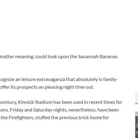
o matter meaning, could look upon the Savannah Bananas
ognize an leisure extravaganza that absolutely is family-
 offer its prospects an pleasing night time out.
a century, Kinnick Stadium has been used in recent times for
sions. Friday and Saturday nights, nevertheless, have been
the Firefighters, stuffed the previous brick home for