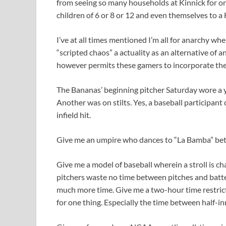
from seeing so many households at Kinnick for one
children of 6 or 8 or 12 and even themselves to a
I’ve at all times mentioned I’m all for anarchy wh
“scripted chaos” a actuality as an alternative of 
however permits these gamers to incorporate the
The Bananas’ beginning pitcher Saturday wore a 
Another was on stilts. Yes, a baseball participant
infield hit.
Give me an umpire who dances to “La Bamba” betwe
Give me a model of baseball wherein a stroll is c
pitchers waste no time between pitches and batters
much more time. Give me a two-hour time restrict
for one thing. Especially the time between half-in