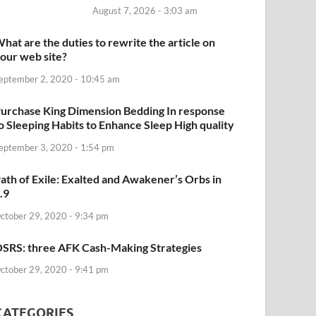
August 7, 2026 - 3:03 am
hat are the duties to rewrite the article on
our web site?
eptember 2, 2020 - 10:45 am
urchase King Dimension Bedding In response
o Sleeping Habits to Enhance Sleep High quality
eptember 3, 2020 - 1:54 pm
ath of Exile: Exalted and Awakener’s Orbs in
.9
ctober 29, 2020 - 9:34 pm
SRS: three AFK Cash-Making Strategies
ctober 29, 2020 - 9:41 pm
CATEGORIES