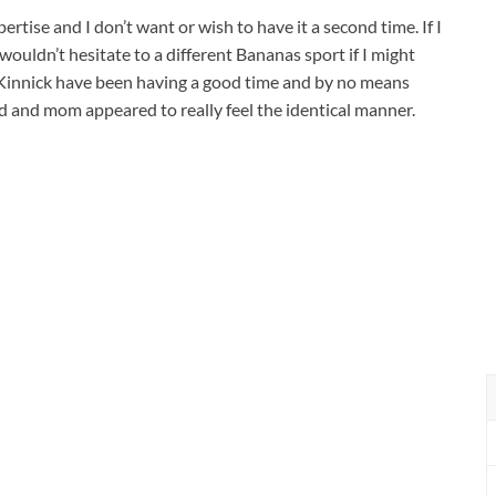
ertise and I don’t want or wish to have it a second time. If I
wouldn’t hesitate to a different Bananas sport if I might
l Kinnick have been having a good time and by no means
ad and mom appeared to really feel the identical manner.