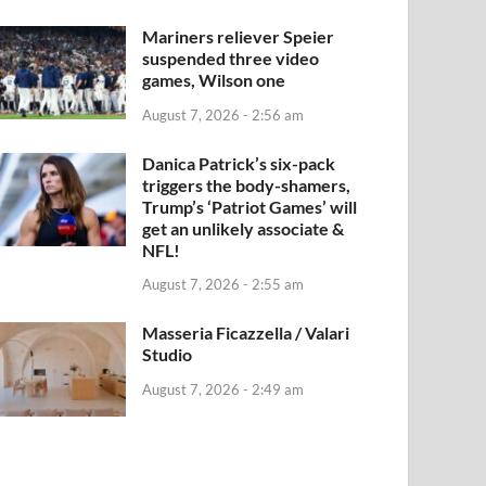
Mariners reliever Speier
suspended three video
games, Wilson one
August 7, 2026 - 2:56 am
Danica Patrick’s six-pack
triggers the body-shamers,
Trump’s ‘Patriot Games’ will
get an unlikely associate &
NFL!
August 7, 2026 - 2:55 am
Masseria Ficazzella / Valari
Studio
August 7, 2026 - 2:49 am