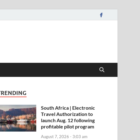
TRENDING
South Africa | Electronic
Travel Authorization to
launch Aug. 12 following
profitable pilot program
August 7, 2026 - 3:03 am