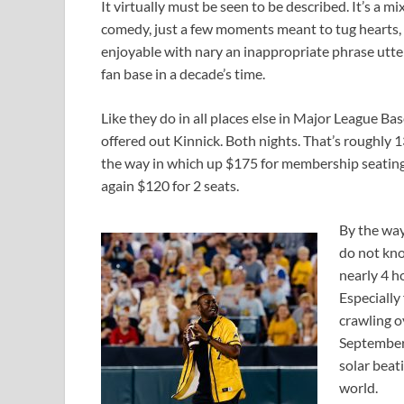
It virtually must be seen to be described. It’s a m
comedy, just a few moments meant to tug hearts, a
enjoyable with nary an inappropriate phrase utte
fan base in a decade’s time.
Like they do in all places else in Major League Ba
offered out Kinnick. Both nights. That’s roughly 
the way in which up $175 for membership seating.
again $120 for 2 seats.
By the way
do not kno
nearly 4 h
Especially
crawling ov
September
solar beat
world.