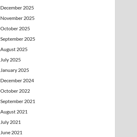
December 2025
November 2025
October 2025
September 2025
August 2025
July 2025
January 2025
December 2024
October 2022
September 2021
August 2021
July 2021
June 2021