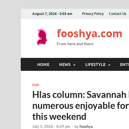
August 7, 2026 - 3:03 am
Privacy Policy
Contact Us
fooshya.com
From here and there
HOME
NEWS
LIFESTYLE
ENT
FUN
Hlas column: Savannah 
numerous enjoyable for 
this weekend
July 5, 2026 - 8:29 pm
-
by
fooshya