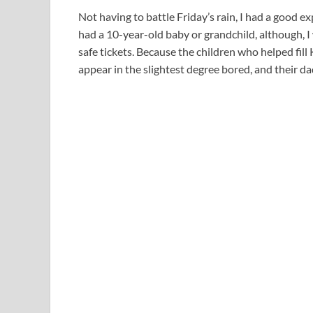
Not having to battle Friday’s rain, I had a good exp
had a 10-year-old baby or grandchild, although, I 
safe tickets. Because the children who helped fil
appear in the slightest degree bored, and their d