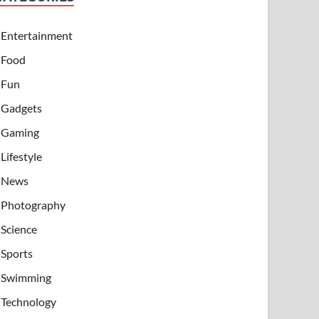
Entertainment
Food
Fun
Gadgets
Gaming
Lifestyle
News
Photography
Science
Sports
Swimming
Technology