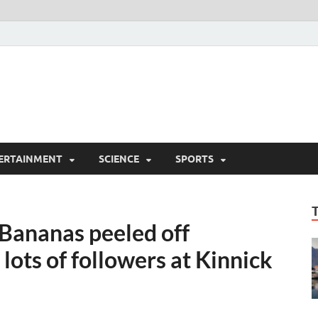
ERTAINMENT
SCIENCE
SPORTS
Bananas peeled off
lots of followers at Kinnick