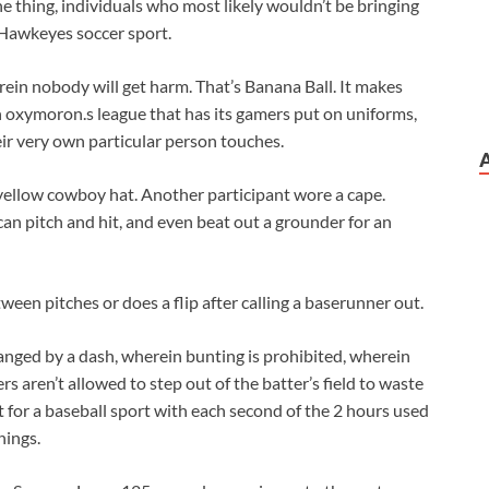
 thing, individuals who most likely wouldn’t be bringing
 Hawkeyes soccer sport.
erein nobody will get harm. That’s Banana Ball. It makes
an oxymoron.s league that has its gamers put on uniforms,
ir very own particular person touches.
yellow cowboy hat. Another participant wore a cape.
 can pitch and hit, and even beat out a grounder for an
en pitches or does a flip after calling a baserunner out.
hanged by a dash, wherein bunting is prohibited, wherein
 aren’t allowed to step out of the batter’s field to waste
 for a baseball sport with each second of the 2 hours used
nings.