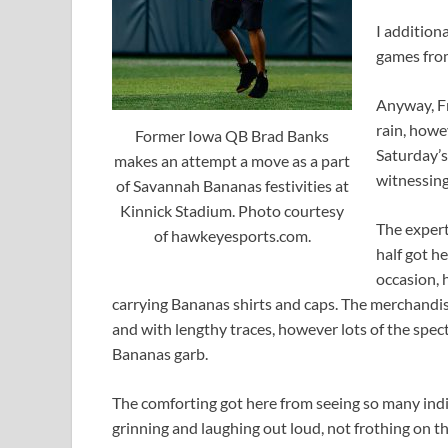
I additiona
games from
Anyway, Fr
rain, howe
Former Iowa QB Brad Banks
Saturday’s 
makes an attempt a move as a part
witnessin
of Savannah Bananas festivities at
Kinnick Stadium. Photo courtesy
The expert
of hawkeyesports.com.
half got h
occasion, 
carrying Bananas shirts and caps. The merchandi
and with lengthy traces, however lots of the spec
Bananas garb.
The comforting got here from seeing so many indivi
grinning and laughing out loud, not frothing on t