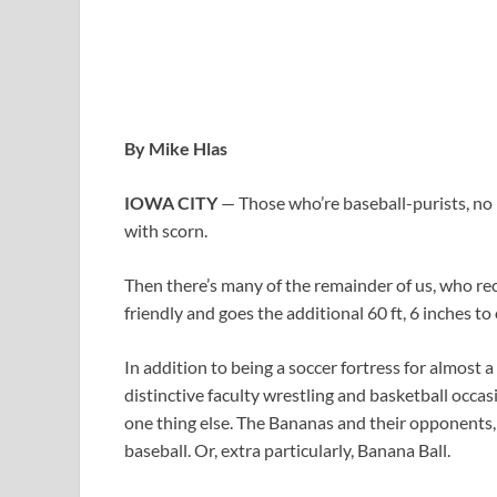
By Mike Hlas
IOWA CITY
— Those who’re baseball-purists, n
with scorn.
Then there’s many of the remainder of us, who rec
friendly and goes the additional 60 ft, 6 inches to
In addition to being a soccer fortress for almost 
distinctive faculty wrestling and basketball occa
one thing else. The Bananas and their opponents, 
baseball. Or, extra particularly, Banana Ball.