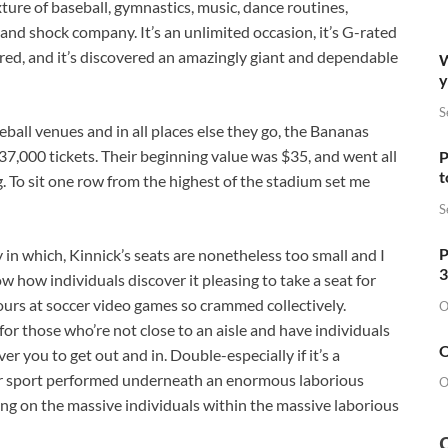
ixture of baseball, gymnastics, music, dance routines,
nd shock company. It’s an unlimited occasion, it’s G-rated
red, and it’s discovered an amazingly giant and dependable
W
y
S
seball venues and in all places else they go, the Bananas
137,000 tickets. Their beginning value was $35, and went all
P
t
 To sit one row from the highest of the stadium set me
S
P
 in which, Kinnick’s seats are nonetheless too small and I
3
w how individuals discover it pleasing to take a seat for
ours at soccer video games so crammed collectively.
O
 for those who’re not close to an aisle and have individuals
O
er you to get out and in. Double-especially if it’s a
 sport performed underneath an enormous laborious
O
ing on the massive individuals within the massive laborious