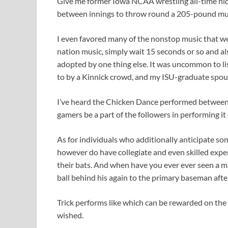
Give me former Iowa NCAA wrestling all-time nic
between innings to throw round a 205-pound mus
I even favored many of the nonstop music that wen
nation music, simply wait 15 seconds or so and als
adopted by one thing else. It was uncommon to li
to by a Kinnick crowd, and my ISU-graduate spous
I’ve heard the Chicken Dance performed between i
gamers be a part of the followers in performing it 
As for individuals who additionally anticipate so
however do have collegiate and even skilled expert
their bats. And when have you ever ever seen a m
ball behind his again to the primary baseman afte
Trick performs like which can be rewarded on th
wished.