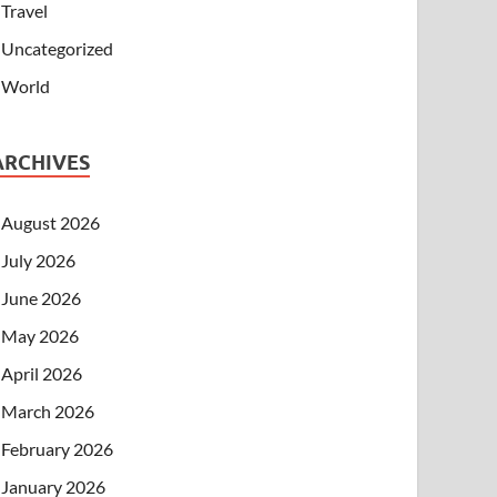
Travel
Uncategorized
World
ARCHIVES
August 2026
July 2026
June 2026
May 2026
April 2026
March 2026
February 2026
January 2026