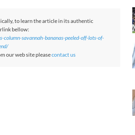
ly, to learn the article in its authentic
rlink bellow:
-column-savannah-bananas-peeled-off-lots-of-
end/
rom our web site please
contact us