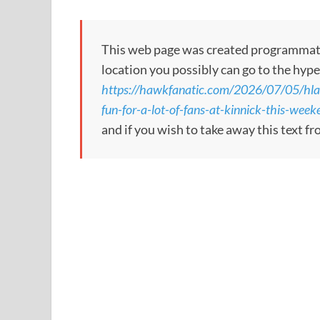
This web page was created programmatical
location you possibly can go to the hype
https://hawkfanatic.com/2026/07/05/hlas
fun-for-a-lot-of-fans-at-kinnick-this-week
and if you wish to take away this text f