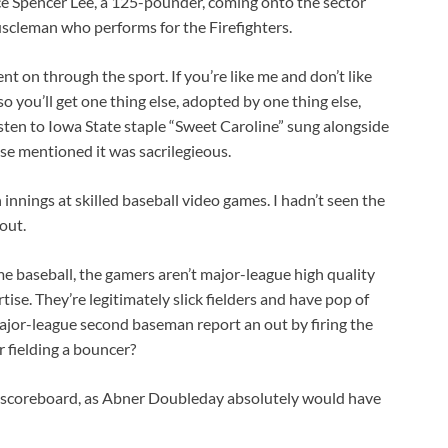
e Spencer Lee, a 125-pounder, coming onto the sector
cleman who performs for the Firefighters.
t on through the sport. If you’re like me and don’t like
o you’ll get one thing else, adopted by one thing else,
sten to Iowa State staple “Sweet Caroline” sung alongside
e mentioned it was sacrilegieous.
nnings at skilled baseball video games. I hadn’t seen the
out.
me baseball, the gamers aren’t major-league high quality
ise. They’re legitimately slick fielders and have pop of
ajor-league second baseman report an out by firing the
r fielding a bouncer?
e scoreboard, as Abner Doubleday absolutely would have