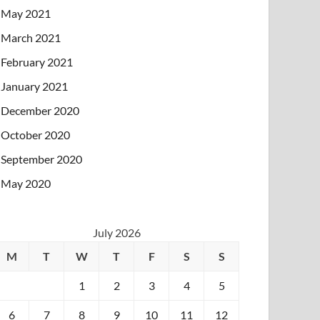
May 2021
March 2021
February 2021
January 2021
December 2020
October 2020
September 2020
May 2020
July 2026
M
T
W
T
F
S
S
1
2
3
4
5
6
7
8
9
10
11
12