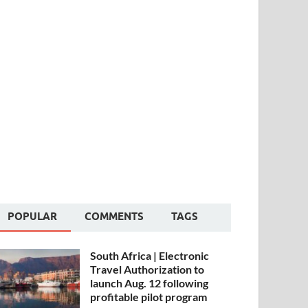
POPULAR
COMMENTS
TAGS
South Africa | Electronic
Travel Authorization to
launch Aug. 12 following
profitable pilot program