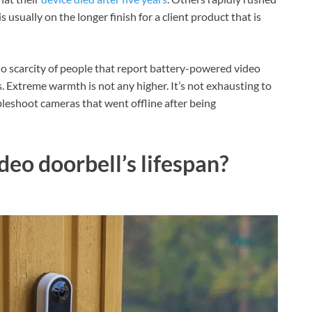
s usually on the longer finish for a client product that is
 no scarcity of people that report battery-powered video
s. Extreme warmth is not any higher. It’s not exhausting to
leshoot cameras that went offline after being
deo doorbell’s lifespan?