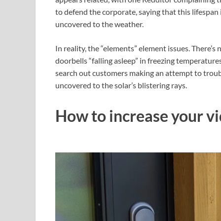
to defend the corporate, saying that this lifespan i
uncovered to the weather.
In reality, the “elements” element issues. There’s
doorbells “falling asleep” in freezing temperature
search out customers making an attempt to troub
uncovered to the solar’s blistering rays.
How to increase your vi