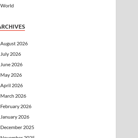
World
ARCHIVES
August 2026
July 2026
June 2026
May 2026
April 2026
March 2026
February 2026
January 2026
December 2025
November 2025