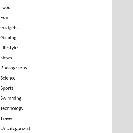
Food
Fun
Gadgets
Gaming
Lifestyle
News
Photography
Science
Sports
Swimming
Technology
Travel
Uncategorized