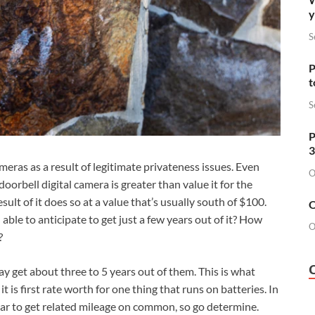
y
S
P
t
S
P
3
meras as a result of legitimate privateness issues. Even
O
oorbell digital camera is greater than value it for the
esult of it does so at a value that’s usually south of $100.
O
u able to anticipate to get just a few years out of it? How
O
?
 get about three to 5 years out of them. This is what
it is first rate worth for one thing that runs on batteries. In
ear to get related mileage on common, so go determine.