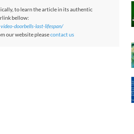
ly, to learn the article in its authentic
rlink bellow:
deo-doorbells-last-lifespan/
rom our website please
contact us