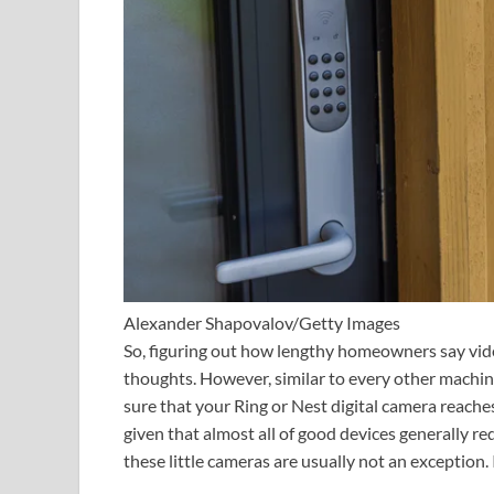
Alexander Shapovalov/Getty Images
So, figuring out how lengthy homeowners say vid
thoughts. However, similar to every other machin
sure that your Ring or Nest digital camera reache
given that almost all of good devices generally re
these little cameras are usually not an exception. I