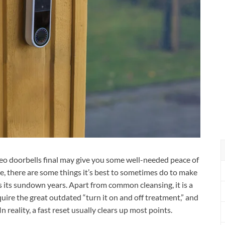
eo doorbells final may give you some well-needed peace of
e, there are some things it’s best to sometimes do to make
s its sundown years. Apart from common cleansing, it is a
quire the great outdated “turn it on and off treatment,” and
n reality, a fast reset usually clears up most points.