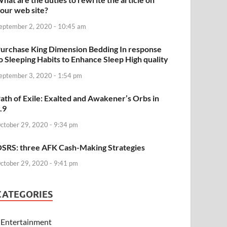
our web site?
eptember 2, 2020 - 10:45 am
urchase King Dimension Bedding In response
o Sleeping Habits to Enhance Sleep High quality
eptember 3, 2020 - 1:54 pm
ath of Exile: Exalted and Awakener’s Orbs in
.9
ctober 29, 2020 - 9:34 pm
SRS: three AFK Cash-Making Strategies
ctober 29, 2020 - 9:41 pm
CATEGORIES
Entertainment