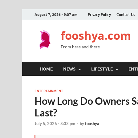
August 7, 2026 - 9:07 am
Privacy Policy
Contact Us
fooshya.com
From here and there
HOME
NEWS
LIFESTYLE
ENT
ENTERTAINMENT
How Long Do Owners Sa
Last?
July 5, 2026 - 8:33 pm
-
by
fooshya