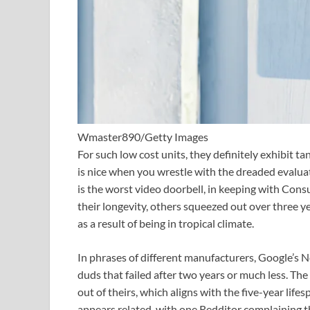
Wmaster890/Getty Images
For such low cost units, they definitely exhibit t
is nice when you wrestle with the dreaded evalua
is the worst video doorbell, in keeping with C
their longevity, others squeezed out over three 
as a result of being in tropical climate.
In phrases of different manufacturers, Google’s 
duds that failed after two years or much less. The
out of theirs, which aligns with the five-year life
appears related, with one Redditor complaining t