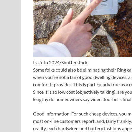
Ira.foto.2024/Shutterstock
Some folks could also be eliminating their Ring ca
when you’re not a fan of good dwelling devices, a d
comfort it provides. This is particularly true as a r
Since it is so low cost (objectively talking), are yo
lengthy do homeowners say video doorbells final
Good information. For such cheap devices, you may
most on-line customers report, and, fairly frankly, 
reality, each hardwired and battery fashions app