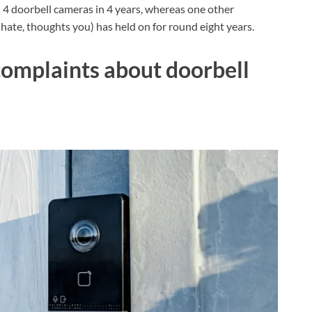
4 doorbell cameras in 4 years, whereas one other
 hate, thoughts you) has held on for round eight years.
complaints about doorbell