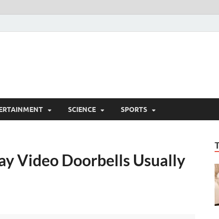
ERTAINMENT
SCIENCE
SPORTS
y Video Doorbells Usually