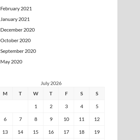
February 2021
January 2021
December 2020
October 2020
September 2020
May 2020
July 2026
M
T
W
T
F
S
S
1
2
3
4
5
6
7
8
9
10
11
12
13
14
15
16
17
18
19