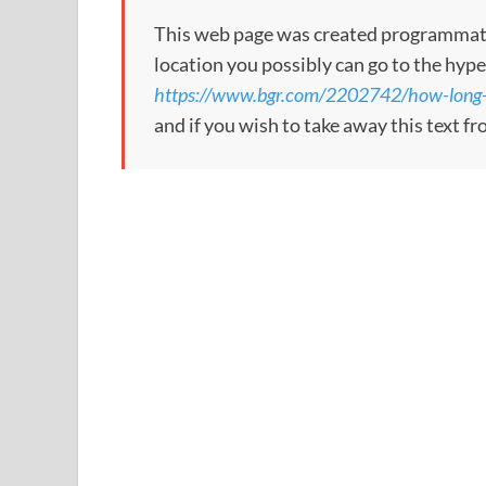
This web page was created programmatical
location you possibly can go to the hype
https://www.bgr.com/2202742/how-long-vi
and if you wish to take away this text f