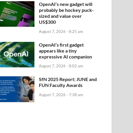
OpenAI’s new gadget will
probably be hockey puck-
sized and value over
US$300
August 7, 2026 - 8:25 am
OpenAI’s first gadget
appears like a tiny
expressive AI companion
August 7, 2026 - 8:02 am
SfN 2025 Report: JUNE and
FUN Faculty Awards
August 7, 2026 - 7:38 am