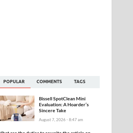
POPULAR
COMMENTS
TAGS
Bissell SpotClean Mini
Evaluation: A Hoarder’s
Sincere Take
August 7, 2026 - 8:47 am
hat are the duties to rewrite the article on