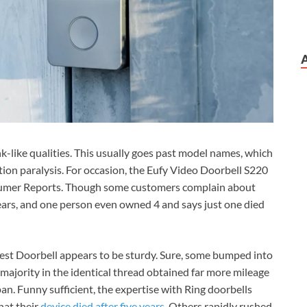
ank-like qualities. This usually goes past model names, which
tion paralysis. For occasion, the Eufy Video Doorbell S220
onsumer Reports. Though some customers complain about
years, and one person even owned 4 and says just one died
Nest Doorbell appears to be sturdy. Sure, some bumped into
 majority in the identical thread obtained far more mileage
span. Funny sufficient, the expertise with Ring doorbells
hat their
device died after five years
. Others rapidly rushed