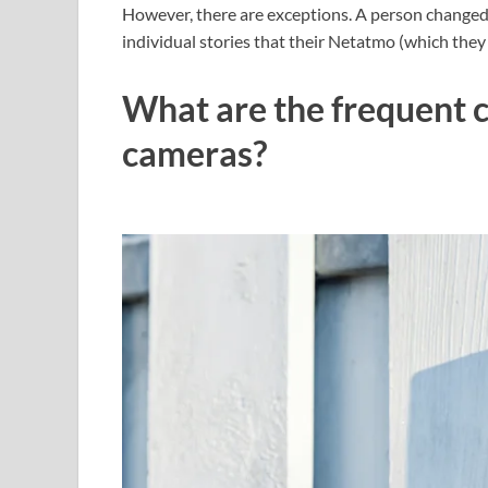
However, there are exceptions. A person changed 
individual stories that their Netatmo (which they
What are the frequent 
cameras?