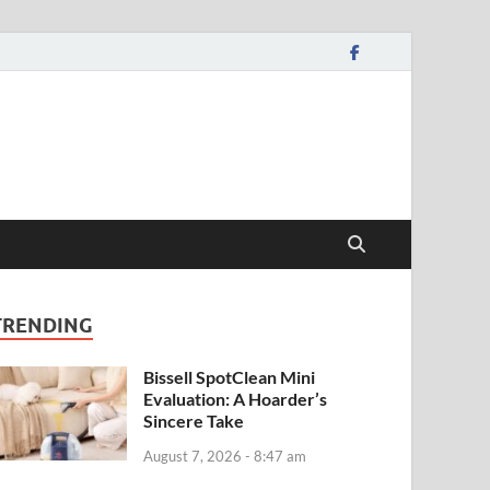
TRENDING
Bissell SpotClean Mini
Evaluation: A Hoarder’s
Sincere Take
August 7, 2026 - 8:47 am