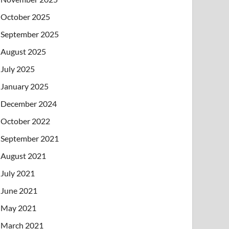
October 2025
September 2025
August 2025
July 2025
January 2025
December 2024
October 2022
September 2021
August 2021
July 2021
June 2021
May 2021
March 2021