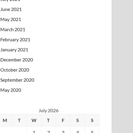
June 2021
May 2021
March 2021
February 2021
January 2021
December 2020
October 2020
September 2020
May 2020
July 2026
M
T
W
T
F
S
S
1
2
3
4
5