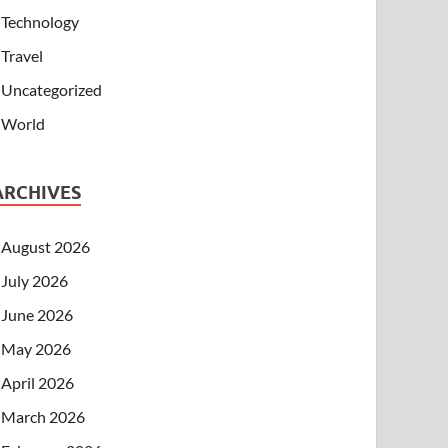
Technology
Travel
Uncategorized
World
ARCHIVES
August 2026
July 2026
June 2026
May 2026
April 2026
March 2026