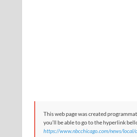
This web page was created programmatical
you’ll be able to go to the hyperlink bel
https://www.nbcchicago.com/news/local/do