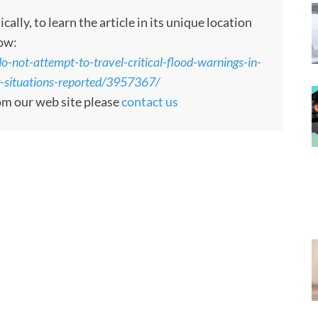
ly, to learn the article in its unique location
low:
-not-attempt-to-travel-critical-flood-warnings-in-
ng-situations-reported/3957367/
rom our web site please
contact us