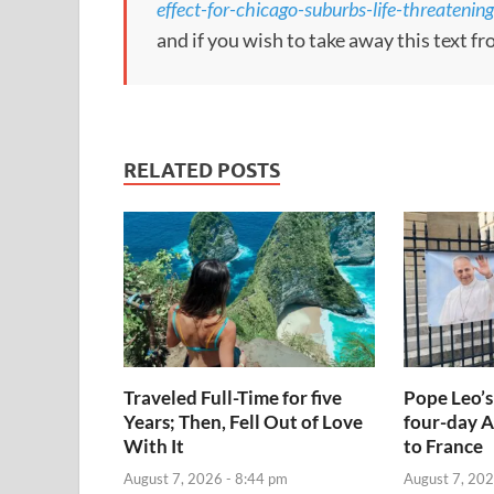
effect-for-chicago-suburbs-life-threateni
and if you wish to take away this text f
RELATED POSTS
Traveled Full-Time for five
Pope Leo’s
Years; Then, Fell Out of Love
four-day A
With It
to France
August 7, 2026 - 8:44 pm
August 7, 202