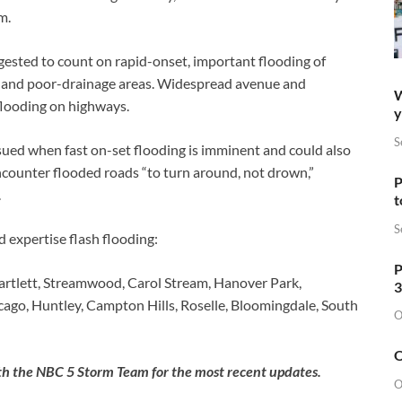
m.
gested to count on rapid-onset, important flooding of
as and poor-drainage areas. Widespread avenue and
W
flooding on highways.
y
S
ssued when fast on-set flooding is imminent and could also
ncounter flooded roads “to turn around, not drown,”
P
.
t
S
 expertise flash flooding:
P
rtlett, Streamwood, Carol Stream, Hanover Park,
3
icago, Huntley, Campton Hills, Roselle, Bloomingdale, South
O
O
with the NBC 5 Storm Team for the most recent updates.
O