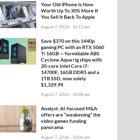
Your Old iPhone Is Now
Worth Up To 30% More If
You Sell It Back To Apple
August 7, 2026 - 10:13 pm
Save $370 on this 1440p
gaming PC with an RTX 5060
Ti 16GB — formidable ABS
Cyclone Aqua rig ships with
20-core Intel Core i7-
14700F, 16GB DDR5 and a
1TB SSD, now solely
$1,329.99
August 7, 2026 - 10:08 pm
Analyst: AI-focused M&A
offers are “weakening” the
video games funding
panorama
August 7, 2026 - 10:06 pm