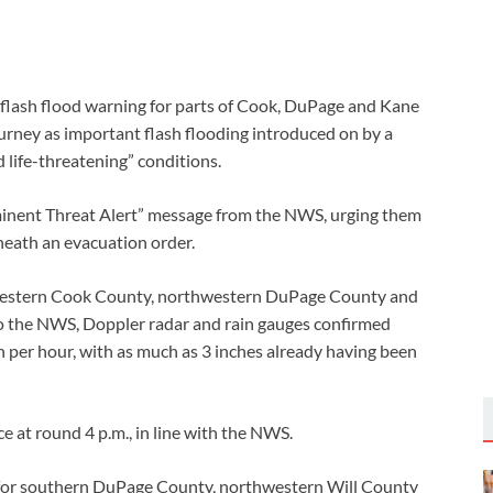
 flash flood warning for parts of Cook, DuPage and Kane
urney as important flash flooding introduced on by a
 life-threatening” conditions.
inent Threat Alert” message from the NWS, urging them
eneath an evacuation order.
thwestern Cook County, northwestern DuPage County and
to the NWS, Doppler radar and rain gauges confirmed
n per hour, with as much as 3 inches already having been
e at round 4 p.m., in line with the NWS.
t for southern DuPage County, northwestern Will County