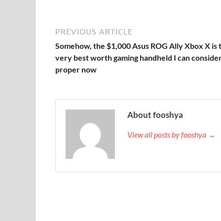
PREVIOUS ARTICLE
Somehow, the $1,000 Asus ROG Ally Xbox X is 
very best worth gaming handheld I can conside
proper now
About fooshya
View all posts by fooshya →