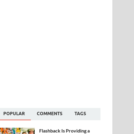
POPULAR
COMMENTS
TAGS
Flashback Is Providing a