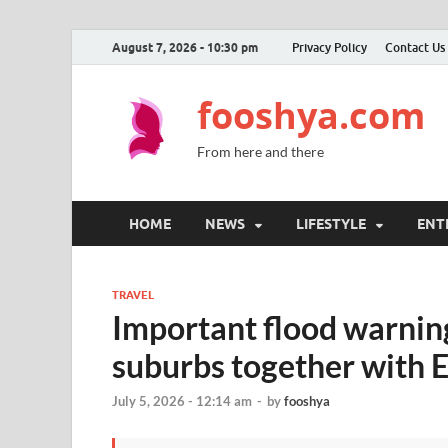
August 7, 2026 - 10:30 pm
Privacy Policy
Contact Us
fooshya.com
From here and there
HOME
NEWS
LIFESTYLE
ENT
TRAVEL
Important flood warning
suburbs together with 
July 5, 2026 - 12:14 am
-
by
fooshya