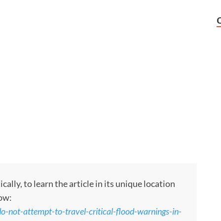
ly, to learn the article in its unique location
low:
-not-attempt-to-travel-critical-flood-warnings-in-