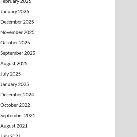
February 2026
January 2026
December 2025
November 2025
October 2025
September 2025
August 2025
July 2025
January 2025
December 2024
October 2022
September 2021
August 2021
July 2021