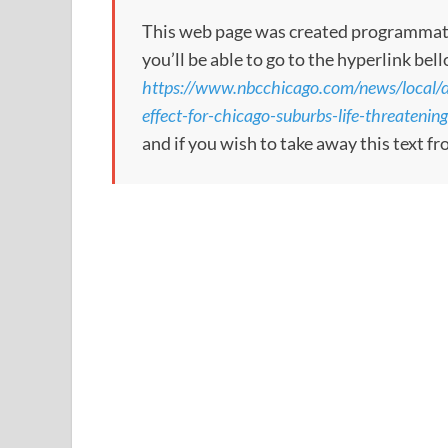
This web page was created programmatical
you’ll be able to go to the hyperlink bel
https://www.nbcchicago.com/news/local/do
effect-for-chicago-suburbs-life-threateni
and if you wish to take away this text f