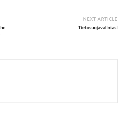
NEXT ARTICLE
the
Tietosuojavalintasi
r