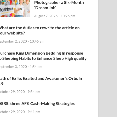
Photographer a Six-Month
‘Dream Job’
August 7, 2026 - 10:26 pm
hat are the duties to rewrite the article on
our web site?
eptember 2, 2020 - 10:45 am
urchase King Dimension Bedding In response
o Sleeping Habits to Enhance Sleep High quality
eptember 3, 2020 - 1:54 pm
ath of Exile: Exalted and Awakener’s Orbs in
.9
ctober 29, 2020 - 9:34 pm
SRS: three AFK Cash-Making Strategies
ctober 29, 2020 - 9:41 pm