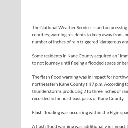
The National Weather Service issued an pressing
counties, warning residents to keep away from jo
number of inches of rain triggered “dangerous and
Some residents in Kane County acquired an “Imm
to not journey until fleeing a flooded space or b
The flash flood warning was in impact for nor
northeastern Kane County till 7 p.m. According 
thunderstorms producing 2 to three inches of rai
recorded in far northeast parts of Kane County.
Flash flooding was occurring within the Elgin spac
A flash flood warning was additionally in impac