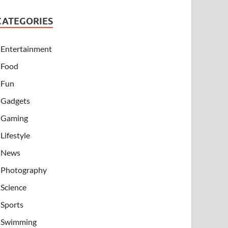
CATEGORIES
Entertainment
Food
Fun
Gadgets
Gaming
Lifestyle
News
Photography
Science
Sports
Swimming