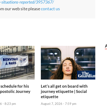
ng-situations-reported/3957367/
rom our web site please
contact us
 schedule for his
Let’s all get on board with
postolic Journey
journey etiquette | Social
etiquette
6 - 8:23 pm
August 7, 2026 - 7:59 pm