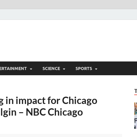
ERTAINMENT
SCIENCE
SPORTS
 in impact for Chicago
Elgin – NBC Chicago