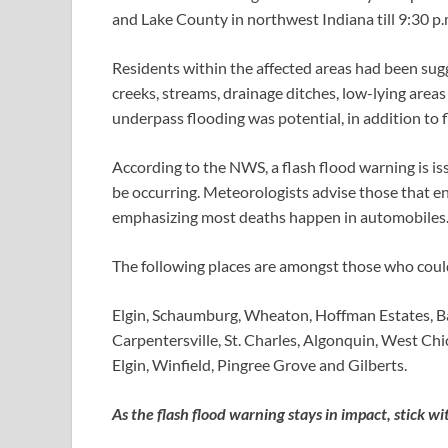
and Lake County in northwest Indiana till 9:30 p.
Residents within the affected areas had been sug
creeks, streams, drainage ditches, low-lying are
underpass flooding was potential, in addition to 
According to the NWS, a flash flood warning is i
be occurring. Meteorologists advise those that e
emphasizing most deaths happen in automobiles
The following places are amongst those who could
Elgin, Schaumburg, Wheaton, Hoffman Estates, Ba
Carpentersville, St. Charles, Algonquin, West Ch
Elgin, Winfield, Pingree Grove and Gilberts.
As the flash flood warning stays in impact, stick 