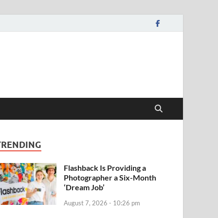
TRENDING
Flashback Is Providing a
Photographer a Six-Month
‘Dream Job’
August 7, 2026 - 10:26 pm