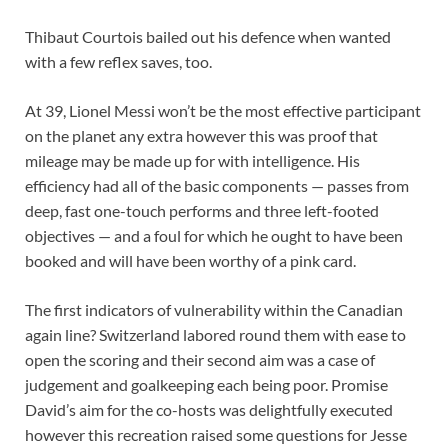
Thibaut Courtois bailed out his defence when wanted
with a few reflex saves, too.
At 39, Lionel Messi won’t be the most effective participant
on the planet any extra however this was proof that
mileage may be made up for with intelligence. His
efficiency had all of the basic components — passes from
deep, fast one-touch performs and three left-footed
objectives — and a foul for which he ought to have been
booked and will have been worthy of a pink card.
The first indicators of vulnerability within the Canadian
again line?
Switzerland labored round them with ease to
open the scoring and their second aim was a case of
judgement and goalkeeping each being poor. Promise
David’s aim for the co-hosts was delightfully executed
however this recreation raised some questions for Jesse