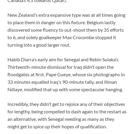
Canada’s 4.5 towards Qatar).
New Zealand’s extra expansive type was at all times going
to place them in danger on this fixture. Belgium lastly
discovered some fluency to out-shoot them by 35 efforts
to 6, and solely goalkeeper Max Crocombe stopped it
turning into a good larger rout.
Habib Diarra’s early aim for Senegal and Rebin Sulaka’s
Thirteenth-minute dismissal for Iraq didn’t open the
floodgates at first. Pape Gueye, whose six photographs in
33 minutes equalled Iraq’s 90-minute tally, and Iliman
Ndiaye, modified that up with some spectacular hanging.
Incredibly, they didn’t get to rejoice any of their objectives
for lengthy, being compelled to dash again to the restart as
an alternative, with Senegal needing as many as they
might get to spice up their hopes of qualification.