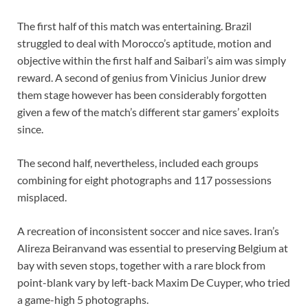
The first half of this match was entertaining. Brazil
struggled to deal with Morocco’s aptitude, motion and
objective within the first half and Saibari’s aim was simply
reward. A second of genius from Vinicius Junior drew
them stage however has been considerably forgotten
given a few of the match’s different star gamers’ exploits
since.
The second half, nevertheless, included each groups
combining for eight photographs and 117 possessions
misplaced.
A recreation of inconsistent soccer and nice saves. Iran’s
Alireza Beiranvand was essential to preserving Belgium at
bay with seven stops, together with a rare block from
point-blank vary by left-back Maxim De Cuyper, who tried
a game-high 5 photographs.