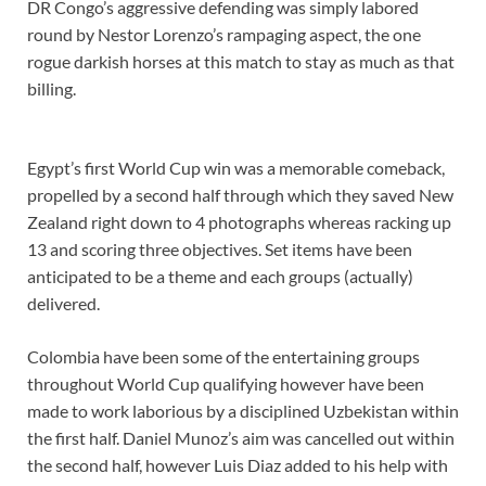
DR Congo’s aggressive defending was simply labored
round by Nestor Lorenzo’s rampaging aspect, the one
rogue darkish horses at this match to stay as much as that
billing.
Egypt’s first World Cup win was a memorable comeback,
propelled by a second half through which they saved New
Zealand right down to 4 photographs whereas racking up
13 and scoring three objectives. Set items have been
anticipated to be a theme and each groups (actually)
delivered.
Colombia have been some of the entertaining groups
throughout World Cup qualifying however have been
made to work laborious by a disciplined Uzbekistan within
the first half. Daniel Munoz’s aim was cancelled out within
the second half, however Luis Diaz added to his help with