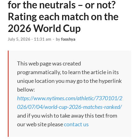
for the neutrals – or not?
Rating each match on the
2026 World Cup
July 5, 2026 - 11:31 am
-
by
fooshya
This web page was created
programmatically, to learn the article in its
unique location you may go to the hyperlink
bellow:
https://www.nytimes.com/athletic/7370101/2
026/07/04/world-cup-2026-matches-ranked/
and if you wish to take away this text from
our web site please
contact us