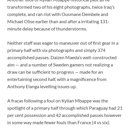
transformed two of his eight photographs, twice Iraq’s
complete, and ran riot with Ousmane Dembele and
Michael Olise earlier than and after a irritating 131-
minute delay because of thunderstorms.
Neither staff was eager to maneuver out of first gear in a
primary half with six photographs and simply 374
accomplished passes. Daizen Maeda’s well-constructed
aim — and a number of Sweden gamers not realizing a
draw can be sufficient to progress — made for an
entertaining second half, with a magnificence from
Anthony Elanga levelling issues up.
A fracas following a foul on Kylian Mbappe was the
spotlight of a primary half through which Paraguay had 21
per cent possession and 42 accomplished passes however
in some way made fewer fouls than France (4 vs six).