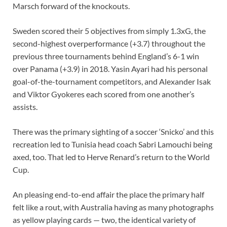
Marsch forward of the knockouts.
Sweden scored their 5 objectives from simply 1.3xG, the
second-highest overperformance (+3.7) throughout the
previous three tournaments behind England’s 6-1 win
over Panama (+3.9) in 2018. Yasin Ayari had his personal
goal-of-the-tournament competitors, and Alexander Isak
and Viktor Gyokeres each scored from one another’s
assists.
There was the primary sighting of a soccer ‘Snicko’ and this
recreation led to Tunisia head coach Sabri Lamouchi being
axed, too. That led to Herve Renard’s return to the World
Cup.
An pleasing end-to-end affair the place the primary half
felt like a rout, with Australia having as many photographs
as yellow playing cards — two, the identical variety of