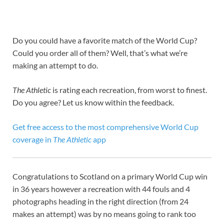
Do you could have a favorite match of the World Cup?
Could you order all of them? Well, that’s what we’re
making an attempt to do.
The Athletic
is rating each recreation, from worst to finest.
Do you agree? Let us know within the feedback.
Get free access to the most comprehensive World Cup
coverage in
The Athletic
app
Congratulations to Scotland on a primary World Cup win
in 36 years however a recreation with 44 fouls and 4
photographs heading in the right direction (from 24
makes an attempt) was by no means going to rank too