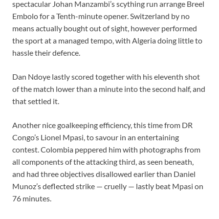
spectacular Johan Manzambi’s scything run arrange Breel
Embolo for a Tenth-minute opener. Switzerland by no
means actually bought out of sight, however performed
the sport at a managed tempo, with Algeria doing little to
hassle their defence.
Dan Ndoye lastly scored together with his eleventh shot
of the match lower than a minute into the second half, and
that settled it.
Another nice goalkeeping efficiency, this time from DR
Congo’s Lionel Mpasi, to savour in an entertaining
contest. Colombia peppered him with photographs from
all components of the attacking third, as seen beneath,
and had three objectives disallowed earlier than Daniel
Munoz’s deflected strike — cruelly — lastly beat Mpasi on
76 minutes.