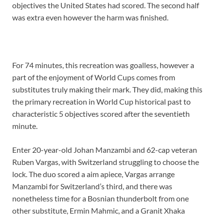
objectives the United States had scored. The second half
was extra even however the harm was finished.
For 74 minutes, this recreation was goalless, however a
part of the enjoyment of World Cups comes from
substitutes truly making their mark. They did, making this
the primary recreation in World Cup historical past to
characteristic 5 objectives scored after the seventieth
minute.
Enter 20-year-old Johan Manzambi and 62-cap veteran
Ruben Vargas, with Switzerland struggling to choose the
lock. The duo scored a aim apiece, Vargas arrange
Manzambi for Switzerland’s third, and there was
nonetheless time for a Bosnian thunderbolt from one
other substitute, Ermin Mahmic, and a Granit Xhaka