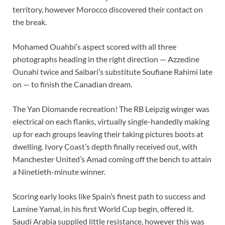
territory, however Morocco discovered their contact on
the break.
Mohamed Ouahbi’s aspect scored with all three
photographs heading in the right direction — Azzedine
Ounahi twice and Saibari’s substitute Soufiane Rahimi late
on — to finish the Canadian dream.
The Yan Diomande recreation! The RB Leipzig winger was
electrical on each flanks, virtually single-handedly making
up for each groups leaving their taking pictures boots at
dwelling. Ivory Coast’s depth finally received out, with
Manchester United’s Amad coming off the bench to attain
a Ninetieth-minute winner.
Scoring early looks like Spain’s finest path to success and
Lamine Yamal, in his first World Cup begin, offered it.
Saudi Arabia supplied little resistance, however this was