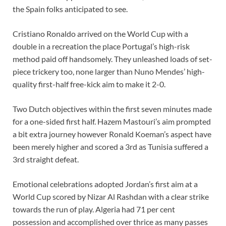
the Spain folks anticipated to see.
Cristiano Ronaldo arrived on the World Cup with a
double in a recreation the place Portugal’s high-risk
method paid off handsomely. They unleashed loads of set-
piece trickery too, none larger than Nuno Mendes’ high-
quality first-half free-kick aim to make it 2-0.
Two Dutch objectives within the first seven minutes made
for a one-sided first half. Hazem Mastouri’s aim prompted
a bit extra journey however Ronald Koeman’s aspect have
been merely higher and scored a 3rd as Tunisia suffered a
3rd straight defeat.
Emotional celebrations adopted Jordan’s first aim at a
World Cup scored by Nizar Al Rashdan with a clear strike
towards the run of play. Algeria had 71 per cent
possession and accomplished over thrice as many passes