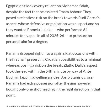
Egypt didn’t look overly reliant on Mohamed Salah,
despite the fact that he assisted Emam Ashour. They
posed a relentless risk on the break towards Rudi Garcia’s
aspect, whose defensive organisation was suspect and so
they wanted Romelu Lukaku — who performed 64
minutes for Napoli in all of 2025-26 — to pressure an
personal aim for a degree.
Panama dropped right into a again six at occasions within
the first half, preserving Croatian possibilities to a minimal
whereas posing a risk on the break. Zlatko Dalic’s aspect
took the lead within the 54th minute by way of Ante
Budimir tapping dwelling an ideal Josip Stanisic cross.
Panama had extra possession after the aim however
bought only one shot heading in the right direction in that
point.
Another slice of Kylian Mbappe historical past as he