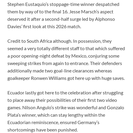
Stephen Eustaquio’s stoppage-time winner despatched
them by way of to the final 16. Jesse Marsch’s aspect
deserved it after a second-half surge led by Alphonso
Davies’ first look at this 2026 match.
Credit to South Africa although. In possession, they
seemed a very totally different staff to that which suffered
a poor opening-night defeat by Mexico, conjuring some
sweeping strikes from again to entrance. Their defenders
additionally made two goal-line clearances whereas
goalkeeper Ronwen Williams got here up with huge saves.
Ecuador lastly got here to the celebration after struggling
to place away their possibilities of their first two video
games. Nilson Angulo’s strike was wonderful and Gonzalo
Plata’s winner, which can stay lengthy within the
Ecuadorian reminiscence, ensured Germany’s
shortcomings have been punished.