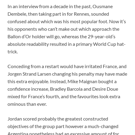
In an interview from a decade in the past, Ousmane
Dembele, then taking part in for Rennes, sounded
confused about which was his most popular foot. Now it’s
his opponents who can’t make out which approach the
Ballon d’Or holder will go, whereas the 29-year-old’s
absolute readability resulted in a primary World Cup hat-
trick.
Conceding from a restart would have irritated France, and
Jorgen Strand Larsen changing his penalty may have made
this extra enjoyable. Instead, Mike Maignan bought a
confidence increase, Bradley Barcola and Desire Doue
mixed for France’s fourth, and the favourites look extra
ominous than ever.
Jordan scored probably the greatest constructed
objectives of the group part however a much-changed
Argentina nonetheless had an excessive amount of for