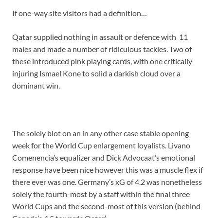
If one-way site visitors had a definition…
Qatar supplied nothing in assault or defence with 11
males and made a number of ridiculous tackles. Two of
these introduced pink playing cards, with one critically
injuring Ismael Kone to solid a darkish cloud over a
dominant win.
The solely blot on an in any other case stable opening
week for the World Cup enlargement loyalists. Livano
Comenencia’s equalizer and Dick Advocaat’s emotional
response have been nice however this was a muscle flex if
there ever was one. Germany’s xG of 4.2 was nonetheless
solely the fourth-most by a staff within the final three
World Cups and the second-most of this version (behind