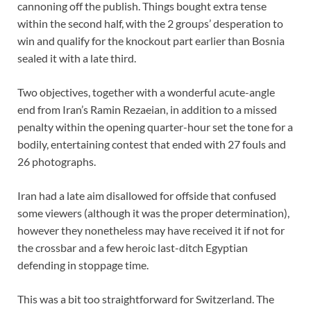
cannoning off the publish. Things bought extra tense
within the second half, with the 2 groups’ desperation to
win and qualify for the knockout part earlier than Bosnia
sealed it with a late third.
Two objectives, together with a wonderful acute-angle
end from Iran’s Ramin Rezaeian, in addition to a missed
penalty within the opening quarter-hour set the tone for a
bodily, entertaining contest that ended with 27 fouls and
26 photographs.
Iran had a late aim disallowed for offside that confused
some viewers (although it was the proper determination),
however they nonetheless may have received it if not for
the crossbar and a few heroic last-ditch Egyptian
defending in stoppage time.
This was a bit too straightforward for Switzerland. The