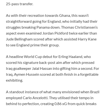
25-pass transfer.
As with their recreation towards Ghana, this wasn’t
straightforward going for England, who initially had their
struggles breaking Panama down. Thomas Christiansen’s
aspect even examined Jordan Pickford twice earlier than
Jude Bellingham scored after which assisted Harry Kane
to see England prime their group.
A headline World Cup debut for Erling Haaland, who
scored his signature back-post aim after which pressed
Iraq goalkeeper Jalal Hassan into gifting him a second. For
Iraq, Aymen Hussein scored at both finish in a forgettable
exhibiting.
A standout instance of what many envisioned when Brazil
employed Carlo Ancelotti. They utilised their tempo in
behind to perfection, creating 0.86 xG from quick breaks