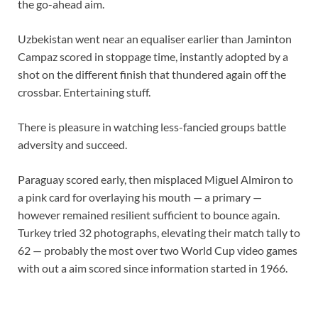
the go-ahead aim.
Uzbekistan went near an equaliser earlier than Jaminton
Campaz scored in stoppage time, instantly adopted by a
shot on the different finish that thundered again off the
crossbar. Entertaining stuff.
There is pleasure in watching less-fancied groups battle
adversity and succeed.
Paraguay scored early, then misplaced Miguel Almiron to
a pink card for overlaying his mouth — a primary —
however remained resilient sufficient to bounce again.
Turkey tried 32 photographs, elevating their match tally to
62 — probably the most over two World Cup video games
with out a aim scored since information started in 1966.