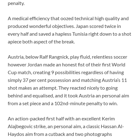
penalty.
A medical efficiency that oozed technical high quality and
produced wonderful objectives. Japan scored twice in
every half and saved a hapless Tunisia right down to a shot
apiece both aspect of the break.
Austria, below Ralf Rangnick, play fluid, relentless soccer
however Jordan made an honest fist of their first World
Cup match, creating 9 possibilities regardless of having
simply 37 per cent possession and matching Austria’s 11
shot makes an attempt. They reacted nicely to going
behind and equalised, and it took Austria an personal aim
from a set piece and a 102nd-minute penalty to win.
An action-packed first half with an excellent Kerim
Alajbegovic strike, an personal aim, a classic Hassan Al-
Haydos aim from a cutback and two photographs