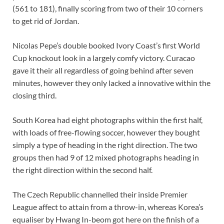
(561 to 181), finally scoring from two of their 10 corners
to get rid of Jordan.
Nicolas Pepe’s double booked Ivory Coast’s first World
Cup knockout look in a largely comfy victory. Curacao
gave it their all regardless of going behind after seven
minutes, however they only lacked a innovative within the
closing third.
South Korea had eight photographs within the first half,
with loads of free-flowing soccer, however they bought
simply a type of heading in the right direction. The two
groups then had 9 of 12 mixed photographs heading in
the right direction within the second half.
The Czech Republic channelled their inside Premier
League affect to attain from a throw-in, whereas Korea’s
equaliser by Hwang In-beom got here on the finish of a