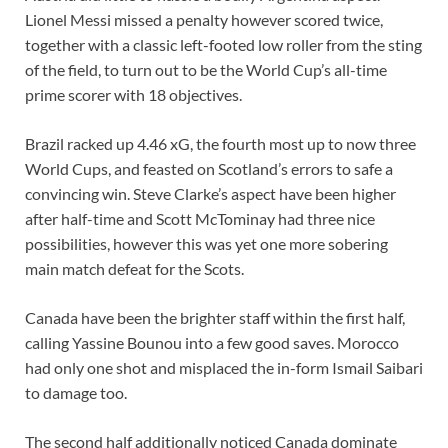
Lionel Messi missed a penalty however scored twice,
together with a classic left-footed low roller from the sting
of the field, to turn out to be the World Cup’s all-time
prime scorer with 18 objectives.
Brazil racked up 4.46 xG, the fourth most up to now three
World Cups, and feasted on Scotland’s errors to safe a
convincing win. Steve Clarke’s aspect have been higher
after half-time and Scott McTominay had three nice
possibilities, however this was yet one more sobering
main match defeat for the Scots.
Canada have been the brighter staff within the first half,
calling Yassine Bounou into a few good saves. Morocco
had only one shot and misplaced the in-form Ismail Saibari
to damage too.
The second half additionally noticed Canada dominate