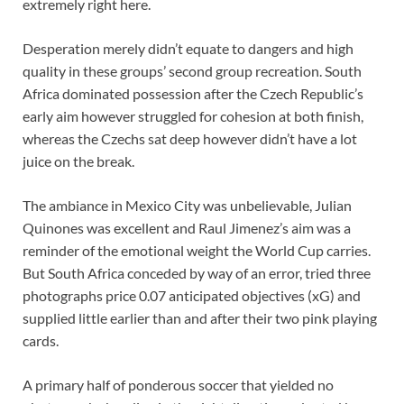
extremely right here.
Desperation merely didn’t equate to dangers and high
quality in these groups’ second group recreation. South
Africa dominated possession after the Czech Republic’s
early aim however struggled for cohesion at both finish,
whereas the Czechs sat deep however didn’t have a lot
juice on the break.
The ambiance in Mexico City was unbelievable, Julian
Quinones was excellent and Raul Jimenez’s aim was a
reminder of the emotional weight the World Cup carries.
But South Africa conceded by way of an error, tried three
photographs price 0.07 anticipated objectives (xG) and
supplied little earlier than and after their two pink playing
cards.
A primary half of ponderous soccer that yielded no