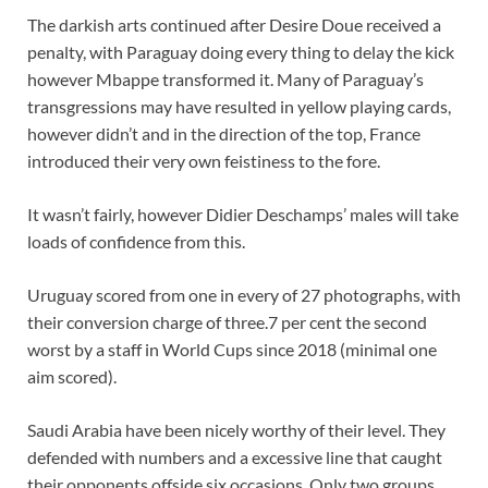
The darkish arts continued after Desire Doue received a
penalty, with Paraguay doing every thing to delay the kick
however Mbappe transformed it. Many of Paraguay’s
transgressions may have resulted in yellow playing cards,
however didn’t and in the direction of the top, France
introduced their very own feistiness to the fore.
It wasn’t fairly, however Didier Deschamps’ males will take
loads of confidence from this.
Uruguay scored from one in every of 27 photographs, with
their conversion charge of three.7 per cent the second
worst by a staff in World Cups since 2018 (minimal one
aim scored).
Saudi Arabia have been nicely worthy of their level. They
defended with numbers and a excessive line that caught
their opponents offside six occasions. Only two groups