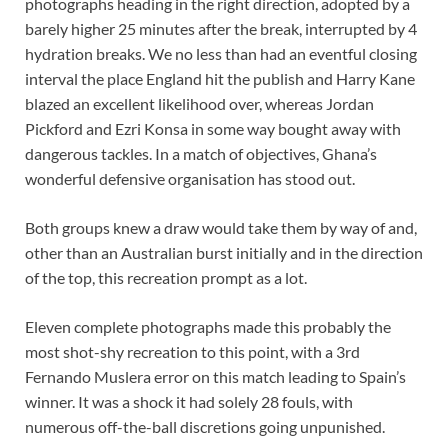
photographs heading in the right direction, adopted by a
barely higher 25 minutes after the break, interrupted by 4
hydration breaks. We no less than had an eventful closing
interval the place England hit the publish and Harry Kane
blazed an excellent likelihood over, whereas Jordan
Pickford and Ezri Konsa in some way bought away with
dangerous tackles. In a match of objectives, Ghana’s
wonderful defensive organisation has stood out.
Both groups knew a draw would take them by way of and,
other than an Australian burst initially and in the direction
of the top, this recreation prompt as a lot.
Eleven complete photographs made this probably the
most shot-shy recreation to this point, with a 3rd
Fernando Muslera error on this match leading to Spain’s
winner. It was a shock it had solely 28 fouls, with
numerous off-the-ball discretions going unpunished.