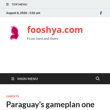
TOP MENU
August 8, 2026 - 5:02 pm
fooshya.com
From here and there
MAIN MENU
GADGETS
Paraguay’s gameplan one