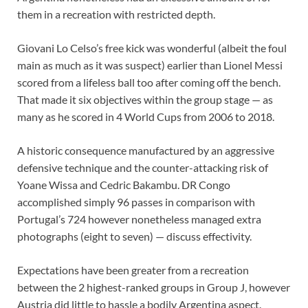
them in a recreation with restricted depth.
Giovani Lo Celso’s free kick was wonderful (albeit the foul
main as much as it was suspect) earlier than Lionel Messi
scored from a lifeless ball too after coming off the bench.
That made it six objectives within the group stage — as
many as he scored in 4 World Cups from 2006 to 2018.
A historic consequence manufactured by an aggressive
defensive technique and the counter-attacking risk of
Yoane Wissa and Cedric Bakambu. DR Congo
accomplished simply 96 passes in comparison with
Portugal’s 724 however nonetheless managed extra
photographs (eight to seven) — discuss effectivity.
Expectations have been greater from a recreation
between the 2 highest-ranked groups in Group J, however
Austria did little to hassle a bodily Argentina aspect.