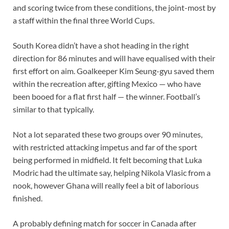
and scoring twice from these conditions, the joint-most by
a staff within the final three World Cups.
South Korea didn’t have a shot heading in the right
direction for 86 minutes and will have equalised with their
first effort on aim. Goalkeeper Kim Seung-gyu saved them
within the recreation after, gifting Mexico — who have
been booed for a flat first half — the winner. Football’s
similar to that typically.
Not a lot separated these two groups over 90 minutes,
with restricted attacking impetus and far of the sport
being performed in midfield. It felt becoming that Luka
Modric had the ultimate say, helping Nikola Vlasic from a
nook, however Ghana will really feel a bit of laborious
finished.
A probably defining match for soccer in Canada after