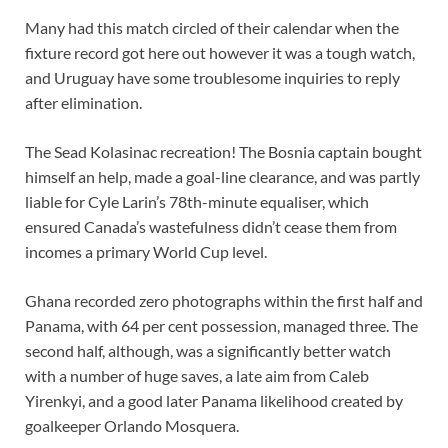
Many had this match circled of their calendar when the
fixture record got here out however it was a tough watch,
and Uruguay have some troublesome inquiries to reply
after elimination.
The Sead Kolasinac recreation! The Bosnia captain bought
himself an help, made a goal-line clearance, and was partly
liable for Cyle Larin’s 78th-minute equaliser, which
ensured Canada’s wastefulness didn’t cease them from
incomes a primary World Cup level.
Ghana recorded zero photographs within the first half and
Panama, with 64 per cent possession, managed three. The
second half, although, was a significantly better watch
with a number of huge saves, a late aim from Caleb
Yirenkyi, and a good later Panama likelihood created by
goalkeeper Orlando Mosquera.