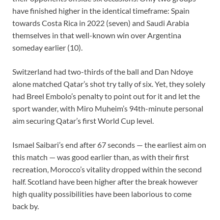
have finished higher in the identical timeframe: Spain
towards Costa Rica in 2022 (seven) and Saudi Arabia
themselves in that well-known win over Argentina
someday earlier (10).
Switzerland had two-thirds of the ball and Dan Ndoye
alone matched Qatar’s shot try tally of six. Yet, they solely
had Breel Embolo’s penalty to point out for it and let the
sport wander, with Miro Muheim’s 94th-minute personal
aim securing Qatar’s first World Cup level.
Ismael Saibari’s end after 67 seconds — the earliest aim on
this match — was good earlier than, as with their first
recreation, Morocco’s vitality dropped within the second
half. Scotland have been higher after the break however
high quality possibilities have been laborious to come
back by.