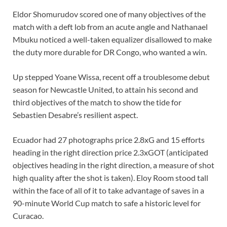
Eldor Shomurudov scored one of many objectives of the
match with a deft lob from an acute angle and Nathanael
Mbuku noticed a well-taken equalizer disallowed to make
the duty more durable for DR Congo, who wanted a win.
Up stepped Yoane Wissa, recent off a troublesome debut
season for Newcastle United, to attain his second and
third objectives of the match to show the tide for
Sebastien Desabre’s resilient aspect.
Ecuador had 27 photographs price 2.8xG and 15 efforts
heading in the right direction price 2.3xGOT (anticipated
objectives heading in the right direction, a measure of shot
high quality after the shot is taken). Eloy Room stood tall
within the face of all of it to take advantage of saves in a
90-minute World Cup match to safe a historic level for
Curacao.