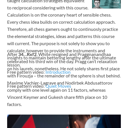
taught calculation strategies equivalent
to reciprocal considering with this course.
Calculation is on the coronary heart of sensible chess.
Every chess idea builds on correct calculation approach.
Therefore, all chess gamers ought to continuosly practice
the elemental strategies, ideas and patterns this course
will current. The purpose is not solely to show you to
calculate, however to provide the instruments and
After
34…Rxf2
, White resigned and Praggnanandhaa
insights to maintain bettering lengthy after the ultimate
celebrated his third win of the day. Pragg can’t relaxation
lesson.
on his laurels, nonetheless. He not solely shares first place
Free pattern video:
Introduction
with Firouzja – the remainder of the sphere is shut behind.
Maxime Vachier-Lagrave and Nodirbek Abdusattorov
Free pattern video:
Quiet Moves
comply with one level again on 11 factors, whereas
Vincent Keymer and Gukesh share fifth place on 10
factors.