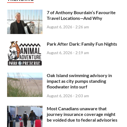
7 of Anthony Bourdain’s Favourite
Travel Locations—And Why
August 6, 2026 - 2:26 am
Park After Dark: Family Fun Nights
August 6, 2026 - 2:19 am
Oak Island swimming advisory in
impact as city pumps standing
floodwater into surf
August 6, 2026 - 2:03 am
Most Canadians unaware that
journey insurance coverage might
be voided due to federal advisories