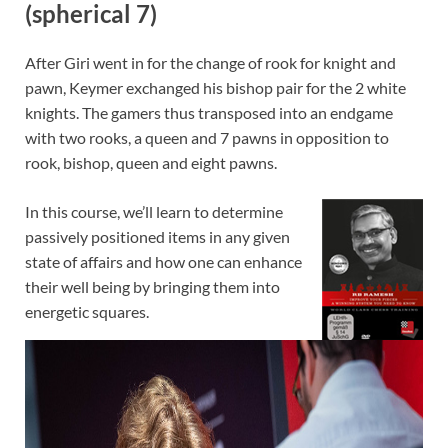
(spherical 7)
After Giri went in for the change of rook for knight and
pawn, Keymer exchanged his bishop pair for the 2 white
knights. The gamers thus transposed into an endgame
with two rooks, a queen and 7 pawns in opposition to
rook, bishop, queen and eight pawns.
In this course, we’ll learn to determine
passively positioned items in any given
state of affairs and how one can enhance
their well being by bringing them into
energetic squares.