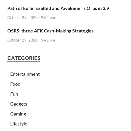
Path of Exile: Exalted and Awakener’s Orbs in 3.9
October 29, 2020 - 9:34 pm
OSRS: three AFK Cash-Making Strategies
October 29, 2020 - 9:41 pm
CATEGORIES
Entertainment
Food
Fun
Gadgets
Gaming
Lifestyle