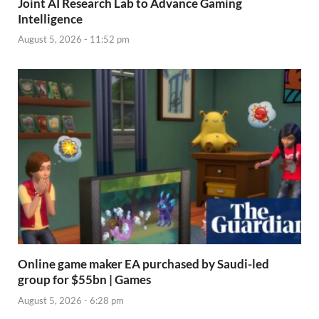
Joint AI Research Lab to Advance Gaming
Intelligence
August 5, 2026 - 11:52 pm
Online game maker EA purchased by Saudi-led
group for $55bn | Games
August 5, 2026 - 6:28 pm