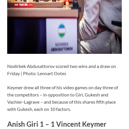
Nodirbek Abdusattorov scored two wins and a draw on
Friday | Photo: Lennart Ootes
Keymer drew all three of his video games on day three of
the competitors – in opposition to Giri, Gukesh and
Vachier-Lagrave – and because of this shares fifth place
with Gukesh, each on 10 factors.
Anish Giri 1 – 1 Vincent Keymer