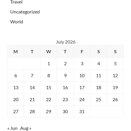
Travel
Uncategorized
World
July 2026
M
T
W
T
F
S
S
1
2
3
4
5
6
7
8
9
10
11
12
13
14
15
16
17
18
19
20
21
22
23
24
25
26
27
28
29
30
31
« Jun
Aug »