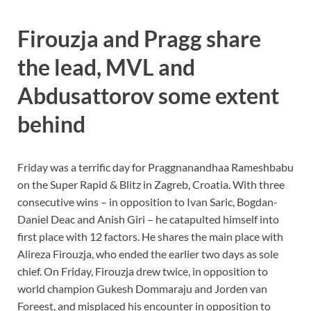
Firouzja and Pragg share
the lead, MVL and
Abdusattorov some extent
behind
Friday was a terrific day for Praggnanandhaa Rameshbabu
on the Super Rapid & Blitz in Zagreb, Croatia. With three
consecutive wins – in opposition to Ivan Saric, Bogdan-
Daniel Deac and Anish Giri – he catapulted himself into
first place with 12 factors. He shares the main place with
Alireza Firouzja, who ended the earlier two days as sole
chief. On Friday, Firouzja drew twice, in opposition to
world champion Gukesh Dommaraju and Jorden van
Foreest, and misplaced his encounter in opposition to