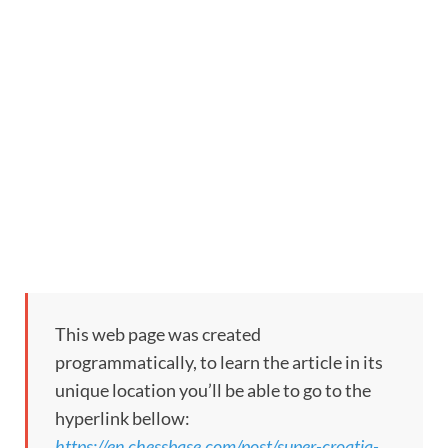
This web page was created
programmatically, to learn the article in its
unique location you’ll be able to go to the
hyperlink bellow:
https://en.chessbase.com/post/super-croatia-