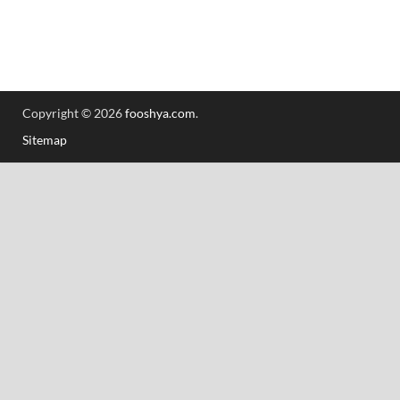
Copyright © 2026
fooshya.com
.
Sitemap