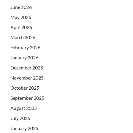
June 2026
May 2026
April 2026
March 2026
February 2026
January 2026
December 2025
November 2025
October 2025
September 2025
August 2025
July 2025
January 2025