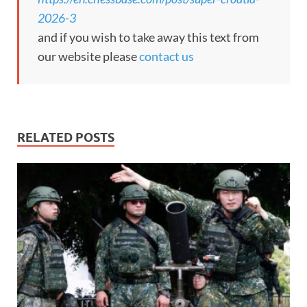
2026-3
and if you wish to take away this text from
our website please
contact us
RELATED POSTS