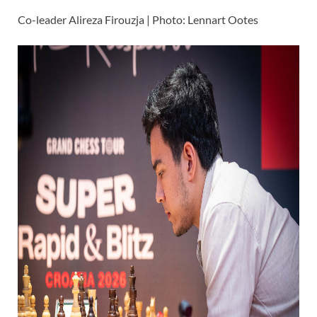
Co-leader Alireza Firouzja | Photo: Lennart Ootes