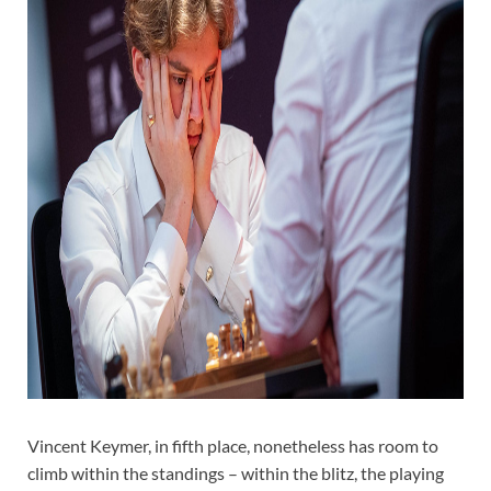
Vincent Keymer, in fifth place, nonetheless has room to
climb within the standings – within the blitz, the playing