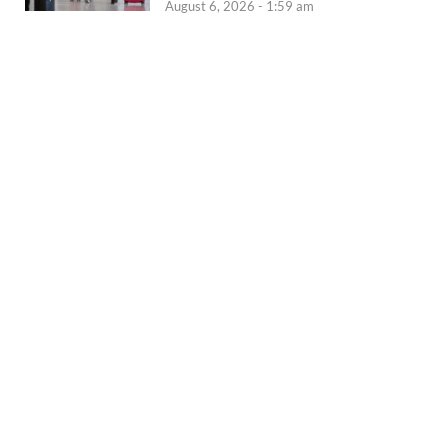
August 6, 2026 - 1:59 am