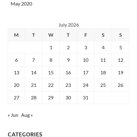
May 2020
July 2026
M
T
W
T
F
S
S
1
2
3
4
5
6
7
8
9
10
11
12
13
14
15
16
17
18
19
20
21
22
23
24
25
26
27
28
29
30
31
« Jun
Aug »
CATEGORIES