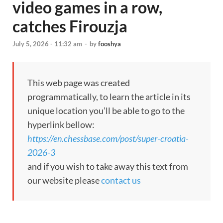
video games in a row,
catches Firouzja
July 5, 2026 - 11:32 am
-
by
fooshya
This web page was created
programmatically, to learn the article in its
unique location you’ll be able to go to the
hyperlink bellow:
https://en.chessbase.com/post/super-croatia-
2026-3
and if you wish to take away this text from
our website please
contact us