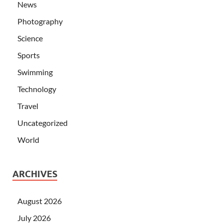
News
Photography
Science
Sports
Swimming
Technology
Travel
Uncategorized
World
ARCHIVES
August 2026
July 2026