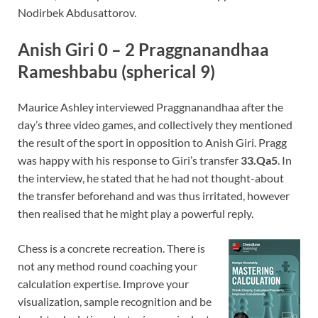
Nodirbek Abdusattorov.
Anish Giri 0 – 2 Praggnanandhaa
Rameshbabu (spherical 9)
Maurice Ashley interviewed Praggnanandhaa after the
day’s three video games, and collectively they mentioned
the result of the sport in opposition to Anish Giri. Pragg
was happy with his response to Giri’s transfer
33.Qa5
. In
the interview, he stated that he had not thought-about
the transfer beforehand and was thus irritated, however
then realised that he might play a powerful reply.
Chess is a concrete recreation. There is
not any method round coaching your
calculation expertise. Improve your
visualization, sample recognition and be