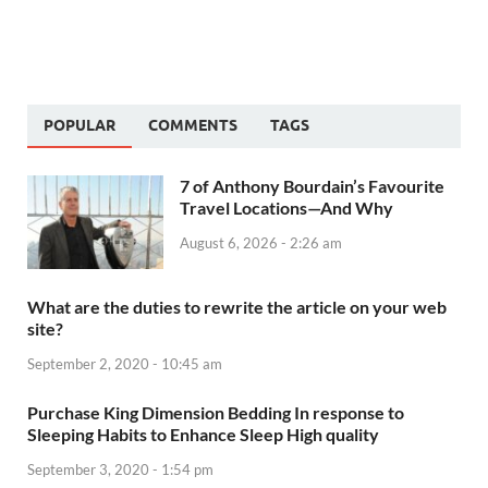
POPULAR
COMMENTS
TAGS
7 of Anthony Bourdain’s Favourite
Travel Locations—And Why
August 6, 2026 - 2:26 am
What are the duties to rewrite the article on your web
site?
September 2, 2020 - 10:45 am
Purchase King Dimension Bedding In response to
Sleeping Habits to Enhance Sleep High quality
September 3, 2020 - 1:54 pm