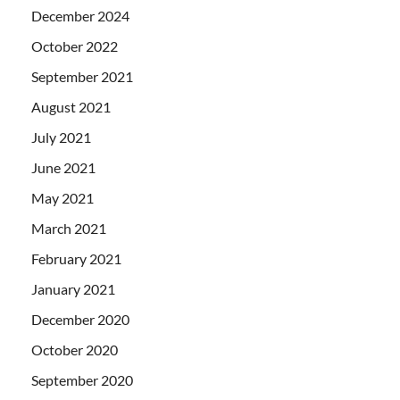
December 2024
October 2022
September 2021
August 2021
July 2021
June 2021
May 2021
March 2021
February 2021
January 2021
December 2020
October 2020
September 2020