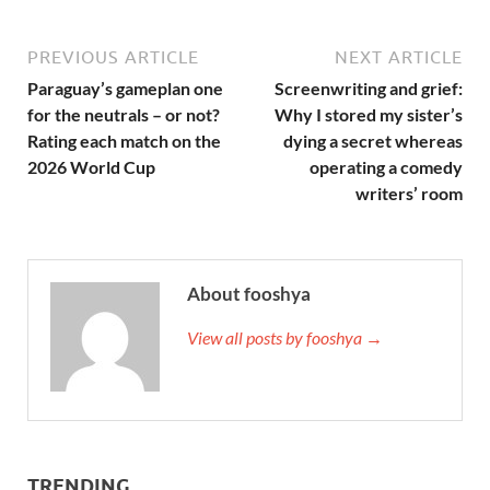
PREVIOUS ARTICLE
NEXT ARTICLE
Paraguay’s gameplan one
Screenwriting and grief:
for the neutrals – or not?
Why I stored my sister’s
Rating each match on the
dying a secret whereas
2026 World Cup
operating a comedy
writers’ room
About fooshya
View all posts by fooshya →
TRENDING