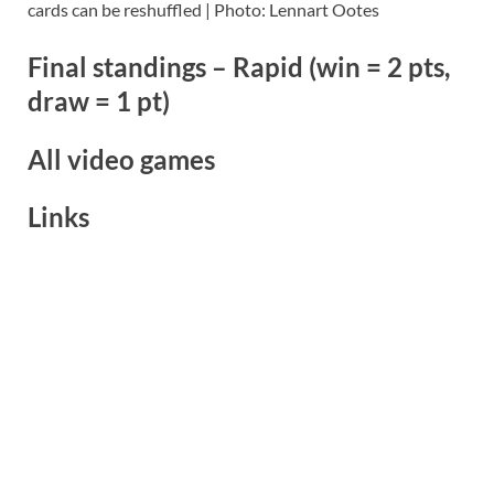
cards can be reshuffled | Photo: Lennart Ootes
Final standings – Rapid (win = 2 pts,
draw = 1 pt)
All video games
Links