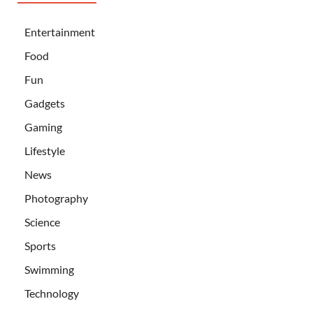
Entertainment
Food
Fun
Gadgets
Gaming
Lifestyle
News
Photography
Science
Sports
Swimming
Technology