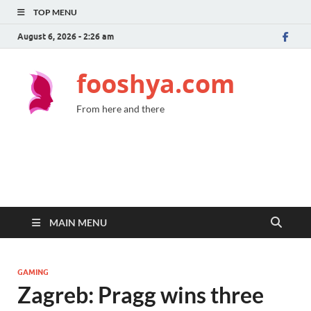
TOP MENU
August 6, 2026 - 2:26 am
fooshya.com
From here and there
MAIN MENU
GAMING
Zagreb: Pragg wins three