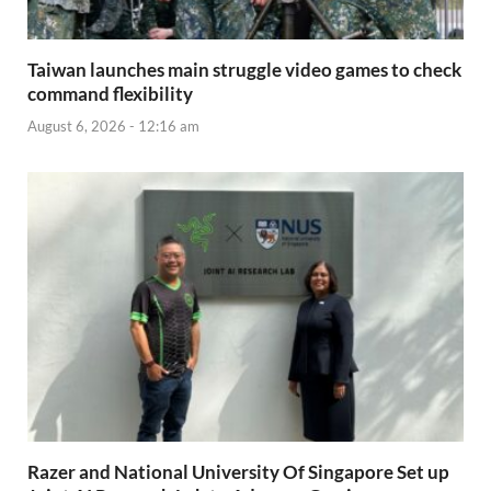
Taiwan launches main struggle video games to check
command flexibility
August 6, 2026 - 12:16 am
Razer and National University Of Singapore Set up