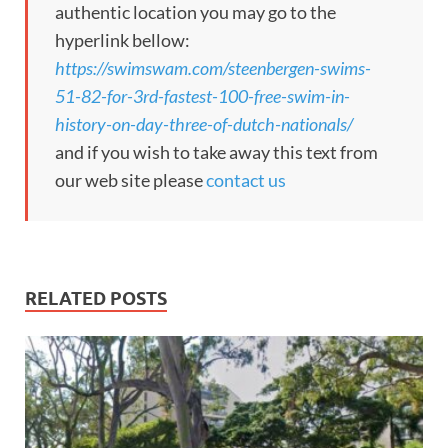
authentic location you may go to the
hyperlink bellow:
https://swimswam.com/steenbergen-swims-
51-82-for-3rd-fastest-100-free-swim-in-
history-on-day-three-of-dutch-nationals/
and if you wish to take away this text from
our web site please
contact us
RELATED POSTS