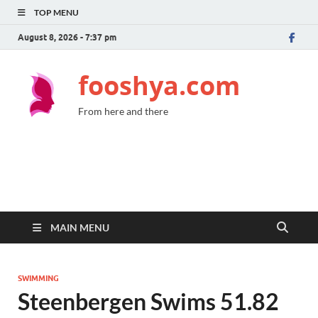
TOP MENU
August 8, 2026 - 7:37 pm
fooshya.com
From here and there
MAIN MENU
SWIMMING
Steenbergen Swims 51.82