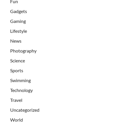
Fun
Gadgets
Gaming
Lifestyle
News
Photography
Science
Sports
Swimming
Technology
Travel
Uncategorized
World