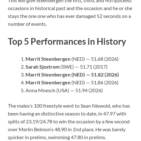
This will give Steenbergen the first, third, and 4th quickest
occasions in historical past and the occasion and he or she
stays the one one who has ever damaged 52 seconds on a
number of events.
Top 5 Performances in History
Marrit Steenbergen
(NED) — 51.68 (2026)
Sarah Sjostrom
(SWE) — 51.71 (2017)
Marrit Steenbergen
(NED) — 51.82 (2026)
Marrit Steenbergen
(NED) — 51.86 (2026)
Anna Moesch (USA) — 51.94 (2026)
The males’s 100 freestyle went to Sean Niewold, who has
been having an distinctive season to date, in 47.97 with
splits of 23.19/24.78 to win the occasion by a few second
over Merlin Belmon‘s 48.90 in 2nd place. He was barely
quicker in prelims, swimming 47.80 in prelims.