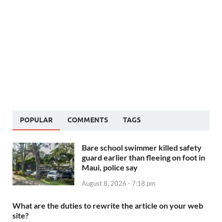
POPULAR
COMMENTS
TAGS
Bare school swimmer killed safety
guard earlier than fleeing on foot in
Maui, police say
August 8, 2026 - 7:18 pm
What are the duties to rewrite the article on your web
site?