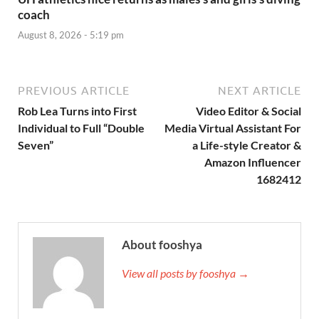
coach
August 8, 2026 - 5:19 pm
PREVIOUS ARTICLE
NEXT ARTICLE
Rob Lea Turns into First
Video Editor & Social
Individual to Full “Double
Media Virtual Assistant For
Seven”
a Life-style Creator &
Amazon Influencer
1682412
About fooshya
View all posts by fooshya →