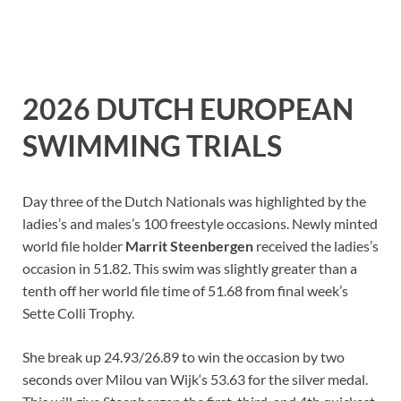
2026 DUTCH EUROPEAN
SWIMMING TRIALS
Day three of the Dutch Nationals was highlighted by the
ladies’s and males’s 100 freestyle occasions. Newly minted
world file holder
Marrit Steenbergen
received the ladies’s
occasion in 51.82. This swim was slightly greater than a
tenth off her world file time of 51.68 from final week’s
Sette Colli Trophy.
She break up 24.93/26.89 to win the occasion by two
seconds over Milou van Wijk‘s 53.63 for the silver medal.