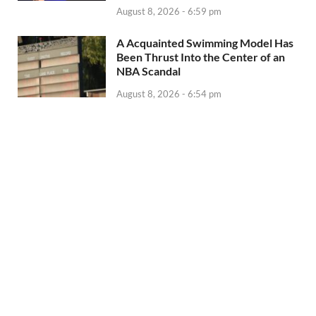
August 8, 2026 - 6:59 pm
A Acquainted Swimming Model Has
Been Thrust Into the Center of an
NBA Scandal
August 8, 2026 - 6:54 pm