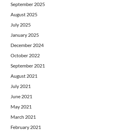
September 2025
August 2025
July 2025
January 2025
December 2024
October 2022
September 2021
August 2021
July 2021
June 2021
May 2021
March 2021
February 2021