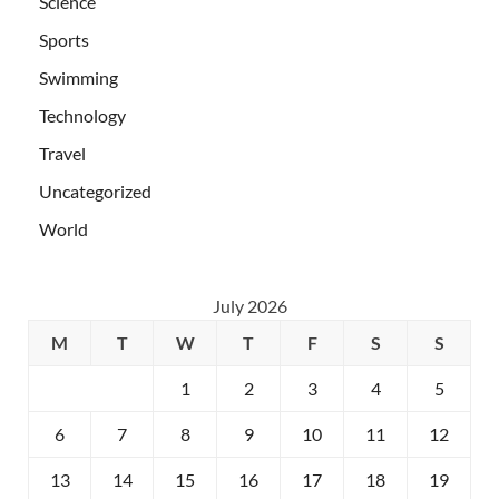
Science
Sports
Swimming
Technology
Travel
Uncategorized
World
July 2026
M
T
W
T
F
S
S
1
2
3
4
5
6
7
8
9
10
11
12
13
14
15
16
17
18
19