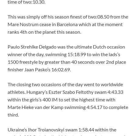
time of two:10.30.
This was simply off his season finest of two:08.50 from the
Mare Nostrum cease in Barcelona which at the moment
ranks 4th on the planet this season.
Paulo Strehlke Delgado was the ultimate Dutch occasion
winner of the day, swimming 15:18.99 to win the lads’s
1500 freestyle by greater than 40 seconds over 2nd place
finisher Jaan Pasko’s 16:02.69.
The closing two occasions of the day went to worldwide
athletes. Hungary’s Eszter Szabo Feltothy swam 4:43.33
within the girls’s 400 IM to set the highest time with
Marte Hieke van der Kamp swimming 4:54.17 to complete
third.
Ukraine’s Ihor Troianovskyi swam 1:58.44 within the