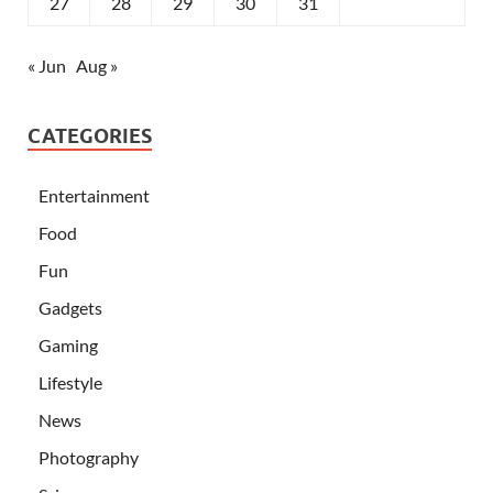
27
28
29
30
31
« Jun
Aug »
CATEGORIES
Entertainment
Food
Fun
Gadgets
Gaming
Lifestyle
News
Photography