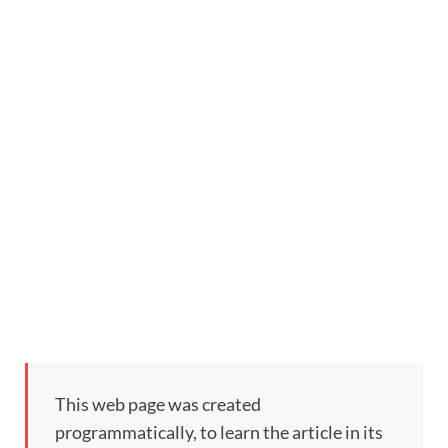
This web page was created
programmatically, to learn the article in its