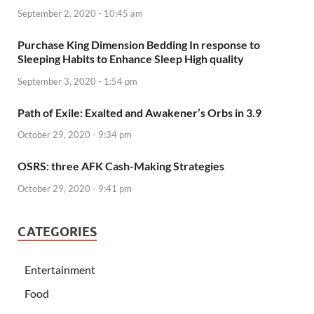
September 2, 2020 - 10:45 am
Purchase King Dimension Bedding In response to
Sleeping Habits to Enhance Sleep High quality
September 3, 2020 - 1:54 pm
Path of Exile: Exalted and Awakener’s Orbs in 3.9
October 29, 2020 - 9:34 pm
OSRS: three AFK Cash-Making Strategies
October 29, 2020 - 9:41 pm
CATEGORIES
Entertainment
Food