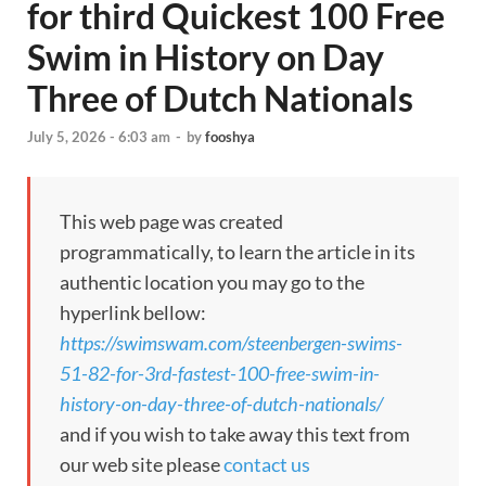
for third Quickest 100 Free
Swim in History on Day
Three of Dutch Nationals
July 5, 2026 - 6:03 am
-
by
fooshya
This web page was created
programmatically, to learn the article in its
authentic location you may go to the
hyperlink bellow:
https://swimswam.com/steenbergen-swims-
51-82-for-3rd-fastest-100-free-swim-in-
history-on-day-three-of-dutch-nationals/
and if you wish to take away this text from
our web site please
contact us