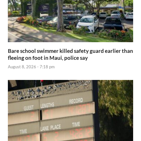
Bare school swimmer killed safety guard earlier than
fleeing on foot in Maui, police say
August 8, 2026 - 7:18 pm