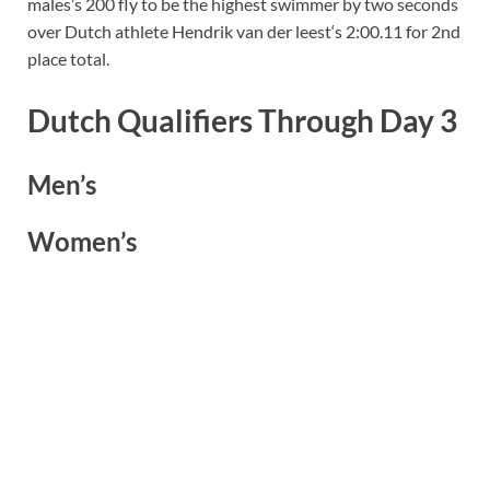
males’s 200 fly to be the highest swimmer by two seconds
over Dutch athlete Hendrik van der leest‘s 2:00.11 for 2nd
place total.
Dutch Qualifiers Through Day 3
Men’s
Women’s