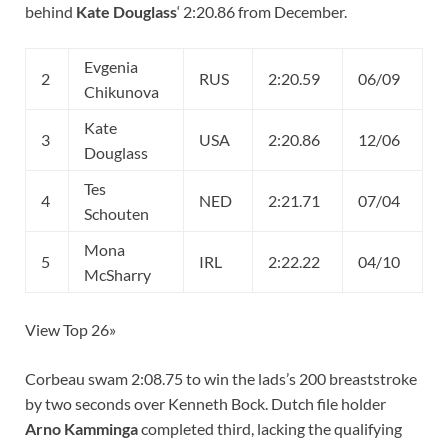
behind
Kate Douglass
‘ 2:20.86 from December.
Evgenia
2
RUS
2:20.59
06/09
Chikunova
Kate
3
USA
2:20.86
12/06
Douglass
Tes
4
NED
2:21.71
07/04
Schouten
Mona
5
IRL
2:22.22
04/10
McSharry
View Top 26»
Corbeau swam 2:08.75 to win the lads’s 200 breaststroke
by two seconds over Kenneth Bock. Dutch file holder
Arno Kamminga
completed third, lacking the qualifying