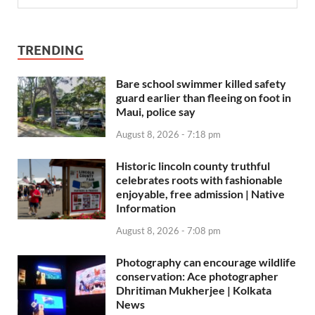
TRENDING
Bare school swimmer killed safety
guard earlier than fleeing on foot in
Maui, police say
August 8, 2026 - 7:18 pm
Historic lincoln county truthful
celebrates roots with fashionable
enjoyable, free admission | Native
Information
August 8, 2026 - 7:08 pm
Photography can encourage wildlife
conservation: Ace photographer
Dhritiman Mukherjee | Kolkata
News