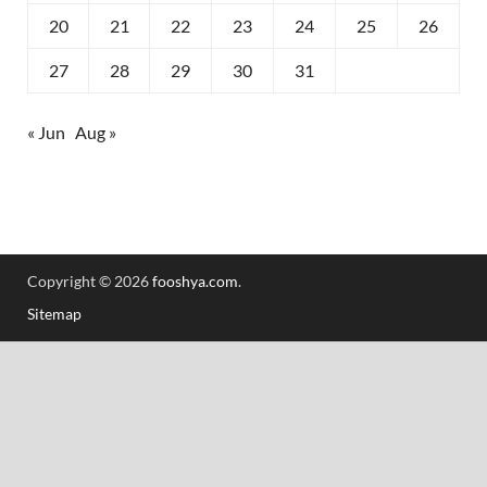
20
21
22
23
24
25
26
27
28
29
30
31
« Jun
Aug »
Copyright © 2026
fooshya.com
.
Sitemap