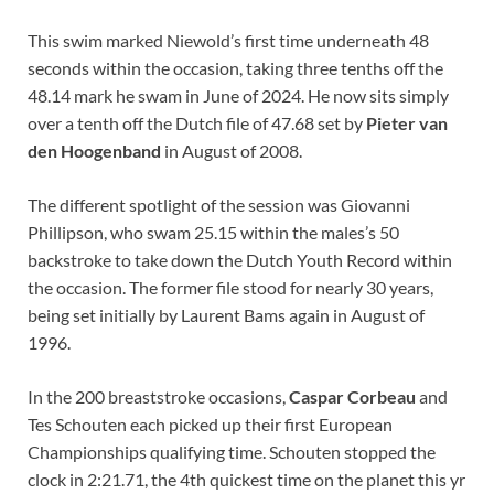
This swim marked Niewold’s first time underneath 48
seconds within the occasion, taking three tenths off the
48.14 mark he swam in June of 2024. He now sits simply
over a tenth off the Dutch file of 47.68 set by
Pieter van
den Hoogenband
in August of 2008.
The different spotlight of the session was Giovanni
Phillipson, who swam 25.15 within the males’s 50
backstroke to take down the Dutch Youth Record within
the occasion. The former file stood for nearly 30 years,
being set initially by Laurent Bams again in August of
1996.
In the 200 breaststroke occasions,
Caspar Corbeau
and
Tes Schouten each picked up their first European
Championships qualifying time. Schouten stopped the
clock in 2:21.71, the 4th quickest time on the planet this yr