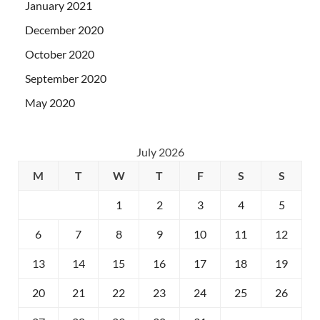
January 2021
December 2020
October 2020
September 2020
May 2020
July 2026
M
T
W
T
F
S
S
1
2
3
4
5
6
7
8
9
10
11
12
13
14
15
16
17
18
19
20
21
22
23
24
25
26