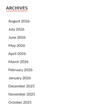
ARCHIVES
August 2026
July 2026
June 2026
May 2026
April 2026
March 2026
February 2026
January 2026
December 2025
November 2025
October 2025