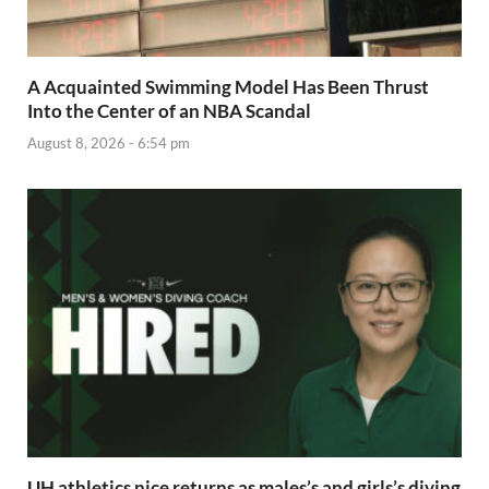
A Acquainted Swimming Model Has Been Thrust
Into the Center of an NBA Scandal
August 8, 2026 - 6:54 pm
UH athletics nice returns as males’s and girls’s diving