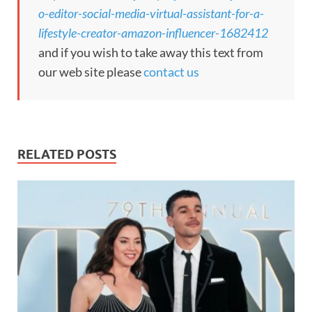
o-editor-social-media-virtual-assistant-for-a-
lifestyle-creator-amazon-influencer-1682412
and if you wish to take away this text from
our web site please
contact us
RELATED POSTS