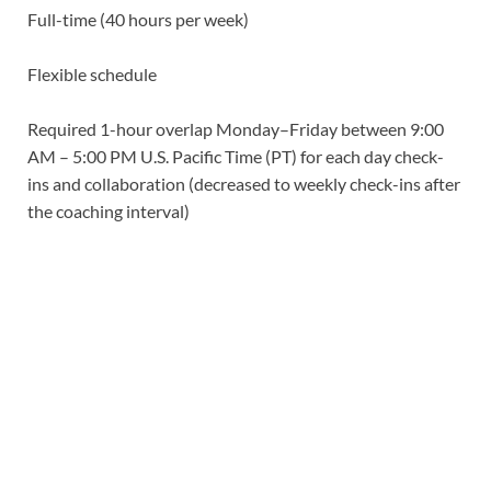
Full-time (40 hours per week)
Flexible schedule
Required 1-hour overlap Monday–Friday between 9:00
AM – 5:00 PM U.S. Pacific Time (PT) for each day check-
ins and collaboration (decreased to weekly check-ins after
the coaching interval)