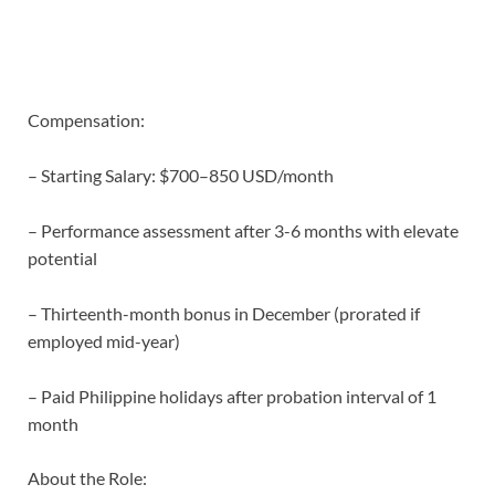
Compensation:
– Starting Salary: $700–850 USD/month
– Performance assessment after 3-6 months with elevate
potential
– Thirteenth-month bonus in December (prorated if
employed mid-year)
– Paid Philippine holidays after probation interval of 1
month
About the Role: