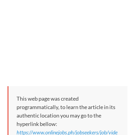
This web page was created
programmatically, to learn the article in its
authentic location you may go to the
hyperlink bellow:
https://www.onlinejobs.ph/jobseekers/job/vide