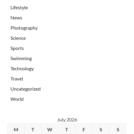
Lifestyle
News
Photography
Science
Sports
Swimming
Technology
Travel
Uncategorized
World
July 2026
M
T
W
T
F
S
S