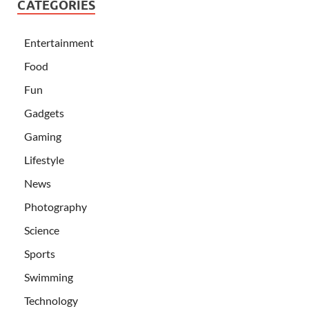
CATEGORIES
Entertainment
Food
Fun
Gadgets
Gaming
Lifestyle
News
Photography
Science
Sports
Swimming
Technology