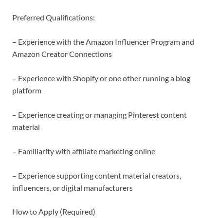
Preferred Qualifications:
– Experience with the Amazon Influencer Program and
Amazon Creator Connections
– Experience with Shopify or one other running a blog
platform
– Experience creating or managing Pinterest content
material
– Familiarity with affiliate marketing online
– Experience supporting content material creators,
influencers, or digital manufacturers
How to Apply (Required)