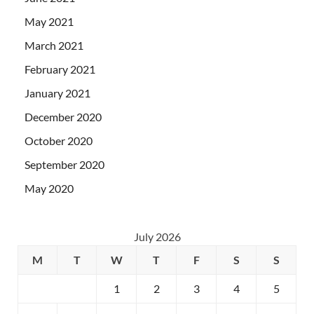
May 2021
March 2021
February 2021
January 2021
December 2020
October 2020
September 2020
May 2020
July 2026
M
T
W
T
F
S
S
1
2
3
4
5