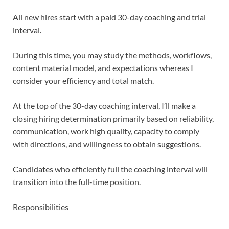
All new hires start with a paid 30-day coaching and trial
interval.
During this time, you may study the methods, workflows,
content material model, and expectations whereas I
consider your efficiency and total match.
At the top of the 30-day coaching interval, I’ll make a
closing hiring determination primarily based on reliability,
communication, work high quality, capacity to comply
with directions, and willingness to obtain suggestions.
Candidates who efficiently full the coaching interval will
transition into the full-time position.
Responsibilities