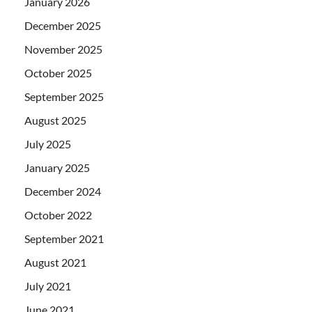
January 2026
December 2025
November 2025
October 2025
September 2025
August 2025
July 2025
January 2025
December 2024
October 2022
September 2021
August 2021
July 2021
June 2021