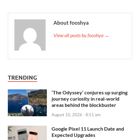
About fooshya
View all posts by fooshya →
TRENDING
‘The Odyssey’ conjures up surging
journey curiosity in real-world
areas behind the blockbuster
August 10, 2026 - 8:51 am
Google Pixel 11 Launch Date and
Expected Upgrades