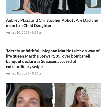
Aubrey Plaza and Christopher Abbott Are Dad and
mom to a Child Daughter
August 10, 2026 - 8:39 am
‘Merely unfaithful’: Meghan Markle takes on way of
life queen Martha Stewart, 85, over bombshell
banquet declare as Sussexes accused of
extraordinary swipe
August 10, 2026 - 8:16 am