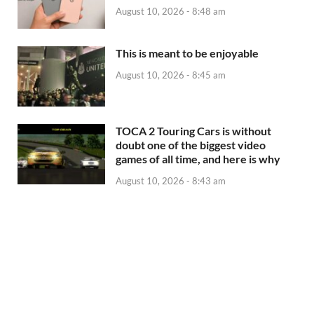
August 10, 2026 - 8:48 am
This is meant to be enjoyable
August 10, 2026 - 8:45 am
TOCA 2 Touring Cars is without
doubt one of the biggest video
games of all time, and here is why
August 10, 2026 - 8:43 am