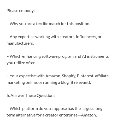
Please embody:
– Why you are a terrific match for this position.
– Any expertise working with creators, influencers, or
manufacturers.
– Which enhancing software program and AI instruments
you utilize often.
– Your expertise with Amazon, Shopify, Pinterest, affiliate
marketing online, or running a blog (if relevant).
6. Answer These Questions
– Which platform do you suppose has the largest long-
term alternative for a creator enterprise—Amazon,