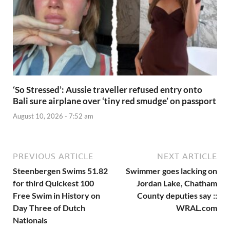
‘So Stressed’: Aussie traveller refused entry onto
Bali sure airplane over ‘tiny red smudge’ on passport
August 10, 2026 - 7:52 am
PREVIOUS ARTICLE
NEXT ARTICLE
Steenbergen Swims 51.82
Swimmer goes lacking on
for third Quickest 100
Jordan Lake, Chatham
Free Swim in History on
County deputies say ::
Day Three of Dutch
WRAL.com
Nationals