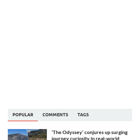
POPULAR
COMMENTS
TAGS
‘The Odyssey’ conjures up surging
journey curiosity in real-world