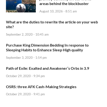
areas behind the blockbuster
August 10, 2026 - 8:51 am
What are the duties to rewrite the article on your web
site?
September 2, 2020 - 10:45 am
Purchase King Dimension Bedding In response to
Sleeping Habits to Enhance Sleep High quality
September 3, 2020 - 1:54 pm
Path of Exile: Exalted and Awakener’s Orbs in 3.9
October 29, 2020 - 9:34 pm
OSRS: three AFK Cash-Making Strategies
October 29, 2020 - 9:41 pm