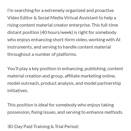
I’m searching for a extremely organized and proactive
Video Editor & Social Media Virtual Assistant to help a
rising content material creator enterprise. This full-time
distant position (40 hours/week) is right for somebody
who enjoys enhancing short-form video, working with AI
instruments, and serving to handle content material
throughout a number of platforms.
You’ll play a key position in enhancing, publishing, content
material creation and group, affiliate marketing online,
model outreach, product analysis, and model partnership
initiatives.
This position is ideal for somebody who enjoys taking
possession, fixing issues, and serving to enhance methods.
30-Day Paid Training & Trial Period: