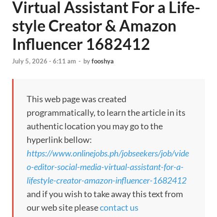
Virtual Assistant For a Life-
style Creator & Amazon
Influencer 1682412
July 5, 2026 - 6:11 am
-
by
fooshya
This web page was created
programmatically, to learn the article in its
authentic location you may go to the
hyperlink bellow:
https://www.onlinejobs.ph/jobseekers/job/vide
o-editor-social-media-virtual-assistant-for-a-
lifestyle-creator-amazon-influencer-1682412
and if you wish to take away this text from
our web site please
contact us