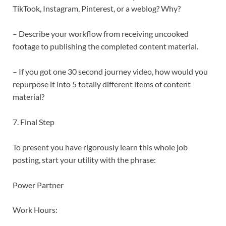
TikTook, Instagram, Pinterest, or a weblog? Why?
– Describe your workflow from receiving uncooked
footage to publishing the completed content material.
– If you got one 30 second journey video, how would you
repurpose it into 5 totally different items of content
material?
7. Final Step
To present you have rigorously learn this whole job
posting, start your utility with the phrase:
Power Partner
Work Hours: