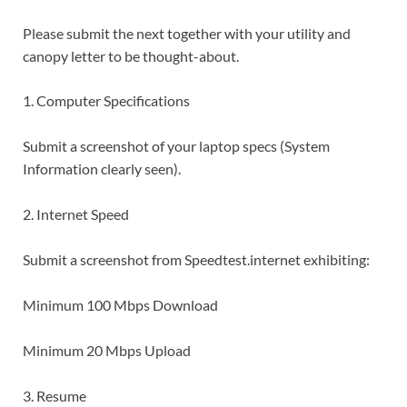
Please submit the next together with your utility and
canopy letter to be thought-about.
1. Computer Specifications
Submit a screenshot of your laptop specs (System
Information clearly seen).
2. Internet Speed
Submit a screenshot from Speedtest.internet exhibiting:
Minimum 100 Mbps Download
Minimum 20 Mbps Upload
3. Resume