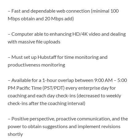
– Fast and dependable web connection (minimal 100
Mbps obtain and 20 Mbps add)
– Computer able to enhancing HD/4K video and dealing
with massive file uploads
– Must set up Hubstaff for time monitoring and
productiveness monitoring
– Available for a 1-hour overlap between 9:00 AM – 5:00
PM Pacific Time (PST/PDT) every enterprise day for
coaching and each day check-ins (decreased to weekly
check-ins after the coaching interval)
– Positive perspective, proactive communication, and the
power to obtain suggestions and implement revisions
shortly