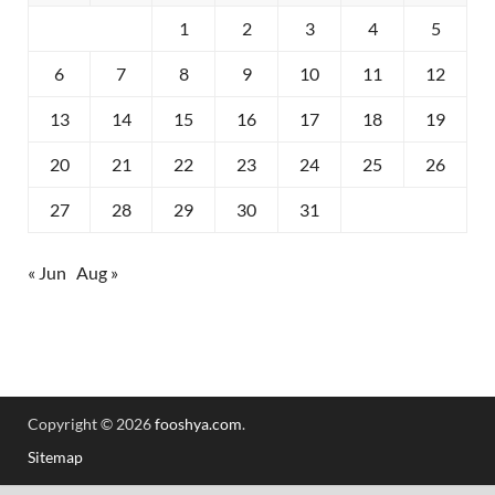
1
2
3
4
5
6
7
8
9
10
11
12
13
14
15
16
17
18
19
20
21
22
23
24
25
26
27
28
29
30
31
« Jun
Aug »
Copyright © 2026
fooshya.com
.
Sitemap