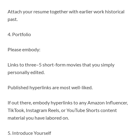
Attach your resume together with earlier work historical
past.
4. Portfolio
Please embody:
Links to three–5 short-form movies that you simply
personally edited.
Published hyperlinks are most well-liked.
If out there, embody hyperlinks to any Amazon Influencer,
TikTook, Instagram Reels, or YouTube Shorts content
material you have labored on.
5. Introduce Yourself