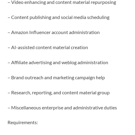
– Video enhancing and content material repurposing
– Content publishing and social media scheduling
– Amazon Influencer account administration
– AI-assisted content material creation
– Affiliate advertising and weblog administration
– Brand outreach and marketing campaign help
– Research, reporting, and content material group
– Miscellaneous enterprise and administrative duties
Requirements: