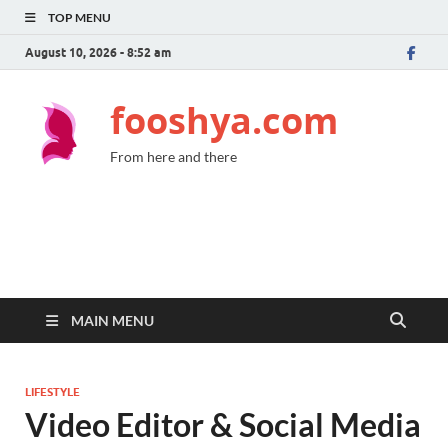
TOP MENU
August 10, 2026 - 8:52 am
fooshya.com
From here and there
MAIN MENU
LIFESTYLE
Video Editor & Social Media