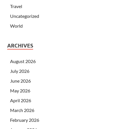
Travel
Uncategorized
World
ARCHIVES
August 2026
July 2026
June 2026
May 2026
April 2026
March 2026
February 2026