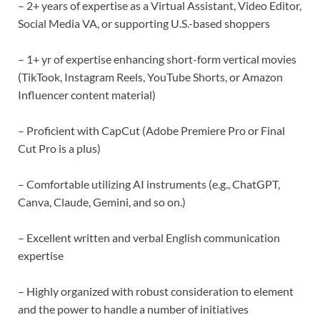
– 2+ years of expertise as a Virtual Assistant, Video Editor,
Social Media VA, or supporting U.S.-based shoppers
– 1+ yr of expertise enhancing short-form vertical movies
(TikTook, Instagram Reels, YouTube Shorts, or Amazon
Influencer content material)
– Proficient with CapCut (Adobe Premiere Pro or Final
Cut Pro is a plus)
– Comfortable utilizing AI instruments (e.g., ChatGPT,
Canva, Claude, Gemini, and so on.)
– Excellent written and verbal English communication
expertise
– Highly organized with robust consideration to element
and the power to handle a number of initiatives