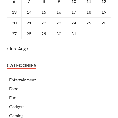
6
7
8
9
10
11
12
13
14
15
16
17
18
19
20
21
22
23
24
25
26
27
28
29
30
31
« Jun
Aug »
CATEGORIES
Entertainment
Food
Fun
Gadgets
Gaming