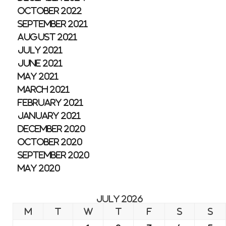
October 2022
September 2021
August 2021
July 2021
June 2021
May 2021
March 2021
February 2021
January 2021
December 2020
October 2020
September 2020
May 2020
July 2026
M
T
W
T
F
S
S