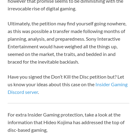
however that promise seems to be diminishing with the
irrevocable rise of digital gaming.
Ultimately, the petition may find yourself going nowhere,
as this was possible a transfer made following months of
planning, analysis, and preparedness. Sony Interactive
Entertainment would have weighed all the things up,
seemed on the market, the traits, and bedded in and
braced for the inevitable backlash.
Have you signed the Don’t Kill the Disc petition but? Let
us know your ideas about this case on the
Insider Gaming
Discord server
.
For extra Insider Gaming protection, take a look at the
information that Hideo Kojima has addressed the top of
disc-based gaming,