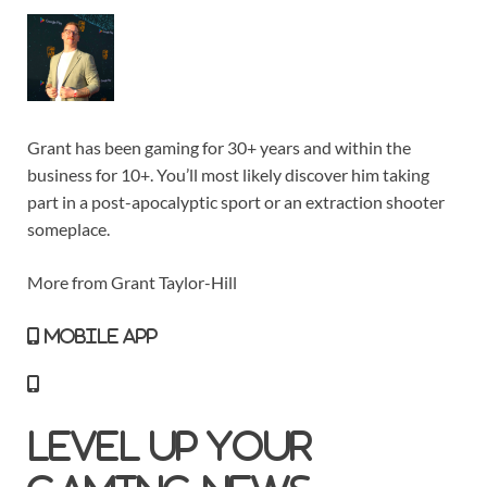
Grant has been gaming for 30+ years and within the
business for 10+. You’ll most likely discover him taking
part in a post-apocalyptic sport or an extraction shooter
someplace.
More from Grant Taylor-Hill
MOBILE APP
Level Up Your