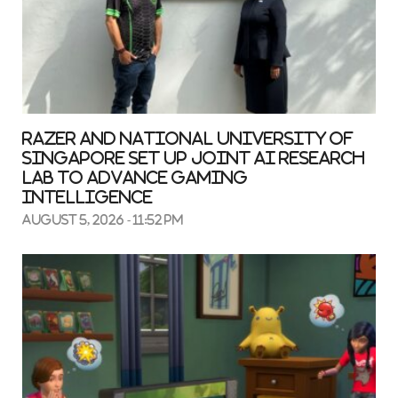
Razer and National University Of
Singapore Set up Joint AI Research
Lab to Advance Gaming
Intelligence
August 5, 2026 - 11:52 pm