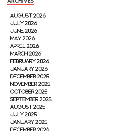
ARCHIVES
August 2026
July 2026
June 2026
May 2026
April 2026
March 2026
February 2026
January 2026
December 2025
November 2025
October 2025
September 2025
August 2025
July 2025
January 2025
December 2024