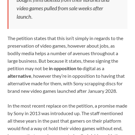
video games pulled from sale weeks after
launch.
The petition states that this isn’t simply in regards to the
preservation of video games, however about jobs, as
bodily media helps a number of avenues throughout a
large business. But because it states, these signing the
petition may not be
in opposition to
digital as a
alternative
, however they’re in opposition to having that
alternative made for them, with Sony scrapping discs for
brand new video games launched after January 2028.
In the most recent replace on the petition, a promise made
by Sony in 2013 was introduced up. The staff mentioned
all these years in the past that gamers on their platform
would find a way ot hold their video games without end,