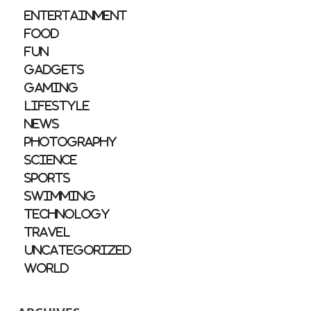
Entertainment
Food
Fun
Gadgets
Gaming
Lifestyle
News
Photography
Science
Sports
Swimming
Technology
Travel
Uncategorized
World