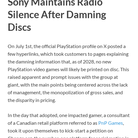
Sony Maintains Radio
Silence After Damning
Discs
On July 1st, the official PlayStation profile on X posted a
few hyperlinks, which took customers to pages explaining
the damning information that, as of 2028, no new
PlayStation video games will likely be printed on disc. This
raised apparent and prompt issues with the group at
giant, with the main points being centered across the lack
of management, the monopolization of gross sales, and
the disparity in pricing.
In the day that adopted, one impacted gamer, a consultant
of a Canadian retail platform referred to as
PnP Games
,
took it upon themselves to kick-start a petition on