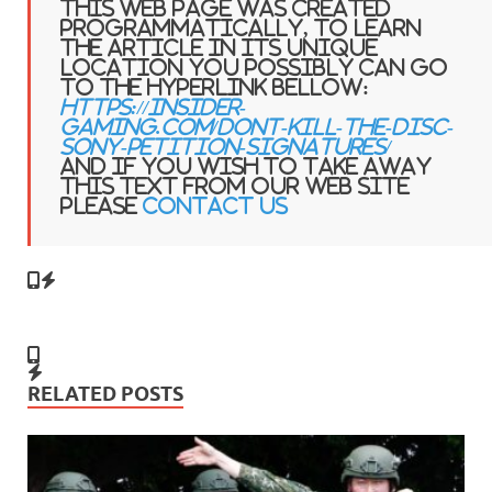
This web page was created
programmatically, to learn
the article in its unique
location you possibly can go
to the hyperlink bellow:
https://insider-
gaming.com/dont-kill-the-disc-
sony-petition-signatures/
and if you wish to take away
this text from our web site
please
contact us
RELATED POSTS