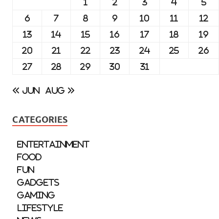
1
2
3
4
5
6
7
8
9
10
11
12
13
14
15
16
17
18
19
20
21
22
23
24
25
26
27
28
29
30
31
« Jun
Aug »
CATEGORIES
Entertainment
Food
Fun
Gadgets
Gaming
Lifestyle