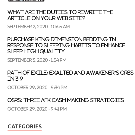
What are the duties to rewrite the
article on your web site?
September 2, 2020 - 10:45 am
Purchase King Dimension Bedding In
response to Sleeping Habits to Enhance
Sleep High quality
September 3, 2020 - 1:54 pm
Path of Exile: Exalted and Awakener’s Orbs
in 3.9
October 29, 2020 - 9:34 pm
OSRS: three AFK Cash-Making Strategies
October 29, 2020 - 9:41 pm
CATEGORIES