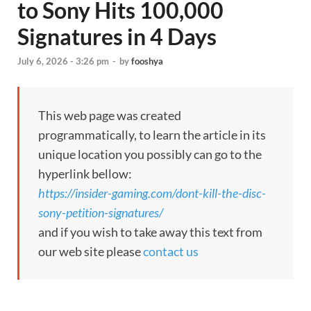
to Sony Hits 100,000
Signatures in 4 Days
July 6, 2026 - 3:26 pm
-
by
fooshya
This web page was created
programmatically, to learn the article in its
unique location you possibly can go to the
hyperlink bellow:
https://insider-gaming.com/dont-kill-the-disc-
sony-petition-signatures/
and if you wish to take away this text from
our web site please
contact us