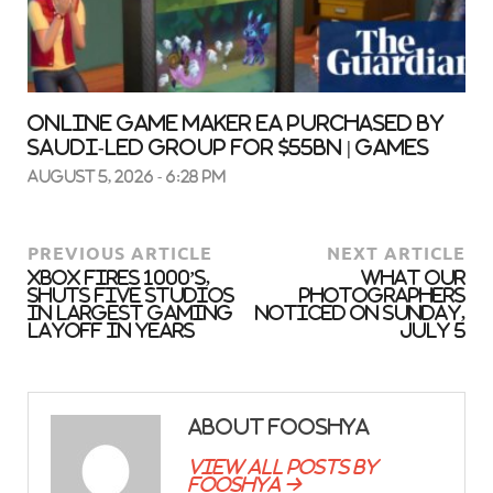
Online game maker EA purchased by
Saudi-led group for $55bn | Games
August 5, 2026 - 6:28 pm
PREVIOUS ARTICLE
NEXT ARTICLE
Xbox Fires 1000’s,
What our
Shuts Five Studios
photographers
in Largest Gaming
noticed on Sunday,
Layoff in Years
July 5
About fooshya
View all posts by
fooshya →