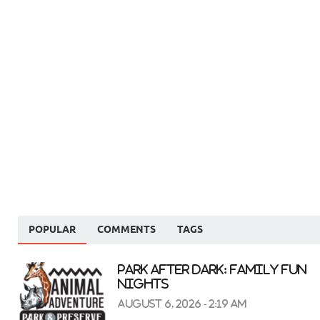
POPULAR
COMMENTS
TAGS
Park After Dark: Family Fun
Nights
August 6, 2026 - 2:19 am