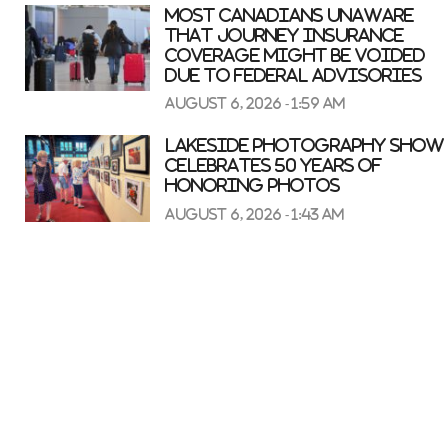
Most Canadians unaware
that journey insurance
coverage might be voided
due to federal advisories
August 6, 2026 - 1:59 am
Lakeside Photography Show
celebrates 50 years of
honoring photos
August 6, 2026 - 1:43 am