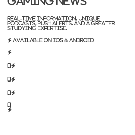
Gaming News
Real-time information, unique
podcasts, push alerts, and a greater
studying expertise.
Available on iOS & Android