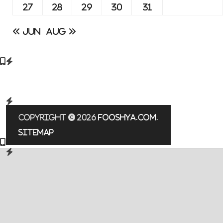
27
28
29
30
31
« Jun
Aug »
Copyright © 2026
fooshya.com
.
Sitemap