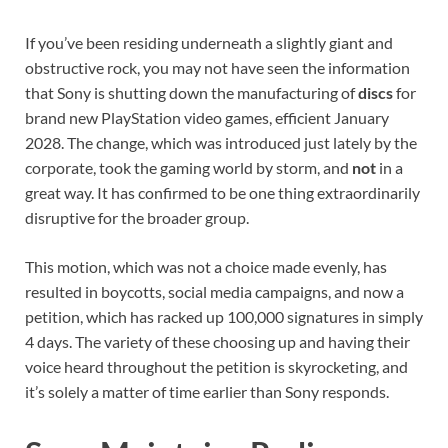
If you’ve been residing underneath a slightly giant and
obstructive rock, you may not have seen the information
that Sony is shutting down the manufacturing of
discs
for
brand new PlayStation video games, efficient January
2028. The change, which was introduced just lately by the
corporate, took the gaming world by storm, and
not
in a
great way. It has confirmed to be one thing extraordinarily
disruptive for the broader group.
This motion, which was not a choice made evenly, has
resulted in boycotts, social media campaigns, and now a
petition, which has racked up 100,000 signatures in simply
4 days. The variety of these choosing up and having their
voice heard throughout the petition is skyrocketing, and
it’s solely a matter of time earlier than Sony responds.