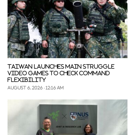
Taiwan launches main struggle
video games to check command
flexibility
August 6, 2026 - 12:16 am