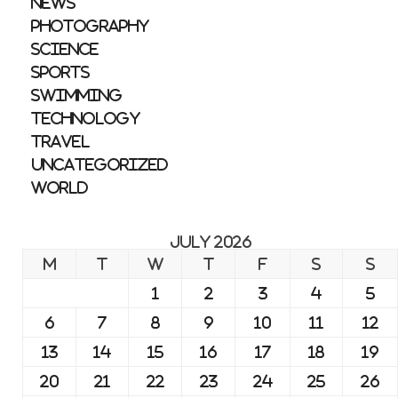
News
Photography
Science
Sports
Swimming
Technology
Travel
Uncategorized
World
July 2026
M
T
W
T
F
S
S
1
2
3
4
5
6
7
8
9
10
11
12
13
14
15
16
17
18
19
20
21
22
23
24
25
26