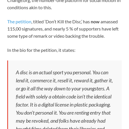
Change.org, the number-one platform for social motion in
conditions akin to this.
The petition
, titled ‘Don’t Kill the Disc,’ has
now
amassed
115,00 signatures, and nearly 5 % of supporters have left
some type of remark or video backing the trouble.
In the bio for the petition, it states:
A disc is an actual sport you personal. You can
lend it, commerce it, resell it, reward it, gather it,
or go it all the way down to your youngsters. A
field with solely a obtain code isn’t the identical
factor. It is a digital license in plastic packaging.
You don’t personal it. You are renting entry that
may be revoked, and folks have already had
bought films deleted from their libraries and