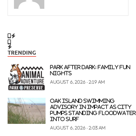
TRENDING
Park After Dark: Family Fun
Nights
August 6, 2026 - 2:19 am
Oak Island swimming
advisory in impact as city
pumps standing floodwater
into surf
August 6, 2026 - 2:03 am