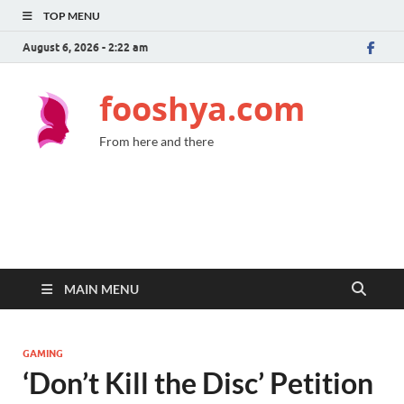
TOP MENU
August 6, 2026 - 2:22 am
fooshya.com
From here and there
MAIN MENU
GAMING
‘Don’t Kill the Disc’ Petition