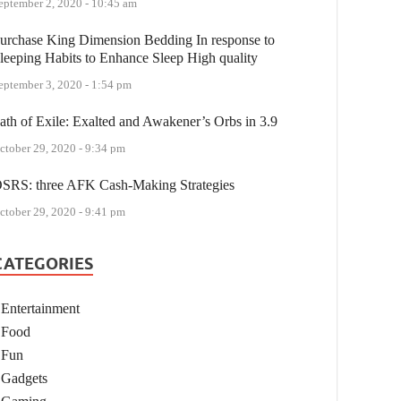
eptember 2, 2020 - 10:45 am
urchase King Dimension Bedding In response to
leeping Habits to Enhance Sleep High quality
eptember 3, 2020 - 1:54 pm
ath of Exile: Exalted and Awakener’s Orbs in 3.9
ctober 29, 2020 - 9:34 pm
SRS: three AFK Cash-Making Strategies
ctober 29, 2020 - 9:41 pm
CATEGORIES
Entertainment
Food
Fun
Gadgets