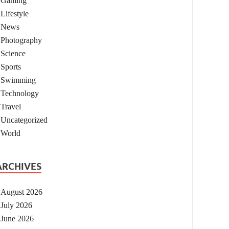
Gaming
Lifestyle
News
Photography
Science
Sports
Swimming
Technology
Travel
Uncategorized
World
ARCHIVES
August 2026
July 2026
June 2026