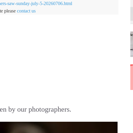
hers-saw-sunday-july-5-20260706.html
te please
contact us
en by our photographers.