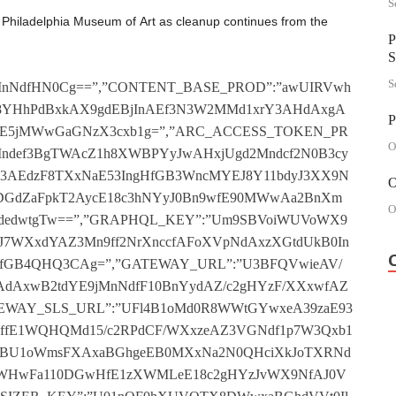
S
 Philadelphia Museum of Art as cleanup continues from the
P
S
S
cLe1xoTVJAd1R8AGtja11jDHRPfF1/X3QhYAV8Wn9cdzFjXGgFYAJ0VGdfa1p/XHchYE1oWndbYFRvWWtzXVx0VGNYfnBkT2BUZ1lrY1VaYDJeBmhjXV52MWdZa2N7XWMLbE1rXWdadFRzXGtzeAJ0MnNcaFprXXYxZExoYGQDdyFzWGhdZ190VHwAfnB7XnchZE1rcGNeYFR/Xn5jfAJ0IWdffnNwA3cLZ1loWmACdiFvX2gFYAJjDF4BfGB0TWAMbAV8cGROYBx0BnxwaE1jMnRNfGNkBnQyZAV/BWBOdAxzWX8FYEBgHHhPfF1kTnYye1l8cHxOdAxzXGtaYE9jDGAAa2N8TnQxY15rY2BNYAt/WHxgYE93HHhCf3NaAnQxY15rYGNadAtsT2tje15jMWABa1pjWnQccEJ/cGRAYFRjXmtdUkB3MnQBfmBjWmAxeABrWnhPYyJnWXxzc1tgMWNda11VXXQiXVxrc3BNdwx4TWgFe150VGAEa2BkT3YhZAZ8cHgHYFR4AGhjY110IWQBaFpnXncxY1lrY3tfdyF7XGtaY1pgMXtZa1pnX2Mxb1loYHdcdwtzXmhNXVtjIl5Ma3BnXXdUZAd+c3wCdjJeTGtwe11jC2QHa1pgAmMheAdrc39fYyF4BGtdVgJ2MWxCaGNVX3cyXgFrc2tdYzFnXWhjY1tgMXhNaAVrXnQyZ1h8XWhNdwx0BnxgeAZjMnwBfHBkB3YiYAF8TXAGYDJWAHxzYAZjInAEfF1kTnQMe1l/WmgHdCJ0AHwFeEB3IndZf2N8T3Yid1x8WmhPdCF/X2taZ1pgVGwBfGBkTmMhfAB8WmhAYDFjXnwFa15jMWRCa11WQGALeEJ8Y1IGdyJ8TGgFYEBgVGxPf01VXGMidEJrc39ddiJ3XX5ja1xjInQBa3B/W2AMY198c3tbdwtsT2tjfE93ImxPaE1VXGMxZAZoBWgHYDF4QnxNa1x3DHNefHB7XnQxeE9rcGddYzFkBWhjf1t2IW9Ya1prXnQhcE9rWmBOdzFkBGhje19jMllea3NjXncxbEJoWmtcYAtzXmtzf1xgVHwFa1p3XGMLY19rY2ADdCFkBX5jaAN2IX9ea3B0T3cxfAR+YGACdjJeTWtwZ113MXBMfnN3XWMxc15+YHxAdjJgT3xgfE1gMlFZfGNSBXQiZAR8WnRPdiJ4Bnxjf15jInhMfHNoT3QiY1x8Y3tedAx7XH8FfE13IWAGf3N4TmMid15rXX9adAx8Bn9jUk90HHQEfHN4TWBUcAR8c1oGYzFsAWtdeEBgMmRNa1p/WnQxYAZ8XVIFdCJ/WWtgf1t0VGwGa11/XnQiZ19rWmdadiF4AH5za1tgMnNfa117WmMxZ1h/c3tadzFgTGtjVkBjDFlZa3NVXWMLeAZ8TXddYAt8BGtdc1t3C2QEa2N4AmMLZARrWmtadAtvX2hNVgd0MXxNaGNVWmMLZAF+Y2NedDFzXXwFf1tgMXBNfnNVW2ALZ1xoY2tfYAt8T2hjZ19gC2wBaE1aAncxbEJoTXNbYDFkQmtzVgN0Ml4BaF1ZX3QhZEJrcGQDdAxeT2gFY150IXBCa3NrX2MLbAFoXXtedFRwAX9jdE1jDHwGfF1WBncMZ1h8XVZAdCJWTHxdUkB0HGNff2BoQHcMe158Y2QFdxx3XGtaaE9jImQFfHNnX3cyfAZrYGBAdzJ0B39zYE52IWBNfGN4QGAMfAZ/c2dbdjJ0TXxNe1pjIXBCa110QHQMeAFrY11adzJgB3xzaE9gMWAAfHN0B2Acc158YGRAYwt7WHxwaAZ3IW9daE1jW3QycAd/XWNcYFRsTWgFf1x3VGBMf3NrXWMicAdrcGNadCFwQmtgeE10IWRNaE17WndUbE9rXVVfdwtwBGtdWV90MXgHfHBjX3YxbABrYGdfdjF4QmhjY11gMW9dfmNjW3chf1hoBXdedFR7WGtjcEB3C3AAa118A3Qxc1hrc2tfdAtzXGtjZ192IW9eaE1dXHYxe19oWndbdiJ0B2gFY1xjMWQBaGBnXHcheEJrcGtaYyFwTGtdVV5gMnNZfF1WTmMydAZ8BXhOYwx/XHxdfAZgMmRCf114B3QcZ1x8Y2NaYzJsBXxweEB0IWNdfHNSBHQLbAF8Y2tbYyFjWHxaZAd3MnAFa2BkQGMxY11oY1JPdzFgB2tdZ1tjDGAHf2B7Wnccd1h8YGdddFRwBnxjaAd0HHNZa1pnWnQiZAd8c39bYBxwT2tdXV90VGRPa2NrXXQhYAdrcHgCdAt7WXxjZ110DHBPaFpkQGBUYE1oBXxPYAt7XH5jZ1t0C2ABa3NnWnQcb1hoTXdaYzFkAGtwZ152Il5Pa2N/XHccdAFrY3ADdAtsAWtde1p0MXxCaGN7X3dUfARrc2NfdFR4T35gY193C3wHaE17WnQLcAZoYGQCdiJSBn5we1xjIX9caFprX3RUeAV+c3gCdCFvXmhdZ1t0DFIFa3B/XGALf1x+Y3gDYwt8AGhgf1p0C3AHfmNwT2Mif1x/BWRNdyJzX3xNZE12Mn9ef11ST3QceAZ8Y1JAdiJWAXxNeE1gDHBPfGNoTncLfAB8BXxAYzJ3X3xNVgZgHHAHa11VW3YyeAR8WmgFYzFsBnxjc1pgHHRMf2B4B2AMc15rWnhNdiFgAWhjc1t0IXtfa1prWnchfAZ8Y3BAYBx0BnxzUk9gMl5Ma2NzXHQxYAFrXXNeYzFvWGtjcE50DHABa2N3XnYhYAB8Y11adyF4T39dfEBgC2RNa11rX3QLZ1h+Y3NcdCF4AXxNZ1xjC2wGa2NnW3Qhb1xrWmNddzFsAGtjd1xgMXNeaGN8AnchbAF8cHddYFRwAWtjaAJgC3NZaGBnXnYyUk1rc2teYAtkBGhaY1x3MXwGa2B3WncLZ1xrc3NcdiFkT35ga11gVH9efGNgAmMxb11+c1lcd1R8TH5zc1x2MXgAaGNjXnYxfAZ8TXwHYwx4BH9jUgR3HHAFf2B8TncyfEx8TXAGYzJnWX9NZE1jMlFZfHBoT2AyY118BWBOdzJkTHxjVVpjMmQBfF1jW3Yie1hrY2RAdjJ0T2tjWVp0MWAHa11gBmAycEJoTWBAdyJ0AH9deEB0HHNcfE1dWmAceAZoYHhAdzFsT2tga11gHGdZa11STnQhbABrY2tbYwt8BmtgeEBjMnBNf2BoB2ALY15rYGNbdDFwT2hNYAJgHHQGfGBkT3chZAF+cHtcdjF4QmgFa1t3IWQBfnN4TnQhb19oYH9adiJZXnxgf1x0IXtcaE1nXHQcWVxrXVlbYwxwT2hNcAN0IWNZa3B7XXQhc15rc2QHYAtnXmhjf112IXwHa11jXmMLfAZrYGteYDF4AH5zf11gMXNea3B7XHcLfEJoTWted1RkBWtwd113C2dYaAVjW3YiUgV+cHdcYyJ0T3xgeEB3MnwAf1poBGAyeEx8XXxOdwx/XX9weEBjDGwFfE1WTWMyfAB8XVYHYyJ8BX9jY1tjDHddfHNgTnQydE98XVJPdAxjXn9zVkBgMnRMfGN8B3cMe158Y2RAYBxgBnxjZAZgDHwAfE14TnQieAB/XWgK”,”BLUECONIC_ENDPOINT”:”VFl3X3QLc098BUYHYAxSA3xwYE9jMndZfGB8BnYydEJ/YGBPdjJjX3xjZ152IndZfE1wBndUfEJ8Y3tadAxkQmtjY150HH9YaFp4B3cyeAV8TXNfdFRjX2taaEBgVGBC”,”BLUECONIC_STORE_ID”:”VV1ZWXRVXkxUcH9bYDJaTX9NZAR0ImRCf113XXcccAVrY3NcdzFsTX9NY153MlFZfGNSTnRUfAZ8Y3ACdzJkTX9NdE50InQGfHN4BXdUYE9/XWhNdAtkTHxzd150VGRPfmNrX3QcUVxoBWhPdwxWCA==”,”BLUECONIC_KEY”:”Ulp/T1wyd1h+b2dbXAxaQnxNc110InxNf110BXQxZAR/TXdf”,”BLUECONIC_SECRET”:”UHBZRnchUgB/f10CdD54A3wFfE12InwBf3N8QGMiZ15/c3QHdAx/WH9weE1jC2AAf3NgTWAcbAV8cHwHdAt/XnwFaEBgDGQAa11ZWmAxYAR8TWgFdzFjX39NYE93DHNda114BncBCAg=”,”AMP_AUTH_BASE_URL”:”VF1aTVpVXQdVb1kCWiJeA3xjd152MmdcfGNgQHcMd118c2BPYwxnXnxgf152InRNfwV4QHchbAZ8c3xAdyJkQmtdVkB3IngBfHNVWnQiZExoWnRAdiFgAWtdWk50IWxPfAVrW3cxf15rXV1fYFR8BWtgaE13MnAFa2B/W3RUZE1rc3dfdDcICA==”,”AUTH0_DOMAIN”:”fnNrWFw+Z0JrXXMGdC5kA39jaAZ0HHddf2NSBmMicAZ8YHwGYwx3XGhdfEB0HGdYaF18T2MydAV8c3RAYBxzWQ==”,”AUTH0_CLIENTID”:”aFpBQVsuc1x8Y39OXVVsA3xwdE90ImNdfE1WT3cMeAV/YGhAYFRsTXxdaE93HHRMf3BgBnQiYE98WntbYAxgTX9jYE5jImdZfGNgTncxY15rYGBPYAx8TWtjZEBjDGRMfGNgQHQBCAg=”,”PIANO_ID”:”VQVBA2MhRQR+cF0BdzJaT39jc1x0VHxCf3N7X3QxfARrc3NedCJgBn5mDAo=”,”MIXED_CONTENT”:”fHN3BlsLAFxUcABDYAsNA39gZAZ3InAGf3NwBmAyd198cGBPYyJwBHxzWk93DGRMfGBrWnQyc15rYHxPdCJnWXxjeE93DGAAf2N3XncxfAB8cGgGdBx8AXxNVk12IWwAa1pjWncLYAU=”,”VIAFOURA_SITE_UUID”:”VX9eQF1UcE9rWmAHWDENA3xjeAdjMnQHf3BkQHciYAF/YHQGYyJgAHxddAZ0MngFa1p8BHcieE98XXQEdiJgTXxddARgHHBMfF1STXcyeEx/BXhOdBx/X39Nc1t3MnhCf11wTXYye198XVZOYwxsAQ==”,”GOOGLE_CLIENT_ID”:”U1paBF0MXVxrYABCXAxaQnxzc113MmAEfnN3WnQheEJoTXRPdDF8TX9NcAdjMXxCfmBoBGAMXk18Y3dfdDJ0TXxzcAR0C3AEfwV7XWMLY1x8BWRPdAx/WWhdeE1jDHRPa1pkQHcMYExoTWtcYwtwQn8FZANjMmNYf3BkBXQhe11rYGRAdzF7X39aZ19gVHtYfGBgBnQiWV9+c2hPdDFsAGhgfE50Il5Na2BjW3QyWV9/Y3QGdyJ4QmtjY1p0MnBNfF10TmAcXkJrc3RNdDJkCA==”,”AUTH0_BASE_URL”:”f39kB1oIRQZVcF0CXSJaTX5zdE53MXBNaF1wBHchfEJ8c3QGdCJWQn9NcE10Ml
P
O
O
O