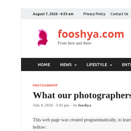
August 7, 2026 - 6:53 am
Privacy Policy
Contact Us
fooshya.com
From here and there
HOME
NEWS
LIFESTYLE
ENT
PHOTOGRAPHY
What our photographers 
July 6, 2026 - 3:42 pm
-
by
fooshya
This web page was created programmatically, to learn 
bellow: