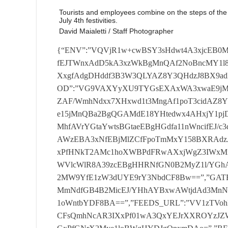
Tourists and employees combine on the steps of the
July 4th festivities.
David Maialetti / Staff Photographer
{“ENV”:”VQVjR1w+cwBSY3sHdwt4A3xjcEB0MnNdfHN0Cg==”,”CONTENT_BASE_PROD”:”awUIRVwhfEJTWnxAdD5kA3xzWkBgMnQAf2NoBncMY1l8YHhPdBxkAX9gdEBjInAEf3N3W2MMd1xrY3AHdAxgAXxgfAdgDHddf3B3W3QLYAZ8Y3QHdzJ8BX9adE5jMWwGaGNzX3cxb1g=”,”ARC_ACCESS_TOKEN_PROD”:”VG9VAXYyXU9TYGsEXAxWA3xwaE9jMndef3BgTWAcZ1h8XWBPYyJwAHxjUgd2Mndcf2N0B3cyZAF/WmhNdxx7XHxwd1t3MngAf1poT3cidAZ8Y3AEdzF8TXxNaE53IngHfGB3WncMYEJ8Y11bdyJ3XX9Ne15jMnQBa2BgQGAMdE18YHtedwx4AHxjY1pjDGdZaFpkT2AycE18c3hNYyJ0Bn9wfE90MWwAa2BnXmMhfAVrYGtaYwtsBGtaeEBgHGdfa11nWncifEJ/c3dedwtgTw==”,”GRAPHQL_KEY”:”Um9SBVoiWUVoWX9AWzEBA3xNfEBjMlZCfFpoTmMxY158BXRAdzJ7WXxdYAZ3Mn9ff2NrXnccfAFoXVpNdAxzXGtdUkB0InxPfHNkT2AMc1hoXWBPdFRwAXxjWgZ3IWxMfGB4QHQ3CAg=”,”GATEWAY_URL”:”U3BFQVwieAV/WVlcWlR8A39zcEBgHHRNfGN0B2MyZ1l/YGhAdAxwB2tdYE9jMnNdfF10BnYydAZ/c2gHYzF/XXxwfAZ2MW9YfE1zW3dUYE9rY3NbdCF8Bw==”,”GATEWAY_SLS_URL”:”UFl4B1oMd0R8WWtGYwxeA39zaE93MmNdfGB4B2MicEJ/YHhAYBxwAWtjdAd3MnNffE1WQHQMd15/c2RPdCF/WXxzeAZ3VGNdf1p7W3Qxb11oWntbYDF8BA==”,”FEEDS_URL”:”VV1zTVohBU1oWmsFXAxaBGhgeEB0MXxNa2N0QHciXkJoTXRNdCFsQmhNcAR3IXxPf01wA3QxYEJrXXROYzJZWHwFa110DGwHfE1zXWMLeE18c2gHYzJvWX9NfAJ0VGxPfGNrX2Mye1loBWgHYDJgQnxmDAo=”,”RESIZER_KEY”:”U01nQF0hXUVQTX8DWwxaBGhdVVt0IlJNf11oQHcyeE98c2hNdBxWQn5zcAd3C2RCfGN4BXcyUVl+c3BAYAtgT3xzd113HGdcfF1/X3Qib1l8Y39eYwt/XXxjfAdjMlFZf11kTQ==”,”GOOGLEANALYTICS_ID”:”a3BJAXQMdwN8Y1VPYDEBA39jdAdgDGRMf014BmAMZ158cGBAdjJnXH9wZE50DHtY”,”TWITTER_API_TOKEN”:”UFp8T3RUAE1VBVIGdjEBA3xNcE50Im9ff1p4QHcxbEx8Y3hAYzJRX39gaE1jMWNdfF18BHQyb19rYGRAdiJ8AGtjYAdgDFYGfF1ZW3cLY19/Y3wHYyJ8QmtjdAZ3DHQFaFpgBnRUY1xrY2RNYAt8B2had1p3VG9ffGB/W3cMXgVoY3hNdzJ0THxge150IXAAa2BrWmAcd1l8cGQCdFRwQmgFf11jDHBCfnN/XmMhYE98cHtaYzF7XGhgYAN2IXgBa113XXQcXgBoXV1aYAtgBHxwZ1pjIXNdf3NST3dUZAZoTVVfYAtwTWtdZ1t3MWBCfHBjX3QMXVlrXX9fYyFvX35je19gHHNfa3N7XHQLbAF+Y1ICdAt7XWgFYE92MlldfmBnXXYxZ1xoTWNdYAxZXWhae1xjIWdYaAV8Cg==”,”GOOGLE_CLIENT_EMAIL”:”VWBZB1oIf1pQc2cFYDFgA3xgeEBjInAHf2B8BncydAd8Y3QHdCJzWXxjcEB2MnNZfF1WQGMMd19rXXBPYzFgTX9zfAd2In9YfGBnWnQif1l8BWBOdCJ4AXxdf1t0HGwHfAVrW2AxYABrXXNaYAtjXnxNa1p3MWAHfHNzXmALYAZrXWdaYAx8BWtjVVx3HHwAa2NZXXchb19/WmROYzF4TWgFZAo=”,”GOOGLE_PRIVATE_KEY”:”UwV0Blo+RV9oBHhPXAtkA39daAd3DHQEf2B0QHciZ198c2hNdjJsTX9wZE13InhPf3N8BWAMf198Y1ZAdCJjWHxaeAVjDGNff2B4TmMyfEx/TXwHYzJgAHxNc1t3MnBNf3BnWmMhYEJ8c2dadjJnX39wYE50MntZa11aT2AMYARrWnddYBxgTXxzZ19gC2BCfHN0T2Acc1l8cGgFdAtgTXwFeE5jIndYfmNkT2AxbAd8Y3RPYzFvXH5ze11gVGdZa3NZXWAybAVrWmdeYwtkQmtzVVp3Il1ca2BgTmALc198Y2gDdiFkT2tgY1tjC29efGNkA3che19rY3dadzFkBn5gf1x0VHgHa117XncLf1xrXXdedAtwB2tjeEB3Il4BaE1rX2MheABoTWtdYBxeAGtjXV1jC3xCfnNwA3cxYAV+YHdedCF8Bn5jVgNgMl4Ga2NkAmAxeAZrc11fYyF4Bn5zdAJ3HHwEf114B2MMfE1/YGRPYDJsBXxgYE93IWAGa2N8QGMyVgF8TXQGdBx/XGtjZAV0HHRPa1p4BmAMcEJrXWQGdFRvX3xNWk90IWwAf01aQGMydAZrY3BPdDFsTWhafE9gHGNea1pnW3YiZAB8WmNcYAxwTWtddE12ImwBa11gT3QxeAV8TXAHdAtgTWtgZ1pgMXgGa2BnX3QMZEJ8YGtaYyFkBGhdY1pjIXtYa3B0T2AxeAV/c1VcYzFjXWhNZ1p0HFIEa3BjW2MLbEx8TXdcYwtwT2tjf113C3NeaAV3WmMMcAVoBWtfYwtwB2hdYANgC3gEa3NnX2MLc19+Y2NbdCFgAWtzd150MXgEaGN7XWMhfE9rXXtedyFkB2tzY19gDHNfaGN3XXcxYAB+YHwDYyFkBGtzY1x3VHgAfnBrXXYyUgRoY11edAt4TGtjXVx0C39ca3BgTnQcZEJ8Y2hNdAxkT39zZEB0HGBNf2N8QHQMZAd8XXAEdwxwQnxaaEB0ImRNfHB4T3Yye198Y2AHdxx3X3xdaE5jMWAFfHNSBGMMe1x8Y1JPdBx4TH9zcE50DHAHfAV4BnQMcAdoWmdbdCJ7XWtjfE93MmdZfFpoT3QyeAV8BWdbdBxkAWtgf11gC2wFa2NWB3YhZAZrXWdddBxzX3xNVgJ0IWRNaE17WnYhZEJ+c3dddCFnWHxzXVp0MWBCaF1oQHQLY19oBWtfYAxsAGtwY1p2IWNfa113XXcMXkJ8c1VcYwt4BWtzVgNgC2QHa2NjWmBUY19rY1ledyF/WGgFZ1p2IXBMaGBgAnQyd1xrXXtediFjX2tjXVx0C3tdaF1VXXQhb1xoBWNbdBxSB2hjXV53MllZa11nXmMyUk9oTXACdiF8T2tzd1xgVH9daF1zWnQxfAR8c3BOdzJ/XH9deAR3InddfE1oTnYye1h/TXBPdjJ7WH9NYE93IlZNfE1wT3Qif198TWNadiJwBHxzZE1jMndZfHN0B3QxYAR8cHgGdxx4AWtdWgV2Mndfa11SQHQceAZ/BWhAdiJ8THxjVVp3C2wAaF13XHQMdAdoBXtadBxsAXxge1t0C2wGaE1jW3cLc1lrWndcdwtgBXxjUgd2MWAHfHN4TnYxYE1rXVoHdzFvXmtde1pgC2BPfmN7XnchbAVrc3NbYzFkAH9zVkB3C2AGfGNzWmMhfE9rXVlbdyFsT2tgZ152MXNca2B3X3QLeE9rWngCdBxzWWhNc11gC2wHaGB7XnQhZExrXXwDYwtwBX5gd152IWQHa3BoA3cLY1loWnded1R8BmtzcAN0VG9ffmNVX2MLbAF+c2tcdjJdWGhNa193C3teaAVkAmAyXgFrXXNedyJgBXxjcEB3InBCf01WT3cycE9/XVladAxkB3xNY1t0MmRMfwVgT3QicE18TVpNYFR8AWtddE13C2BMa2NwT2Acb1hrWndbdwx0THxNVgd3InAHa1p7WnQidAF8c1IHdwxjWGtjc11gMnAAf3B/W3QxbAd8cHxAdyFjWGhgd1t2MnAFa2NjWnccZ1h8XXdadDF4BmtdXVpgVH9ca3NVW2MMf1h8cGdediJ7XGtge113MWRMa11kBHchZAFoTV1adCFsAH5jXV1jC3gHfFp/X2MLe19oXWNaYDJwTWtdXV93MlJCa3NjWmMhe19oY3tbdiJSBWtdf1tgMXNZaE18A3cLc11rY2dcd1RkBWhad1x0VGdea11nXHccUgdrXXNdd1RsQmhdZ11jIl4EfmNzX3QxeE9oBWRPYAtsT2hjY11jIlIHaF1aAnQhYAdrY3NfYAtnWGhgaE1gHHQBfHNoQHcibAF8TWgFdDJ4QnxzaE93MnRMf1poB2MifE98c3BAYBx/WX9zfE90MnwEfF18TmMiYAV8YHtaYyJwAXxjUk1gHGwAfGN4T3QxbAFrY3deYDFjXXxde1p0IW9dfF10B3cxYARrYGtadyJ3WX9gf1pgMWwGa1p3WnYidAR/c3xAdjFvX2tdZ113IXwAa11oQH