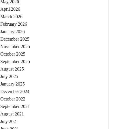
May 2026
April 2026
March 2026
February 2026
January 2026
December 2025
November 2025
October 2025
September 2025
August 2025
July 2025
January 2025
December 2024
October 2022
September 2021
August 2021
July 2021
June 2021