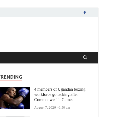
TRENDING
4 members of Ugandan boxing
workforce go lacking after
Commonwealth Games
August 7, 2026 - 6:50 am