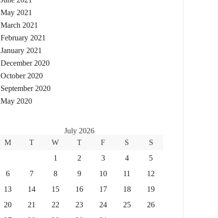
May 2021
March 2021
February 2021
January 2021
December 2020
October 2020
September 2020
May 2020
July 2026
M
T
W
T
F
S
S
1
2
3
4
5
6
7
8
9
10
11
12
13
14
15
16
17
18
19
20
21
22
23
24
25
26