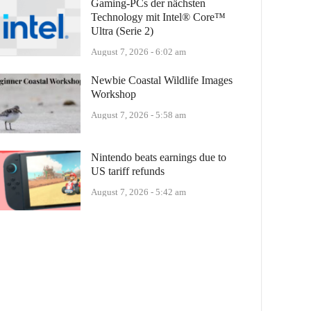
Gaming-PCs der nächsten
Technology mit Intel® Core™
Ultra (Serie 2)
August 7, 2026 - 6:02 am
Newbie Coastal Wildlife Images
Workshop
August 7, 2026 - 5:58 am
Nintendo beats earnings due to
US tariff refunds
August 7, 2026 - 5:42 am