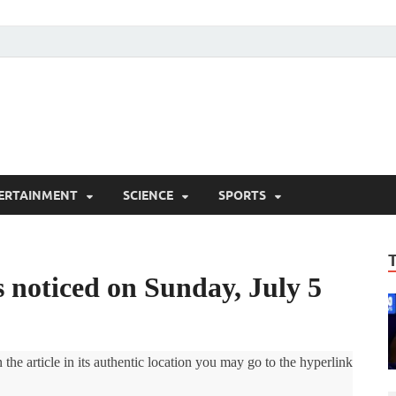
ERTAINMENT
SCIENCE
SPORTS
noticed on Sunday, July 5
the article in its authentic location you may go to the hyperlink