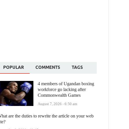
POPULAR
COMMENTS
TAGS
4 members of Ugandan boxing
workforce go lacking after
Commonwealth Games
August 7, 2026 - 6:50 am
hat are the duties to rewrite the article on your web
ite?