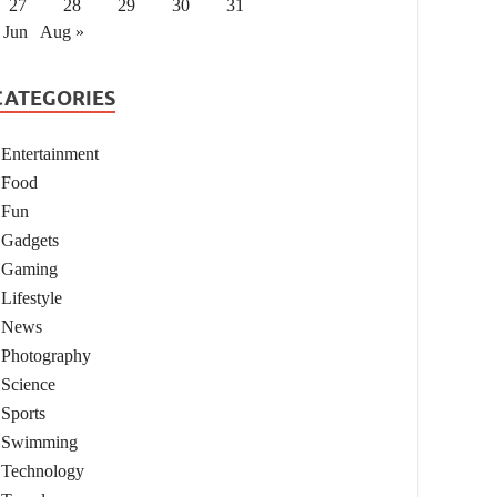
27
28
29
30
31
 Jun
Aug »
CATEGORIES
Entertainment
Food
Fun
Gadgets
Gaming
Lifestyle
News
Photography
Science
Sports
Swimming
Technology