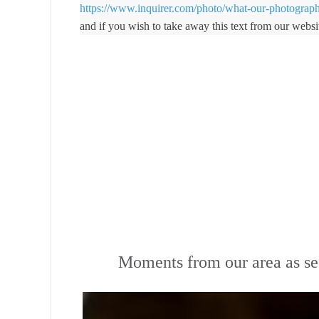
https://www.inquirer.com/photo/what-our-photograp
and if you wish to take away this text from our websi
Moments from our area as se
Skip to content