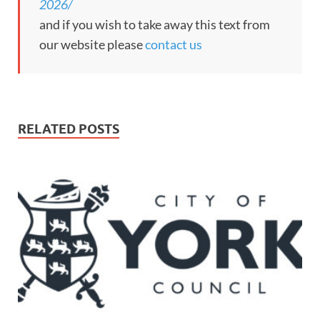
2026/
and if you wish to take away this text from
our website please
contact us
RELATED POSTS