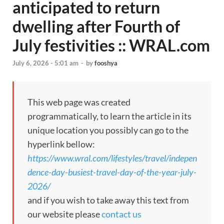
anticipated to return
dwelling after Fourth of
July festivities :: WRAL.com
July 6, 2026 - 5:01 am
-
by
fooshya
This web page was created
programmatically, to learn the article in its
unique location you possibly can go to the
hyperlink bellow:
https://www.wral.com/lifestyles/travel/indepen
dence-day-busiest-travel-day-of-the-year-july-
2026/
and if you wish to take away this text from
our website please
contact us