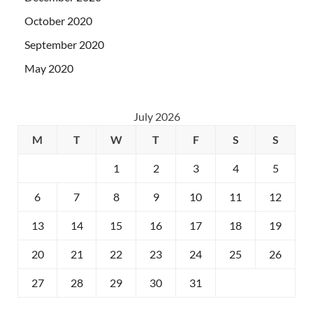
October 2020
September 2020
May 2020
July 2026
M
T
W
T
F
S
S
1
2
3
4
5
6
7
8
9
10
11
12
13
14
15
16
17
18
19
20
21
22
23
24
25
26
27
28
29
30
31