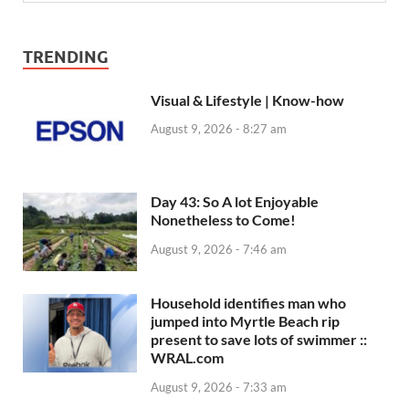
TRENDING
Visual & Lifestyle | Know-how
August 9, 2026 - 8:27 am
Day 43: So A lot Enjoyable
Nonetheless to Come!
August 9, 2026 - 7:46 am
Household identifies man who
jumped into Myrtle Beach rip
present to save lots of swimmer ::
WRAL.com
August 9, 2026 - 7:33 am