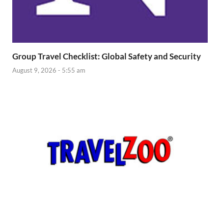
Group Travel Checklist: Global Safety and Security
August 9, 2026 - 5:55 am