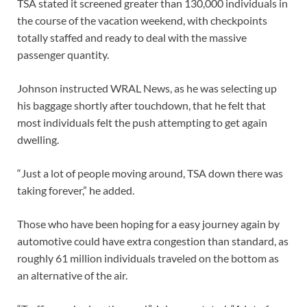
TSA stated it screened greater than 130,000 individuals in
the course of the vacation weekend, with checkpoints
totally staffed and ready to deal with the massive
passenger quantity.
Johnson instructed WRAL News, as he was selecting up
his baggage shortly after touchdown, that he felt that
most individuals felt the push attempting to get again
dwelling.
“Just a lot of people moving around, TSA down there was
taking forever,” he added.
Those who have been hoping for a easy journey again by
automotive could have extra congestion than standard, as
roughly 61 million individuals traveled on the bottom as
an alternative of the air.