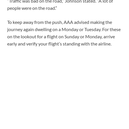
“Traffic was bad on the road,” Johnson stated. “A lot of
people were on the road.”
To keep away from the push, AAA advised making the
journey again dwelling on a Monday or Tuesday. For these
on the lookout for a flight on Sunday or Monday, arrive
early and verify your flight’s standing with the airline.