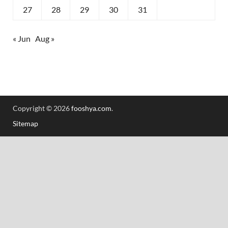
27
28
29
30
31
« Jun
Aug »
Copyright © 2026
fooshya.com
.
Sitemap