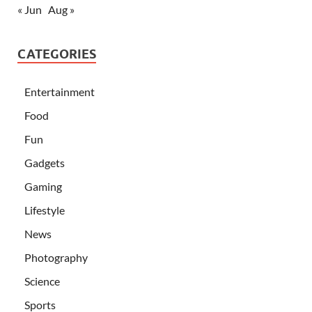
« Jun
Aug »
CATEGORIES
Entertainment
Food
Fun
Gadgets
Gaming
Lifestyle
News
Photography
Science
Sports