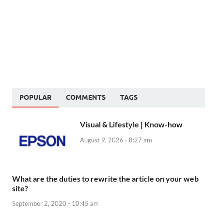
POPULAR
COMMENTS
TAGS
Visual & Lifestyle | Know-how
August 9, 2026 - 8:27 am
What are the duties to rewrite the article on your web
site?
September 2, 2020 - 10:45 am