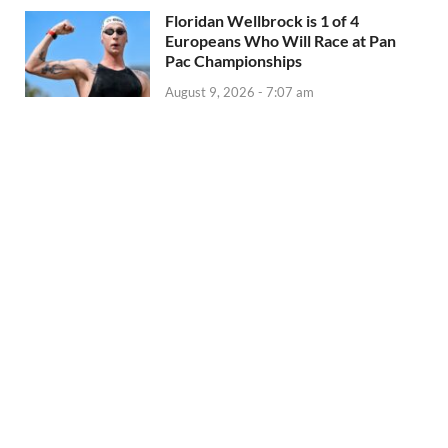
Floridan Wellbrock is 1 of 4
Europeans Who Will Race at Pan
Pac Championships
August 9, 2026 - 7:07 am