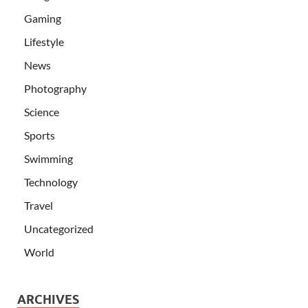
Gaming
Lifestyle
News
Photography
Science
Sports
Swimming
Technology
Travel
Uncategorized
World
ARCHIVES