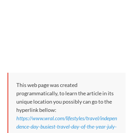
This web page was created
programmatically, to learn the article in its
unique location you possibly can go to the
hyperlink bellow:
https://www.wral.com/lifestyles/travel/indepen
dence-day-busiest-travel-day-of-the-year-july-