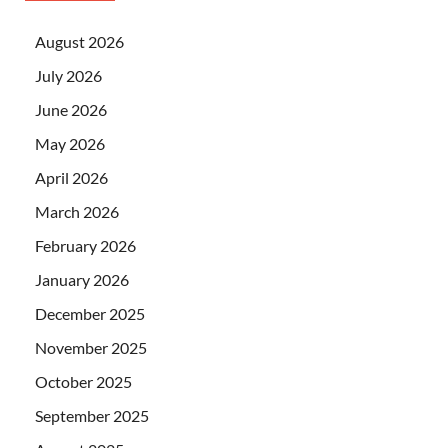
August 2026
July 2026
June 2026
May 2026
April 2026
March 2026
February 2026
January 2026
December 2025
November 2025
October 2025
September 2025