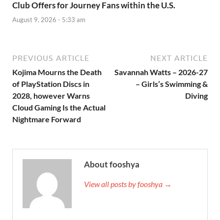
Club Offers for Journey Fans within the U.S.
August 9, 2026 - 5:33 am
PREVIOUS ARTICLE
NEXT ARTICLE
Kojima Mourns the Death
Savannah Watts – 2026-27
of PlayStation Discs in
– Girls’s Swimming &
2028, however Warns
Diving
Cloud Gaming Is the Actual
Nightmare Forward
About fooshya
View all posts by fooshya →