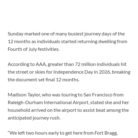
Sunday marked one of many busiest journey days of the
12 months as individuals started returning dwelling from
Fourth of July festivities.
According to AAA, greater than 72 million individuals hit
the street or skies for Independence Day in 2026, breaking
the document set final 12 months.
Madison Taylor, who was touring to San Francisco from
Raleigh-Durham International Airport, stated she and her
household arrived on the airport to assist beat among the
anticipated journey rush.
“We left two hours early to get here from Fort Bragg,