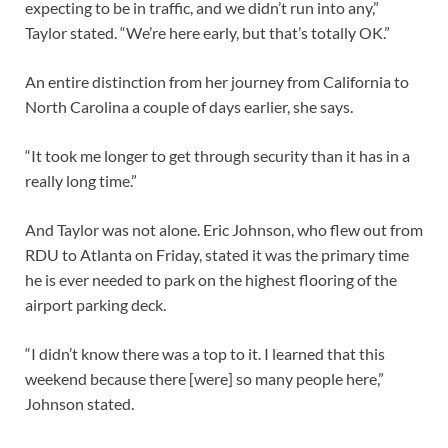
expecting to be in traffic, and we didn’t run into any,”
Taylor stated. “We’re here early, but that’s totally OK.”
An entire distinction from her journey from California to
North Carolina a couple of days earlier, she says.
“It took me longer to get through security than it has in a
really long time.”
And Taylor was not alone. Eric Johnson, who flew out from
RDU to Atlanta on Friday, stated it was the primary time
he is ever needed to park on the highest flooring of the
airport parking deck.
“I didn’t know there was a top to it. I learned that this
weekend because there [were] so many people here,”
Johnson stated.