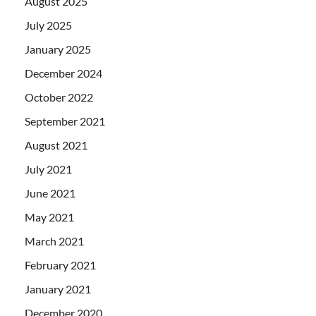
August 2025
July 2025
January 2025
December 2024
October 2022
September 2021
August 2021
July 2021
June 2021
May 2021
March 2021
February 2021
January 2021
December 2020