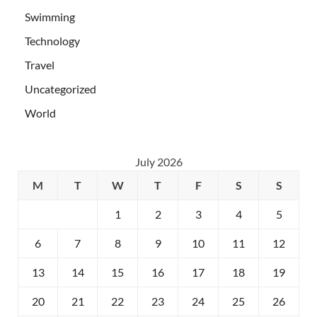
Swimming
Technology
Travel
Uncategorized
World
July 2026
M
T
W
T
F
S
S
1
2
3
4
5
6
7
8
9
10
11
12
13
14
15
16
17
18
19
20
21
22
23
24
25
26