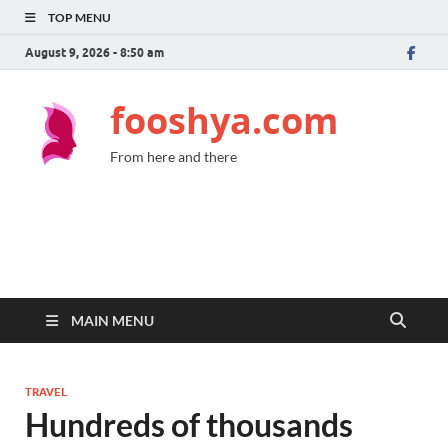
TOP MENU
August 9, 2026 - 8:50 am
fooshya.com
From here and there
MAIN MENU
TRAVEL
Hundreds of thousands