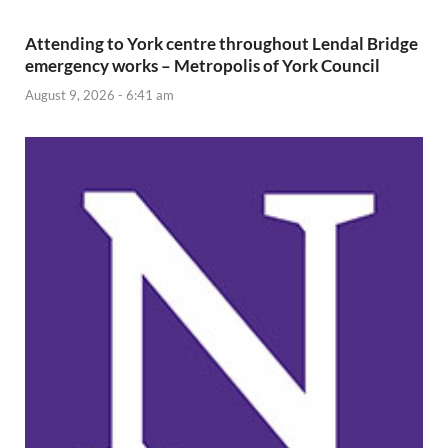
Attending to York centre throughout Lendal Bridge
emergency works – Metropolis of York Council
August 9, 2026 - 6:41 am