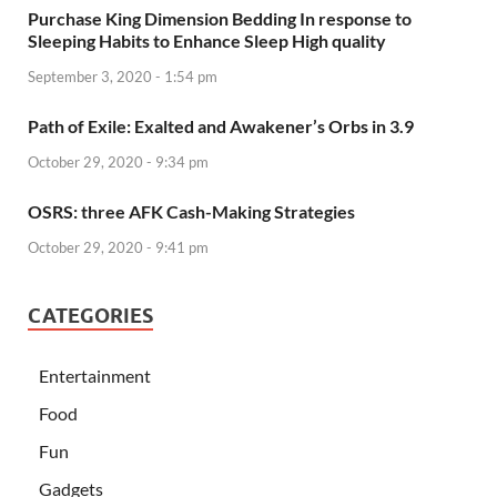
Purchase King Dimension Bedding In response to
Sleeping Habits to Enhance Sleep High quality
September 3, 2020 - 1:54 pm
Path of Exile: Exalted and Awakener’s Orbs in 3.9
October 29, 2020 - 9:34 pm
OSRS: three AFK Cash-Making Strategies
October 29, 2020 - 9:41 pm
CATEGORIES
Entertainment
Food
Fun
Gadgets