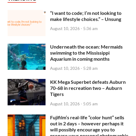
“I want to code; I’m not looking to
make lifestyle choices.” – Unsung
August 10, 2026 - 5:36 am
Underneath the ocean: Mermaids
swimming to the Mississippi
Aquarium in coming months
August 10, 2026 - 5:28 am
KK Mega Superbet defeats Auburn
70-68 in recreation two – Auburn
Tigers
August 10, 2026 - 5:05 am
Fujifilm’s real-life “color hunt” sells
out in 2 days – however perhaps it
will possibly encourage you to
prepare your personal photographic