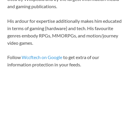
and gaming publications.
His ardour for expertise additionally makes him educated
in terms of gaming {hardware} and tech. His favourite
genres embody RPGs, MMORPGs, and motion/journey
video games.
Follow
Wccftech on Google
to get extra of our
information protection in your feeds.