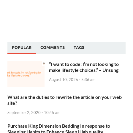
POPULAR
COMMENTS
TAGS
“I want to code; I’m not looking to
make lifestyle choices.” – Unsung
August 10, 2026 - 5:36 am
What are the duties to rewrite the article on your web
site?
September 2, 2020 - 10:45 am
Purchase King Dimension Bedding In response to
Sleeping Habits to Enhance Sleep High quality