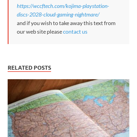
https://wccftech.com/kojima-playstation-
discs-2028-cloud-gaming-nightmare/
and if you wish to take away this text from
our web site please
contact us
RELATED POSTS