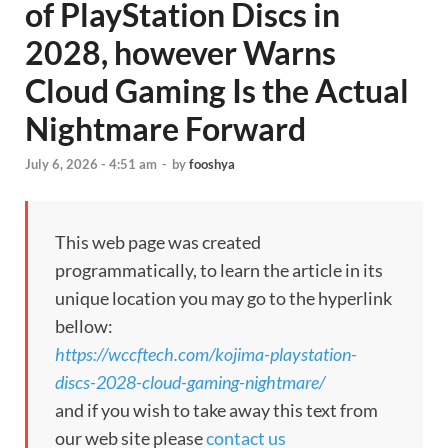
of PlayStation Discs in
2028, however Warns
Cloud Gaming Is the Actual
Nightmare Forward
July 6, 2026 - 4:51 am
-
by
fooshya
This web page was created
programmatically, to learn the article in its
unique location you may go to the hyperlink
bellow:
https://wccftech.com/kojima-playstation-
discs-2028-cloud-gaming-nightmare/
and if you wish to take away this text from
our web site please
contact us