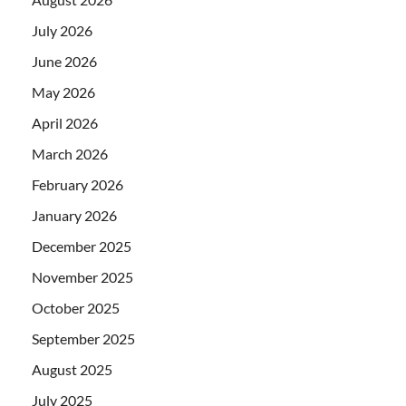
July 2026
June 2026
May 2026
April 2026
March 2026
February 2026
January 2026
December 2025
November 2025
October 2025
September 2025
August 2025
July 2025