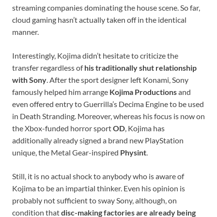
streaming companies dominating the house scene. So far,
cloud gaming hasn’t actually taken off in the identical
manner.
Interestingly, Kojima didn’t hesitate to criticize the
transfer regardless of
his traditionally shut relationship
with Sony
. After the sport designer left Konami, Sony
famously helped him arrange
Kojima Productions
and
even offered entry to Guerrilla’s Decima Engine to be used
in Death Stranding. Moreover, whereas his focus is now on
the Xbox-funded horror sport
OD
, Kojima has
additionally already signed a brand new PlayStation
unique, the Metal Gear-inspired
Physint
.
Still, it is no actual shock to anybody who is aware of
Kojima to be an impartial thinker. Even his opinion is
probably not sufficient to sway Sony, although, on
condition that
disc-making factories are already being