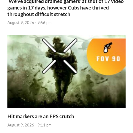
‘We’ve acquired drained gamers’ at shut of 17 video
games in 17 days, however Cubs have thrived
throughout difficult stretch
August 9, 2026 - 9:56 pm
Hit markers are an FPS crutch
August 9, 2026 - 9:11 pm