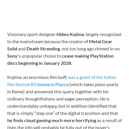
Visionary sport designer
Hideo Kojima
, largely recognized
to the mainstream because the creator of
Metal Gear
Solid
and
Death Stranding
, not too long ago chimed in on
Sony’
s unpopular choice to
cease making PlayStation
discs beginning in January 2028
.
Kojima, an enormous film buff,
was a guest of the Italian
film festival
Il Cinema in Piazza
(which takes place yearly
in Rome) and answered this query together with his
ordinary thoughtfulness and eager perception. He is
understandably unhappy, but in addition identified that
that is simply “step one” of the digital transition and that
he finds cloud gaming much more horrifying
as a result of
then the info will probably be fully out of the buyer’s