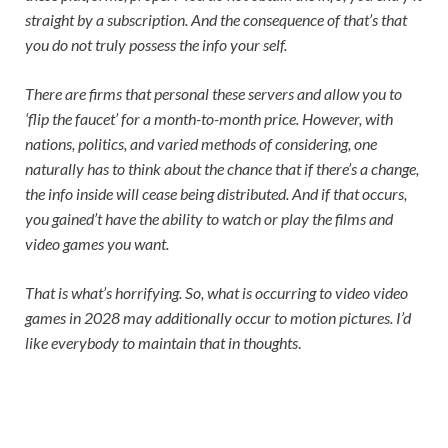
straight by a subscription. And the consequence of that’s that
you do not truly possess the info your self.
There are firms that personal these servers and allow you to
‘flip the faucet’ for a month-to-month price. However, with
nations, politics, and varied methods of considering, one
naturally has to think about the chance that if there’s a change,
the info inside will cease being distributed. And if that occurs,
you gained’t have the ability to watch or play the films and
video games you want.
That is what’s horrifying. So, what is occurring to video video
games in 2028 may additionally occur to motion pictures. I’d
like everybody to maintain that in thoughts
.