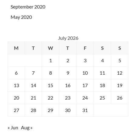
September 2020
May 2020
July 2026
M
T
W
T
F
S
S
1
2
3
4
5
6
7
8
9
10
11
12
13
14
15
16
17
18
19
20
21
22
23
24
25
26
27
28
29
30
31
« Jun
Aug »