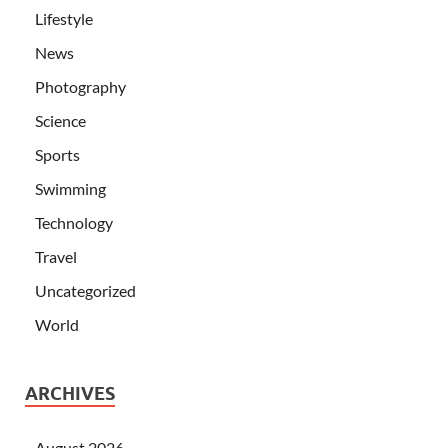
Lifestyle
News
Photography
Science
Sports
Swimming
Technology
Travel
Uncategorized
World
ARCHIVES
August 2026