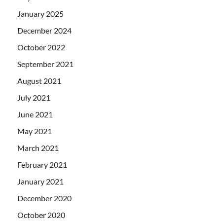
January 2025
December 2024
October 2022
September 2021
August 2021
July 2021
June 2021
May 2021
March 2021
February 2021
January 2021
December 2020
October 2020