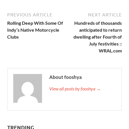
PREVIOUS ARTICLE
NEXT ARTICLE
Rolling Deep With Some Of
Hundreds of thousands
Indy’s Native Motorcycle
anticipated to return
Clubs
dwelling after Fourth of
July festivities ::
WRAL.com
About fooshya
View all posts by fooshya →
TRENDING