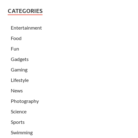
CATEGORIES
Entertainment
Food
Fun
Gadgets
Gaming
Lifestyle
News
Photography
Science
Sports
Swimming