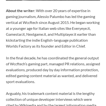
About the writer:
With over 20 years of expertise in
gaming journalism, Alessio Palumbo has led the gaming
vertical at Wccftech since August 2015. He began working
at a younger age for Italian web sites like Everyeye.it,
Gamestar.it, Nextgame.it, and Multiplayer.it earlier than
kickstarting the indie English-language publication
Worlds Factory as its founder and Editor in Chief.
In the final decade, he has coordinated the general output
of Wccftech’s gaming part, managed PR relations, assigned
evaluations, produced day by day information protection,
edited gaming content material as wanted, and delivered
sport evaluations.
Arguably, his trademark content material is the lengthy
collection of unique developer interviews which were
cited by Wikipedia and by the largest information media