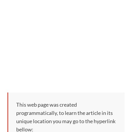
This web page was created
programmatically, to learn the article in its
unique location you may go to the hyperlink
bellow: