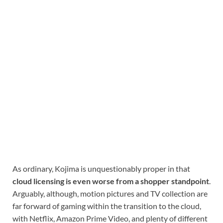
As ordinary, Kojima is unquestionably proper in that
cloud licensing is even worse from a shopper standpoint
.
Arguably, although, motion pictures and TV collection are
far forward of gaming within the transition to the cloud,
with Netflix, Amazon Prime Video, and plenty of different