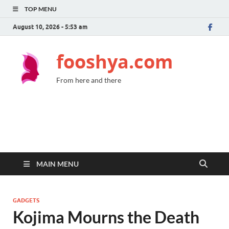
TOP MENU
August 10, 2026 - 5:53 am
fooshya.com
From here and there
MAIN MENU
GADGETS
Kojima Mourns the Death