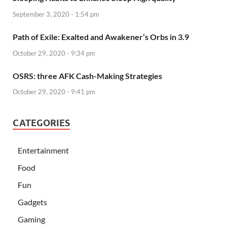
September 3, 2020 - 1:54 pm
Path of Exile: Exalted and Awakener’s Orbs in 3.9
October 29, 2020 - 9:34 pm
OSRS: three AFK Cash-Making Strategies
October 29, 2020 - 9:41 pm
CATEGORIES
Entertainment
Food
Fun
Gadgets
Gaming