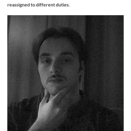
reassigned to different duties
.