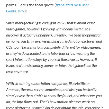
palms. Here’s the total quote (
translated by X user
Genki_JPN
):
Since manufacturing is ending in 2028, that is about video
video games, however I grew up with bodily media, so I
discover it actually unhappy. Currently, I’ve been shopping for
up numerous Blu-rays, resembling varied motion pictures, and
CDs too. The scenario is completely different for video games,
as they’re downloaded to the laborious drive, meaning the
sport information stays by yourself {hardware}. However, if
issues shift to streaming sooner or later, that gained’t be the
case anymore.
With streaming subscription companies, like Netflix or
Amazon, there’s a server someplace, and also you basically
simply have the suitable to show the faucet, and whenever you
do, the info flows out. That’s how motion pictures work on
these platforms, proper? You do not obtain the info, you entry it