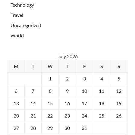
Technology
Travel
Uncategorized
World
July 2026
M
T
W
T
F
S
S
1
2
3
4
5
6
7
8
9
10
11
12
13
14
15
16
17
18
19
20
21
22
23
24
25
26
27
28
29
30
31