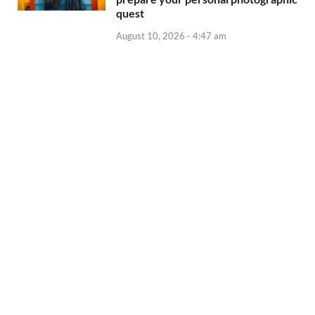
quest
August 10, 2026 - 4:47 am