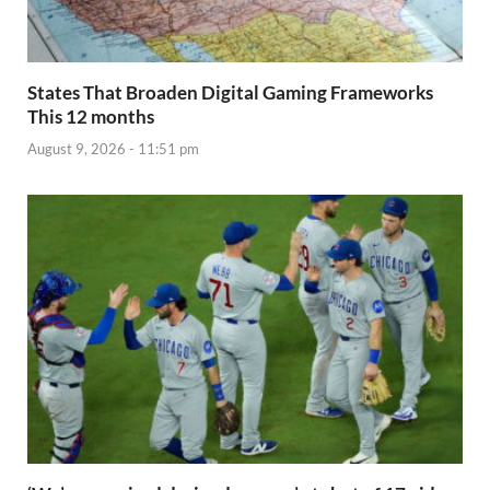
States That Broaden Digital Gaming Frameworks
This 12 months
August 9, 2026 - 11:51 pm