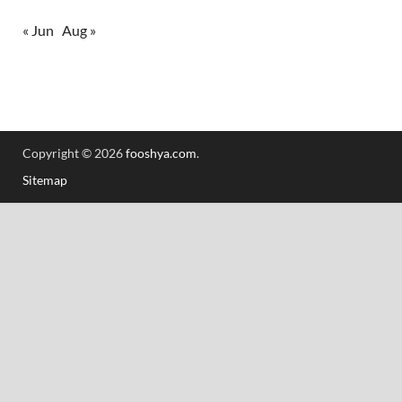
« Jun
Aug »
Copyright © 2026
fooshya.com
.
Sitemap