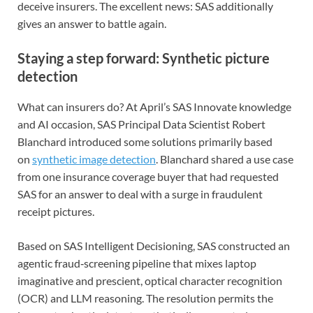
deceive insurers. The excellent news: SAS additionally
gives an answer to battle again.
Staying a step forward: Synthetic picture
detection
What can insurers do? At April’s SAS Innovate knowledge
and AI occasion, SAS Principal Data Scientist Robert
Blanchard introduced some solutions primarily based
on
synthetic image detection
. Blanchard shared a use case
from one insurance coverage buyer that had requested
SAS for an answer to deal with a surge in fraudulent
receipt pictures.
Based on SAS Intelligent Decisioning, SAS constructed an
agentic fraud‑screening pipeline that mixes laptop
imaginative and prescient, optical character recognition
(OCR) and LLM reasoning. The resolution permits the