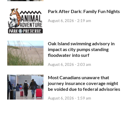
Park After Dark: Family Fun Nights
August 6, 2026 - 2:19 am
Oak Island swimming advisory in
impact as city pumps standing
floodwater into surf
August 6, 2026 - 2:03 am
Most Canadians unaware that
journey insurance coverage might
be voided due to federal advisories
August 6, 2026 - 1:59 am