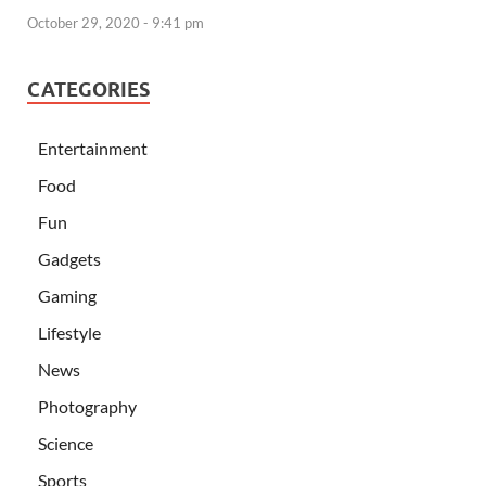
October 29, 2020 - 9:41 pm
CATEGORIES
Entertainment
Food
Fun
Gadgets
Gaming
Lifestyle
News
Photography
Science
Sports