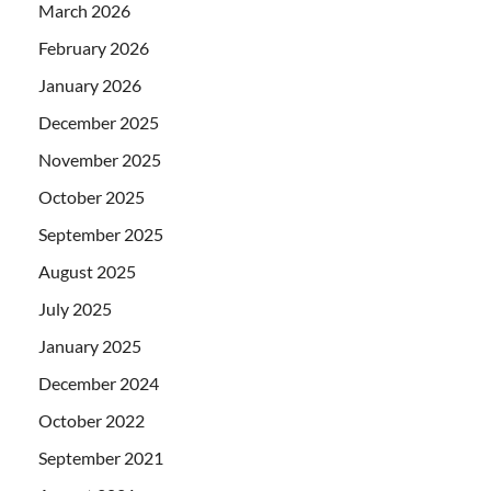
March 2026
February 2026
January 2026
December 2025
November 2025
October 2025
September 2025
August 2025
July 2025
January 2025
December 2024
October 2022
September 2021