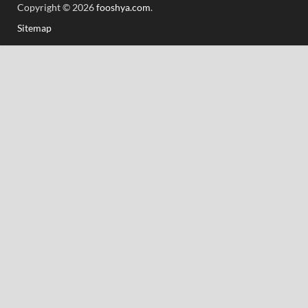
Copyright © 2026
fooshya.com
.
Sitemap