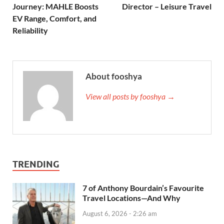
Journey: MAHLE Boosts
Director – Leisure Travel
EV Range, Comfort, and
Reliability
About fooshya
View all posts by fooshya →
TRENDING
7 of Anthony Bourdain’s Favourite
Travel Locations—And Why
August 6, 2026 - 2:26 am