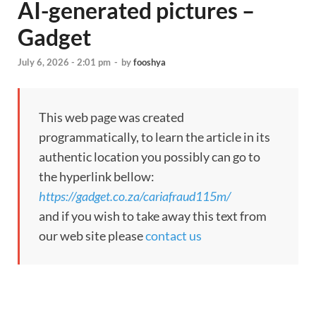
AI-generated pictures –
Gadget
July 6, 2026 - 2:01 pm
-
by
fooshya
This web page was created
programmatically, to learn the article in its
authentic location you possibly can go to
the hyperlink bellow:
https://gadget.co.za/cariafraud115m/
and if you wish to take away this text from
our web site please
contact us