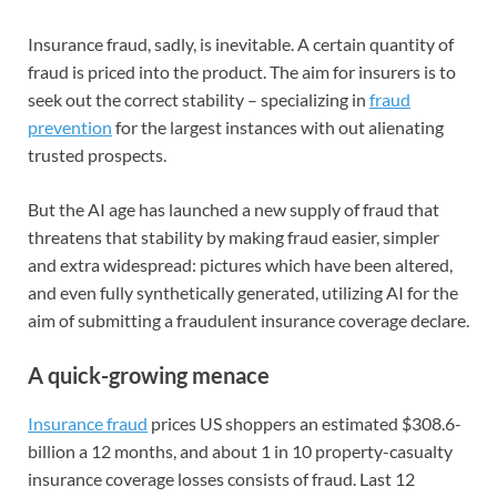
Insurance fraud, sadly, is inevitable. A certain quantity of
fraud is priced into the product. The aim for insurers is to
seek out the correct stability – specializing in
fraud
prevention
for the largest instances with out alienating
trusted prospects.
But the AI age has launched a new supply of fraud that
threatens that stability by making fraud easier, simpler
and extra widespread: pictures which have been altered,
and even fully synthetically generated, utilizing AI for the
aim of submitting a fraudulent insurance coverage declare.
A quick-growing menace
Insurance fraud
prices US shoppers an estimated $308.6-
billion a 12 months, and about 1 in 10 property-casualty
insurance coverage losses consists of fraud. Last 12