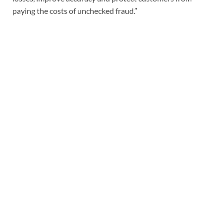
paying the costs of unchecked fraud.”