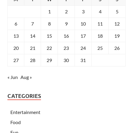
1
2
3
4
5
6
7
8
9
10
11
12
13
14
15
16
17
18
19
20
21
22
23
24
25
26
27
28
29
30
31
« Jun
Aug »
CATEGORIES
Entertainment
Food
Fun