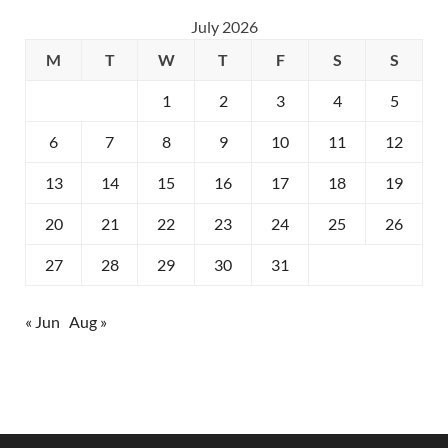
July 2026
M
T
W
T
F
S
S
1
2
3
4
5
6
7
8
9
10
11
12
13
14
15
16
17
18
19
20
21
22
23
24
25
26
27
28
29
30
31
« Jun
Aug »