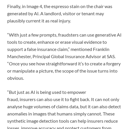
Finally, in Image 4, the espresso stain on the chair was
generated by AI. A landlord, visitor or tenant may
plausibly current it as real injury.
“With just a few prompts, fraudsters can use generative AI
tools to create, enhance or erase visual evidence to
support a false insurance claim,” mentioned Franklin
Manchester, Principal Global Insurance Advisor at SAS.
“Once you see how straightforward it’s to create a forgery
or manipulate a picture, the scope of the issue turns into
obvious.
“But just as AI is being used to empower
fraud, insurers can also use it to fight back. It can not only
analyse huge volumes of claims data, but it can also detect
anomalies in images that humans simply cannot. These
synthetic image detection tools can help insurers reduce
losses, improve accuracy and protect customers from