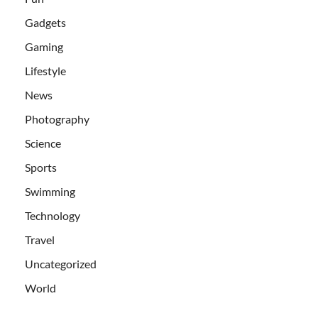
Gadgets
Gaming
Lifestyle
News
Photography
Science
Sports
Swimming
Technology
Travel
Uncategorized
World