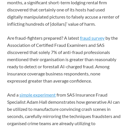
months, a significant short-term lodging rental firm
discovered that certainly one of its hosts had used
digitally manipulated pictures to falsely accuse a renter of
inflicting hundreds of {dollars}’ value of harm.
Are fraud-fighters prepared? A latest
fraud survey
by the
Association of Certified Fraud Examiners and SAS
discovered that solely 7% of anti-fraud professionals
mentioned their organisation is greater than reasonably
ready to detect or forestall AI-charged fraud. Among
insurance coverage business respondents, none
expressed greater than average confidence.
And a
simple experiment
from SAS Insurance Fraud
Specialist Adam Hall demonstrates how generative AI can
be utilized to manufacture convincing crash scenes in
seconds, carefully mirroring the techniques fraudsters and
organised crime teams are already utilizing to