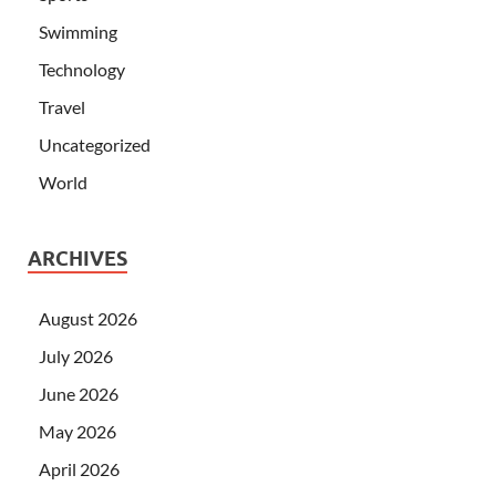
Swimming
Technology
Travel
Uncategorized
World
ARCHIVES
August 2026
July 2026
June 2026
May 2026
April 2026