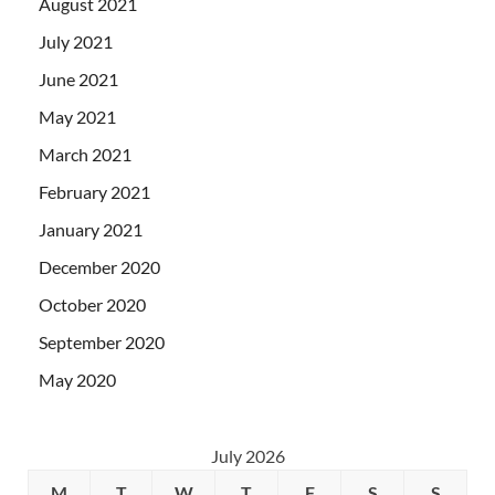
August 2021
July 2021
June 2021
May 2021
March 2021
February 2021
January 2021
December 2020
October 2020
September 2020
May 2020
July 2026
M
T
W
T
F
S
S