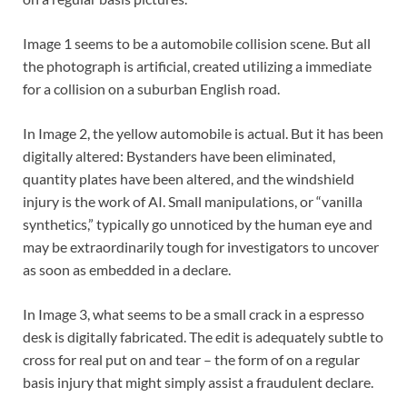
Image 1 seems to be a automobile collision scene. But all
the photograph is artificial, created utilizing a immediate
for a collision on a suburban English road.
In Image 2, the yellow automobile is actual. But it has been
digitally altered: Bystanders have been eliminated,
quantity plates have been altered, and the windshield
injury is the work of AI. Small manipulations, or “vanilla
synthetics,” typically go unnoticed by the human eye and
may be extraordinarily tough for investigators to uncover
as soon as embedded in a declare.
In Image 3, what seems to be a small crack in a espresso
desk is digitally fabricated. The edit is adequately subtle to
cross for real put on and tear – the form of on a regular
basis injury that might simply assist a fraudulent declare.