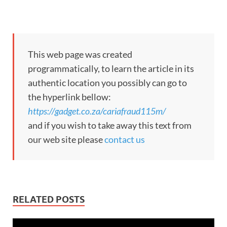
This web page was created
programmatically, to learn the article in its
authentic location you possibly can go to
the hyperlink bellow:
https://gadget.co.za/cariafraud115m/
and if you wish to take away this text from
our web site please
contact us
RELATED POSTS