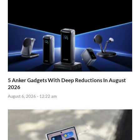
5 Anker Gadgets With Deep Reductions In August
2026
August 6, 2026 - 12:22 am