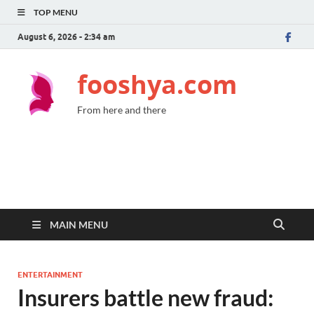
TOP MENU
August 6, 2026 - 2:34 am
fooshya.com
From here and there
MAIN MENU
ENTERTAINMENT
Insurers battle new fraud: