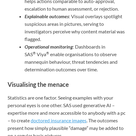
helps actions comparable to auto-approval,
escalation to human assessment, or rejection.
Explainable outcomes
: Visual overlays spotlight
suspicious areas in pictures, serving to
investigators perceive why content material was
flagged.
Operational monitoring
: Dashboards in
®
®
SAS
Viya
enable organisations to observe
mannequin behaviour, threat tendencies and
determination outcomes over time.
Visualising the menace
Statistics are one factor. Seeing examples with your
personal eyes is one other. SAS used generative AI –
expertise more and more accessible to anybody with a pc
– to create
doctored insurance images
. The outcomes
present how simply plausible “damage” may be added to
on a regular basis pictures.