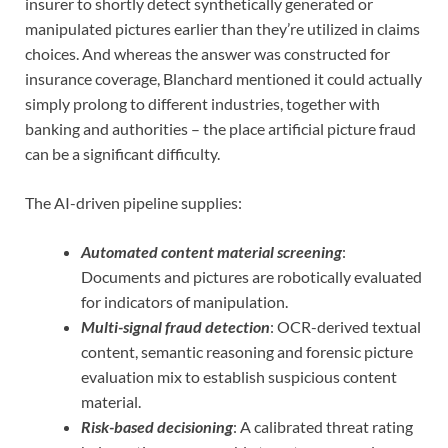
insurer to shortly detect synthetically generated or
manipulated pictures earlier than they’re utilized in claims
choices. And whereas the answer was constructed for
insurance coverage, Blanchard mentioned it could actually
simply prolong to different industries, together with
banking and authorities – the place artificial picture fraud
can be a significant difficulty.
The AI-driven pipeline supplies:
Automated content material screening
:
Documents and pictures are robotically evaluated
for indicators of manipulation.
Multi-signal fraud detection
: OCR-derived textual
content, semantic reasoning and forensic picture
evaluation mix to establish suspicious content
material.
Risk-based decisioning
: A calibrated threat rating