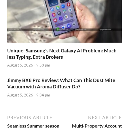
Unique: Samsung’s Next Galaxy AI Problem: Much
less Typing, Extra Brokers
August 5, 2026 - 9:58 pm
Jimmy BX8 Pro Review: What Can This Dust Mite
Vacuum with Aroma Diffuser Do?
August 5, 2026 - 9:34 pm
PREVIOUS ARTICLE
NEXT ARTICLE
Seamless Summer season
Multi-Property Account