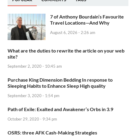
7 of Anthony Bourdain’s Favourite
Travel Locations—And Why
August 6, 2026 - 2:26 am
What are the duties to rewrite the article on your web
site?
September 2, 2020 - 10:45 am
Purchase King Dimension Bedding In response to
Sleeping Habits to Enhance Sleep High quality
September 3, 2020 - 1:54 pm
Path of Exile: Exalted and Awakener’s Orbs in 3.9
October 29, 2020 - 9:34 pm
OSRS: three AFK Cash-Making Strategies