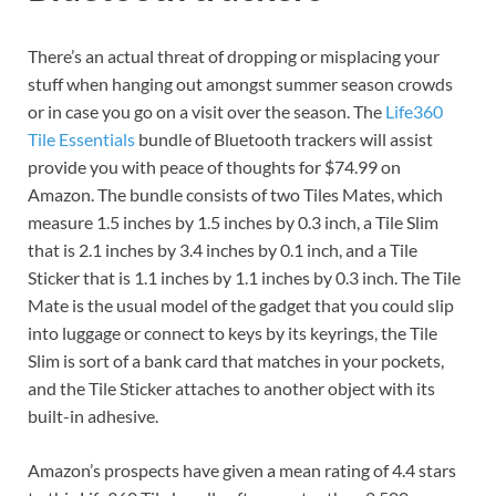
There’s an actual threat of dropping or misplacing your
stuff when hanging out amongst summer season crowds
or in case you go on a visit over the season. The
Life360
Tile Essentials
bundle of Bluetooth trackers will assist
provide you with peace of thoughts for $74.99 on
Amazon. The bundle consists of two Tiles Mates, which
measure 1.5 inches by 1.5 inches by 0.3 inch, a Tile Slim
that is 2.1 inches by 3.4 inches by 0.1 inch, and a Tile
Sticker that is 1.1 inches by 1.1 inches by 0.3 inch. The Tile
Mate is the usual model of the gadget that you could slip
into luggage or connect to keys by its keyrings, the Tile
Slim is sort of a bank card that matches in your pockets,
and the Tile Sticker attaches to another object with its
built-in adhesive.
Amazon’s prospects have given a mean rating of 4.4 stars