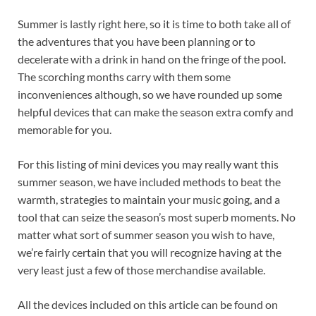
Summer is lastly right here, so it is time to both take all of
the adventures that you have been planning or to
decelerate with a drink in hand on the fringe of the pool.
The scorching months carry with them some
inconveniences although, so we have rounded up some
helpful devices that can make the season extra comfy and
memorable for you.
For this listing of mini devices you may really want this
summer season, we have included methods to beat the
warmth, strategies to maintain your music going, and a
tool that can seize the season’s most superb moments. No
matter what sort of summer season you wish to have,
we’re fairly certain that you will recognize having at the
very least just a few of those merchandise available.
All the devices included on this article can be found on