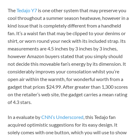
The
Tedajo Y7
is one other system that may preserve you
cool throughout a summer season heatwave, however in a
kind issue that is completely different from a handheld
fan. It’s a waist fan that may be clipped to your denims or
shirt, or worn round your neck with its included strap. Its
measurements are 4.5 inches by 3 inches by 3 inches,
however Amazon buyers stated that you simply should
not decide this moveable fan’s energy by its dimension. It
considerably improves your consolation whilst you’re
open air within the warmth, for wonderful worth from a
gadget that prices $24.99. After greater than 1,300 scores
on the retailer’s web site, the gadget carries a mean rating
of 4.3 stars.
In a evaluate by
CNN’s Underscored
, this Tedajo fan
acquired optimistic suggestions for its easy design. It
solely comes with one button, which you will use to show