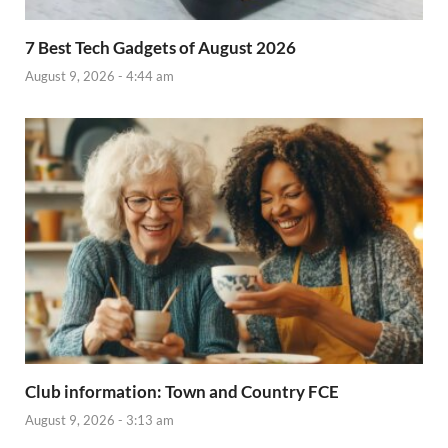
7 Best Tech Gadgets of August 2026
August 9, 2026 - 4:44 am
Club information: Town and Country FCE
August 9, 2026 - 3:13 am