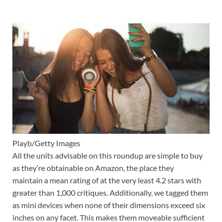
Playb/Getty Images
All the units advisable on this roundup are simple to buy
as they’re obtainable on Amazon, the place they
maintain a mean rating of at the very least 4.2 stars with
greater than 1,000 critiques. Additionally, we tagged them
as mini devices when none of their dimensions exceed six
inches on any facet. This makes them moveable sufficient