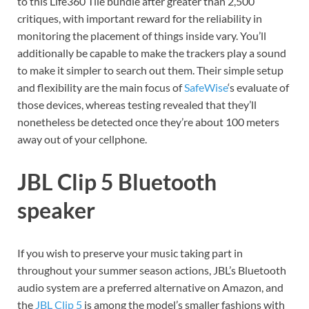
to this Life360 Tile bundle after greater than 2,500
critiques, with important reward for the reliability in
monitoring the placement of things inside vary. You’ll
additionally be capable to make the trackers play a sound
to make it simpler to search out them. Their simple setup
and flexibility are the main focus of
SafeWise
‘s evaluate of
those devices, whereas testing revealed that they’ll
nonetheless be detected once they’re about 100 meters
away out of your cellphone.
JBL Clip 5 Bluetooth
speaker
If you wish to preserve your music taking part in
throughout your summer season actions, JBL’s Bluetooth
audio system are a preferred alternative on Amazon, and
the
JBL Clip 5
is among the model’s smaller fashions with