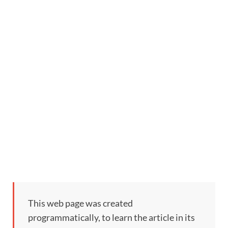
This web page was created
programmatically, to learn the article in its