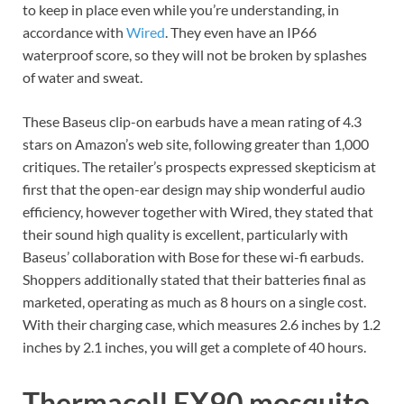
to keep in place even while you’re understanding, in
accordance with
Wired
. They even have an IP66
waterproof score, so they will not be broken by splashes
of water and sweat.
These Baseus clip-on earbuds have a mean rating of 4.3
stars on Amazon’s web site, following greater than 1,000
critiques. The retailer’s prospects expressed skepticism at
first that the open-ear design may ship wonderful audio
efficiency, however together with Wired, they stated that
their sound high quality is excellent, particularly with
Baseus’ collaboration with Bose for these wi-fi earbuds.
Shoppers additionally stated that their batteries final as
marketed, operating as much as 8 hours on a single cost.
With their charging case, which measures 2.6 inches by 1.2
inches by 2.1 inches, you will get a complete of 40 hours.
Thermacell EX90 mosquito