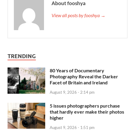
About fooshya
View all posts by fooshya →
TRENDING
80 Years of Documentary
Photography Reveal the Darker
Facet of Britain and Ireland
August 9, 2026 - 2:14 pm
5 issues photographers purchase
that hardly ever make their photos
higher
August 9, 2026 - 1:51 pm