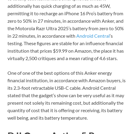
additionally has quick charging of as much as 45W,
permitting it to recharge an iPhone 16 Pro’s battery from
zero to 50% in 27 minutes, in accordance with Anker, and
the Motorola Razr Ultra 2025’s battery from zero to 50%
in 22 minutes, in accordance with
Android Central
‘s
testing. These figures are stable for an influence financial
institution that prices $59.99 on Amazon, the place it has
virtually 2,500 critiques and a mean rating of 4.6 stars.
One of one of the best options of this Anker energy
financial institution, in accordance with Amazon buyers, is
its 2.3-foot retractable USB-C cable. Android Central
stated that the gadget’s show can be very useful as it may
present not solely its remaining cost, but additionally the
quantity of cost that it is offering or receiving, its battery
well being, and its battery temperature.