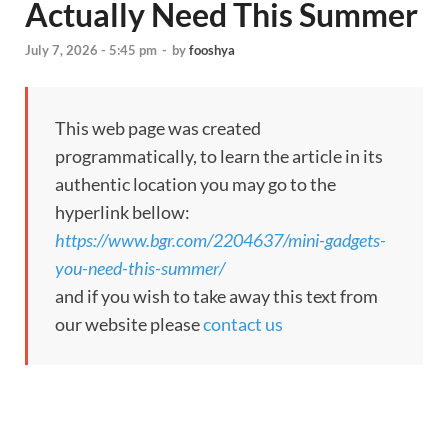
Actually Need This Summer
July 7, 2026 - 5:45 pm
-
by
fooshya
This web page was created
programmatically, to learn the article in its
authentic location you may go to the
hyperlink bellow:
https://www.bgr.com/2204637/mini-gadgets-
you-need-this-summer/
and if you wish to take away this text from
our website please
contact us