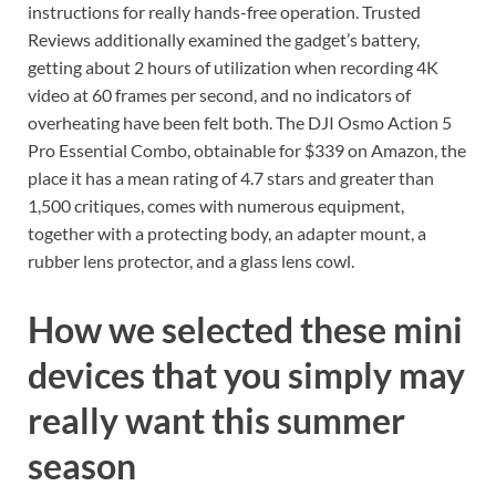
instructions for really hands-free operation. Trusted
Reviews additionally examined the gadget’s battery,
getting about 2 hours of utilization when recording 4K
video at 60 frames per second, and no indicators of
overheating have been felt both. The DJI Osmo Action 5
Pro Essential Combo, obtainable for $339 on Amazon, the
place it has a mean rating of 4.7 stars and greater than
1,500 critiques, comes with numerous equipment,
together with a protecting body, an adapter mount, a
rubber lens protector, and a glass lens cowl.
How we selected these mini
devices that you simply may
really want this summer
season