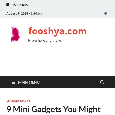
TOP MENU
August 9, 2026 - 2:34 pm
fooshya.com
From here and there
MAIN MENU
ENTERTAINMENT
9 Mini Gadgets You Might