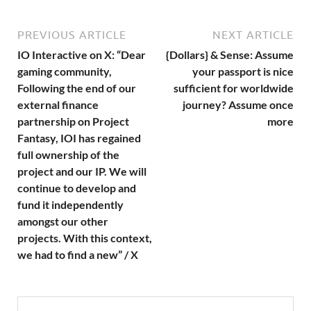
PREVIOUS ARTICLE
NEXT ARTICLE
IO Interactive on X: “Dear
{Dollars} & Sense: Assume
gaming community,
your passport is nice
Following the end of our
sufficient for worldwide
external finance
journey? Assume once
partnership on Project
more
Fantasy, IOI has regained
full ownership of the
project and our IP. We will
continue to develop and
fund it independently
amongst our other
projects. With this context,
we had to find a new” / X