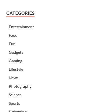
CATEGORIES
Entertainment
Food
Fun
Gadgets
Gaming
Lifestyle
News
Photography
Science
Sports
Swimming