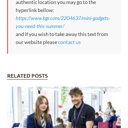
authentic location you may go to the
hyperlink bellow:
https://www.bgr.com/2204637/mini-gadgets-
you-need-this-summer/
and if you wish to take away this text from
our website please
contact us
RELATED POSTS