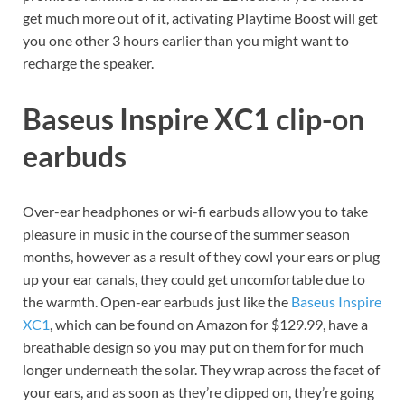
get much more out of it, activating Playtime Boost will get
you one other 3 hours earlier than you might want to
recharge the speaker.
Baseus Inspire XC1 clip-on
earbuds
Over-ear headphones or wi-fi earbuds allow you to take
pleasure in music in the course of the summer season
months, however as a result of they cowl your ears or plug
up your ear canals, they could get uncomfortable due to
the warmth. Open-ear earbuds just like the
Baseus Inspire
XC1
, which can be found on Amazon for $129.99, have a
breathable design so you may put on them for for much
longer underneath the solar. They wrap across the facet of
your ears, and as soon as they’re clipped on, they’re going