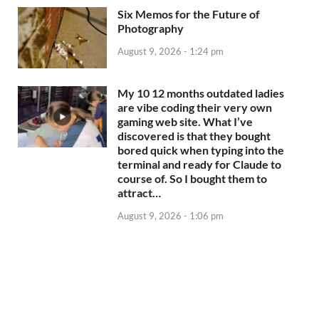
Six Memos for the Future of
Photography
August 9, 2026 - 1:24 pm
My 10 12 months outdated ladies
are vibe coding their very own
gaming web site. What I’ve
discovered is that they bought
bored quick when typing into the
terminal and ready for Claude to
course of. So I bought them to
attract…
August 9, 2026 - 1:06 pm