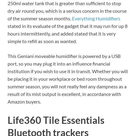
250ml water tank that is greater than sufficient to stop
dry air round you, which is a serious concern in the course
of the summer season months.
Everything Humidifiers
stated in its evaluate of the gadget that it may run for up 8
hours intermittently, and added stated that it is very
simple to refill as soon as wanted.
This Geniani moveable humidifier is powered by a USB
port, so you may plug it into an influence financial
institution if you wish to use it in transit. Whether you will
be placing it in your workplace or bed room throughout
summer season, you will not really feel any dampness as a
result of its mist output is excellent, in accordance with
Amazon buyers.
Life360 Tile Essentials
Bluetooth trackers