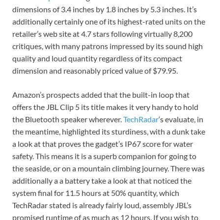
dimensions of 3.4 inches by 1.8 inches by 5.3 inches. It’s
additionally certainly one of its highest-rated units on the
retailer’s web site at 4.7 stars following virtually 8,200
critiques, with many patrons impressed by its sound high
quality and loud quantity regardless of its compact
dimension and reasonably priced value of $79.95.
Amazon’s prospects added that the built-in loop that
offers the JBL Clip 5 its title makes it very handy to hold
the Bluetooth speaker wherever.
TechRadar
‘s evaluate, in
the meantime, highlighted its sturdiness, with a dunk take
a look at that proves the gadget’s IP67 score for water
safety. This means it is a superb companion for going to
the seaside, or on a mountain climbing journey. There was
additionally a a battery take a look at that noticed the
system final for 11.5 hours at 50% quantity, which
TechRadar stated is already fairly loud, assembly JBL’s
promised runtime of as much as 12 hours. If you wish to