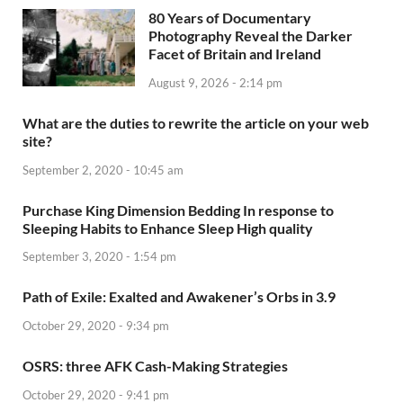
80 Years of Documentary
Photography Reveal the Darker
Facet of Britain and Ireland
August 9, 2026 - 2:14 pm
What are the duties to rewrite the article on your web
site?
September 2, 2020 - 10:45 am
Purchase King Dimension Bedding In response to
Sleeping Habits to Enhance Sleep High quality
September 3, 2020 - 1:54 pm
Path of Exile: Exalted and Awakener’s Orbs in 3.9
October 29, 2020 - 9:34 pm
OSRS: three AFK Cash-Making Strategies
October 29, 2020 - 9:41 pm