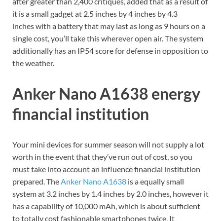
after greater than 2,400 critiques, added that as a result of
it is a small gadget at 2.5 inches by 4 inches by 4.3
inches with a battery that may last as long as 9 hours on a
single cost, you’ll take this wherever open air. The system
additionally has an IP54 score for defense in opposition to
the weather.
Anker Nano A1638 energy
financial institution
Your mini devices for summer season will not supply a lot
worth in the event that they’ve run out of cost, so you
must take into account an influence financial institution
prepared. The
Anker Nano A1638
is a equally small
system at 3.2 inches by 1.4 inches by 2.0 inches, however it
has a capability of 10,000 mAh, which is about sufficient
to totally cost fashionable smartphones twice. It