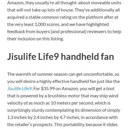
Amazon, they usually’re all thought-about moveable units
that will not take up lots of house. They’ve additionally all
acquired a stable common rating on the platform after at
the very least 1,000 scores, and we have highlighted
feedback from buyers {and professional} reviewers to help
their inclusion on this listing.
Jisulife Life9 handheld fan
The warmth of summer season can get uncomfortable, so
you will desire a highly effective handheld fan just like the
Jisulife Life9
. For $35.99 on Amazon, you will get a tool
that is powered by a brushless motor that may ship wind
velocity of as much as 10 meters per second, which is
surprisingly sturdy contemplating its dimension of simply
1.3 inches by 2.4 inches by 4.7 inches, in accordance with
the retailer’s prospects. This portability, because it slides