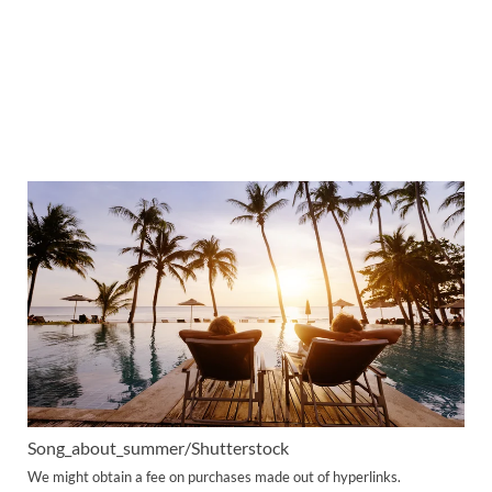
Song_about_summer/Shutterstock
We might obtain a fee on purchases made out of hyperlinks.