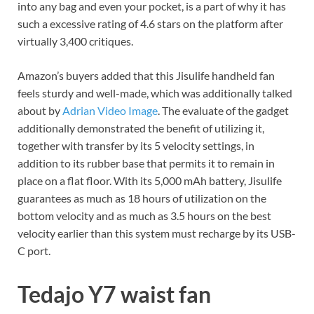
into any bag and even your pocket, is a part of why it has
such a excessive rating of 4.6 stars on the platform after
virtually 3,400 critiques.
Amazon’s buyers added that this Jisulife handheld fan
feels sturdy and well-made, which was additionally talked
about by
Adrian Video Image
. The evaluate of the gadget
additionally demonstrated the benefit of utilizing it,
together with transfer by its 5 velocity settings, in
addition to its rubber base that permits it to remain in
place on a flat floor. With its 5,000 mAh battery, Jisulife
guarantees as much as 18 hours of utilization on the
bottom velocity and as much as 3.5 hours on the best
velocity earlier than this system must recharge by its USB-
C port.
Tedajo Y7 waist fan