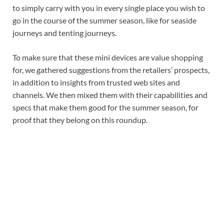
to simply carry with you in every single place you wish to
go in the course of the summer season, like for seaside
journeys and tenting journeys.
To make sure that these mini devices are value shopping
for, we gathered suggestions from the retailers’ prospects,
in addition to insights from trusted web sites and
channels. We then mixed them with their capabilities and
specs that make them good for the summer season, for
proof that they belong on this roundup.