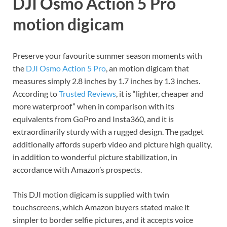
DJI Osmo Action 5 Pro
motion digicam
Preserve your favourite summer season moments with
the
DJI Osmo Action 5 Pro
, an motion digicam that
measures simply 2.8 inches by 1.7 inches by 1.3 inches.
According to
Trusted Reviews
, it is “lighter, cheaper and
more waterproof” when in comparison with its
equivalents from GoPro and Insta360, and it is
extraordinarily sturdy with a rugged design. The gadget
additionally affords superb video and picture high quality,
in addition to wonderful picture stabilization, in
accordance with Amazon’s prospects.
This DJI motion digicam is supplied with twin
touchscreens, which Amazon buyers stated make it
simpler to border selfie pictures, and it accepts voice