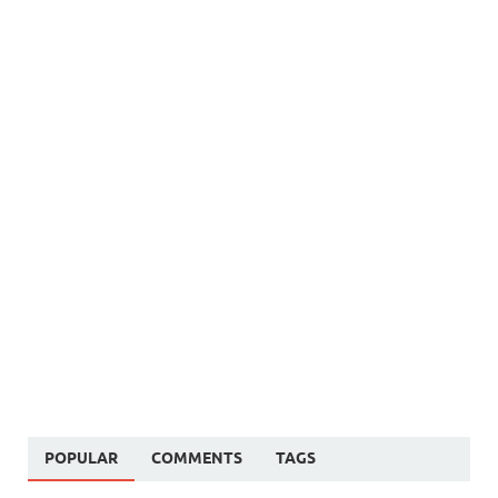
POPULAR
COMMENTS
TAGS