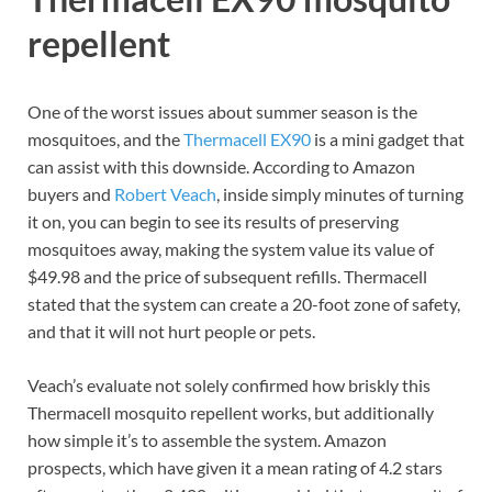
repellent
One of the worst issues about summer season is the
mosquitoes, and the
Thermacell EX90
is a mini gadget that
can assist with this downside. According to Amazon
buyers and
Robert Veach
, inside simply minutes of turning
it on, you can begin to see its results of preserving
mosquitoes away, making the system value its value of
$49.98 and the price of subsequent refills. Thermacell
stated that the system can create a 20-foot zone of safety,
and that it will not hurt people or pets.
Veach’s evaluate not solely confirmed how briskly this
Thermacell mosquito repellent works, but additionally
how simple it’s to assemble the system. Amazon
prospects, which have given it a mean rating of 4.2 stars