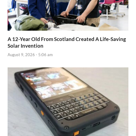
A 12-Year Old From Scotland Created A Life-Saving
Solar Invention
August 9, 2026 - 5:06 am