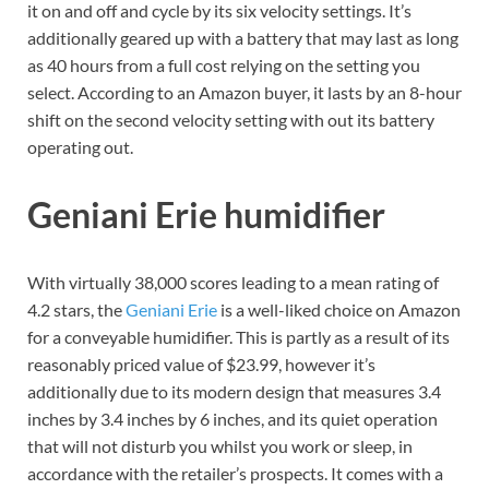
it on and off and cycle by its six velocity settings. It’s
additionally geared up with a battery that may last as long
as 40 hours from a full cost relying on the setting you
select. According to an Amazon buyer, it lasts by an 8-hour
shift on the second velocity setting with out its battery
operating out.
Geniani Erie humidifier
With virtually 38,000 scores leading to a mean rating of
4.2 stars, the
Geniani Erie
is a well-liked choice on Amazon
for a conveyable humidifier. This is partly as a result of its
reasonably priced value of $23.99, however it’s
additionally due to its modern design that measures 3.4
inches by 3.4 inches by 6 inches, and its quiet operation
that will not disturb you whilst you work or sleep, in
accordance with the retailer’s prospects. It comes with a