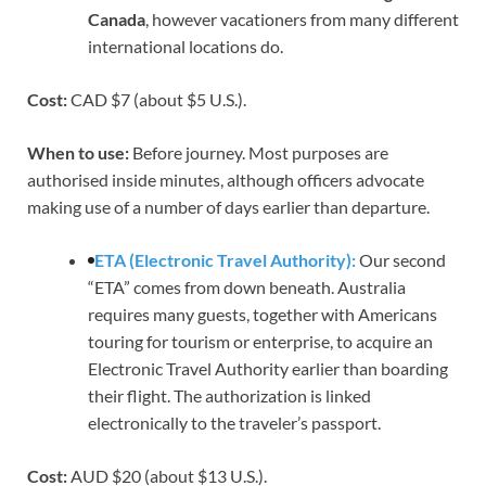
Canada
, however vacationers from many different
international locations do.
Cost:
CAD $7 (about $5 U.S.).
When to use:
Before journey. Most purposes are
authorised inside minutes, although officers advocate
making use of a number of days earlier than departure.
ETA (Electronic Travel Authority):
Our second
“ETA” comes from down beneath. Australia
requires many guests, together with Americans
touring for tourism or enterprise, to acquire an
Electronic Travel Authority earlier than boarding
their flight. The authorization is linked
electronically to the traveler’s passport.
Cost:
AUD $20 (about $13 U.S.).