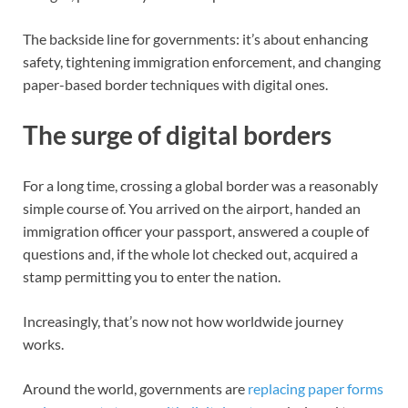
The backside line for governments: it’s about enhancing
safety, tightening immigration enforcement, and changing
paper-based border techniques with digital ones.
The surge of digital borders
For a long time, crossing a global border was a reasonably
simple course of. You arrived on the airport, handed an
immigration officer your passport, answered a couple of
questions and, if the whole lot checked out, acquired a
stamp permitting you to enter the nation.
Increasingly, that’s now not how worldwide journey
works.
Around the world, governments are
replacing paper forms