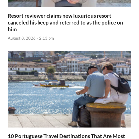
Resort reviewer claims new luxurious resort
canceled his keep and referred to as the police on
him
August 8, 2026 - 2:13 pm
10 Portuguese Travel Destinations That Are Most