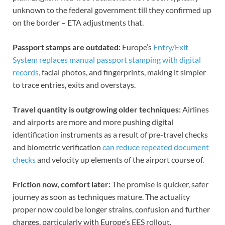
unknown to the federal government till they confirmed up
on the border – ETA adjustments that.
Passport stamps are outdated:
Europe’s
Entry/Exit
System replaces manual passport stamping with digital
records,
facial photos, and fingerprints, making it simpler
to trace entries, exits and overstays.
Travel quantity is outgrowing older techniques:
Airlines
and airports are more and more pushing digital
identification instruments as a result of pre-travel checks
and biometric verification
can reduce repeated document
checks
and velocity up elements of the airport course of.
Friction now, comfort later:
The promise is quicker, safer
journey as soon as techniques mature. The actuality
proper now could be longer strains, confusion and further
charges, particularly with Europe’s EES rollout.