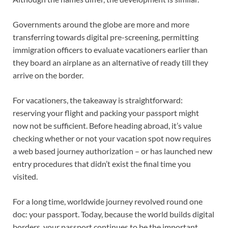
Governments around the globe are more and more
transferring towards digital pre-screening, permitting
immigration officers to evaluate vacationers earlier than
they board an airplane as an alternative of ready till they
arrive on the border.
For vacationers, the takeaway is straightforward:
reserving your flight and packing your passport might
now not be sufficient. Before heading abroad, it’s value
checking whether or not your vacation spot now requires
a web based journey authorization – or has launched new
entry procedures that didn’t exist the final time you
visited.
For a long time, worldwide journey revolved round one
doc: your passport. Today, because the world builds digital
borders, your passport continues to be the important