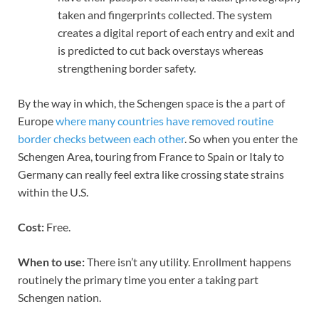
taken and fingerprints collected. The system
creates a digital report of each entry and exit and
is predicted to cut back overstays whereas
strengthening border safety.
By the way in which, the Schengen space is the a part of
Europe
where many countries have removed routine
border checks between each other
. So when you enter the
Schengen Area, touring from France to Spain or Italy to
Germany can really feel extra like crossing state strains
within the U.S.
Cost:
Free.
When to use:
There isn’t any utility. Enrollment happens
routinely the primary time you enter a taking part
Schengen nation.