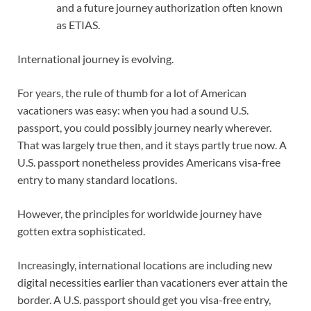
and a future journey authorization often known
as ETIAS.
International journey is evolving.
For years, the rule of thumb for a lot of American
vacationers was easy: when you had a sound U.S.
passport, you could possibly journey nearly wherever.
That was largely true then, and it stays partly true now. A
U.S. passport nonetheless provides Americans visa-free
entry to many standard locations.
However, the principles for worldwide journey have
gotten extra sophisticated.
Increasingly, international locations are including new
digital necessities earlier than vacationers ever attain the
border. A U.S. passport should get you visa-free entry,