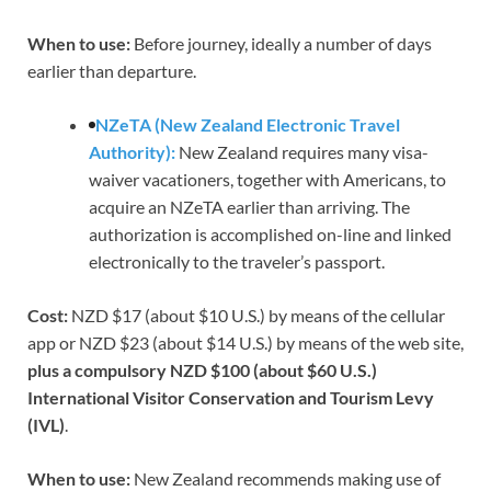
When to use:
Before journey, ideally a number of days
earlier than departure.
NZeTA (New Zealand Electronic Travel
Authority):
New Zealand requires many visa-
waiver vacationers, together with Americans, to
acquire an NZeTA earlier than arriving. The
authorization is accomplished on-line and linked
electronically to the traveler’s passport.
Cost:
NZD $17 (about $10 U.S.) by means of the cellular
app or NZD $23 (about $14 U.S.) by means of the web site,
plus a compulsory NZD $100 (about $60 U.S.)
International Visitor Conservation and Tourism Levy
(IVL)
.
When to use:
New Zealand recommends making use of