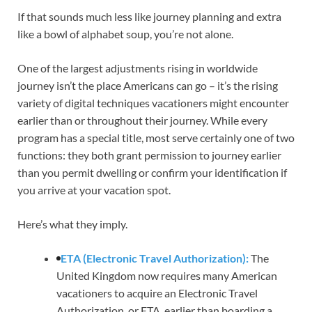
If that sounds much less like journey planning and extra
like a bowl of alphabet soup, you’re not alone.
One of the largest adjustments rising in worldwide
journey isn’t the place Americans can go – it’s the rising
variety of digital techniques vacationers might encounter
earlier than or throughout their journey. While every
program has a special title, most serve certainly one of two
functions: they both grant permission to journey earlier
than you permit dwelling or confirm your identification if
you arrive at your vacation spot.
Here’s what they imply.
ETA (Electronic Travel Authorization):
The
United Kingdom now requires many American
vacationers to acquire an Electronic Travel
Authorization, or ETA, earlier than boarding a