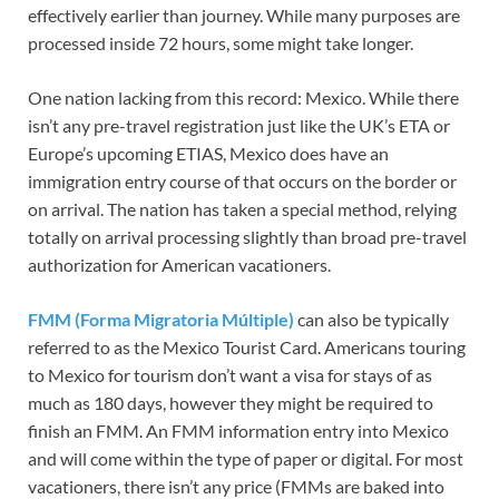
effectively earlier than journey. While many purposes are
processed inside 72 hours, some might take longer.
One nation lacking from this record: Mexico. While there
isn’t any pre-travel registration just like the UK’s ETA or
Europe’s upcoming ETIAS, Mexico does have an
immigration entry course of that occurs on the border or
on arrival. The nation has taken a special method, relying
totally on arrival processing slightly than broad pre-travel
authorization for American vacationers.
FMM (Forma Migratoria Múltiple)
can also be typically
referred to as the Mexico Tourist Card. Americans touring
to Mexico for tourism don’t want a visa for stays of as
much as 180 days, however they might be required to
finish an FMM. An FMM information entry into Mexico
and will come within the type of paper or digital. For most
vacationers, there isn’t any price (FMMs are baked into