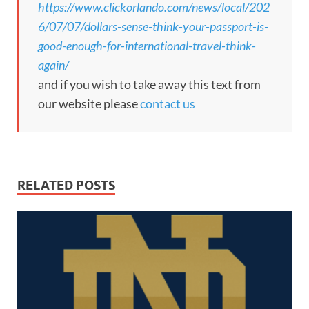
https://www.clickorlando.com/news/local/202
6/07/07/dollars-sense-think-your-passport-is-
good-enough-for-international-travel-think-
again/
and if you wish to take away this text from
our website please
contact us
RELATED POSTS