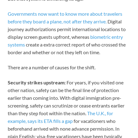
Governments now want to know more about travelers
before they board a plane, not after they arrive.
Digital
journey authorizations permit international locations to
display screen guests upfront, whereas
biometric entry
systems
create a extra correct report of who crossed the
border and whether or not they left on time.
There are a number of causes for the shift.
Security strikes upstream:
For years, if you visited one
other nation, safety can be the final line of protection
earlier than coming into. With digital immigration pre-
screening, safety can scrutinize or cease entrants earlier
than they step foot within the nation.
The U.K., for
example, says its ETA fills a gap
for vacationers who
beforehand arrived with none advance permission. In
plain English: visa-free vacationers have been typically