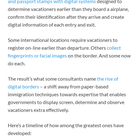
and passport stamps with digital systems
designed to
determine vacationers earlier than they board a airplane,
confirm their identification after they arrive and create
digital information of each entry and exit.
Some international locations require vacationers to
register on-line earlier than departure. Others
collect
fingerprints or facial images
on the border. And some now
do each.
The result’s what some consultants name
the rise of
digital borders
– a shift away from paper-based
immigration techniques towards expertise that enables
governments to display screen, determine and observe
vacationers extra effectively.
Here’s a timeline of how among the greatest ones have
developed: