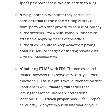
spot’s passport necessities earlier than touring.
Using unofficial web sites (pay particular
consideration to this one):
A rising variety of
third-party web sites provide to course of journey
authorizations – for a hefty markup. Whenever
attainable, apply by means of the official
authorities web site to keep away from paying
pointless service charges or sharing private data
with an unfamiliar firm.
Confusing ETIAS with EES:
The names sound
related, however they serve very totally different
functions.
ETIAS
is a pre-travel authorization that
vacationers
will ultimately full
earlier than
leaving for a lot of European international
locations.
EES is dwell proper now
– it’s Europe’s
new Entry/Exit System, which information your