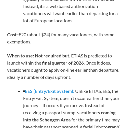
Instead, it’s a web based authorization
vacationers will want earlier than departing for a
lot of European locations.
Cost:
€20 (about $24) for many vacationers, with some
exemptions.
When to use: Not required but.
ETIAS is predicted to
launch within the
final quarter of 2026
. Once it does,
vacationers ought to apply on-line earlier than departure,
ideally a number of days upfront.
EES (Entry/Exit System):
Unlike ETIAS, EES, the
Entry/Exit System, doesn’t occur earlier than your
journey – it occurs if you arrive. Instead of
receiving a passport stamp, vacationers
coming
into the Schengen Area
for the primary time may
have their passport scanned, a facial {photograph}