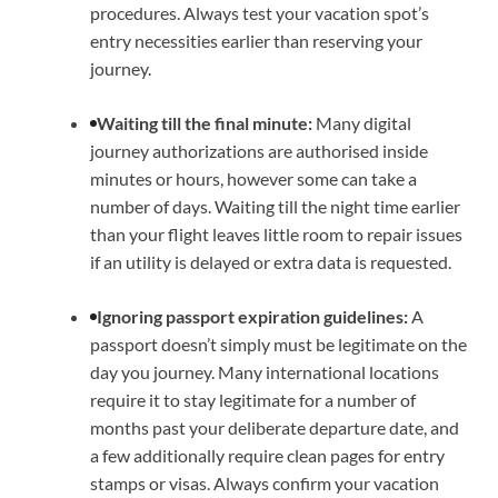
procedures. Always test your vacation spot’s
entry necessities earlier than reserving your
journey.
Waiting till the final minute:
Many digital
journey authorizations are authorised inside
minutes or hours, however some can take a
number of days. Waiting till the night time earlier
than your flight leaves little room to repair issues
if an utility is delayed or extra data is requested.
Ignoring passport expiration guidelines:
A
passport doesn’t simply must be legitimate on the
day you journey. Many international locations
require it to stay legitimate for a number of
months past your deliberate departure date, and
a few additionally require clean pages for entry
stamps or visas. Always confirm your vacation