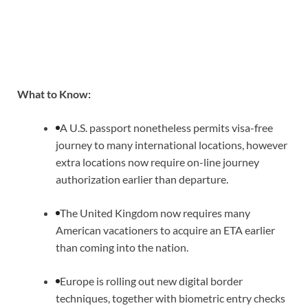
What to Know:
A U.S. passport nonetheless permits visa-free
journey to many international locations, however
extra locations now require on-line journey
authorization earlier than departure.
The United Kingdom now requires many
American vacationers to acquire an ETA earlier
than coming into the nation.
Europe is rolling out new digital border
techniques, together with biometric entry checks