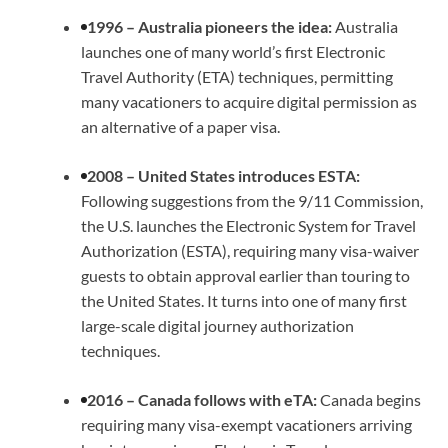
1996 – Australia pioneers the idea:
Australia
launches one of many world’s first Electronic
Travel Authority (ETA) techniques, permitting
many vacationers to acquire digital permission as
an alternative of a paper visa.
2008 – United States introduces ESTA:
Following suggestions from the 9/11 Commission,
the U.S. launches the Electronic System for Travel
Authorization (ESTA), requiring many visa-waiver
guests to obtain approval earlier than touring to
the United States. It turns into one of many first
large-scale digital journey authorization
techniques.
2016 – Canada follows with eTA:
Canada begins
requiring many visa-exempt vacationers arriving