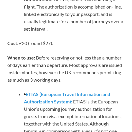
flight. The authorization is accomplished on-line,
linked electronically to your passport, and is
usually legitimate for a number of journeys over a
set interval.
Cost:
£20 (round $27).
When to use:
Before reserving
or not less than a number
of days earlier than departure. Most approvals are issued
inside minutes, however the UK recommends permitting
as much as 3 working days.
ETIAS (European Travel Information and
Authorization System):
ETIAS is the European
Union’s upcoming journey authorization for
guests from visa-exempt international locations,
together with the United States. Although
typically in comparison with a visa, it’s not one.