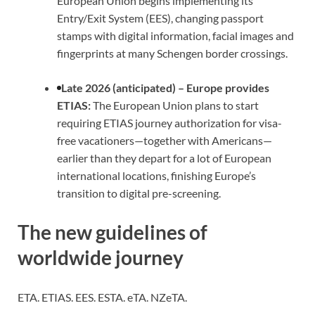
European Union begins implementing its
Entry/Exit System (EES), changing passport
stamps with digital information, facial images and
fingerprints at many Schengen border crossings.
Late 2026 (anticipated) – Europe provides
ETIAS:
The European Union plans to start
requiring ETIAS journey authorization for visa-
free vacationers—together with Americans—
earlier than they depart for a lot of European
international locations, finishing Europe’s
transition to digital pre-screening.
The new guidelines of
worldwide journey
ETA. ETIAS. EES. ESTA. eTA. NZeTA.