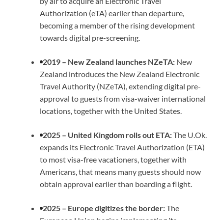
by air to acquire an Electronic Travel
Authorization (eTA) earlier than departure,
becoming a member of the rising development
towards digital pre-screening.
2019 – New Zealand launches NZeTA:
New
Zealand introduces the New Zealand Electronic
Travel Authority (NZeTA), extending digital pre-
approval to guests from visa-waiver international
locations, together with the United States.
2025 – United Kingdom rolls out ETA:
The U.Ok.
expands its Electronic Travel Authorization (ETA)
to most visa-free vacationers, together with
Americans, that means many guests should now
obtain approval earlier than boarding a flight.
2025 – Europe digitizes the border:
The