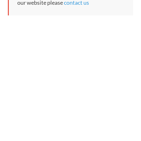
our website please
contact us