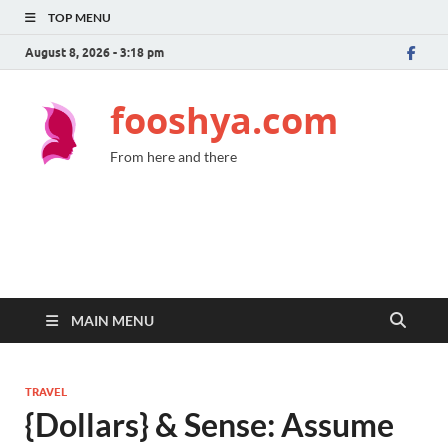
TOP MENU
August 8, 2026 - 3:18 pm
fooshya.com
From here and there
MAIN MENU
TRAVEL
{Dollars} & Sense: Assume