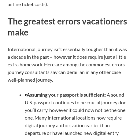
airline ticket costs).
The greatest errors vacationers
make
International journey isn’t essentially tougher than it was
a decade in the past – however it does require just a little
extra homework. Here are among the commonest errors
journey consultants say can derail an in any other case
well-planned journey.
Assuming your passport is sufficient:
A sound
U.S. passport continues to be crucial journey doc
you’ll carry, however it could now not be the one
one. Many international locations now require
digital journey authorization earlier than
departure or have launched new digital entry