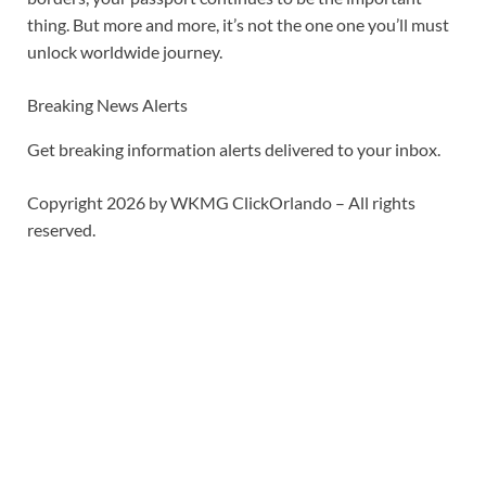
thing. But more and more, it’s not the one one you’ll must
unlock worldwide journey.
Breaking News Alerts
Get breaking information alerts delivered to your inbox.
Copyright 2026 by WKMG ClickOrlando – All rights
reserved.