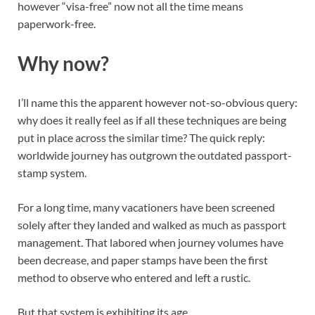
however “visa-free” now not all the time means
paperwork-free.
Why now?
I’ll name this the apparent however not-so-obvious query:
why does it really feel as if all these techniques are being
put in place across the similar time? The quick reply:
worldwide journey has outgrown the outdated passport-
stamp system.
For a long time, many vacationers have been screened
solely after they landed and walked as much as passport
management. That labored when journey volumes have
been decrease, and paper stamps have been the first
method to observe who entered and left a rustic.
But that system is exhibiting its age.