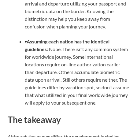
arrival and departure utilizing your passport and
biometric data on the border. Knowing the
distinction may help you keep away from
confusion when planning your journey.
Assuming each nation has the identical
guidelines:
Nope. There isn’t any common system
for worldwide journey. Some international
locations require on-line authorization earlier
than departure. Others accumulate biometric
data upon arrival. Still others require neither. The
guidelines differ by vacation spot, so don’t assume
that what utilized in your final worldwide journey
will apply to your subsequent one.
The takeaway
Although the names differ, the development is similar.