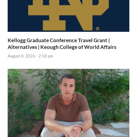
Kellogg Graduate Conference Travel Grant |
Alternatives | Keough College of World Affairs
August 8, 2026 - 2:58 pm