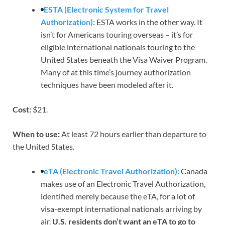
ESTA (Electronic System for Travel
Authorization):
ESTA works in the other way. It
isn’t for Americans touring overseas – it’s for
eligible international nationals touring to the
United States beneath the Visa Waiver Program.
Many of at this time’s journey authorization
techniques have been modeled after it.
Cost:
$21.
When to use:
At least 72 hours earlier than departure to
the United States.
eTA (Electronic Travel Authorization):
Canada
makes use of an Electronic Travel Authorization,
identified merely because the eTA, for a lot of
visa-exempt international nationals arriving by
air.
U.S. residents don’t want an eTA to go to