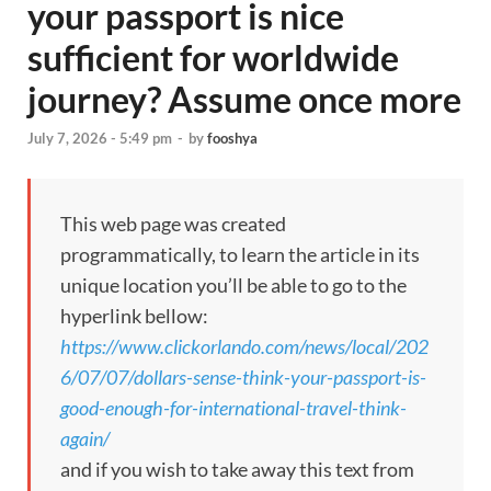
your passport is nice
sufficient for worldwide
journey? Assume once more
July 7, 2026 - 5:49 pm
-
by
fooshya
This web page was created
programmatically, to learn the article in its
unique location you’ll be able to go to the
hyperlink bellow:
https://www.clickorlando.com/news/local/202
6/07/07/dollars-sense-think-your-passport-is-
good-enough-for-international-travel-think-
again/
and if you wish to take away this text from