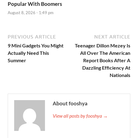
Popular With Boomers
August 8, 2026 - 1:49 pm
PREVIOUS ARTICLE
NEXT ARTICLE
9 Mini Gadgets You Might
Teenager Dillon Mezey Is
Actually Need This
All Over The American
Summer
Report Books After A
Dazzling Efficiency At
Nationals
About fooshya
View all posts by fooshya →