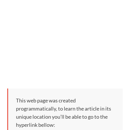
This web page was created
programmatically, to learn the article in its
unique location you’ll be able to go to the
hyperlink bellow: