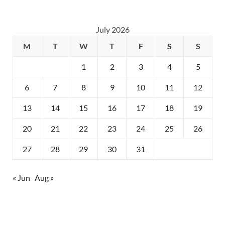
July 2026
M
T
W
T
F
S
S
1
2
3
4
5
6
7
8
9
10
11
12
13
14
15
16
17
18
19
20
21
22
23
24
25
26
27
28
29
30
31
« Jun
Aug »