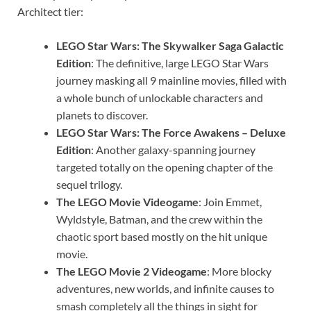
Architect tier:
LEGO Star Wars: The Skywalker Saga Galactic
Edition
: The definitive, large LEGO Star Wars
journey masking all 9 mainline movies, filled with
a whole bunch of unlockable characters and
planets to discover.
LEGO Star Wars: The Force Awakens – Deluxe
Edition
: Another galaxy-spanning journey
targeted totally on the opening chapter of the
sequel trilogy.
The LEGO Movie Videogame
: Join Emmet,
Wyldstyle, Batman, and the crew within the
chaotic sport based mostly on the hit unique
movie.
The LEGO Movie 2 Videogame
: More blocky
adventures, new worlds, and infinite causes to
smash completely all the things in sight for