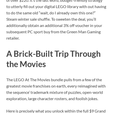
of over $220. It’s the last word, budget-friendly strategy
to utterly fill out your digital LEGO library with out having
to do the same old “wait, do I already own this one?”
Steam winter sale shuffle. To sweeten the deal, you’ll
additionally obtain an additional 3% off voucher in your
subsequent PC sport buy from the Green Man Gaming
retailer.
A Brick-Built Trip Through
the Movies
The LEGO At The Movies bundle pulls from a few of the
greatest movie franchises on earth, every reimagined with
the sequence’ trademark mixture of puzzles, open-world
exploration, large character rosters, and foolish jokes.
Here is precisely what you unlock within the full $9 Grand