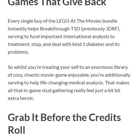
Games That Give Back
Every single buy of the LEGO At The Movies bundle
instantly helps Breakthrough T1D (previously JDRF),
serving to fund important international analysis to
treatment, stop, and deal with kind 1 diabetes and its
problems.
So whilst you’re treating your self to an enormous library
of cosy, chaotic movie-game enjoyable, you’re additionally
serving to help life-changing medical analysis. That makes
all that in-game stud gathering really feel just a bit bit
extra heroic.
Grab It Before the Credits
Roll