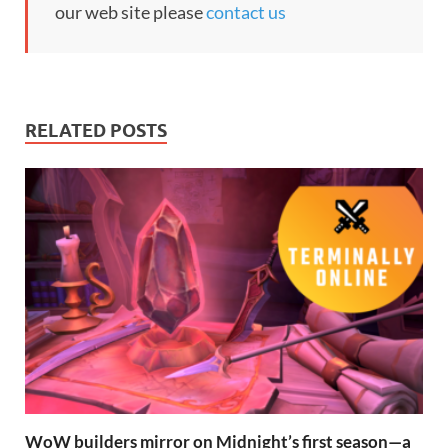
our web site please
contact us
RELATED POSTS
WoW builders mirror on Midnight’s first season—a