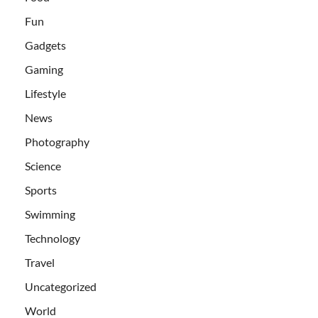
Fun
Gadgets
Gaming
Lifestyle
News
Photography
Science
Sports
Swimming
Technology
Travel
Uncategorized
World