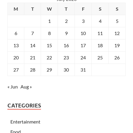
M
T
W
T
F
S
S
1
2
3
4
5
6
7
8
9
10
11
12
13
14
15
16
17
18
19
20
21
22
23
24
25
26
27
28
29
30
31
« Jun
Aug »
CATEGORIES
Entertainment
Food