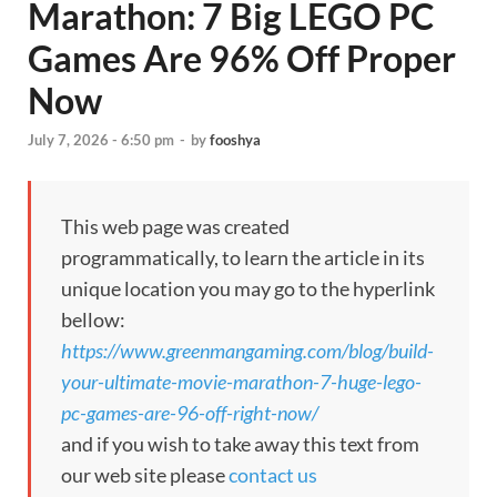
Marathon: 7 Big LEGO PC
Games Are 96% Off Proper
Now
July 7, 2026 - 6:50 pm
-
by
fooshya
This web page was created
programmatically, to learn the article in its
unique location you may go to the hyperlink
bellow:
https://www.greenmangaming.com/blog/build-
your-ultimate-movie-marathon-7-huge-lego-
pc-games-are-96-off-right-now/
and if you wish to take away this text from
our web site please
contact us