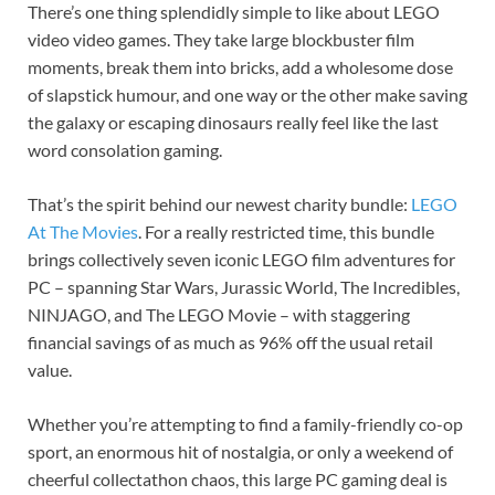
There’s one thing splendidly simple to like about LEGO
video video games. They take large blockbuster film
moments, break them into bricks, add a wholesome dose
of slapstick humour, and one way or the other make saving
the galaxy or escaping dinosaurs really feel like the last
word consolation gaming.
That’s the spirit behind our newest charity bundle:
LEGO
At The Movies
. For a really restricted time, this bundle
brings collectively seven iconic LEGO film adventures for
PC – spanning Star Wars, Jurassic World, The Incredibles,
NINJAGO, and The LEGO Movie – with staggering
financial savings of as much as 96% off the usual retail
value.
Whether you’re attempting to find a family-friendly co-op
sport, an enormous hit of nostalgia, or only a weekend of
cheerful collectathon chaos, this large PC gaming deal is