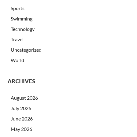
Sports
Swimming
Technology
Travel
Uncategorized
World
ARCHIVES
August 2026
July 2026
June 2026
May 2026