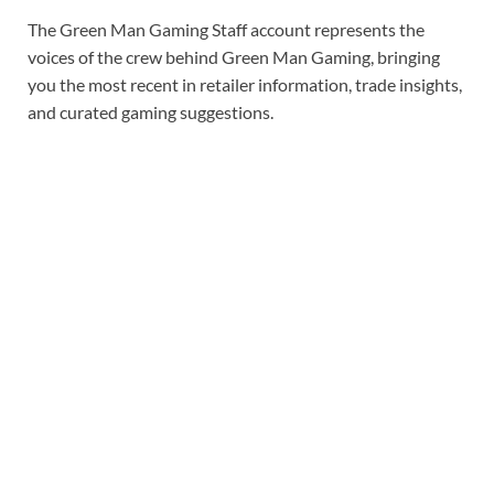
The Green Man Gaming Staff account represents the
voices of the crew behind Green Man Gaming, bringing
you the most recent in retailer information, trade insights,
and curated gaming suggestions.