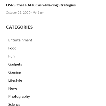
OSRS: three AFK Cash-Making Strategies
October 29, 2020 - 9:41 pm
CATEGORIES
Entertainment
Food
Fun
Gadgets
Gaming
Lifestyle
News
Photography
Science