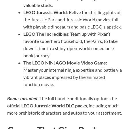
valuable studs.
LEGO Jurassic World
: Relive the thrilling plots of
the Jurassic Park and Jurassic World movies, full
with playable dinosaurs and basic LEGO slapstick.
LEGO The Incredibles
: Team up with Pixar’s
favorite superhero household, the Parrs, to take
down crime in a shiny, open-world comedian e
book journey.
The LEGO NINJAGO Movie Video Game
:
Master your internal ninja expertise and battle via
vibrant places impressed by the animated
function movie.
Bonus Included
: The full bundle additionally options the
official
LEGO Jurassic World DLC packs
, including much
more prehistoric characters and autos to your assortment.