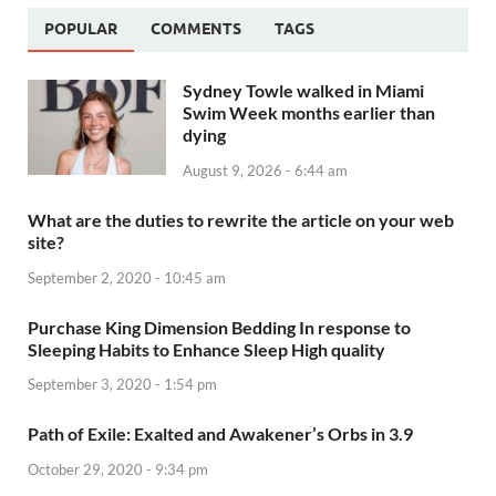
POPULAR
COMMENTS
TAGS
Sydney Towle walked in Miami
Swim Week months earlier than
dying
August 9, 2026 - 6:44 am
What are the duties to rewrite the article on your web
site?
September 2, 2020 - 10:45 am
Purchase King Dimension Bedding In response to
Sleeping Habits to Enhance Sleep High quality
September 3, 2020 - 1:54 pm
Path of Exile: Exalted and Awakener’s Orbs in 3.9
October 29, 2020 - 9:34 pm