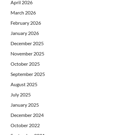
April 2026
March 2026
February 2026
January 2026
December 2025
November 2025
October 2025
September 2025
August 2025
July 2025
January 2025
December 2024
October 2022