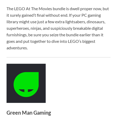
The LEGO At The Movies bundle is dwell proper now, but
it surely gained’t final without end. If your PC gaming
library might use just a few extra lightsabers, dinosaurs,
superheroes, ninjas, and suspiciously breakable digital
furnishings, be sure you seize the bundle earlier than it
goes and put together to dive into LEGO’s biggest
adventures.
Green Man Gaming