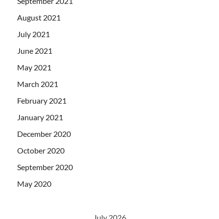
September 2021
August 2021
July 2021
June 2021
May 2021
March 2021
February 2021
January 2021
December 2020
October 2020
September 2020
May 2020
July 2026