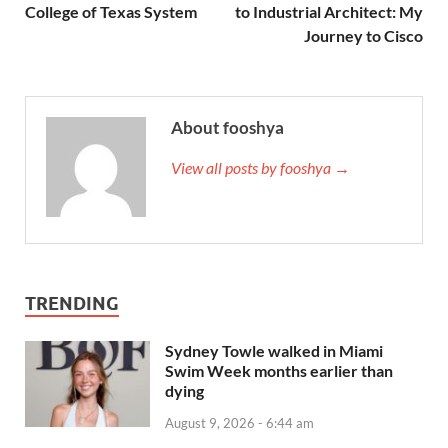
College of Texas System
to Industrial Architect: My
Journey to Cisco
About fooshya
View all posts by fooshya →
TRENDING
Sydney Towle walked in Miami
Swim Week months earlier than
dying
August 9, 2026 - 6:44 am