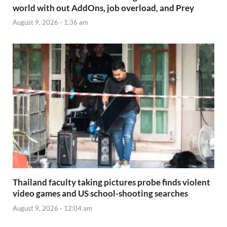
world with out AddOns, job overload, and Prey
August 9, 2026 - 1:36 am
Thailand faculty taking pictures probe finds violent
video games and US school-shooting searches
August 9, 2026 - 12:04 am