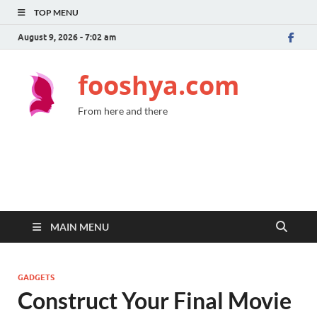
TOP MENU
August 9, 2026 - 7:02 am
fooshya.com
From here and there
MAIN MENU
GADGETS
Construct Your Final Movie