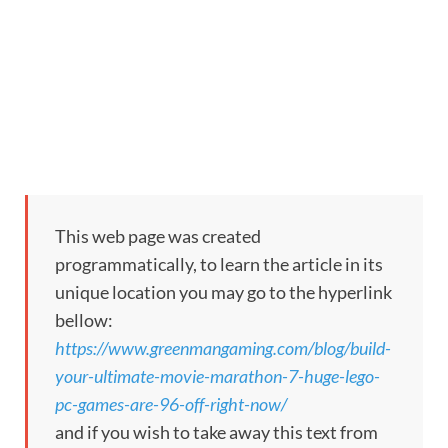
This web page was created
programmatically, to learn the article in its
unique location you may go to the hyperlink
bellow:
https://www.greenmangaming.com/blog/build-
your-ultimate-movie-marathon-7-huge-lego-
pc-games-are-96-off-right-now/
and if you wish to take away this text from