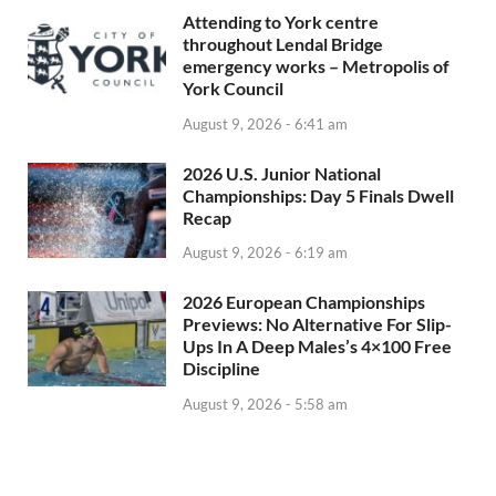
Attending to York centre
throughout Lendal Bridge
emergency works – Metropolis of
York Council
August 9, 2026 - 6:41 am
2026 U.S. Junior National
Championships: Day 5 Finals Dwell
Recap
August 9, 2026 - 6:19 am
2026 European Championships
Previews: No Alternative For Slip-
Ups In A Deep Males’s 4×100 Free
Discipline
August 9, 2026 - 5:58 am