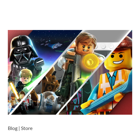
Blog | Store