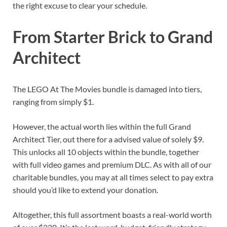
the right excuse to clear your schedule.
From Starter Brick to Grand
Architect
The LEGO At The Movies bundle is damaged into tiers,
ranging from simply $1.
However, the actual worth lies within the full Grand
Architect Tier, out there for a advised value of solely $9.
This unlocks all 10 objects within the bundle, together
with full video games and premium DLC. As with all of our
charitable bundles, you may at all times select to pay extra
should you’d like to extend your donation.
Altogether, this full assortment boasts a real-world worth