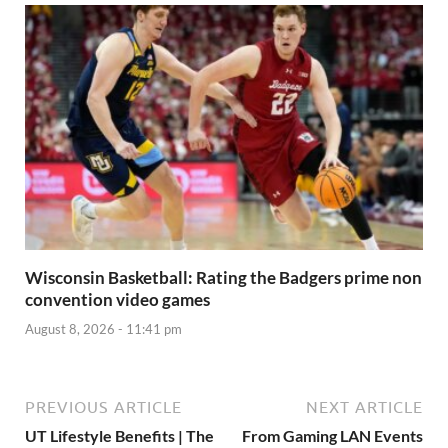
Wisconsin Basketball: Rating the Badgers prime non
convention video games
August 8, 2026 - 11:41 pm
PREVIOUS ARTICLE
NEXT ARTICLE
UT Lifestyle Benefits | The
From Gaming LAN Events