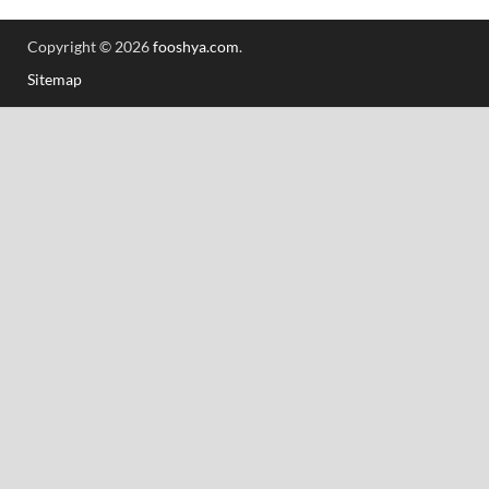
Copyright © 2026
fooshya.com
.
Sitemap