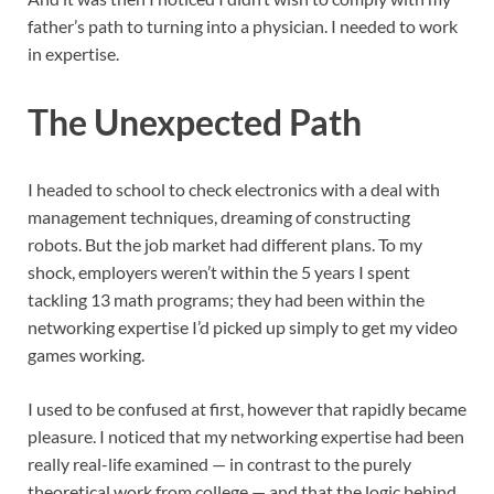
father’s path to turning into a physician. I needed to work
in expertise.
The Unexpected Path
I headed to school to check electronics with a deal with
management techniques, dreaming of constructing
robots. But the job market had different plans. To my
shock, employers weren’t within the 5 years I spent
tackling 13 math programs; they had been within the
networking expertise I’d picked up simply to get my video
games working.
I used to be confused at first, however that rapidly became
pleasure. I noticed that my networking expertise had been
really real-life examined — in contrast to the purely
theoretical work from college — and that the logic behind