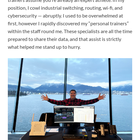
position, I cowl industrial switching, routing, wi-fi, and
cybersecurity — abruptly. I used to be overwhelmed at
first, however I rapidly discovered my “personal trainers”
within the staff round me. These specialists are all the time
prepared to share their data, and that assist is strictly
what helped me stand up to hurry.