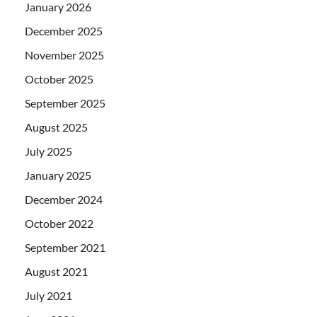
January 2026
December 2025
November 2025
October 2025
September 2025
August 2025
July 2025
January 2025
December 2024
October 2022
September 2021
August 2021
July 2021