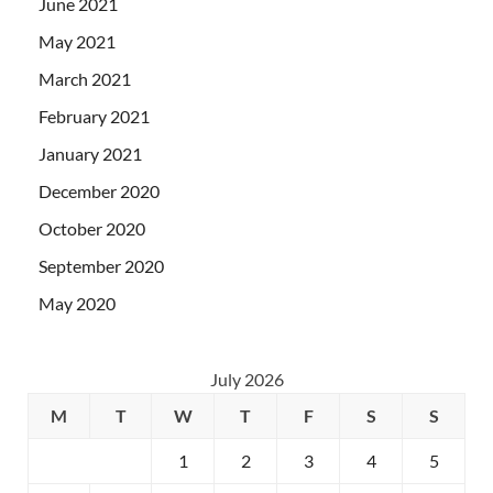
June 2021
May 2021
March 2021
February 2021
January 2021
December 2020
October 2020
September 2020
May 2020
July 2026
M
T
W
T
F
S
S
1
2
3
4
5