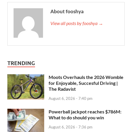
About fooshya
View all posts by fooshya →
TRENDING
Moots Overhauls the 2026 Womble
for Enjoyable, Succesful Driving |
The Radavist
August 6, 2026 - 7:40 pm
Powerball jackpot reaches $786M:
What to do should you win
August 6, 2026 - 7:36 pm