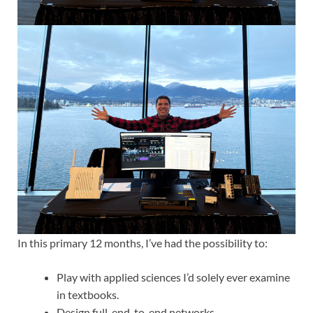
In this primary 12 months, I’ve had the possibility to:
Play with applied sciences I’d solely ever examine
in textbooks.
Design full, end-to-end networks.