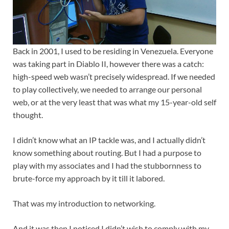
Back in 2001, I used to be residing in Venezuela. Everyone
was taking part in Diablo II, however there was a catch:
high-speed web wasn’t precisely widespread. If we needed
to play collectively, we needed to arrange our personal
web, or at the very least that was what my 15-year-old self
thought.
I didn’t know what an IP tackle was, and I actually didn’t
know something about routing. But I had a purpose to
play with my associates and I had the stubbornness to
brute-force my approach by it till it labored.
That was my introduction to networking.
And it was then I noticed I didn’t wish to comply with my