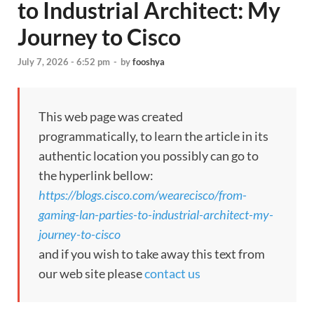
to Industrial Architect: My
Journey to Cisco
July 7, 2026 - 6:52 pm
-
by
fooshya
This web page was created
programmatically, to learn the article in its
authentic location you possibly can go to
the hyperlink bellow:
https://blogs.cisco.com/wearecisco/from-
gaming-lan-parties-to-industrial-architect-my-
journey-to-cisco
and if you wish to take away this text from
our web site please
contact us