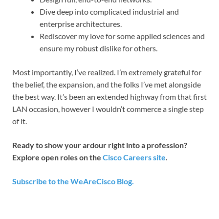
Dive deep into complicated industrial and
enterprise architectures.
Rediscover my love for some applied sciences and
ensure my robust dislike for others.
Most importantly, I’ve realized. I’m extremely grateful for
the belief, the expansion, and the folks I’ve met alongside
the best way. It’s been an extended highway from that first
LAN occasion, however I wouldn’t commerce a single step
of it.
Ready to show your ardour right into a profession?
Explore open roles on the
Cisco Careers site
.
Subscribe to the WeAreCisco Blog.