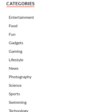
CATEGORIES
Entertainment
Food
Fun
Gadgets
Gaming
Lifestyle
News
Photography
Science
Sports
Swimming
Technology