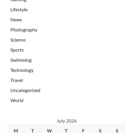
Lifestyle
News
Photography
Science
Sports
Swimming
Technology
Travel
Uncategorized
World
July 2026
M
T
W
T
F
S
S