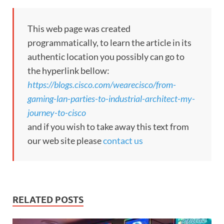
This web page was created
programmatically, to learn the article in its
authentic location you possibly can go to
the hyperlink bellow:
https://blogs.cisco.com/wearecisco/from-
gaming-lan-parties-to-industrial-architect-my-
journey-to-cisco
and if you wish to take away this text from
our web site please
contact us
RELATED POSTS