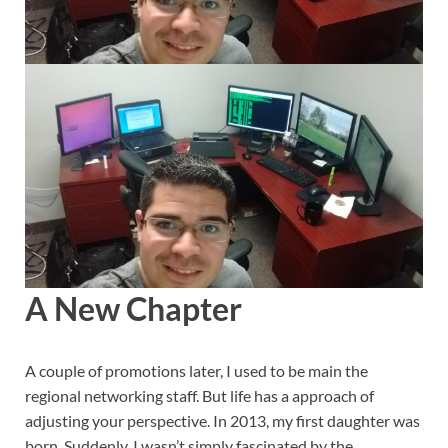
A New Chapter
A couple of promotions later, I used to be main the
regional networking staff. But life has a approach of
adjusting your perspective. In 2013, my first daughter was
born. Suddenly, I wasn’t simply fascinated by the