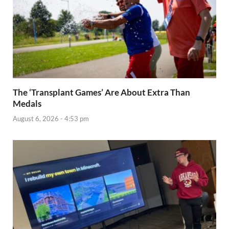
The ‘Transplant Games’ Are About Extra Than
Medals
August 6, 2026 - 4:53 pm