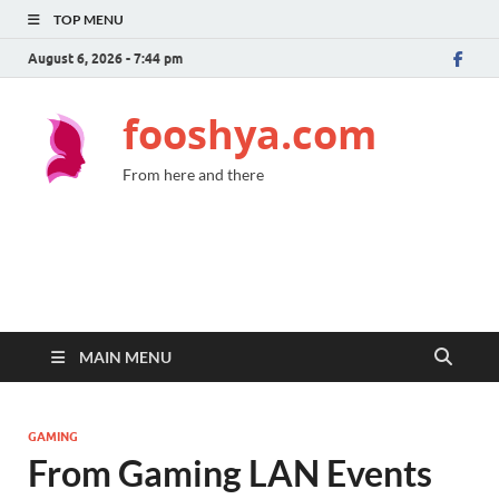
TOP MENU
August 6, 2026 - 7:44 pm
fooshya.com
From here and there
MAIN MENU
GAMING
From Gaming LAN Events