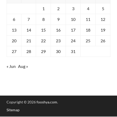
1
2
3
4
5
6
7
8
9
10
11
12
13
14
15
16
17
18
19
20
21
22
23
24
25
26
27
28
29
30
31
« Jun
Aug »
Copyright © 2026
fooshya.com
.
Sitemap