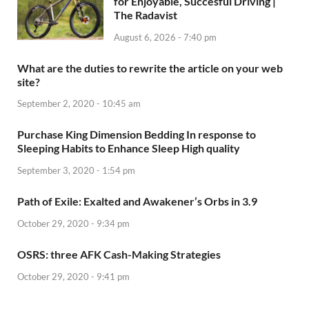
for Enjoyable, Succesful Driving |
The Radavist
August 6, 2026 - 7:40 pm
What are the duties to rewrite the article on your web
site?
September 2, 2020 - 10:45 am
Purchase King Dimension Bedding In response to
Sleeping Habits to Enhance Sleep High quality
September 3, 2020 - 1:54 pm
Path of Exile: Exalted and Awakener’s Orbs in 3.9
October 29, 2020 - 9:34 pm
OSRS: three AFK Cash-Making Strategies
October 29, 2020 - 9:41 pm