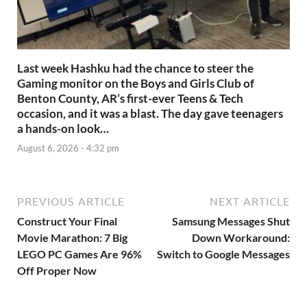
Last week Hashku had the chance to steer the
Gaming monitor on the Boys and Girls Club of
Benton County, AR’s first-ever Teens & Tech
occasion, and it was a blast. The day gave teenagers
a hands-on look…
August 6, 2026 - 4:32 pm
PREVIOUS ARTICLE
NEXT ARTICLE
Construct Your Final
Samsung Messages Shut
Movie Marathon: 7 Big
Down Workaround:
LEGO PC Games Are 96%
Switch to Google Messages
Off Proper Now