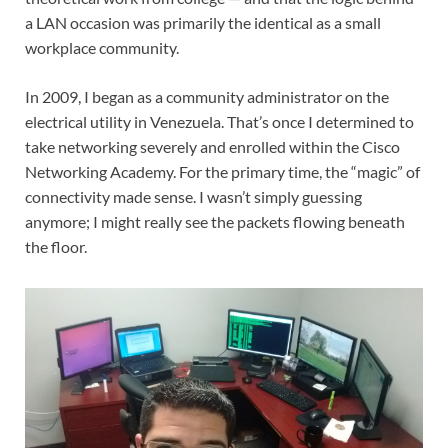
a LAN occasion was primarily the identical as a small
workplace community.
In 2009, I began as a community administrator on the
electrical utility in Venezuela. That’s once I determined to
take networking severely and enrolled within the Cisco
Networking Academy. For the primary time, the “magic” of
connectivity made sense. I wasn’t simply guessing
anymore; I might really see the packets flowing beneath
the floor.