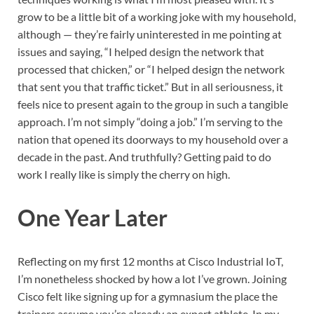
grow to be a little bit of a working joke with my household,
although — they’re fairly uninterested in me pointing at
issues and saying, “I helped design the network that
processed that chicken,” or “I helped design the network
that sent you that traffic ticket.” But in all seriousness, it
feels nice to present again to the group in such a tangible
approach. I’m not simply “doing a job.” I’m serving to the
nation that opened its doorways to my household over a
decade in the past. And truthfully? Getting paid to do
work I really like is simply the cherry on high.
One Year Later
Reflecting on my first 12 months at Cisco Industrial IoT,
I’m nonetheless shocked by how a lot I’ve grown. Joining
Cisco felt like signing up for a gymnasium the place the
trainers assume you’re already an expert athlete. In my