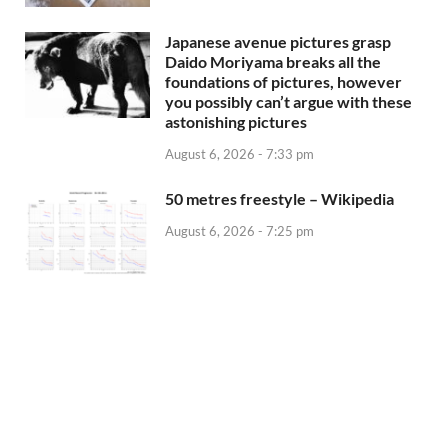
Japanese avenue pictures grasp
Daido Moriyama breaks all the
foundations of pictures, however
you possibly can’t argue with these
astonishing pictures
August 6, 2026 - 7:33 pm
50 metres freestyle – Wikipedia
August 6, 2026 - 7:25 pm