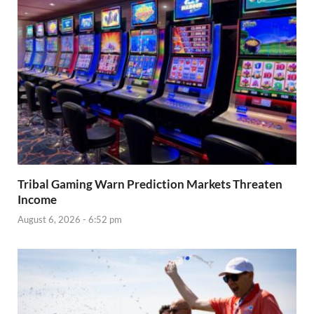
Tribal Gaming Warn Prediction Markets Threaten
Income
August 6, 2026 - 6:52 pm