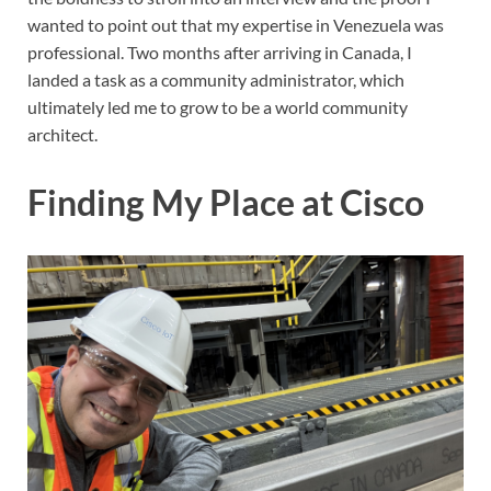
wanted to point out that my expertise in Venezuela was
professional. Two months after arriving in Canada, I
landed a task as a community administrator, which
ultimately led me to grow to be a world community
architect.
Finding My Place at Cisco