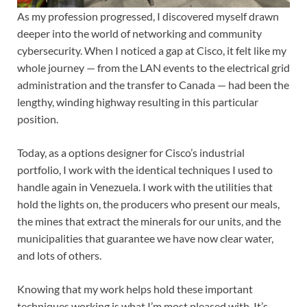
As my profession progressed, I discovered myself drawn
deeper into the world of networking and community
cybersecurity. When I noticed a gap at Cisco, it felt like my
whole journey — from the LAN events to the electrical grid
administration and the transfer to Canada — had been the
lengthy, winding highway resulting in this particular
position.
Today, as a options designer for Cisco’s industrial
portfolio, I work with the identical techniques I used to
handle again in Venezuela. I work with the utilities that
hold the lights on, the producers who present our meals,
the mines that extract the minerals for our units, and the
municipalities that guarantee we have now clear water,
and lots of others.
Knowing that my work helps hold these important
techniques working is what I’m most pleased with. It’s