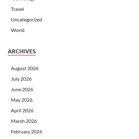
Travel
Uncategorized
World
ARCHIVES
August 2026
July 2026
June 2026
May 2026
April 2026
March 2026
February 2026