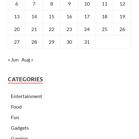
6
7
8
9
10
11
12
13
14
15
16
17
18
19
20
21
22
23
24
25
26
27
28
29
30
31
« Jun
Aug »
CATEGORIES
Entertainment
Food
Fun
Gadgets
Gaming