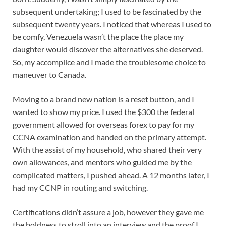
subsequent undertaking; I used to be fascinated by the
subsequent twenty years. I noticed that whereas I used to
be comfy, Venezuela wasn’t the place the place my
daughter would discover the alternatives she deserved.
So, my accomplice and I made the troublesome choice to
maneuver to Canada.
Moving to a brand new nation is a reset button, and I
wanted to show my price. I used the $300 the federal
government allowed for overseas forex to pay for my
CCNA examination and handed on the primary attempt.
With the assist of my household, who shared their very
own allowances, and mentors who guided me by the
complicated matters, I pushed ahead. A 12 months later, I
had my CCNP in routing and switching.
Certifications didn’t assure a job, however they gave me
the boldness to stroll into an interview and the proof I