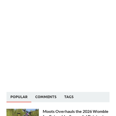
POPULAR
COMMENTS
TAGS
Moots Overhauls the 2026 Womble