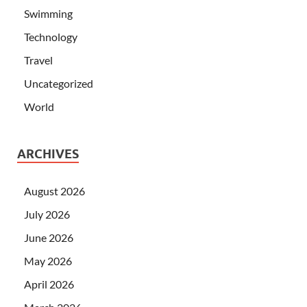
Swimming
Technology
Travel
Uncategorized
World
ARCHIVES
August 2026
July 2026
June 2026
May 2026
April 2026