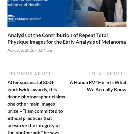
Analysis of the Contribution of Repeat Total
Physique Images for the Early Analysis of Melanoma
August 8, 2026 - 3:04 pm
PREVIOUS ARTICLE
NEXT ARTICLE
After successful 800+
A Honda RV? Here Is What
worldwide awards, this
We Actually Know
drone photographer claims
one other main images
prize – “I am committed to
ethical practices that
preserve the integrity of
the photograph,” he says