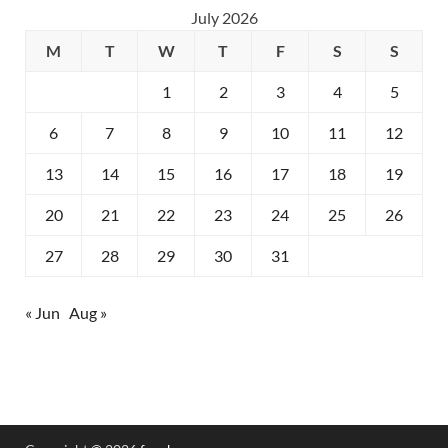
July 2026
M
T
W
T
F
S
S
1
2
3
4
5
6
7
8
9
10
11
12
13
14
15
16
17
18
19
20
21
22
23
24
25
26
27
28
29
30
31
« Jun
Aug »