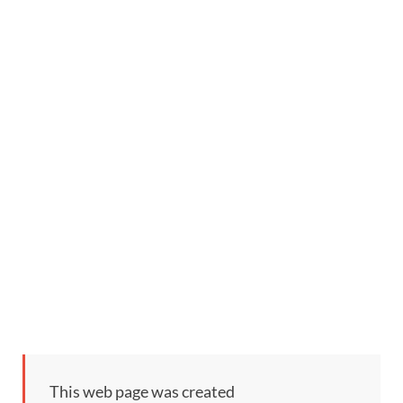
This web page was created