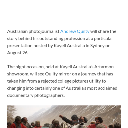
Australian photojournalist
Andrew Quilty
will share the
story behind his outstanding profession at a particular
presentation hosted by
Kayell Australia
in Sydney on
August 26.
The night occasion, held at Kayell Australia’s Artarmon
showroom, will see Quilty mirror on a journey that has
taken him from a rejected college pictures utility to
changing into certainly one of Australia’s most acclaimed
documentary photographers.