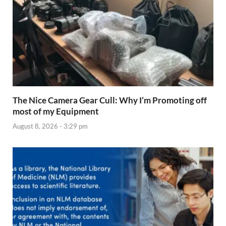
The Nice Camera Gear Cull: Why I’m Promoting off
most of my Equipment
August 8, 2026 - 3:29 pm