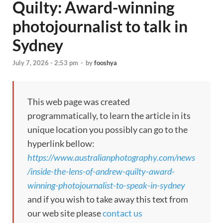
Quilty: Award-winning
photojournalist to talk in
Sydney
July 7, 2026 - 2:53 pm
-
by
fooshya
This web page was created
programmatically, to learn the article in its
unique location you possibly can go to the
hyperlink bellow:
https://www.australianphotography.com/news
/inside-the-lens-of-andrew-quilty-award-
winning-photojournalist-to-speak-in-sydney
and if you wish to take away this text from
our web site please
contact us