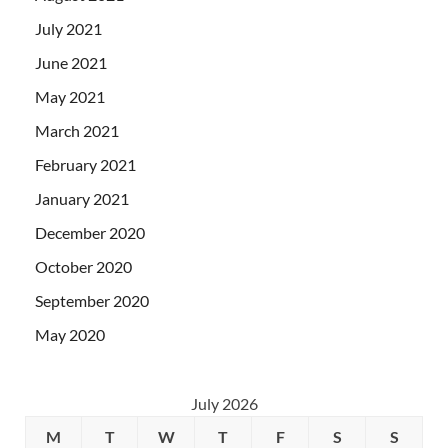
July 2021
June 2021
May 2021
March 2021
February 2021
January 2021
December 2020
October 2020
September 2020
May 2020
July 2026
M
T
W
T
F
S
S