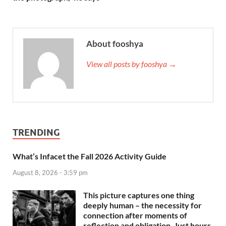
About fooshya
View all posts by fooshya →
TRENDING
What’s Infacet the Fall 2026 Activity Guide
August 8, 2026 - 3:59 pm
This picture captures one thing
deeply human – the necessity for
connection after moments of
reflection and obligation. Just hours