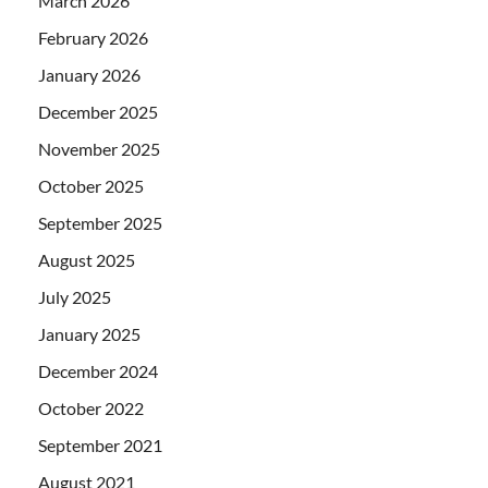
March 2026
February 2026
January 2026
December 2025
November 2025
October 2025
September 2025
August 2025
July 2025
January 2025
December 2024
October 2022
September 2021
August 2021