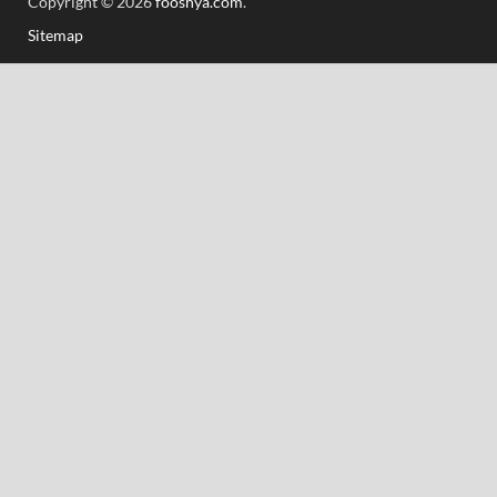
Copyright © 2026
fooshya.com
.
Sitemap