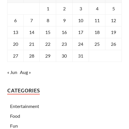
1
2
3
4
5
6
7
8
9
10
11
12
13
14
15
16
17
18
19
20
21
22
23
24
25
26
27
28
29
30
31
« Jun
Aug »
CATEGORIES
Entertainment
Food
Fun