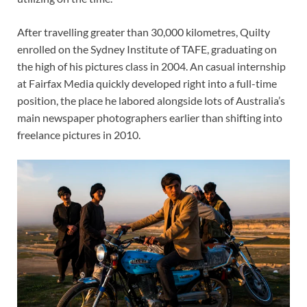
After travelling greater than 30,000 kilometres, Quilty
enrolled on the Sydney Institute of TAFE, graduating on
the high of his pictures class in 2004. An casual internship
at Fairfax Media quickly developed right into a full-time
position, the place he labored alongside lots of Australia’s
main newspaper photographers earlier than shifting into
freelance pictures in 2010.