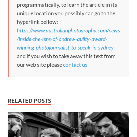
programmatically, to learn the article in its
unique location you possibly can go to the
hyperlink bellow:
https://www.australianphotography.com/news
/inside-the-lens-of-andrew-quilty-award-
winning-photojournalist-to-speak-in-sydney
and if you wish to take away this text from
our web site please
contact us
RELATED POSTS