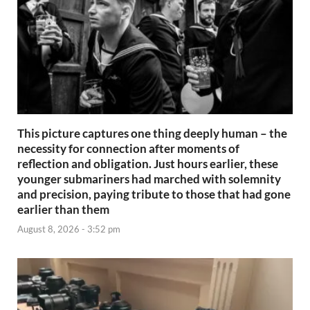
This picture captures one thing deeply human – the
necessity for connection after moments of
reflection and obligation. Just hours earlier, these
younger submariners had marched with solemnity
and precision, paying tribute to those that had gone
earlier than them
August 8, 2026 - 3:52 pm