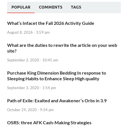
POPULAR
COMMENTS
TAGS
What’s Infacet the Fall 2026 Activity Guide
August 8, 2026 - 3:59 pm
What are the duties to rewrite the article on your web
site?
September 2, 2020 - 10:45 am
Purchase King Dimension Bedding In response to
Sleeping Habits to Enhance Sleep High quality
September 3, 2020 - 1:54 pm
Path of Exile: Exalted and Awakener’s Orbs in 3.9
October 29, 2020 - 9:34 pm
OSRS: three AFK Cash-Making Strategies