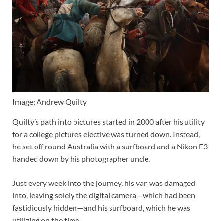
Image: Andrew Quilty
Quilty’s path into pictures started in 2000 after his utility
for a college pictures elective was turned down. Instead,
he set off round Australia with a surfboard and a Nikon F3
handed down by his photographer uncle.
Just every week into the journey, his van was damaged
into, leaving solely the digital camera—which had been
fastidiously hidden—and his surfboard, which he was
utilizing on the time.