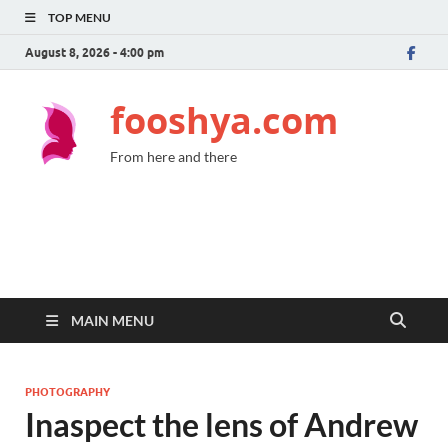
TOP MENU
August 8, 2026 - 4:00 pm
fooshya.com
From here and there
MAIN MENU
PHOTOGRAPHY
Inaspect the lens of Andrew