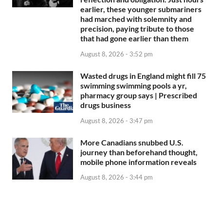
earlier, these younger submariners
had marched with solemnity and
precision, paying tribute to those
that had gone earlier than them
August 8, 2026 - 3:52 pm
Wasted drugs in England might fill 75
swimming swimming pools a yr,
pharmacy group says | Prescribed
drugs business
August 8, 2026 - 3:47 pm
More Canadians snubbed U.S.
journey than beforehand thought,
mobile phone information reveals
August 8, 2026 - 3:44 pm