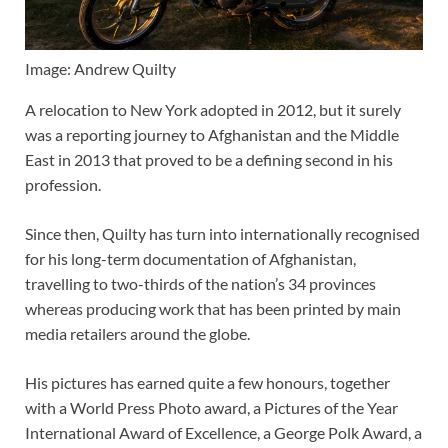
Image: Andrew Quilty
A relocation to New York adopted in 2012, but it surely
was a reporting journey to Afghanistan and the Middle
East in 2013 that proved to be a defining second in his
profession.
Since then, Quilty has turn into internationally recognised
for his long-term documentation of Afghanistan,
travelling to two-thirds of the nation’s 34 provinces
whereas producing work that has been printed by main
media retailers around the globe.
His pictures has earned quite a few honours, together
with a
World Press Photo
award, a
Pictures of the Year
International
Award of Excellence, a
George Polk Award
, a