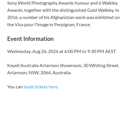
Sony World Photography Awards
honour and 6
Walkley
Awards
, together with the distinguished Gold Walkley. In
2016, a number of his Afghanistan work was exhibited on
the
Visa pour l’Image
in Perpignan, France.
Event Information
Wednesday, Aug 26, 2026 at 6:00 PM to 9:30 PM AEST
Kayell Australia Artarmon Showroom, 30 Whiting Street,
Artarmon, NSW, 2064, Australia.
You can
book tickets here.