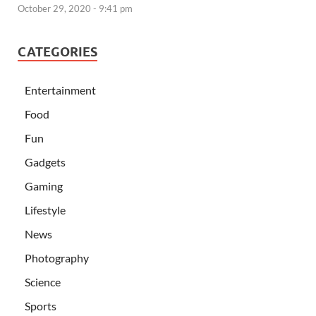
October 29, 2020 - 9:41 pm
CATEGORIES
Entertainment
Food
Fun
Gadgets
Gaming
Lifestyle
News
Photography
Science
Sports