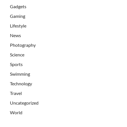
Gadgets
Gaming
Lifestyle
News
Photography
Science
Sports
Swimming
Technology
Travel
Uncategorized
World