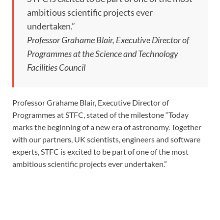
ambitious scientific projects ever
undertaken.”
Professor Grahame Blair, Executive Director of
Programmes at the Science and Technology
Facilities Council
Professor Grahame Blair, Executive Director of
Programmes at STFC, stated of the milestone “Today
marks the beginning of a new era of astronomy. Together
with our partners, UK scientists, engineers and software
experts, STFC is excited to be part of one of the most
ambitious scientific projects ever undertaken.”