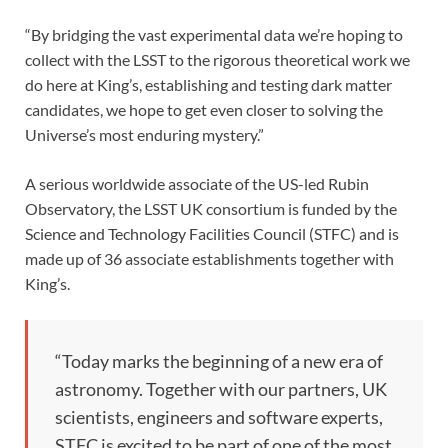
“By bridging the vast experimental data we’re hoping to
collect with the LSST to the rigorous theoretical work we
do here at King’s, establishing and testing dark matter
candidates, we hope to get even closer to solving the
Universe’s most enduring mystery.”
A serious worldwide associate of the US-led Rubin
Observatory, the LSST UK consortium is funded by the
Science and Technology Facilities Council (STFC) and is
made up of 36 associate establishments together with
King’s.
“Today marks the beginning of a new era of
astronomy. Together with our partners, UK
scientists, engineers and software experts,
STFC is excited to be part of one of the most