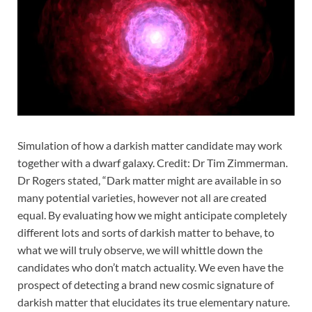
Simulation of how a darkish matter candidate may work
together with a dwarf galaxy. Credit: Dr Tim Zimmerman.
Dr Rogers stated, “Dark matter might are available in so
many potential varieties, however not all are created
equal. By evaluating how we might anticipate completely
different lots and sorts of darkish matter to behave, to
what we will truly observe, we will whittle down the
candidates who don’t match actuality. We even have the
prospect of detecting a brand new cosmic signature of
darkish matter that elucidates its true elementary nature.