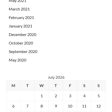
May 2021
March 2021
February 2021
January 2021
December 2020
October 2020
September 2020
May 2020
July 2026
M
T
W
T
F
S
S
1
2
3
4
5
6
7
8
9
10
11
12