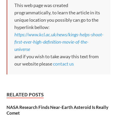
This web page was created
programmatically, to learn the article in its
unique location you possibly can go to the
hyperlink bellow:
https://www.kcl.ac.uk/news/kings-helps-shoot-
first-ever-high-definition-movie-of-the-
universe
and if you wish to take away this text from
our website please
contact us
RELATED POSTS
NASA Research Finds Near-Earth Asteroid Is Really
Comet