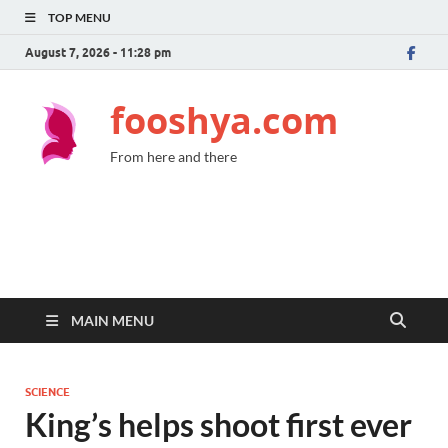
TOP MENU
August 7, 2026 - 11:28 pm
fooshya.com
From here and there
MAIN MENU
SCIENCE
King’s helps shoot first ever