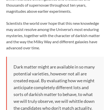
thousands of supernovae throughout ten years,
magnitudes above earlier experiments.
Scientists the world over hope that this new knowledge
may assist resolve among the Universe’s most enduring
mysteries, together with the character of darkish matter
and the way the Milky Way and different galaxies have
advanced over time.
Dark matter might are available in so many
potential varieties, however not all are
created equal. By evaluating how we might
anticipate completely different lots and
sorts of darkish matter to behave, to what
we will truly observe, we will whittle down
the candidates who don’t match actuality.