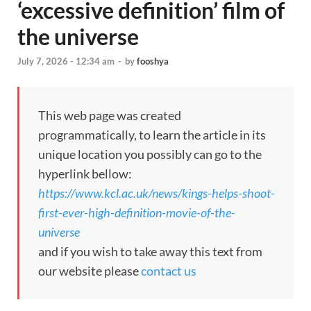
‘excessive definition’ film of
the universe
July 7, 2026 - 12:34 am
-
by
fooshya
This web page was created
programmatically, to learn the article in its
unique location you possibly can go to the
hyperlink bellow:
https://www.kcl.ac.uk/news/kings-helps-shoot-
first-ever-high-definition-movie-of-the-
universe
and if you wish to take away this text from
our website please
contact us