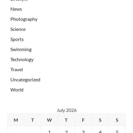
News
Photography
Science
Sports
Swimming
Technology
Travel
Uncategorized
World
July 2026
M
T
W
T
F
S
S
1
2
3
4
5