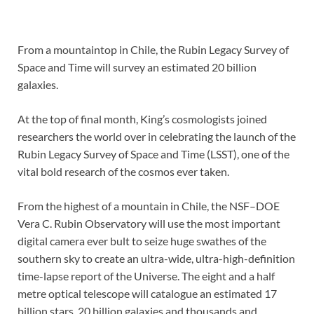
From a mountaintop in Chile, the Rubin Legacy Survey of
Space and Time will survey an estimated 20 billion
galaxies.
At the top of final month, King’s cosmologists joined
researchers the world over in celebrating the launch of the
Rubin Legacy Survey of Space and Time (LSST), one of the
vital bold research of the cosmos ever taken.
From the highest of a mountain in Chile, the NSF–DOE
Vera C. Rubin Observatory will use the most important
digital camera ever bult to seize huge swathes of the
southern sky to create an ultra-wide, ultra-high-definition
time-lapse report of the Universe. The eight and a half
metre optical telescope will catalogue an estimated 17
billion stars, 20 billion galaxies and thousands and