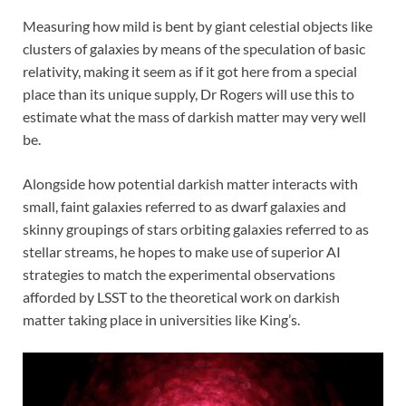
Measuring how mild is bent by giant celestial objects like
clusters of galaxies by means of the speculation of basic
relativity, making it seem as if it got here from a special
place than its unique supply, Dr Rogers will use this to
estimate what the mass of darkish matter may very well
be.
Alongside how potential darkish matter interacts with
small, faint galaxies referred to as dwarf galaxies and
skinny groupings of stars orbiting galaxies referred to as
stellar streams, he hopes to make use of superior AI
strategies to match the experimental observations
afforded by LSST to the theoretical work on darkish
matter taking place in universities like King’s.