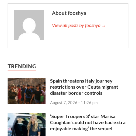
About fooshya
View all posts by fooshya →
TRENDING
Spain threatens Italy journey
restrictions over Ceuta migrant
disaster border controls
August 7, 2026 - 11:26 pm
‘Super Troopers 3’ star Marisa
Coughlan ‘could not have had extra
enjoyable making’ the sequel