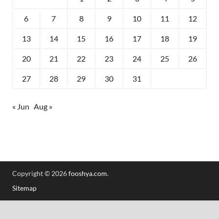
6
7
8
9
10
11
12
13
14
15
16
17
18
19
20
21
22
23
24
25
26
27
28
29
30
31
« Jun
Aug »
Copyright © 2026
fooshya.com
.
Sitemap