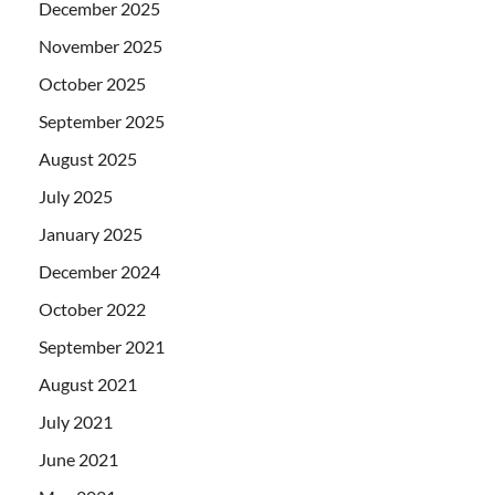
December 2025
November 2025
October 2025
September 2025
August 2025
July 2025
January 2025
December 2024
October 2022
September 2021
August 2021
July 2021
June 2021