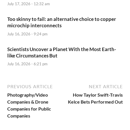
July 17, 2026 - 12:32 am
Too skinny to fail: an alternative choice to copper
microchip interconnects
July 16, 2026 - 9:24 pm
Scientists Uncover a Planet With the Most Earth-
like Circumstances But
July 16, 2026 - 6:21 pm
PREVIOUS ARTICLE
NEXT ARTICLE
Photography/Video
How Taylor Swift-Travis
Companies & Drone
Kelce Bets Performed Out
Companies for Public
Companies