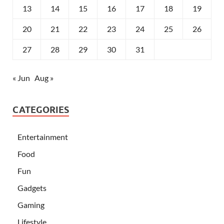
13
14
15
16
17
18
19
20
21
22
23
24
25
26
27
28
29
30
31
« Jun
Aug »
CATEGORIES
Entertainment
Food
Fun
Gadgets
Gaming
Lifestyle