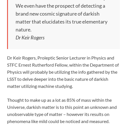
We even have the prospect of detecting a
brand new cosmic signature of darkish
matter that elucidates its true elementary
nature.
Dr Keir Rogers
Dr Keir Rogers, Proleptic Senior Lecturer in Physics and
STFC Ernest Rutherford Fellow, within the Department of
Physics will probably be utilizing the info gathered by the
LSST to delve deeper into the basic nature of darkish
matter utilizing machine studying.
Thought to make up as a lot as 85% of mass within the
Universe, darkish matter is to this point an unknown and
unobservable type of matter – however its results on
phenomena like mild could be noticed and measured.