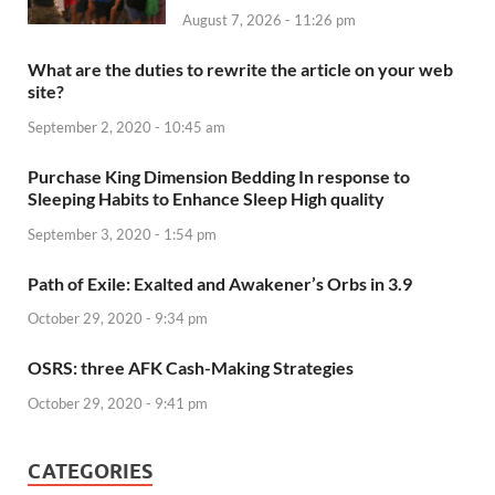
August 7, 2026 - 11:26 pm
What are the duties to rewrite the article on your web
site?
September 2, 2020 - 10:45 am
Purchase King Dimension Bedding In response to
Sleeping Habits to Enhance Sleep High quality
September 3, 2020 - 1:54 pm
Path of Exile: Exalted and Awakener’s Orbs in 3.9
October 29, 2020 - 9:34 pm
OSRS: three AFK Cash-Making Strategies
October 29, 2020 - 9:41 pm
CATEGORIES