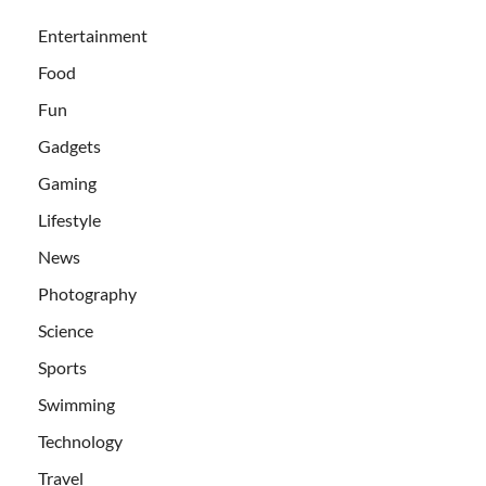
Entertainment
Food
Fun
Gadgets
Gaming
Lifestyle
News
Photography
Science
Sports
Swimming
Technology
Travel