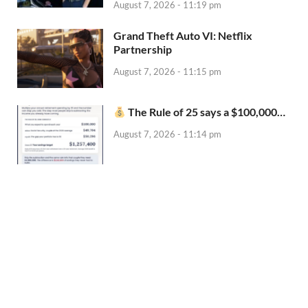
August 7, 2026 - 11:19 pm
Grand Theft Auto VI: Netflix
Partnership
August 7, 2026 - 11:15 pm
The Rule of 25 says a $100,000…
August 7, 2026 - 11:14 pm