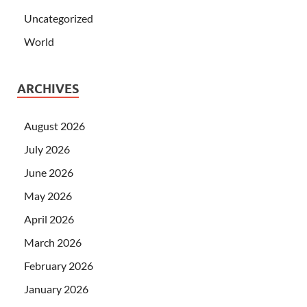
Uncategorized
World
ARCHIVES
August 2026
July 2026
June 2026
May 2026
April 2026
March 2026
February 2026
January 2026