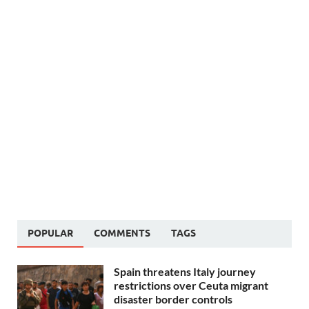
POPULAR
COMMENTS
TAGS
Spain threatens Italy journey
restrictions over Ceuta migrant
disaster border controls