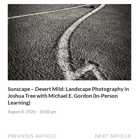
Sunscape – Desert Mild: Landscape Photography in
Joshua Tree with Michael E. Gordon (In-Person
Learning)
August 8, 2026 - 10:00 pm
PREVIOUS ARTICLE
NEXT ARTICLE