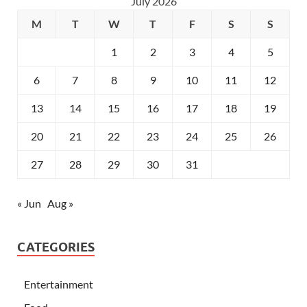
July 2026
M
T
W
T
F
S
S
1
2
3
4
5
6
7
8
9
10
11
12
13
14
15
16
17
18
19
20
21
22
23
24
25
26
27
28
29
30
31
« Jun
Aug »
CATEGORIES
Entertainment