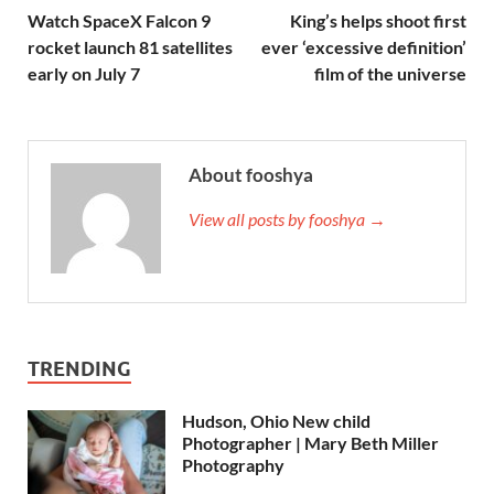
Watch SpaceX Falcon 9
King’s helps shoot first
rocket launch 81 satellites
ever ‘excessive definition’
early on July 7
film of the universe
About fooshya
View all posts by fooshya →
TRENDING
Hudson, Ohio New child
Photographer | Mary Beth Miller
Photography