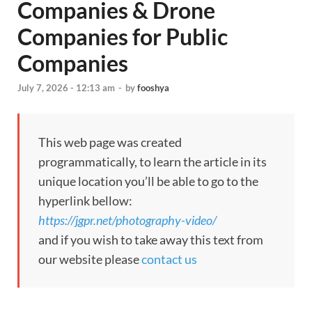
Companies & Drone
Companies for Public
Companies
July 7, 2026 - 12:13 am
-
by
fooshya
This web page was created
programmatically, to learn the article in its
unique location you’ll be able to go to the
hyperlink bellow:
https://jgpr.net/photography-video/
and if you wish to take away this text from
our website please
contact us