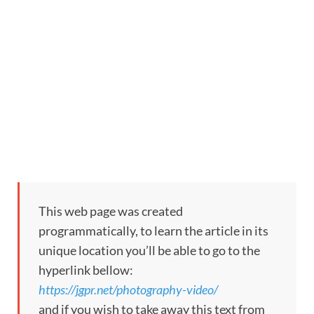
This web page was created
programmatically, to learn the article in its
unique location you’ll be able to go to the
hyperlink bellow:
https://jgpr.net/photography-video/
and if you wish to take away this text from