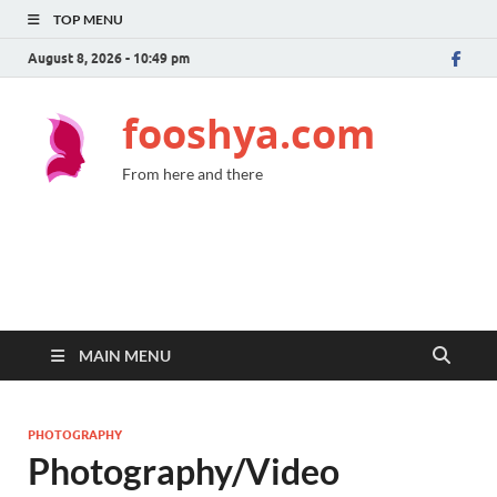
TOP MENU
August 8, 2026 - 10:49 pm
fooshya.com
From here and there
MAIN MENU
PHOTOGRAPHY
Photography/Video