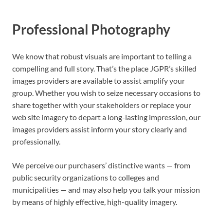
Professional Photography
We know that robust visuals are important to telling a
compelling and full story. That’s the place JGPR’s skilled
images providers are available to assist amplify your
group. Whether you wish to seize necessary occasions to
share together with your stakeholders or replace your
web site imagery to depart a long-lasting impression, our
images providers assist inform your story clearly and
professionally.
We perceive our purchasers’ distinctive wants — from
public security organizations to colleges and
municipalities — and may also help you talk your mission
by means of highly effective, high-quality imagery.