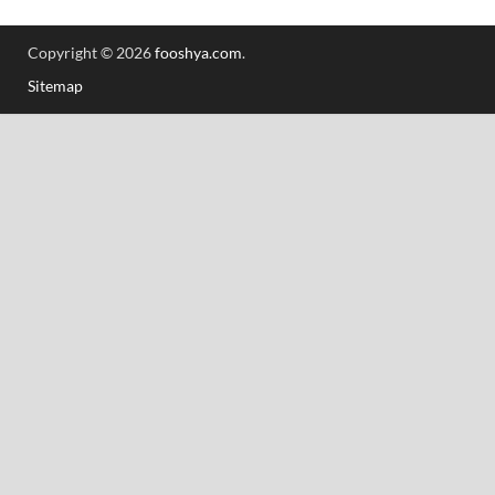
Copyright © 2026
fooshya.com
.
Sitemap