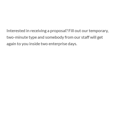
Interested in receiving a proposal? Fill out our temporary,
two-minute type and somebody from our staff will get
again to you inside two enterprise days.