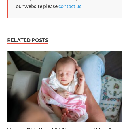
our website please
contact us
RELATED POSTS