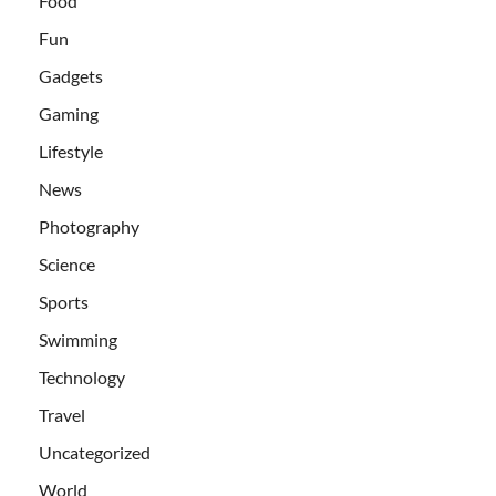
Food
Fun
Gadgets
Gaming
Lifestyle
News
Photography
Science
Sports
Swimming
Technology
Travel
Uncategorized
World