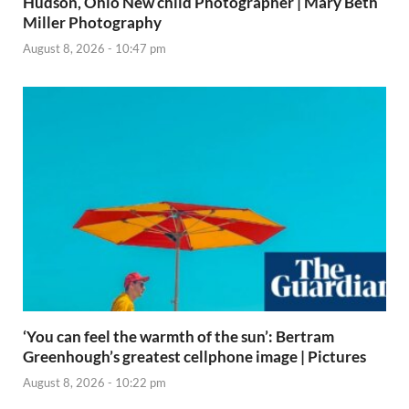
Hudson, Ohio New child Photographer | Mary Beth
Miller Photography
August 8, 2026 - 10:47 pm
‘You can feel the warmth of the sun’: Bertram
Greenhough’s greatest cellphone image | Pictures
August 8, 2026 - 10:22 pm