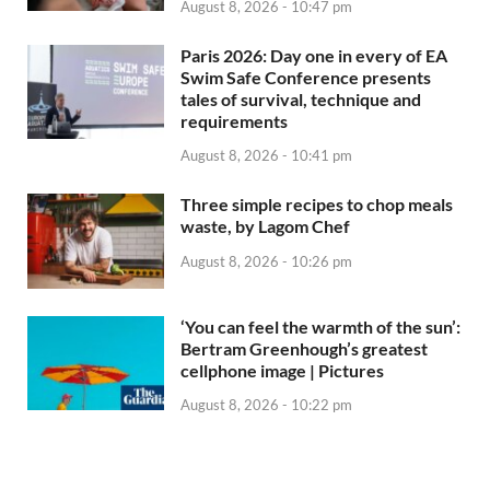
August 8, 2026 - 10:47 pm
Paris 2026: Day one in every of EA
Swim Safe Conference presents
tales of survival, technique and
requirements
August 8, 2026 - 10:41 pm
Three simple recipes to chop meals
waste, by Lagom Chef
August 8, 2026 - 10:26 pm
‘You can feel the warmth of the sun’:
Bertram Greenhough’s greatest
cellphone image | Pictures
August 8, 2026 - 10:22 pm