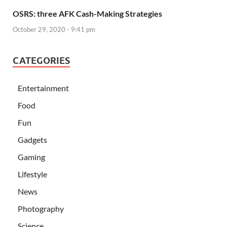
OSRS: three AFK Cash-Making Strategies
October 29, 2020 - 9:41 pm
CATEGORIES
Entertainment
Food
Fun
Gadgets
Gaming
Lifestyle
News
Photography
Science