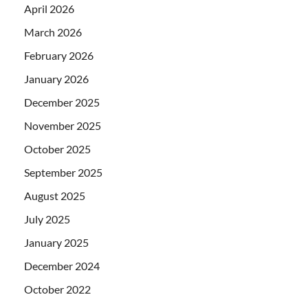
April 2026
March 2026
February 2026
January 2026
December 2025
November 2025
October 2025
September 2025
August 2025
July 2025
January 2025
December 2024
October 2022