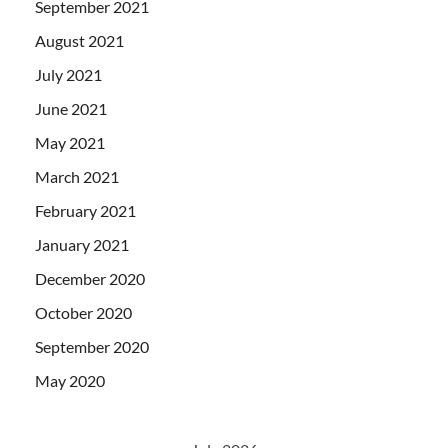
September 2021
August 2021
July 2021
June 2021
May 2021
March 2021
February 2021
January 2021
December 2020
October 2020
September 2020
May 2020