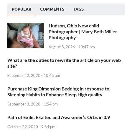
POPULAR
COMMENTS
TAGS
Hudson, Ohio New child
Photographer | Mary Beth Miller
Photography
August 8, 2026 - 10:47 pm
What are the duties to rewrite the article on your web
site?
September 2, 2020 - 10:45 am
Purchase King Dimension Bedding In response to
Sleeping Habits to Enhance Sleep High quality
September 3, 2020 - 1:54 pm
Path of Exile: Exalted and Awakener’s Orbs in 3.9
October 29, 2020 - 9:34 pm