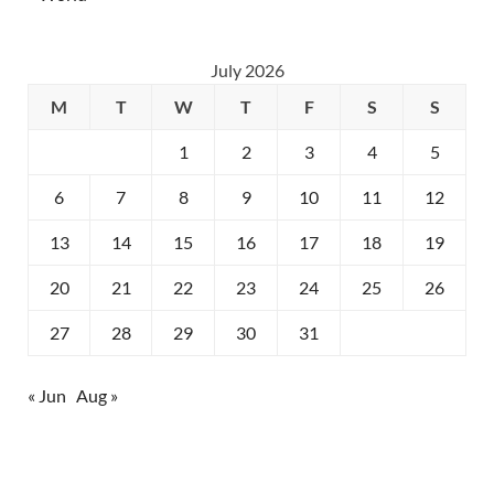
July 2026
M
T
W
T
F
S
S
1
2
3
4
5
6
7
8
9
10
11
12
13
14
15
16
17
18
19
20
21
22
23
24
25
26
27
28
29
30
31
« Jun
Aug »