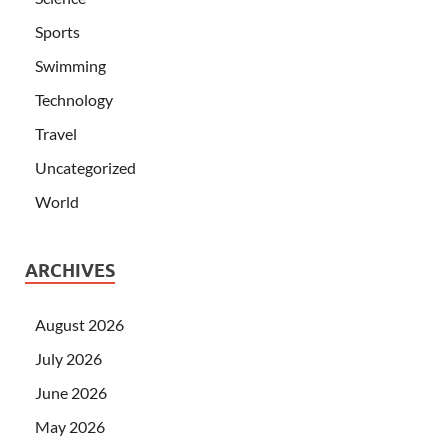
Sports
Swimming
Technology
Travel
Uncategorized
World
ARCHIVES
August 2026
July 2026
June 2026
May 2026