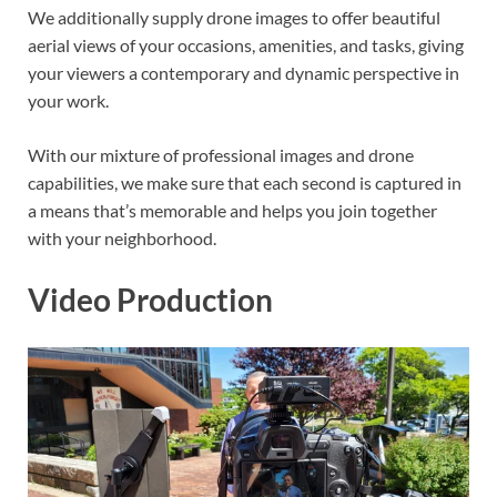
We additionally supply drone images to offer beautiful
aerial views of your occasions, amenities, and tasks, giving
your viewers a contemporary and dynamic perspective in
your work.
With our mixture of professional images and drone
capabilities, we make sure that each second is captured in
a means that’s memorable and helps you join together
with your neighborhood.
Video Production