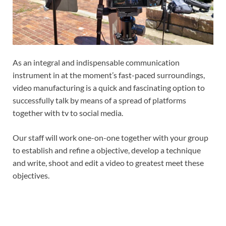
As an integral and indispensable communication
instrument in at the moment’s fast-paced surroundings,
video manufacturing is a quick and fascinating option to
successfully talk by means of a spread of platforms
together with tv to social media.
Our staff will work one-on-one together with your group
to establish and refine a objective, develop a technique
and write, shoot and edit a video to greatest meet these
objectives.