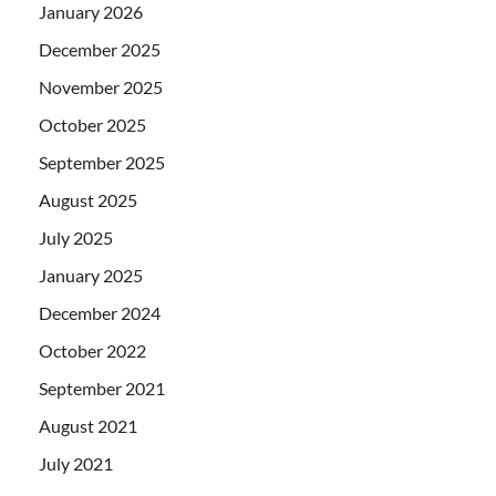
January 2026
December 2025
November 2025
October 2025
September 2025
August 2025
July 2025
January 2025
December 2024
October 2022
September 2021
August 2021
July 2021