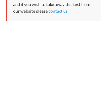
and if you wish to take away this text from
our website please
contact us