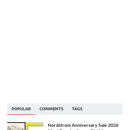
POPULAR
COMMENTS
TAGS
Nordstrom Anniversary Sale 2026