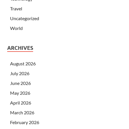
Travel
Uncategorized
World
ARCHIVES
August 2026
July 2026
June 2026
May 2026
April 2026
March 2026
February 2026