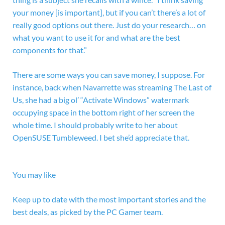
your money [is important], but if you can’t there’s a lot of
really good options out there. Just do your research… on
what you want to use it for and what are the best
components for that.”
There are some ways you can save money, I suppose. For
instance, back when Navarrette was streaming The Last of
Us, she had a big ol’ “Activate Windows” watermark
occupying space in the bottom right of her screen the
whole time. I should probably write to her about
OpenSUSE Tumbleweed. I bet she’d appreciate that.
You may like
Keep up to date with the most important stories and the
best deals, as picked by the PC Gamer team.