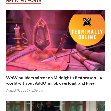
RELATED POSTS
WoW builders mirror on Midnight’s first season—a
world with out AddOns, job overload, and Prey
August 9, 2026 - 1:36 am