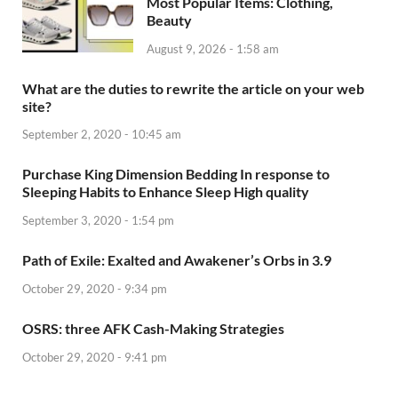
Most Popular Items: Clothing,
Beauty
August 9, 2026 - 1:58 am
What are the duties to rewrite the article on your web
site?
September 2, 2020 - 10:45 am
Purchase King Dimension Bedding In response to
Sleeping Habits to Enhance Sleep High quality
September 3, 2020 - 1:54 pm
Path of Exile: Exalted and Awakener’s Orbs in 3.9
October 29, 2020 - 9:34 pm
OSRS: three AFK Cash-Making Strategies
October 29, 2020 - 9:41 pm