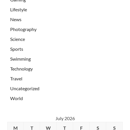
Lifestyle
News
Photography
Science
Sports
Swimming
Technology
Travel
Uncategorized
World
July 2026
M
T
W
T
F
S
S