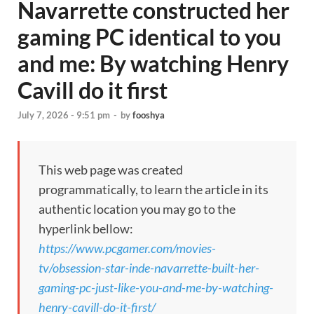
Navarrette constructed her
gaming PC identical to you
and me: By watching Henry
Cavill do it first
July 7, 2026 - 9:51 pm
-
by
fooshya
This web page was created
programmatically, to learn the article in its
authentic location you may go to the
hyperlink bellow:
https://www.pcgamer.com/movies-
tv/obsession-star-inde-navarrette-built-her-
gaming-pc-just-like-you-and-me-by-watching-
henry-cavill-do-it-first/