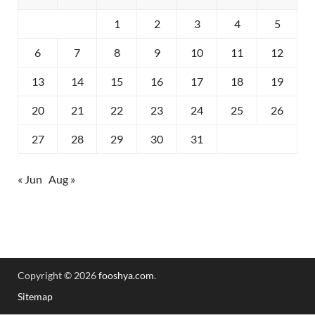
1
2
3
4
5
6
7
8
9
10
11
12
13
14
15
16
17
18
19
20
21
22
23
24
25
26
27
28
29
30
31
« Jun
Aug »
Copyright © 2026
fooshya.com
.
Sitemap