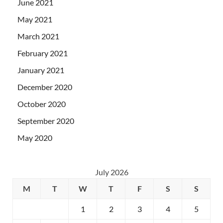
June 2021
May 2021
March 2021
February 2021
January 2021
December 2020
October 2020
September 2020
May 2020
July 2026
M
T
W
T
F
S
S
1
2
3
4
5