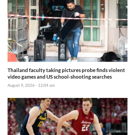
Thailand faculty taking pictures probe finds violent
video games and US school-shooting searches
August 9, 2026 - 12:04 am