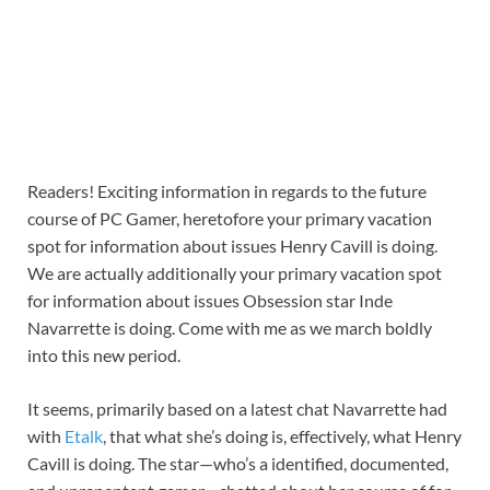
Readers! Exciting information in regards to the future
course of PC Gamer, heretofore your primary vacation
spot for information about issues Henry Cavill is doing.
We are actually additionally your primary vacation spot
for information about issues Obsession star Inde
Navarrette is doing. Come with me as we march boldly
into this new period.
It seems, primarily based on a latest chat Navarrette had
with
Etalk
, that what she’s doing is, effectively, what Henry
Cavill is doing. The star—who’s a identified, documented,