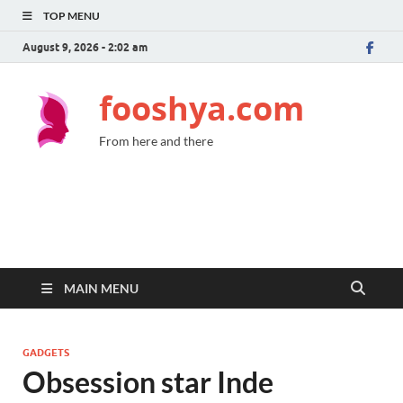
TOP MENU
August 9, 2026 - 2:02 am
fooshya.com
From here and there
MAIN MENU
GADGETS
Obsession star Inde