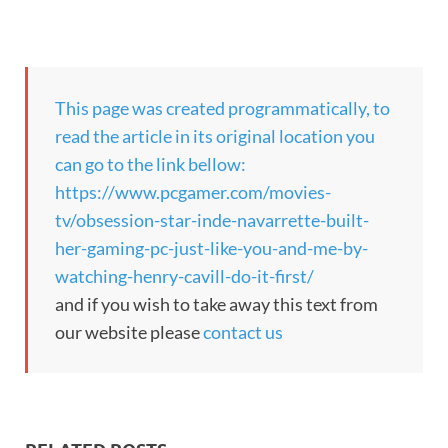
This page was created programmatically, to
read the article in its original location you
can go to the link bellow:
https://www.pcgamer.com/movies-
tv/obsession-star-inde-navarrette-built-
her-gaming-pc-just-like-you-and-me-by-
watching-henry-cavill-do-it-first/
and if you wish to take away this text from
our website please
contact us