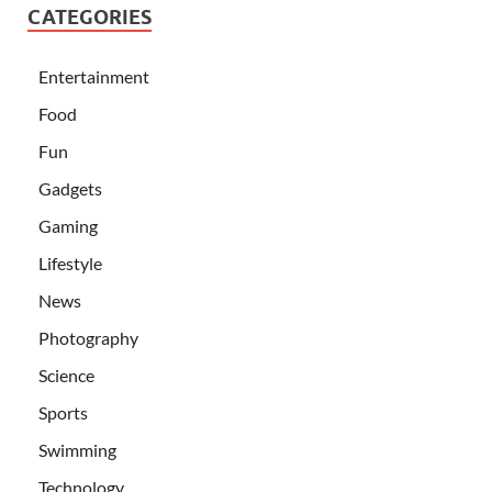
CATEGORIES
Entertainment
Food
Fun
Gadgets
Gaming
Lifestyle
News
Photography
Science
Sports
Swimming
Technology