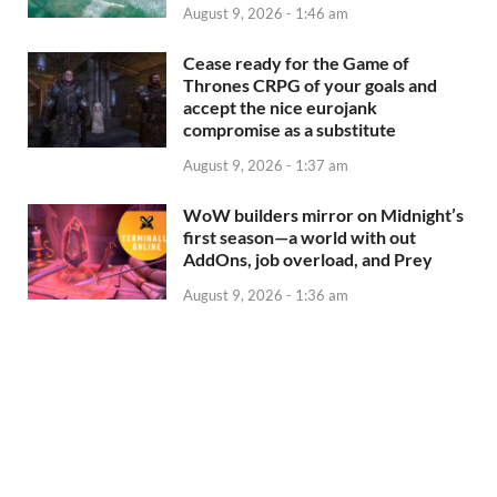
August 9, 2026 - 1:46 am
Cease ready for the Game of
Thrones CRPG of your goals and
accept the nice eurojank
compromise as a substitute
August 9, 2026 - 1:37 am
WoW builders mirror on Midnight’s
first season—a world with out
AddOns, job overload, and Prey
August 9, 2026 - 1:36 am