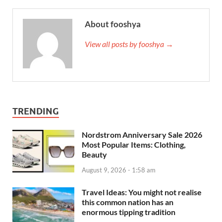
About fooshya
View all posts by fooshya →
TRENDING
Nordstrom Anniversary Sale 2026
Most Popular Items: Clothing,
Beauty
August 9, 2026 - 1:58 am
Travel Ideas: You might not realise
this common nation has an
enormous tipping tradition