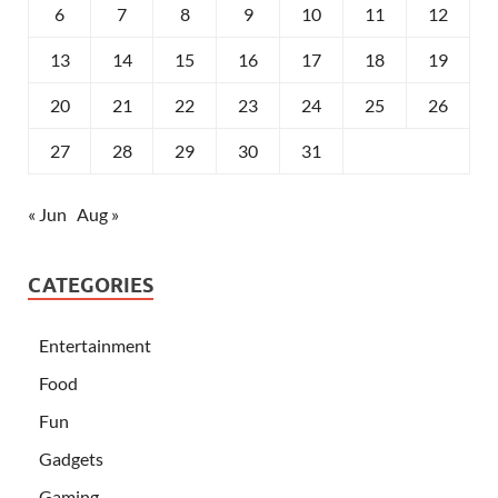
6
7
8
9
10
11
12
13
14
15
16
17
18
19
20
21
22
23
24
25
26
27
28
29
30
31
« Jun
Aug »
CATEGORIES
Entertainment
Food
Fun
Gadgets
Gaming