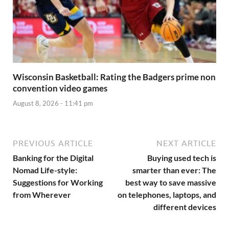
Wisconsin Basketball: Rating the Badgers prime non
convention video games
August 8, 2026 - 11:41 pm
PREVIOUS ARTICLE
NEXT ARTICLE
Banking for the Digital
Buying used tech is
Nomad Life-style:
smarter than ever: The
Suggestions for Working
best way to save massive
from Wherever
on telephones, laptops, and
different devices