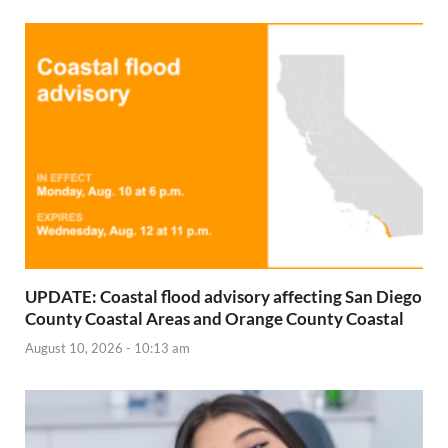
UPDATE: Coastal flood advisory affecting San Diego
County Coastal Areas and Orange County Coastal
August 10, 2026 - 10:13 am