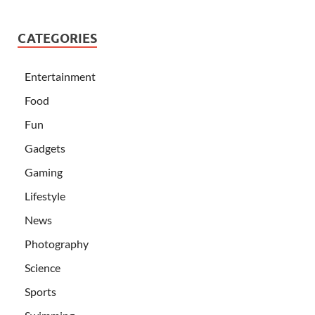
CATEGORIES
Entertainment
Food
Fun
Gadgets
Gaming
Lifestyle
News
Photography
Science
Sports