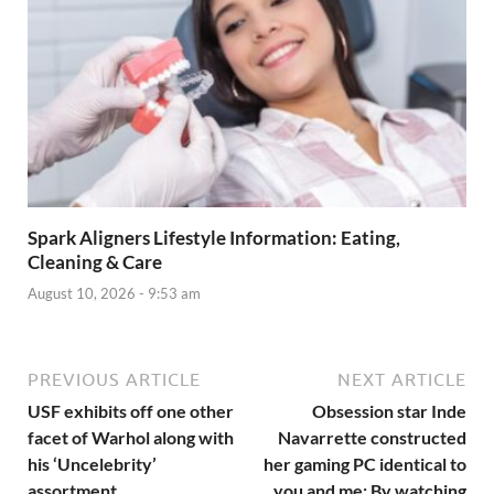
Spark Aligners Lifestyle Information: Eating,
Cleaning & Care
August 10, 2026 - 9:53 am
PREVIOUS ARTICLE
NEXT ARTICLE
USF exhibits off one other
Obsession star Inde
facet of Warhol along with
Navarrette constructed
his ‘Uncelebrity’
her gaming PC identical to
assortment
you and me: By watching