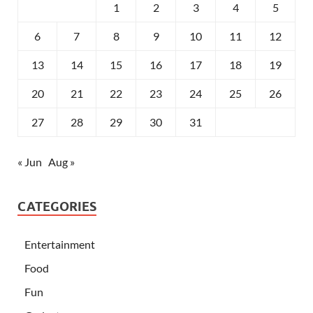
1
2
3
4
5
6
7
8
9
10
11
12
13
14
15
16
17
18
19
20
21
22
23
24
25
26
27
28
29
30
31
« Jun
Aug »
CATEGORIES
Entertainment
Food
Fun