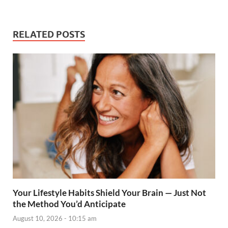
RELATED POSTS
Your Lifestyle Habits Shield Your Brain — Just Not
the Method You’d Anticipate
August 10, 2026 - 10:15 am