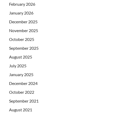
February 2026
January 2026
December 2025
November 2025
October 2025
September 2025
August 2025
July 2025
January 2025
December 2024
October 2022
September 2021
August 2021