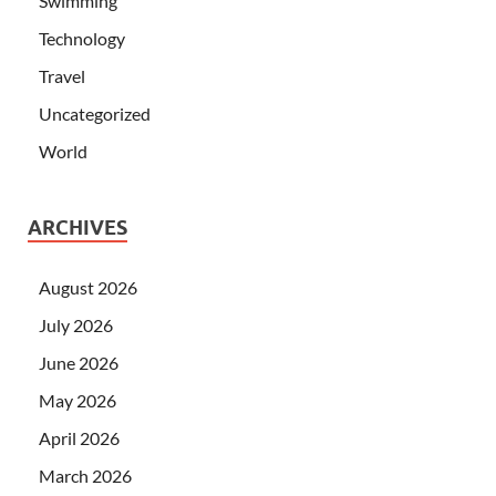
Swimming
Technology
Travel
Uncategorized
World
ARCHIVES
August 2026
July 2026
June 2026
May 2026
April 2026
March 2026