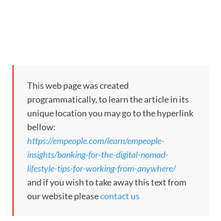
This web page was created
programmatically, to learn the article in its
unique location you may go to the hyperlink
bellow:
https://empeople.com/learn/empeople-
insights/banking-for-the-digital-nomad-
lifestyle-tips-for-working-from-anywhere/
and if you wish to take away this text from
our website please
contact us