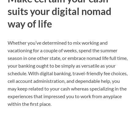
suits your
digital nomad
way of life
Whether you’ve determined to
mix working and
vacationing
for a couple of weeks, spend the summer
season in one other state
,
or embrace
nomad life
full time,
your banking ought to be simply as versatile as your
schedule. With digital banking, travel-friendly fee choices,
cell account administration
,
and dependable help, you
may keep related to your cash whereas specializing in the
experiences that impressed you to
work from anyplace
within the first place.