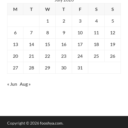
M
T
W
T
F
S
S
1
2
3
4
5
6
7
8
9
10
11
12
13
14
15
16
17
18
19
20
21
22
23
24
25
26
27
28
29
30
31
« Jun
Aug »
Copyright © 2026
fooshya.com
.