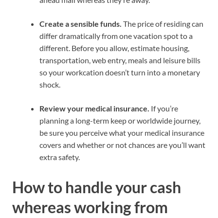
Create a sensible funds.
The
price of residing
can
differ dramatically from one vacation spot to a
different. Before you allow, estimate housing,
transportation, web entry, meals and leisure bills
so your
workcation
doesn’t turn into a monetary
shock.
Review your
medical insurance
.
If you’re
planning a
long-term
keep or worldwide journey,
be sure you perceive what your
medical insurance
covers and whether or not chances are you’ll want
extra safety
.
How to handle your cash
whereas working from