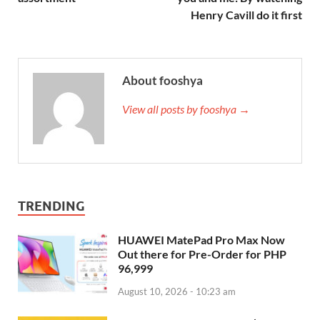
Henry Cavill do it first
About fooshya
View all posts by fooshya →
TRENDING
HUAWEI MatePad Pro Max Now
Out there for Pre-Order for PHP
96,999
August 10, 2026 - 10:23 am