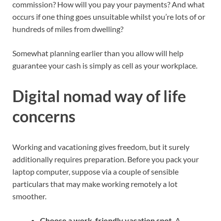
commission? How will you pay your payments? And what
occurs if one thing goes unsuitable whilst you’re lots of or
hundreds of miles from dwelling?
Somewhat planning earlier than you allow will help
guarantee your cash is simply as cell as your workplace.
Digital nomad way of life
concerns
Working and vacationing
gives freedom, but it surely
additionally requires preparation. Before you pack your
laptop computer, suppose via a couple of sensible
particulars that may make
working remotely
a lot
smoother.
Choose a work-friendly vacation spot.
A