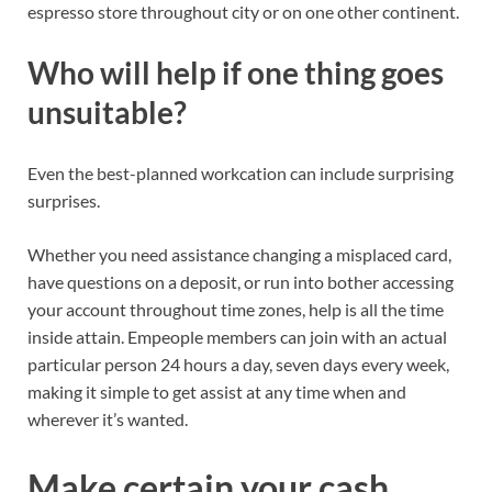
espresso store throughout city or
on
one other continent.
Who will help if one thing goes
unsuitable?
Even the best-planned workcation can include surprising
surprises.
Whether you need assistance changing a misplaced card,
have questions on a deposit, or run into bother accessing
your account throughout time zones, help is all the time
inside attain. Empeople members can join with an actual
particular person 24 hours a day, seven days every week,
making it simple to get assist at any time when and
wherever it’s wanted.
Make certain your cash