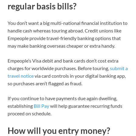
regular basis bills?
You don’t want a big multi-national financial institution to
handle cash whereas touring abroad. Credit unions like
Empeople provide
travel-friendly banking options
that
may make banking overseas cheaper or extra handy.
Empeople’s
Visa debit
and
bank cards
don’t cost
extra
charges for worldwide purchases
. Before touring,
submit a
travel notice
via card controls in your digital banking
app,
so
purchases are
n’t
flagged as fraud
.
If you continue to have payments due again dwelling,
establishing
Bill Pay
will help guarantee recurring funds
proceed on schedule.
How will you entry money?