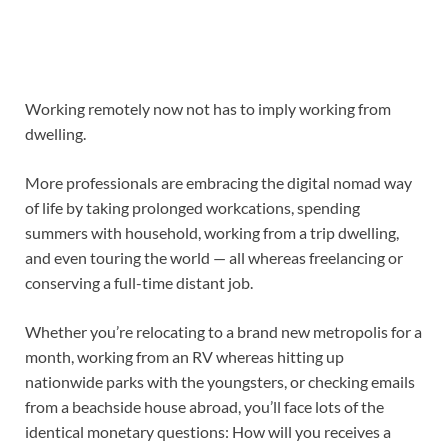
Working remotely
now not has to imply
working from
dwelling.
More professionals are embracing the
digital nomad way
of life
by taking prolonged
workcations
, spending
summers with household, working from a trip dwelling
,
and even touring the world — all whereas freelancing or
conserving
a
full-time distant job
.
Whether you’re relocating to a brand new metropolis for a
month, working from an RV whereas hitting up
nationwide parks with the youngsters
,
or checking emails
from a beachside house abroad, you’ll face lots of the
identical monetary questions: How will you receives a