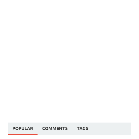
POPULAR
COMMENTS
TAGS