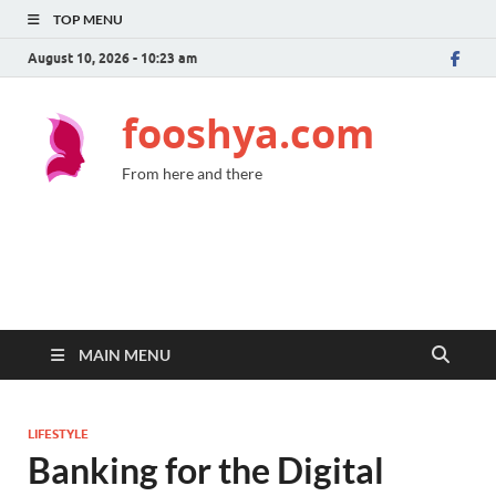
TOP MENU
August 10, 2026 - 10:23 am
fooshya.com
From here and there
MAIN MENU
LIFESTYLE
Banking for the Digital