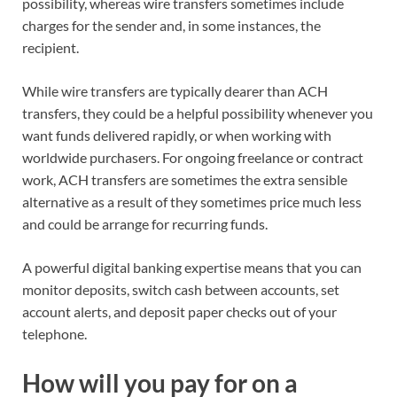
possibility, whereas wire transfers sometimes
include
charges
for the sender and, in some instances, the
recipient.
While wire transfers are typically dearer than ACH
transfers, they could be a helpful possibility whenever you
want funds delivered rapidly, or when working with
worldwide purchasers. For ongoing freelance or contract
work, ACH transfers are sometimes the extra sensible
alternative as a result of they sometimes price much less
and could be arrange for recurring funds.
A powerful
digital banking expertise
means that you can
monitor deposits, switch cash between accounts
, set
account alerts,
and deposit paper checks out of your
telephone.
How will you pay for on a