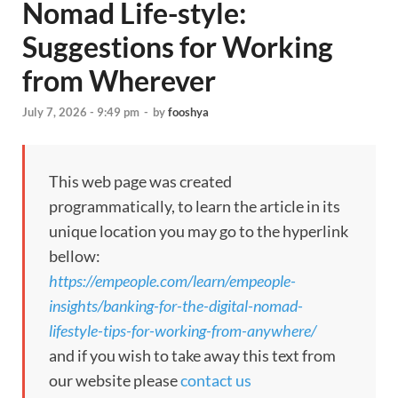
Nomad Life-style:
Suggestions for Working
from Wherever
July 7, 2026 - 9:49 pm
-
by
fooshya
This web page was created
programmatically, to learn the article in its
unique location you may go to the hyperlink
bellow:
https://empeople.com/learn/empeople-
insights/banking-for-the-digital-nomad-
lifestyle-tips-for-working-from-anywhere/
and if you wish to take away this text from
our website please
contact us