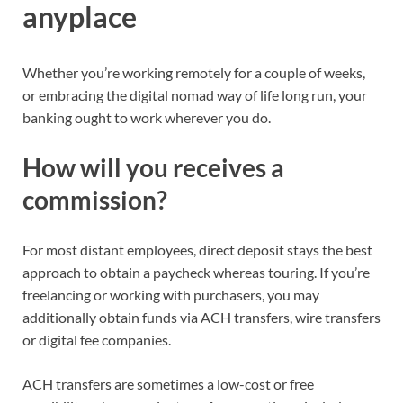
anyplace
Whether you’re
working remotely
for a couple of weeks
,
or embracing the
digital nomad way of life
long run
, your
banking ought to work wherever you do.
How will you receives a
commission?
For most
distant employees
, direct deposit stays the best
approach to obtain a paycheck whereas touring. If you’re
freelancing or working with purchasers, you may
additionally obtain funds via ACH transfers, wire transfers
or digital fee companies.
ACH transfers are sometimes a low-cost or free