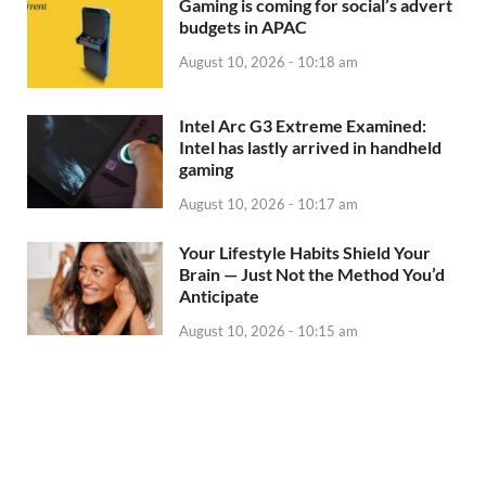
Gaming is coming for social’s advert
budgets in APAC
August 10, 2026 - 10:18 am
Intel Arc G3 Extreme Examined:
Intel has lastly arrived in handheld
gaming
August 10, 2026 - 10:17 am
Your Lifestyle Habits Shield Your
Brain — Just Not the Method You’d
Anticipate
August 10, 2026 - 10:15 am