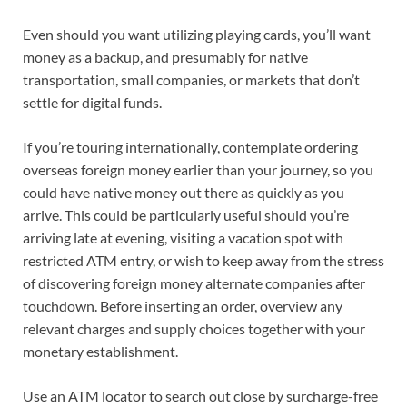
Even should you want utilizing playing cards, you’ll want
money as a backup
,
and presumably for native
transportation, small companies
,
or markets that don’t
settle for digital funds.
If you’re touring internationally, contemplate ordering
overseas foreign money earlier than your journey, so you
could have native money out there as quickly as you
arrive. This could be particularly useful should you’re
arriving late at evening, visiting a vacation spot with
restricted ATM entry, or wish to keep away from the stress
of discovering foreign money alternate companies after
touchdown. Before inserting an order, overview any
relevant charges
and supply choices together with your
monetary establishment.
Use an
ATM locator
to search out close by surcharge-free