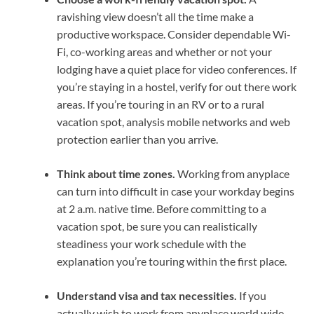
ravishing view doesn’t all the time make a
productive workspace. Consider
dependable Wi-
Fi
, co-
working areas
and whether or not your
lodging have a quiet place for video conferences. If
you’re staying in a hostel, verify for out there work
areas. If you’re
touring in an RV
or to a rural
vacation spot, analysis mobile networks and web
protection earlier than you arrive.
Think about
time zones
.
Working from anyplace
can turn into difficult in case your workday begins
at 2 a.m. native time. Before committing to a
vacation spot, be sure you can realistically
steadiness your work schedule with the
explanation you’re touring within the first place.
Understand visa and tax necessities.
If you
actually wish to
work from anyplace
world wide,