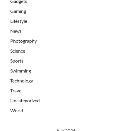
Gadgets
Gaming
Lifestyle
News
Photography
Science
Sports
Swimming
Technology
Travel
Uncategorized
World
July 2026