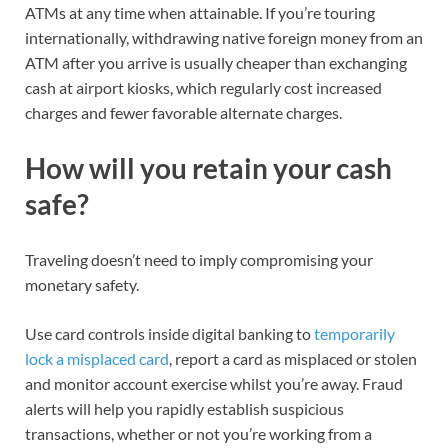
ATMs at any time when attainable. If you’re touring
internationally, withdrawing native foreign money from an
ATM after you arrive is usually cheaper than exchanging
cash at airport kiosks, which regularly cost increased
charges and fewer favorable alternate charges.
How will you retain your cash
safe?
Traveling doesn’t need to imply compromising your
monetary safety.
Use
card controls
inside digital banking to
temporarily
lock a misplaced card
, report a card as misplaced or stolen
and monitor account exercise whilst you’re away. Fraud
alerts will help you rapidly
establish suspicious
transactions
, whether or not you’re working from a