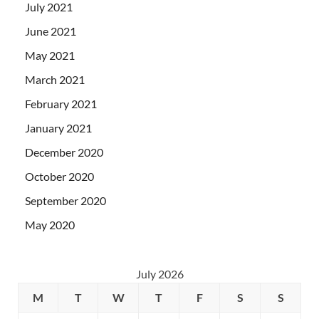
July 2021
June 2021
May 2021
March 2021
February 2021
January 2021
December 2020
October 2020
September 2020
May 2020
July 2026
M
T
W
T
F
S
S