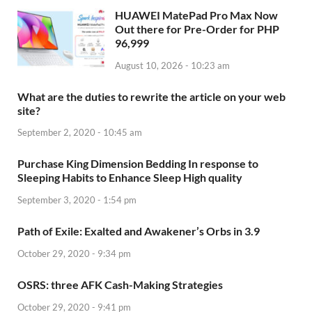
HUAWEI MatePad Pro Max Now
Out there for Pre-Order for PHP
96,999
August 10, 2026 - 10:23 am
What are the duties to rewrite the article on your web
site?
September 2, 2020 - 10:45 am
Purchase King Dimension Bedding In response to
Sleeping Habits to Enhance Sleep High quality
September 3, 2020 - 1:54 pm
Path of Exile: Exalted and Awakener’s Orbs in 3.9
October 29, 2020 - 9:34 pm
OSRS: three AFK Cash-Making Strategies
October 29, 2020 - 9:41 pm