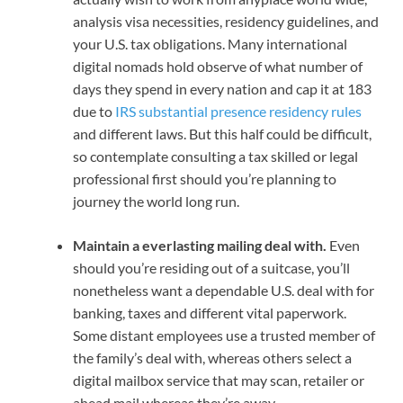
analysis visa necessities, residency guidelines
,
and
your U.S. tax obligations. Many
international
digital nomads
hold observe of what number of
days they spend in every nation and cap it at 183
due to
IRS substantial presence residency rules
and different laws. But this half could be difficult,
so contemplate consulting a tax skilled or legal
professional first should you’re planning to
journey the world long run.
Maintain a everlasting mailing deal with.
Even
should you’re residing out of a suitcase, you’ll
nonetheless want a dependable U.S. deal with for
banking, taxes and different vital paperwork.
Some
distant employees
use a trusted member of
the family’s deal with, whereas others select a
digital mailbox service that may scan, retailer or
ahead mail whereas they’re away.