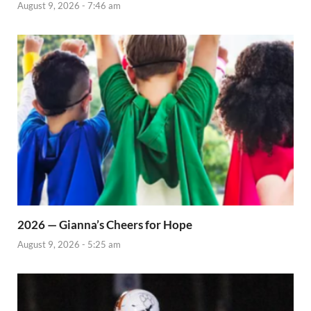
August 9, 2026 - 7:46 am
2026 — Gianna’s Cheers for Hope
August 9, 2026 - 5:25 am