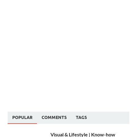
POPULAR
COMMENTS
TAGS
Visual & Lifestyle | Know-how