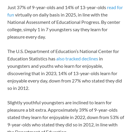
Just 37% of 9-year-olds and 14% of 13-year-olds
read for
fun
virtually on daily basis in 2025, in line with the
National Assessment of Educational Progress. By center
college, simply 1 in 7 youngsters say they learn for
pleasure every day.
The U.S. Department of Education’s National Center for
Education Statistics has
also tracked declines
in
youngsters and youths who learn for enjoyable,
discovering that in 2023, 14% of 13-year-olds learn for
enjoyable every day, down from 27% who stated they did
so in 2012.
Slightly youthful youngsters are inclined to learn for
pleasure a bit extra. Approximately 39% of 9-year-olds
stated they learn for enjoyable in 2022, down from 53% of
9-year-olds who stated they did so in 2012, in line with
the Department of Education.