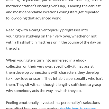
mother or father’s or caregiver’s lap, is among the earliest
and most dependable locations youngsters get repeated
follow doing that advanced work.
Reading with a caregiver typically progresses into
youngsters studying on their very own, whether or not
with a flashlight in mattress or in the course of the day on
the sofa.
When youngsters turn into immersed in a ebook
collection on their very own, specifically, it may assist
them develop connections with characters they develop
to know, love or scorn. They inhabit a personality who isn’t
them. They sit with an thought lengthy sufficient to grasp
why somebody acts the way in which they do.
Feeling emotionally invested in a personality’s selections
may affect how younger readers
decide how to engage