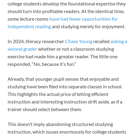
college students develop the foundational expertise they
should turn into profitable readers. At the identical time,
some lecture rooms
have had fewer opportunities for
independent reading
and studying merely for enjoyment.
In 2024, literacy researcher
Chase Young
recalled
asking a
second grader
whether or not a classroom studying
exercise had made him a greater reader. The little one
responded, “No, because it’s fun.”
Already, that younger pupil senses that enjoyable and
studying have been filed into separate classes in school.
This highlights the actual price of letting efficient
instruction and interesting instruction drift aside, as if a
trainer should select between them.
This doesn’t imply abandoning structured studying
instruction, which issues enormously for college students