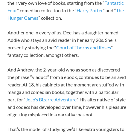
their very own love of books, starting from the “
Fantastic
Four
” comedian collection to the “
Harry Potter
” and “
The
Hunger Games
” collection.
Another one in every of us, Dee, has a daughter named
Addie who stays an avid reader in her early 20s. She is
presently studying the “
Court of Thorns and Roses
”
fantasy collection, amongst others.
And Andrew, the 2-year-old who as soon as discovered
the phrase “viaduct” from a ebook, continues to be an avid
reader. At 18, his cabinets at the moment are stuffed with
manga and comedian books, together with a particular
part for “
JoJo’s Bizarre Adventure
.” His alternative of style
and codecs has developed over time, however his pleasure
of getting misplaced in a narrative has not.
That’s the model of studying we’d like extra youngsters to