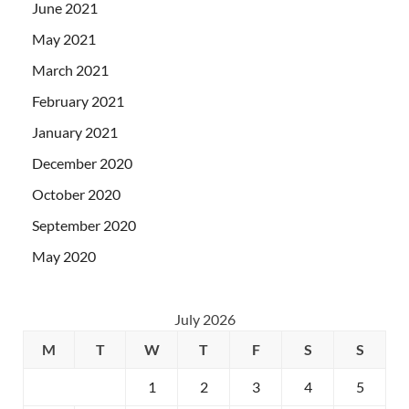
June 2021
May 2021
March 2021
February 2021
January 2021
December 2020
October 2020
September 2020
May 2020
July 2026
M
T
W
T
F
S
S
1
2
3
4
5