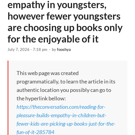
empathy in youngsters,
however fewer youngsters
are choosing up books only
for the enjoyable of it
July 7, 2026 - 7:18 pm
-
by
fooshya
This web page was created
programmatically, to learn the article in its
authentic location you possibly can go to
the hyperlink bellow:
https://theconversation.com/reading-for-
pleasure-builds-empathy-in-children-but-
fewer-kids-are-picking-up-books-just-for-the-
fun-of-it-285784