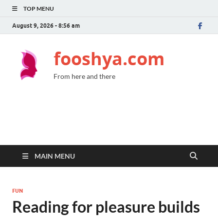
TOP MENU
August 9, 2026 - 8:56 am
fooshya.com
From here and there
MAIN MENU
FUN
Reading for pleasure builds