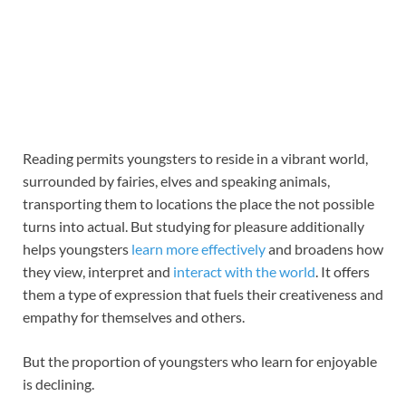
Reading permits youngsters to reside in a vibrant world,
surrounded by fairies, elves and speaking animals,
transporting them to locations the place the not possible
turns into actual. But studying for pleasure additionally
helps youngsters
learn more effectively
and broadens how
they view, interpret and
interact with the world
. It offers
them a type of expression that fuels their creativeness and
empathy for themselves and others.
But the proportion of youngsters who learn for enjoyable
is declining.