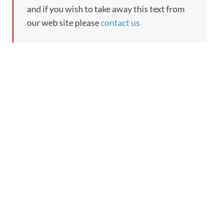
and if you wish to take away this text from
our web site please
contact us