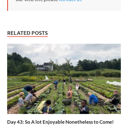
RELATED POSTS
Day 43: So A lot Enjoyable Nonetheless to Come!