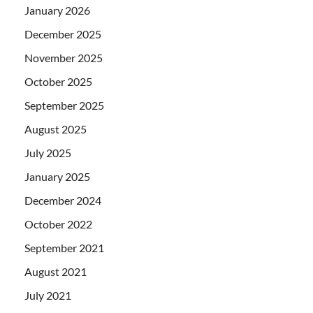
January 2026
December 2025
November 2025
October 2025
September 2025
August 2025
July 2025
January 2025
December 2024
October 2022
September 2021
August 2021
July 2021