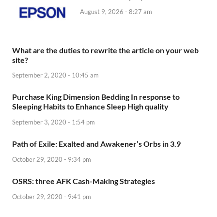
August 9, 2026 - 8:27 am
What are the duties to rewrite the article on your web
site?
September 2, 2020 - 10:45 am
Purchase King Dimension Bedding In response to
Sleeping Habits to Enhance Sleep High quality
September 3, 2020 - 1:54 pm
Path of Exile: Exalted and Awakener’s Orbs in 3.9
October 29, 2020 - 9:34 pm
OSRS: three AFK Cash-Making Strategies
October 29, 2020 - 9:41 pm