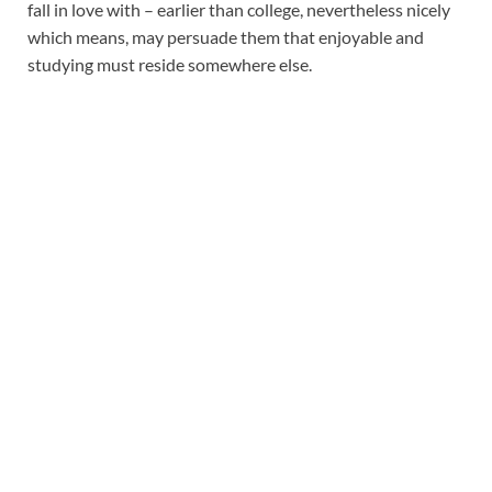
fall in love with – earlier than college, nevertheless nicely
which means, may persuade them that enjoyable and
studying must reside somewhere else.