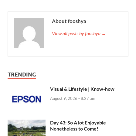
About fooshya
View all posts by fooshya →
TRENDING
Visual & Lifestyle | Know-how
August 9, 2026 - 8:27 am
Day 43: So A lot Enjoyable
Nonetheless to Come!