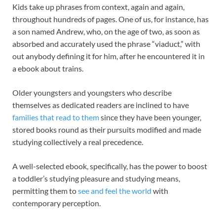
Kids take up phrases from context, again and again,
throughout hundreds of pages. One of us, for instance, has
a son named Andrew, who, on the age of two, as soon as
absorbed and accurately used the phrase “viaduct,” with
out anybody defining it for him, after he encountered it in
a ebook about trains.
Older youngsters and youngsters who describe
themselves as dedicated readers are inclined to have
families that read to them
since they have been younger,
stored books round as their pursuits modified and made
studying collectively a real precedence.
A well-selected ebook, specifically, has the power to boost
a toddler’s studying pleasure and studying means,
permitting them to
see and feel the world
with
contemporary perception.