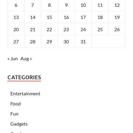
6
7
8
9
10
11
12
13
14
15
16
17
18
19
20
21
22
23
24
25
26
27
28
29
30
31
« Jun
Aug »
CATEGORIES
Entertainment
Food
Fun
Gadgets