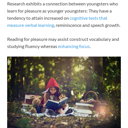
Research exhibits a connection between youngsters who
learn for pleasure as younger youngsters: They have a
tendency to attain increased on
cognitive tests that
measure verbal learning
, reminiscence and speech growth.
Reading for pleasure may assist construct vocabulary and
studying fluency whereas
enhancing focus
.