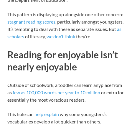
This pattern is displaying up alongside one other concern:
stagnant reading scores
, particularly amongst youngsters.
It’s tempting to deal with these as separate issues. But
as
scholars
of literacy,
we don’t think
they’re.
Reading for enjoyable isn’t
nearly enjoyable
Outside of schoolwork, a toddler can learn anyplace from
as
few as 100,000 words per year to 10 million
or extra for
essentially the most voracious readers.
This hole can
help explain
why some youngsters’s
vocabularies develop a lot quicker than others.