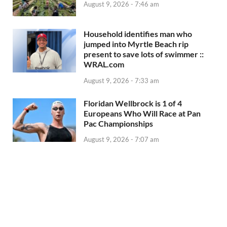
August 9, 2026 - 7:46 am
Household identifies man who
jumped into Myrtle Beach rip
present to save lots of swimmer ::
WRAL.com
August 9, 2026 - 7:33 am
Floridan Wellbrock is 1 of 4
Europeans Who Will Race at Pan
Pac Championships
August 9, 2026 - 7:07 am