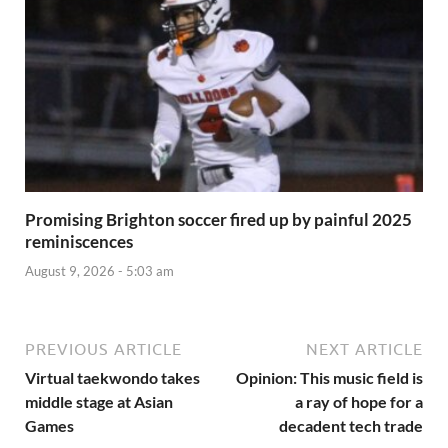
Promising Brighton soccer fired up by painful 2025
reminiscences
August 9, 2026 - 5:03 am
PREVIOUS ARTICLE
NEXT ARTICLE
Virtual taekwondo takes
Opinion: This music field is
middle stage at Asian
a ray of hope for a
Games
decadent tech trade