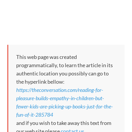
This web page was created
programmatically, to learn the article in its
authentic location you possibly can go to
the hyperlink bellow:
https://theconversation.com/reading-for-
pleasure-builds-empathy-in-children-but-
fewer-kids-are-picking-up-books-just-for-the-
fun-of-it-285784
and if you wish to take away this text from
our web site please
contact us