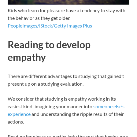
Kids who learn for pleasure have a tendency to stay with
the behavior as they get older.
PeopleImages/iStock/Getty Images Plus
Reading to develop
empathy
There are different advantages to studying that gained’t
present up on a studying evaluation.
We consider that studying is empathy working in its
easiest kind: imagining your manner into
someone else’s
experience
and understanding the ripple results of their
actions.
Reading for pleasure, particularly the sort that begins on a