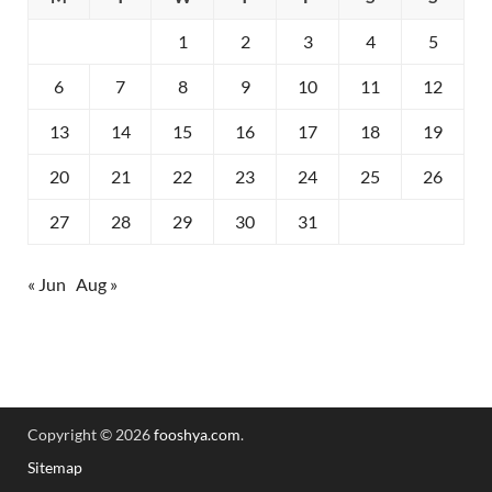
1
2
3
4
5
6
7
8
9
10
11
12
13
14
15
16
17
18
19
20
21
22
23
24
25
26
27
28
29
30
31
« Jun
Aug »
Copyright © 2026
fooshya.com
.
Sitemap