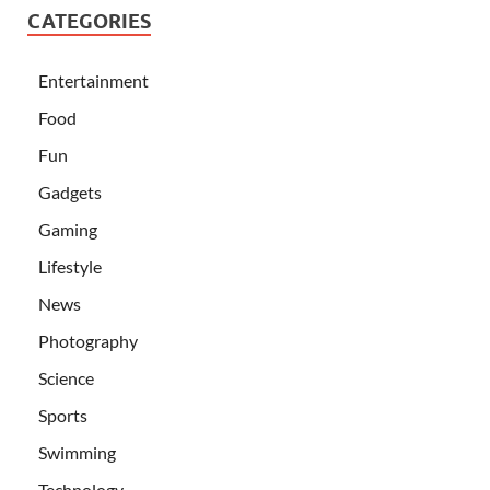
CATEGORIES
Entertainment
Food
Fun
Gadgets
Gaming
Lifestyle
News
Photography
Science
Sports
Swimming
Technology