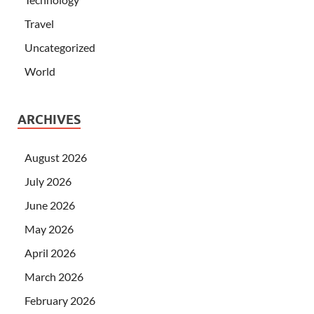
Travel
Uncategorized
World
ARCHIVES
August 2026
July 2026
June 2026
May 2026
April 2026
March 2026
February 2026