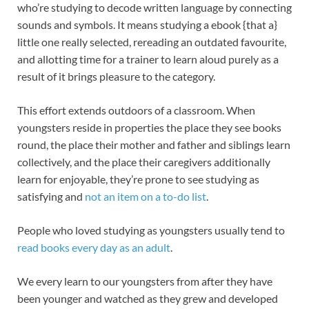
who’re studying to decode written language by connecting
sounds and symbols. It means studying a ebook {that a}
little one really selected, rereading an outdated favourite,
and allotting time for a trainer to learn aloud purely as a
result of it brings pleasure to the category.
This effort extends outdoors of a classroom. When
youngsters reside in properties the place they see books
round, the place their mother and father and siblings learn
collectively, and the place their caregivers additionally
learn for enjoyable, they’re prone to see studying as
satisfying and
not an item on a to-do list
.
People who loved studying as youngsters usually tend to
read books every day as an adult
.
We every learn to our youngsters from after they have
been younger and watched as they grew and developed