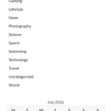
Gaming
Lifestyle
News
Photography
Science
Sports
Swimming
Technology
Travel
Uncategorized
World
July 2026
M
T
W
T
F
S
S