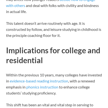
with others
and deal with folks with civility and kindness
in actual life.
This talent doesn’t arrive routinely with age. It is
constructed by follow, and leisure studying in childhood is
the principle coaching floor for it.
Implications for college and
residential
Within the previous 10 years, many colleges have invested
in
evidence-based
reading instruction
, with a renewed
emphasis in
phonics instruction
to enhance college
students’ studying proficiency.
This shift has been an vital and vital step in serving to