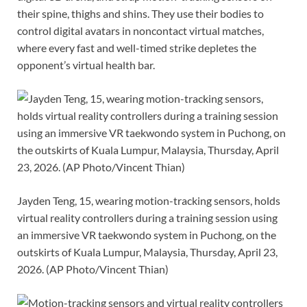
their spine, thighs and shins. They use their bodies to
control digital avatars in noncontact virtual matches,
where every fast and well-timed strike depletes the
opponent’s virtual health bar.
Jayden Teng, 15, wearing motion-tracking sensors, holds
virtual reality controllers during a training session using
an immersive VR taekwondo system in Puchong, on the
outskirts of Kuala Lumpur, Malaysia, Thursday, April 23,
2026. (AP Photo/Vincent Thian)