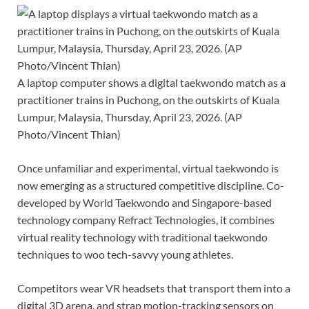
A laptop computer shows a digital taekwondo match as a
practitioner trains in Puchong, on the outskirts of Kuala
Lumpur, Malaysia, Thursday, April 23, 2026. (AP
Photo/Vincent Thian)
Once unfamiliar and experimental, virtual taekwondo is
now emerging as a structured competitive discipline. Co-
developed by World Taekwondo and Singapore-based
technology company Refract Technologies, it combines
virtual reality technology
with traditional taekwondo
techniques to woo tech-savvy young athletes.
Competitors wear VR headsets that transport them into a
digital 3D arena, and strap motion-tracking sensors on