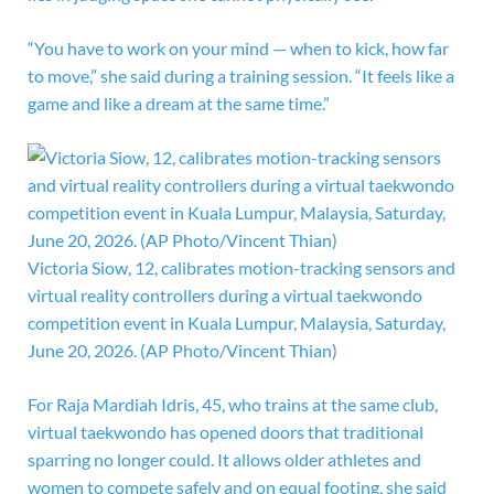
“You have to work on your mind — when to kick, how far
to move,” she said during a training session. “It feels like a
game and like a dream at the same time.”
Victoria Siow, 12, calibrates motion-tracking sensors and
virtual reality controllers during a virtual taekwondo
competition event in Kuala Lumpur, Malaysia, Saturday,
June 20, 2026. (AP Photo/Vincent Thian)
For Raja Mardiah Idris, 45, who trains at the same club,
virtual taekwondo has opened doors that traditional
sparring no longer could. It allows older athletes and
women to compete safely and on equal footing, she said