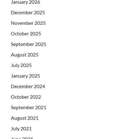
January 2026
December 2025
November 2025
October 2025
September 2025
August 2025
July 2025
January 2025
December 2024
October 2022
September 2021
August 2021
July 2021
June 2021