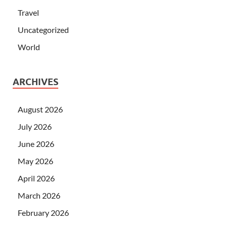
Travel
Uncategorized
World
ARCHIVES
August 2026
July 2026
June 2026
May 2026
April 2026
March 2026
February 2026