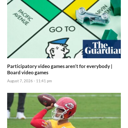
Participatory video games aren’t for everybody |
Board video games
August 7, 2026 - 11:41 pm