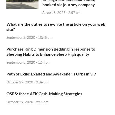
booked via journey company
August 8, 2026 - 2:57 am
What are the duties to rewrite the article on your web
site?
September 2, 2020 - 10:45 am
Purchase King Dimension Bedding In response to
Sleeping Habits to Enhance Sleep High quality
September 3, 2020 - 1:54 pm
Path of Exile: Exalted and Awakener’s Orbs in 3.9
October 29, 2020 - 9:34 pm
OSRS: three AFK Cash-Making Strategies
October 29, 2020 - 9:41 pm