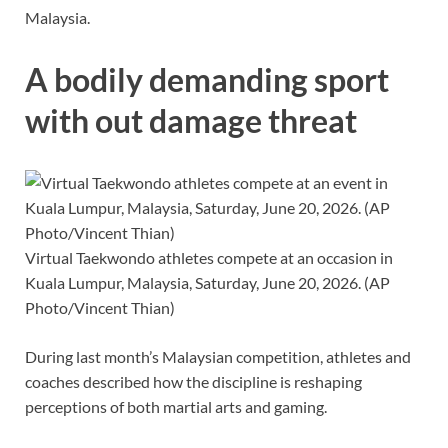
Malaysia.
A bodily demanding sport
with out damage threat
Virtual Taekwondo athletes compete at an occasion in
Kuala Lumpur, Malaysia, Saturday, June 20, 2026. (AP
Photo/Vincent Thian)
During last month’s Malaysian competition, athletes and
coaches described how the discipline is reshaping
perceptions of both martial arts and gaming.