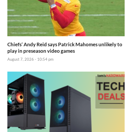
Chiefs’ Andy Reid says Patrick Mahomes unlikely to
play in preseason video games
August 7, 2026 - 10:54 pm