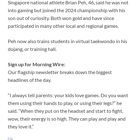
Singapore national athlete Brian Peh, 46, said he was not
into gaming but joined the 2024 championship with his
son out of curiosity. Both won gold and have since
participated in many other local and regional games.
Peh now also trains students in virtual taekwondo in his
dojang, or training hall.
Sign up for Morning Wire:
Our flagship newsletter breaks down the biggest
headlines of the day.
“I always tell parents: your kids love games. Do you want
them using their hands to play, or using their legs?” he
said. “When they put on the headset and start to fight,
wow, their energy is so high. They can play and play and
they love it.”