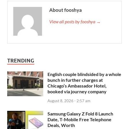
About fooshya
View all posts by fooshya →
TRENDING
English couple blindsided by a whole
bunch in further charges at
Chicago’s Ambassador Hotel,
booked via journey company
August 8, 2026 - 2:57 am
Samsung Galaxy Z Fold 8 Launch
Date, T-Mobile Free Telephone
Deals, Worth