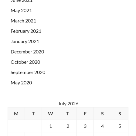
May 2021
March 2021
February 2021
January 2021
December 2020
October 2020
September 2020
May 2020
July 2026
M
T
W
T
F
S
S
1
2
3
4
5