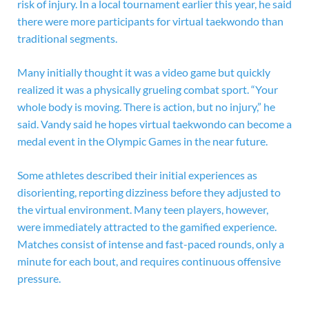
risk of injury. In a local tournament earlier this year, he said
there were more participants for virtual taekwondo than
traditional segments.
Many initially thought it was a video game but quickly
realized it was a physically grueling combat sport. “Your
whole body is moving. There is action, but no injury,” he
said. Vandy said he hopes virtual taekwondo can become a
medal event in the Olympic Games in the near future.
Some athletes described their initial experiences as
disorienting, reporting dizziness before they adjusted to
the virtual environment. Many teen players, however,
were immediately attracted to the gamified experience.
Matches consist of intense and fast-paced rounds, only a
minute for each bout, and requires continuous offensive
pressure.