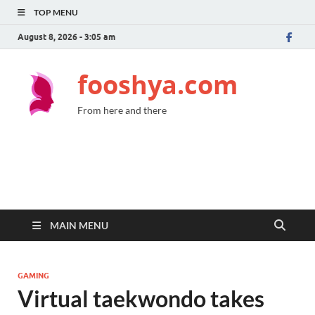
TOP MENU
August 8, 2026 - 3:05 am
fooshya.com
From here and there
MAIN MENU
GAMING
Virtual taekwondo takes