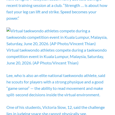
recent training session at a club. “Strength … is about how
fast your leg can lift and strike. Speed becomes your
power.”
Virtual taekwondo athletes compete during a taekwondo
competition event in Kuala Lumpur, Malaysia, Saturday,
June 20, 2026. (AP Photo/Vincent Thian)
Lee, who is also an elite national taekwondo athlete, said
he scouts for players with a strong physique and a good
“game sense” — the ability to read movement and make
split-second decisions inside the virtual environment.
One of his students, Victoria Siow, 12, said the challenge
lies in judging space she cannot physically see.