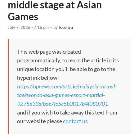
middle stage at Asian
Games
July 7, 2026 - 7:16 pm
-
by
fooshya
This web page was created
programmatically, to learn the article in its
unique location you’ll be able to go to the
hyperlink bellow:
https://apnews.com/article/malaysia-virtual-
taekwondo-asia-games-esport-martial-
9275d33dfbde7fc5c5b0817b4f080701
and if you wish to take away this text from
our website please
contact us