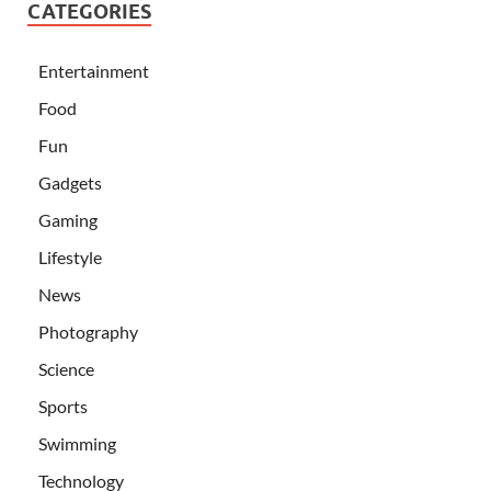
CATEGORIES
Entertainment
Food
Fun
Gadgets
Gaming
Lifestyle
News
Photography
Science
Sports
Swimming
Technology