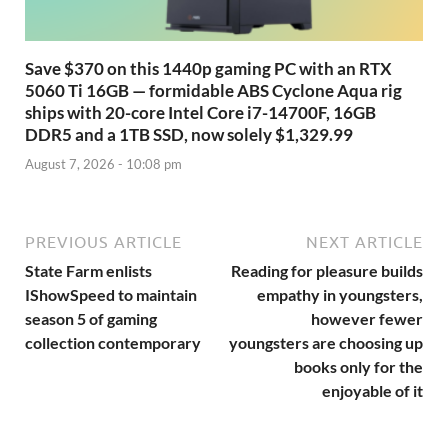
Save $370 on this 1440p gaming PC with an RTX
5060 Ti 16GB — formidable ABS Cyclone Aqua rig
ships with 20-core Intel Core i7-14700F, 16GB
DDR5 and a 1TB SSD, now solely $1,329.99
August 7, 2026 - 10:08 pm
PREVIOUS ARTICLE
NEXT ARTICLE
State Farm enlists
Reading for pleasure builds
IShowSpeed to maintain
empathy in youngsters,
season 5 of gaming
however fewer
collection contemporary
youngsters are choosing up
books only for the
enjoyable of it