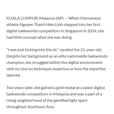
KUALA LUMPUR, Malaysia (AP) — When Vietnamese
athlete Nguyen Thanh Hien Linh stepped into her first
digital
taekwondo
competitors in Singapore in 2024, she
had little concept what she was doing.
“I was just kicking into the air,” recalled the 21-year-old.
Despite her background as an elite nationwide taekwondo
champion, she struggled within the digital enviornment
with no clue on technique, expertise or how the expertise
labored.
Two years later, she gained a gold medal at a latest digital
taekwondo competitors in Malaysia and was a part of a
rising neighborhood of the gamified fight sport
throughout Southeast Asia.