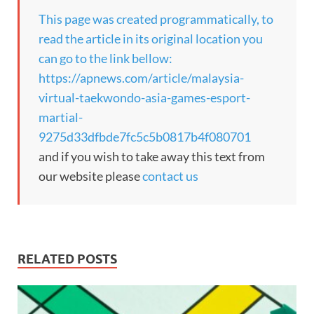
This page was created programmatically, to
read the article in its original location you
can go to the link bellow:
https://apnews.com/article/malaysia-
virtual-taekwondo-asia-games-esport-
martial-
9275d33dfbde7fc5c5b0817b4f080701
and if you wish to take away this text from
our website please
contact us
RELATED POSTS