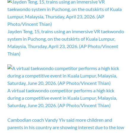
Jayden Teng, 15, trains using an immersive VR taekwondo
system in Puchong, on the outskirts of Kuala Lumpur,
Malaysia, Thursday, April 23, 2026. (AP Photo/Vincent
Thian)
A virtual taekwondo competitor performs a high kick
during a competitive event in Kuala Lumpur, Malaysia,
Saturday, June 20, 2026. (AP Photo/Vincent Thian)
Cambodian coach Vandy Yiv said more children and
parents in his country are showing interest due to the low