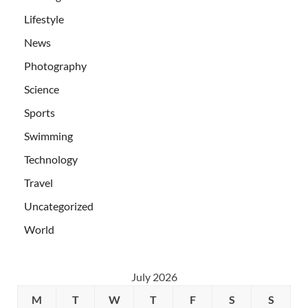
Lifestyle
News
Photography
Science
Sports
Swimming
Technology
Travel
Uncategorized
World
July 2026
M
T
W
T
F
S
S