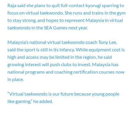
Raja said she plans to quit full-contact kyorugi sparring to
focus on virtual taekwondo. She runs and trains in the gym
to stay strong, and hopes to represent Malaysia in virtual
taekwondo in the SEA Games next year.
Malaysia’s national virtual taekwondo coach Tony Lee,
said the sport is still in its infancy. While equipment cost is
high and access may be limited in the region, he said
growing interest will push clubs to invest. Malaysia has
national programs and coaching certification courses now
in place.
“Virtual taekwondo is our future because young people
like gaming,” he added.