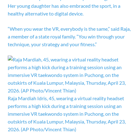
Her young daughter has also embraced the sport, in a
healthy alternative to digital device.
“When you wear the VR, everybody is the same,” said Raja,
a member of a state royal family. “You win through your
technique, your strategy and your fitness.”
Raja Mardiah Idris, 45, wearing a virtual reality headset
performs a high kick during a training session using an
immersive VR taekwondo system in Puchong, on the
outskirts of Kuala Lumpur, Malaysia, Thursday, April 23,
2026. (AP Photo/Vincent Thian)