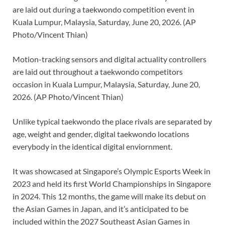
Motion-tracking sensors and digital actuality controllers
are laid out throughout a taekwondo competitors
occasion in Kuala Lumpur, Malaysia, Saturday, June 20,
2026. (AP Photo/Vincent Thian)
Unlike typical taekwondo the place rivals are separated by
age, weight and gender, digital taekwondo locations
everybody in the identical digital enviornment.
It was showcased at Singapore’s Olympic Esports Week in
2023 and held its first World Championships in Singapore
in 2024. This 12 months, the game will make its debut on
the Asian Games in Japan, and it’s anticipated to be
included within the 2027 Southeast Asian Games in