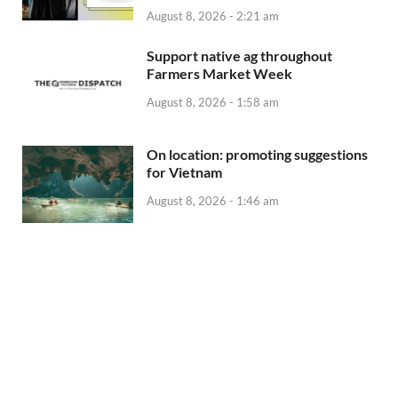
August 8, 2026 - 2:21 am
Support native ag throughout
Farmers Market Week
August 8, 2026 - 1:58 am
On location: promoting suggestions
for Vietnam
August 8, 2026 - 1:46 am