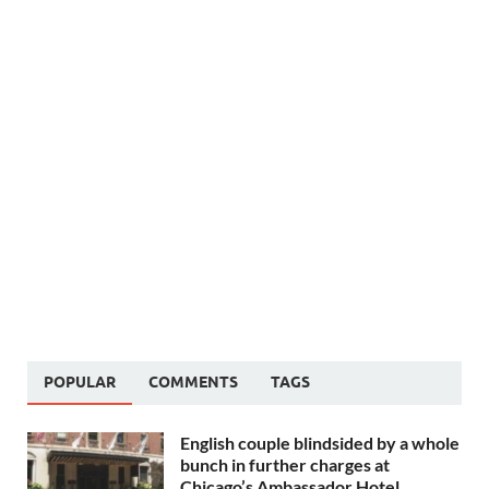
POPULAR
COMMENTS
TAGS
English couple blindsided by a whole
bunch in further charges at
Chicago’s Ambassador Hotel,