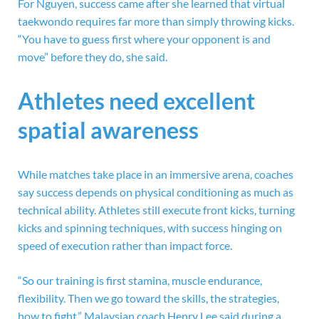
For Nguyen, success came after she learned that virtual
taekwondo requires far more than simply throwing kicks.
“You have to guess first where your opponent is and
move” before they do, she said.
Athletes need excellent
spatial awareness
While matches take place in an immersive arena, coaches
say success depends on physical conditioning as much as
technical ability. Athletes still execute front kicks, turning
kicks and spinning techniques, with success hinging on
speed of execution rather than impact force.
“So our training is first stamina, muscle endurance,
flexibility. Then we go toward the skills, the strategies,
how to fight,” Malaysian coach Henry Lee said during a