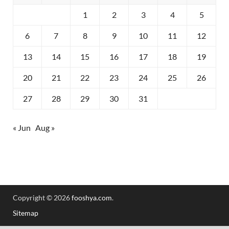
1
2
3
4
5
6
7
8
9
10
11
12
13
14
15
16
17
18
19
20
21
22
23
24
25
26
27
28
29
30
31
« Jun
Aug »
Copyright © 2026
fooshya.com
.
Sitemap