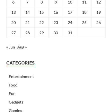
6
7
8
9
10
11
12
13
14
15
16
17
18
19
20
21
22
23
24
25
26
27
28
29
30
31
« Jun
Aug »
CATEGORIES
Entertainment
Food
Fun
Gadgets
Gaming