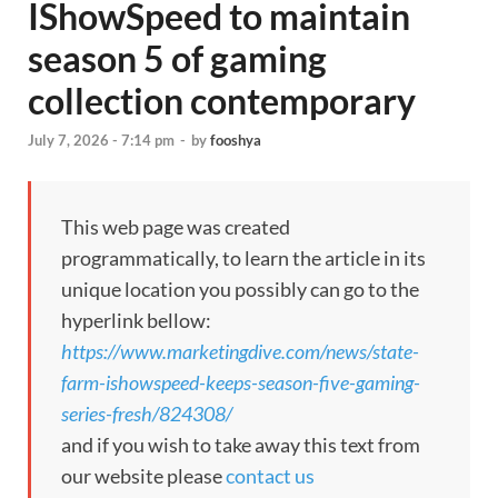
IShowSpeed to maintain
season 5 of gaming
collection contemporary
July 7, 2026 - 7:14 pm
-
by
fooshya
This web page was created
programmatically, to learn the article in its
unique location you possibly can go to the
hyperlink bellow:
https://www.marketingdive.com/news/state-
farm-ishowspeed-keeps-season-five-gaming-
series-fresh/824308/
and if you wish to take away this text from
our website please
contact us