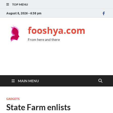
TOP MENU
August 8, 2026 - 6:38 pm
fooshya.com
From here and there
MAIN MENU
GADGETS
State Farm enlists