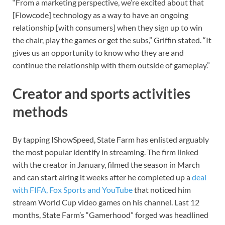
“From a marketing perspective, we’re excited about that
[Flowcode] technology as a way to have an ongoing
relationship [with consumers] when they sign up to win
the chair, play the games or get the subs,” Griffin stated. “It
gives us an opportunity to know who they are and
continue the relationship with them outside of gameplay.”
Creator and sports activities
methods
By tapping IShowSpeed, State Farm has enlisted arguably
the most popular identify in streaming. The firm linked
with the creator in January, filmed the season in March
and can start airing it weeks after he completed up a
deal
with FIFA, Fox Sports and YouTube
that noticed him
stream World Cup video games on his channel. Last 12
months, State Farm’s “Gamerhood” forged was headlined