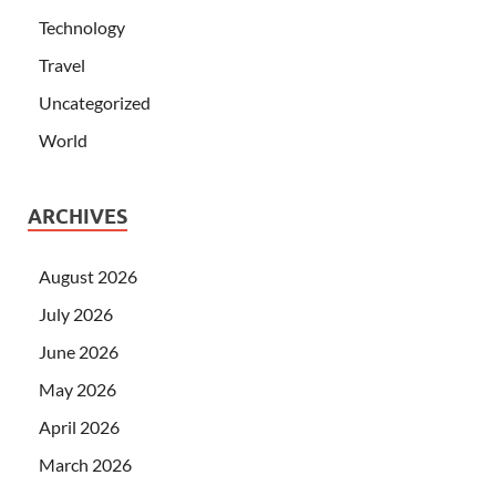
Technology
Travel
Uncategorized
World
ARCHIVES
August 2026
July 2026
June 2026
May 2026
April 2026
March 2026