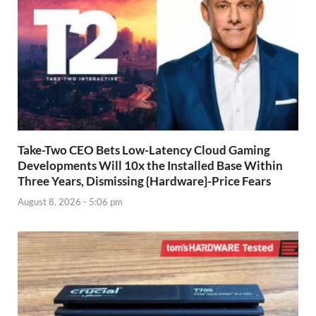
Take-Two CEO Bets Low-Latency Cloud Gaming
Developments Will 10x the Installed Base Within
Three Years, Dismissing {Hardware}-Price Fears
August 8, 2026 - 5:06 pm