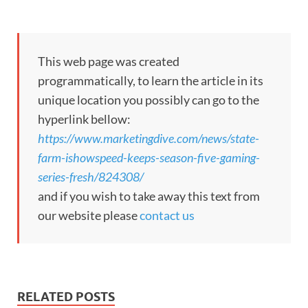
This web page was created
programmatically, to learn the article in its
unique location you possibly can go to the
hyperlink bellow:
https://www.marketingdive.com/news/state-
farm-ishowspeed-keeps-season-five-gaming-
series-fresh/824308/
and if you wish to take away this text from
our website please
contact us
RELATED POSTS