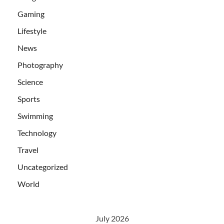
Gaming
Lifestyle
News
Photography
Science
Sports
Swimming
Technology
Travel
Uncategorized
World
July 2026