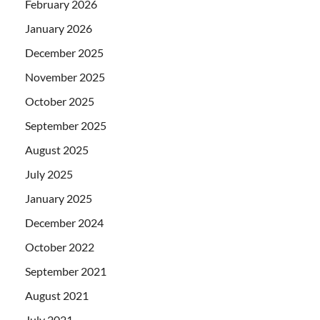
February 2026
January 2026
December 2025
November 2025
October 2025
September 2025
August 2025
July 2025
January 2025
December 2024
October 2022
September 2021
August 2021
July 2021