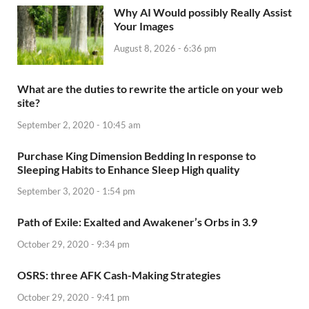
Why AI Would possibly Really Assist
Your Images
August 8, 2026 - 6:36 pm
What are the duties to rewrite the article on your web
site?
September 2, 2020 - 10:45 am
Purchase King Dimension Bedding In response to
Sleeping Habits to Enhance Sleep High quality
September 3, 2020 - 1:54 pm
Path of Exile: Exalted and Awakener’s Orbs in 3.9
October 29, 2020 - 9:34 pm
OSRS: three AFK Cash-Making Strategies
October 29, 2020 - 9:41 pm