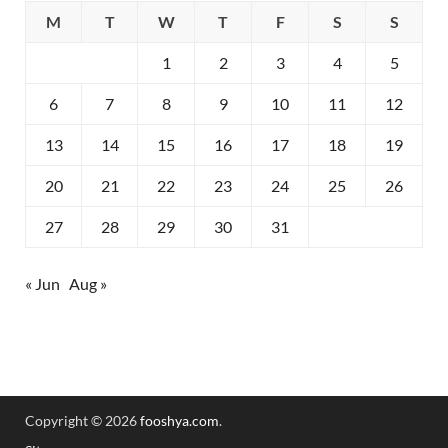
M
T
W
T
F
S
S
1
2
3
4
5
6
7
8
9
10
11
12
13
14
15
16
17
18
19
20
21
22
23
24
25
26
27
28
29
30
31
« Jun
Aug »
Copyright © 2026
fooshya.com
.