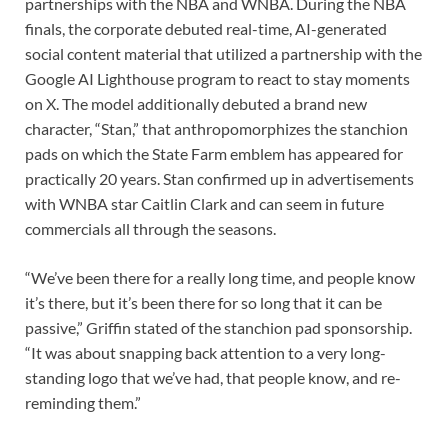
partnerships with the NBA and WNBA. During the NBA
finals, the corporate debuted real-time, AI-generated
social content material that utilized a partnership with the
Google AI Lighthouse program to react to stay moments
on X. The model additionally debuted a brand new
character, “Stan,” that anthropomorphizes the stanchion
pads on which the State Farm emblem has appeared for
practically 20 years. Stan confirmed up in advertisements
with WNBA star Caitlin Clark and can seem in future
commercials all through the seasons.
“We’ve been there for a really long time, and people know
it’s there, but it’s been there for so long that it can be
passive,” Griffin stated of the stanchion pad sponsorship.
“It was about snapping back attention to a very long-
standing logo that we’ve had, that people know, and re-
reminding them.”