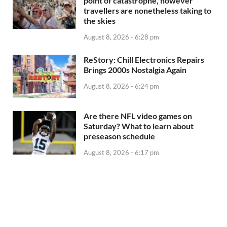
point of catastrophe, however
travellers are nonetheless taking to
the skies
August 8, 2026 - 6:28 pm
ReStory: Chill Electronics Repairs
Brings 2000s Nostalgia Again
August 8, 2026 - 6:24 pm
Are there NFL video games on
Saturday? What to learn about
preseason schedule
August 8, 2026 - 6:17 pm