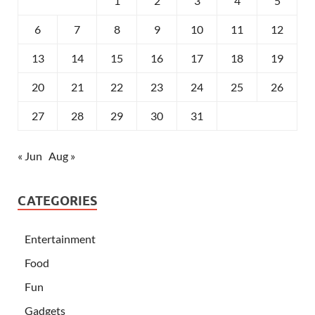
1
2
3
4
5
6
7
8
9
10
11
12
13
14
15
16
17
18
19
20
21
22
23
24
25
26
27
28
29
30
31
« Jun
Aug »
CATEGORIES
Entertainment
Food
Fun
Gadgets