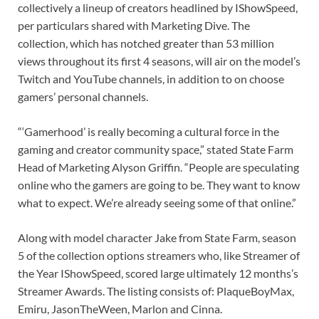
collectively a lineup of creators headlined by IShowSpeed,
per particulars shared with Marketing Dive. The
collection, which has notched greater than 53 million
views throughout its first 4 seasons, will air on the model’s
Twitch and YouTube channels, in addition to on choose
gamers’ personal channels.
“‘Gamerhood’ is really becoming a cultural force in the
gaming and creator community space,” stated State Farm
Head of Marketing Alyson Griffin. “People are speculating
online who the gamers are going to be. They want to know
what to expect. We’re already seeing some of that online.”
Along with model character Jake from State Farm, season
5 of the collection options streamers who, like Streamer of
the Year IShowSpeed, scored large ultimately 12 months’s
Streamer Awards. The listing consists of: PlaqueBoyMax,
Emiru, JasonTheWeen, Marlon and Cinna.