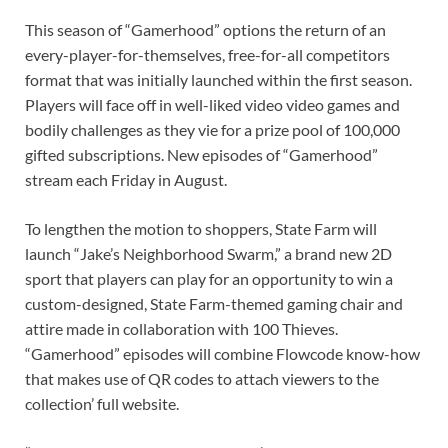
This season of “Gamerhood” options the return of an
every-player-for-themselves, free-for-all competitors
format that was initially launched within the first season.
Players will face off in well-liked video video games and
bodily challenges as they vie for a prize pool of 100,000
gifted subscriptions. New episodes of “Gamerhood”
stream each Friday in August.
To lengthen the motion to shoppers, State Farm will
launch “Jake’s Neighborhood Swarm,” a brand new 2D
sport that players can play for an opportunity to win a
custom-designed, State Farm-themed gaming chair and
attire made in collaboration with 100 Thieves.
“Gamerhood” episodes will combine Flowcode know-how
that makes use of QR codes to attach viewers to the
collection’ full website.