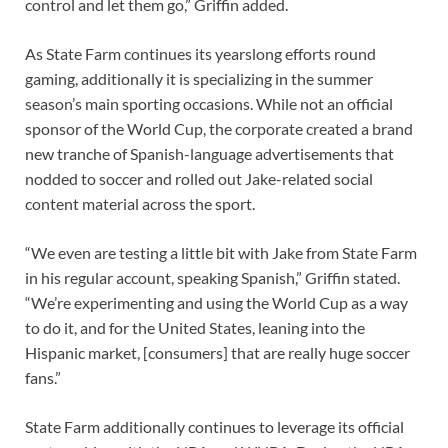
control and let them go,” Griffin added.
As State Farm continues its yearslong efforts round
gaming, additionally it is specializing in the summer
season’s main sporting occasions. While not an official
sponsor of the World Cup, the corporate created a brand
new tranche of Spanish-language advertisements that
nodded to soccer and rolled out Jake-related social
content material across the sport.
“We even are testing a little bit with Jake from State Farm
in his regular account, speaking Spanish,” Griffin stated.
“We’re experimenting and using the World Cup as a way
to do it, and for the United States, leaning into the
Hispanic market, [consumers] that are really huge soccer
fans.”
State Farm additionally continues to leverage its official