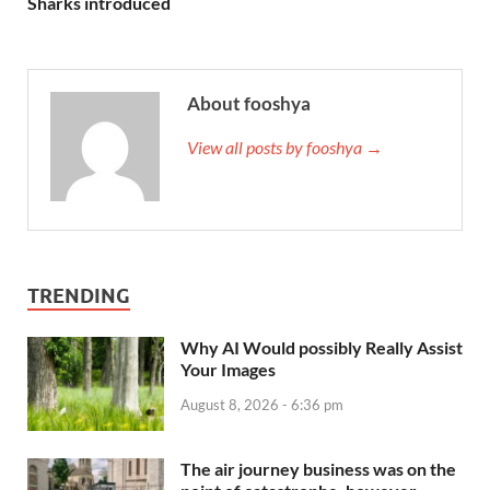
Sharks introduced
About fooshya
View all posts by fooshya →
TRENDING
Why AI Would possibly Really Assist
Your Images
August 8, 2026 - 6:36 pm
The air journey business was on the