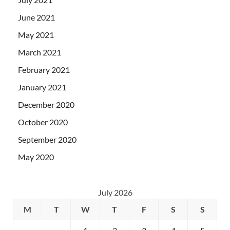
June 2021
May 2021
March 2021
February 2021
January 2021
December 2020
October 2020
September 2020
May 2020
July 2026
M
T
W
T
F
S
S