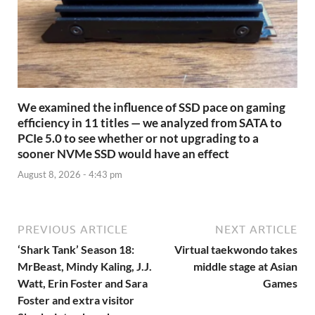
We examined the influence of SSD pace on gaming
efficiency in 11 titles — we analyzed from SATA to
PCIe 5.0 to see whether or not upgrading to a
sooner NVMe SSD would have an effect
August 8, 2026 - 4:43 pm
PREVIOUS ARTICLE
NEXT ARTICLE
‘Shark Tank’ Season 18:
Virtual taekwondo takes
MrBeast, Mindy Kaling, J.J.
middle stage at Asian
Watt, Erin Foster and Sara
Games
Foster and extra visitor