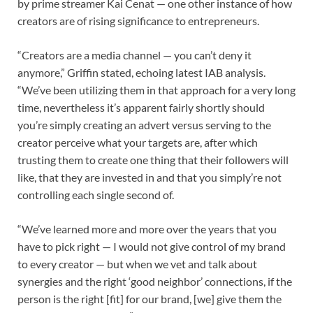
by prime streamer Kai Cenat — one other instance of how
creators are of rising significance to entrepreneurs.
“Creators are a media channel — you can’t deny it
anymore,” Griffin stated, echoing latest IAB analysis.
“We’ve been utilizing them in that approach for a very long
time, nevertheless it’s apparent fairly shortly should
you’re simply creating an advert versus serving to the
creator perceive what your targets are, after which
trusting them to create one thing that their followers will
like, that they are invested in and that you simply’re not
controlling each single second of.
“We’ve learned more and more over the years that you
have to pick right — I would not give control of my brand
to every creator — but when we vet and talk about
synergies and the right ‘good neighbor’ connections, if the
person is the right [fit] for our brand, [we] give them the