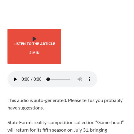
LISTEN TO THE ARTICLE
5 MIN
This audio is auto-generated. Please tell us you probably
have suggestions.
State Farm’s reality-competition collection “Gamerhood”
will return for its fifth season on July 31, bringing