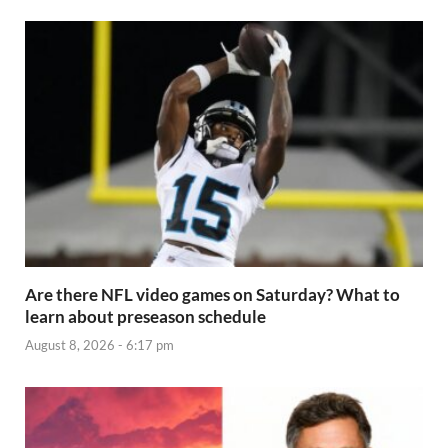
Are there NFL video games on Saturday? What to
learn about preseason schedule
August 8, 2026 - 6:17 pm