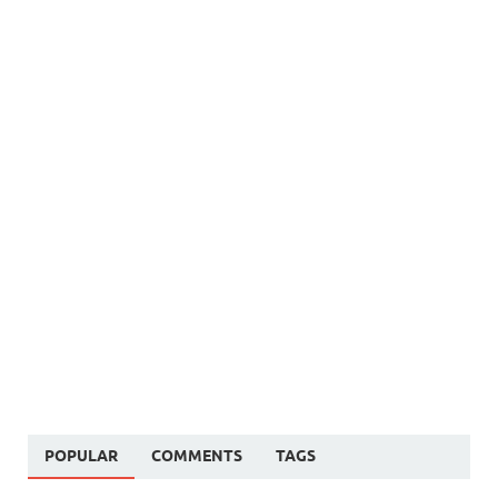
POPULAR
COMMENTS
TAGS