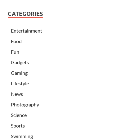
CATEGORIES
Entertainment
Food
Fun
Gadgets
Gaming
Lifestyle
News
Photography
Science
Sports
Swimming